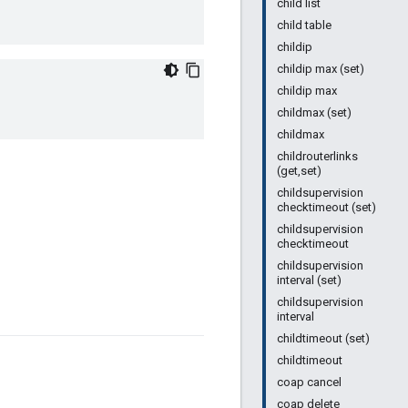
child list
child table
childip
childip max (set)
childip max
childmax (set)
childmax
childrouterlinks
(get,set)
childsupervision
checktimeout (set)
childsupervision
checktimeout
childsupervision
interval (set)
childsupervision
interval
childtimeout (set)
childtimeout
coap cancel
coap delete