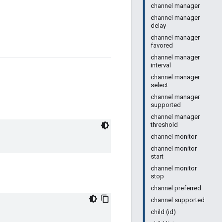
channel manager
channel manager
delay
channel manager
favored
channel manager
interval
channel manager
select
channel manager
supported
channel manager
threshold
channel monitor
channel monitor
start
channel monitor
stop
channel preferred
channel supported
child (id)