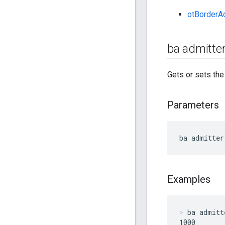
otBorderA
ba admitter
Gets or sets th
Parameters
ba admitter
Examples
ba admitt
1000
