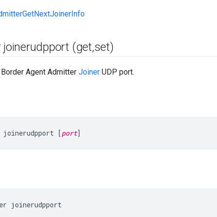
dmitterGetNextJoinerInfo
 joinerudpport (get
,
set)
e Border Agent Admitter
Joiner
UDP port.
 joinerudpport [
port
]
er joinerudpport