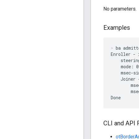
No parameters.
Examples
ba admitt
Enroller - 
    steerin
    mode: 0
    msec-si
    Joiner 
        mse
        mse
Done
CLI and API 
otBorderAd