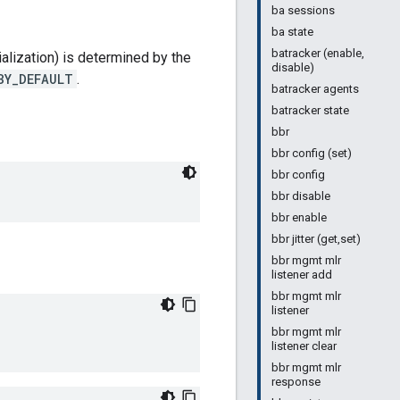
ba sessions
ba state
batracker (enable,
alization) is determined by the
disable)
BY_DEFAULT
.
batracker agents
batracker state
bbr
bbr config (set)
bbr config
bbr disable
bbr enable
bbr jitter (get,set)
bbr mgmt mlr
listener add
bbr mgmt mlr
listener
bbr mgmt mlr
listener clear
bbr mgmt mlr
response