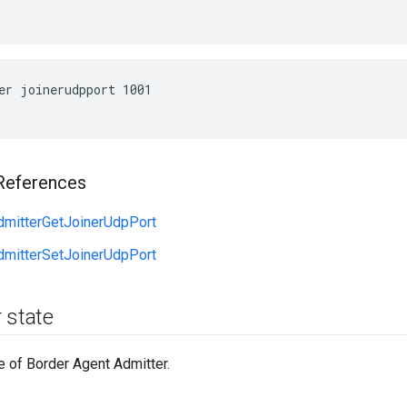
er joinerudpport 1001
References
dmitterGetJoinerUdpPort
dmitterSetJoinerUdpPort
 state
e of Border Agent Admitter.