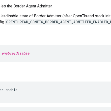
les the Border Agent Admitter.
le/disable state of Border Admitter (after OpenThread stack initi
fig
OPENTHREAD_CONFIG_BORDER_AGENT_ADMITTER_ENABLED_
 
enable|disable
er enable