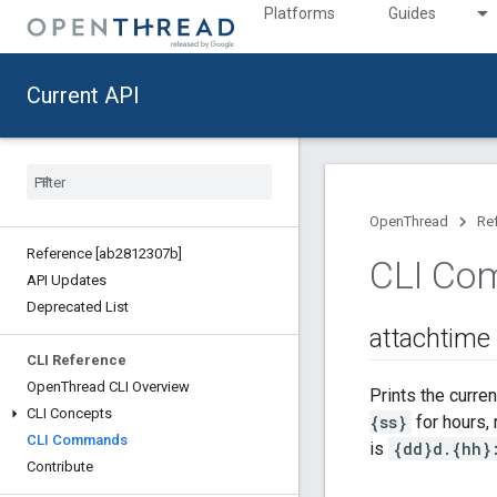
Platforms
Guides
Current API
OpenThread
Re
Reference [ab2812307b]
CLI Co
API Updates
Deprecated List
attachtime
CLI Reference
Open
Thread CLI Overview
Prints the curre
CLI Concepts
{ss}
for hours, 
CLI Commands
is
{dd}d.{hh}
Contribute