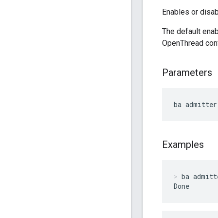
Enables or disab
The default enab
OpenThread con
Parameters
ba admitter
Examples
ba admitt
Done