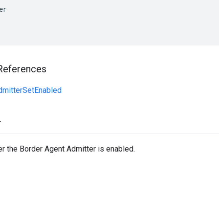
er
References
dmitterSetEnabled
r
r the Border Agent Admitter is enabled.