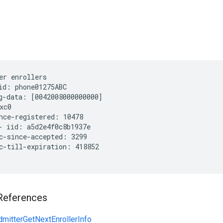
er enrollers
id: phone01275ABC

g-data: [0042008000000000]

xc0

nce-registered: 10478

- iid: a5d2e4f0c8b1937e

c-since-accepted: 3299

c-till-expiration: 418852

References
mitterGetNextEnrollerInfo