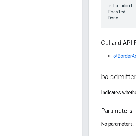
ba admitt
Enabled

Done
CLI and API 
otBorderA
ba admitte
Indicates whethe
Parameters
No parameters.