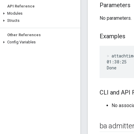
Parameters
API Reference
Modules
No parameters.
Structs
Other References
Examples
Config Variables
attachtim
01:38:25

Done
CLI and API 
No associ
ba admitter