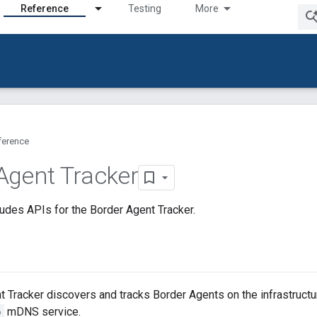
Reference
Testing
More
ference
Agent Tracker
udes APIs for the Border Agent Tracker.
 Tracker discovers and tracks Border Agents on the infrastructur
p
mDNS service.