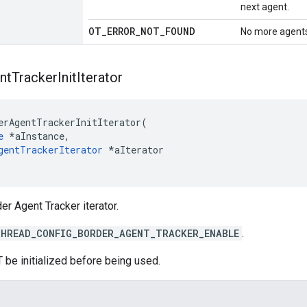
next agent.
OT
_
ERROR
_
NOT
_
FOUND
No more agents
nt
Tracker
Init
Iterator
erAgentTrackerInitIterator(

e
 *aInstance,

gentTrackerIterator
 *aIterator

der Agent Tracker iterator.
HREAD_CONFIG_BORDER_AGENT_TRACKER_ENABLE
.
 be initialized before being used.