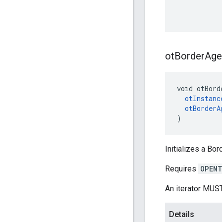
ot
Border
Age
void otBord
otInstanc
otBorderA
)
Initializes a Bor
Requires
OPENT
An iterator MUST
Details