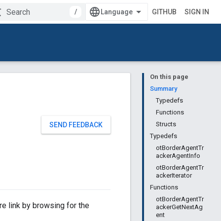
/
GITHUB
SIGN IN
On this page
Summary
Typedefs
Functions
Structs
SEND FEEDBACK
Typedefs
otBorderAgentTr
ackerAgentInfo
otBorderAgentTr
ackerIterator
Functions
otBorderAgentTr
e link by browsing for the
ackerGetNextAg
ent