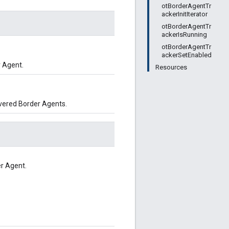
otBorderAgentTr
ackerInitIterator
otBorderAgentTr
ackerIsRunning
otBorderAgentTr
ackerSetEnabled
 Agent.
Resources
overed Border Agents.
er Agent.