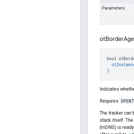
Parameters
ot
Border
Age
bool otBord
otInstanc
)
Indicates whethe
Requires
OPENT
The tracker can 
stack itself. Th
(mDNS) is ready