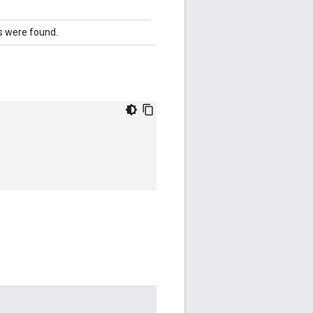
 were found.