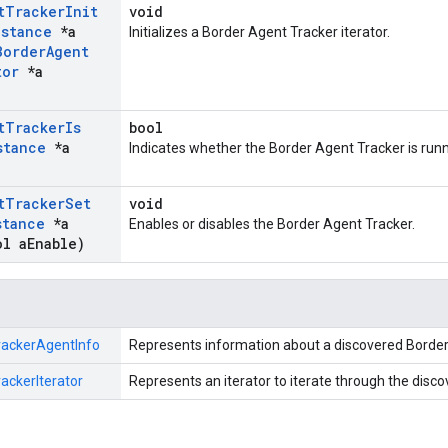
t
Tracker
Init
void
nstance
*a
Initializes a Border Agent Tracker iterator.
Border
Agent
tor
*a
t
Tracker
Is
bool
stance
*a
Indicates whether the Border Agent Tracker is runn
t
Tracker
Set
void
stance
*a
Enables or disables the Border Agent Tracker.
l a
Enable)
rackerAgentInfo
Represents information about a discovered Border
ackerIterator
Represents an iterator to iterate through the disc