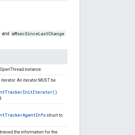
and
mMsecSinceLastChange
n OpenThread instance.
e iterator. An iterator MUST be
ntTrackerInitIterator()
d.
ntTrackerAgentInfo
struct to
trieved the information for the