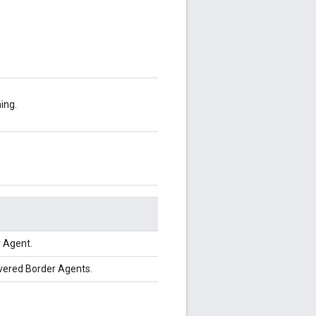
ing.
 Agent.
overed Border Agents.