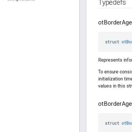
Typedefs
ot
Border
Age
struct 
otBo
Represents info
To ensure consi
initialization ti
values in this str
ot
Border
Age
struct 
otBo