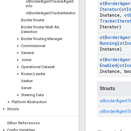
ot
Border
Agent
Tracker
Agent
ot
Border
Agen
Info
Iterator
(
ot
I
ot
Border
Agent
Tracker
Iterator
Instance
,
ot
Border Router
Tracker
Itera
Iterator)
Border Router Multi AIL
Detection
ot
Border
Agen
Border Routing Manager
Running
(
ot
In
Commissioner
Instance)
General
ot
Border
Agen
Joiner
Enabled
(
ot
In
Operational Dataset
Instance
,
boo
Router
/
Leader
Seeker
Server
Structs
Steering Data
otBorderAgentT
Platform Abstraction
Structs
otBorderAgentTr
Other References
Config Variables