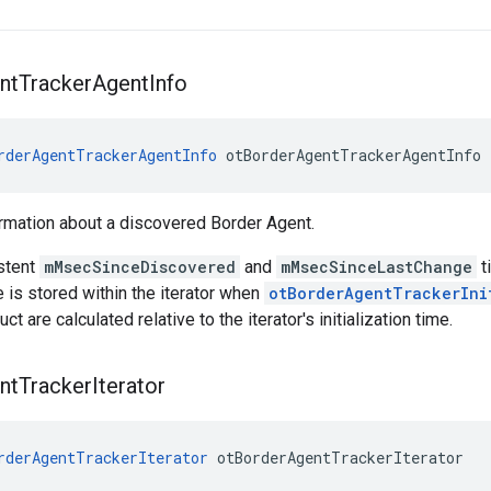
nt
Tracker
Agent
Info
rderAgentTrackerAgentInfo
 otBorderAgentTrackerAgentInfo
rmation about a discovered Border Agent.
stent
mMsecSinceDiscovered
and
mMsecSinceLastChange
t
me is stored within the iterator when
otBorderAgentTrackerIni
uct are calculated relative to the iterator's initialization time.
nt
Tracker
Iterator
rderAgentTrackerIterator
 otBorderAgentTrackerIterator