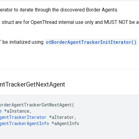
erator to iterate through the discovered Border Agents.
is struct are for OpenThread internal use only and MUST NOT be 
 be initialized using
otBorderAgentTrackerInitIterator()
nt
Tracker
Get
Next
Agent
orderAgentTrackerGetNextAgent(

e
 *aInstance,

gentTrackerIterator
 *aIterator,

gentTrackerAgentInfo
 *aAgentInfo
