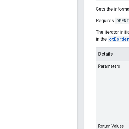
Gets the informa
Requires
OPENT
The iterator init
in the
otBorde
Details
Parameters
Return Values