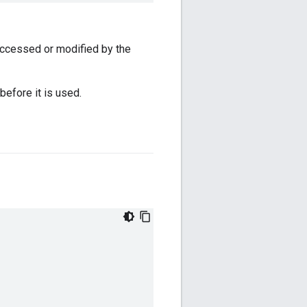
accessed or modified by the
before it is used.