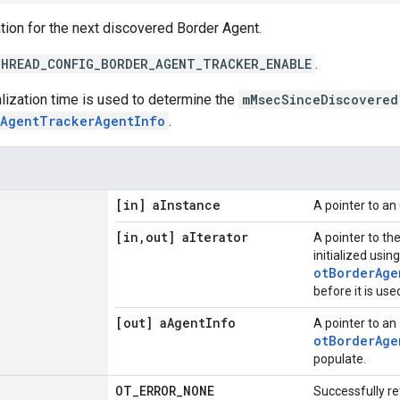
tion for the next discovered Border Agent.
HREAD_CONFIG_BORDER_AGENT_TRACKER_ENABLE
.
ialization time is used to determine the
mMsecSinceDiscovered
rAgentTrackerAgentInfo
.
[in] a
Instance
A pointer to a
[in
,
out] a
Iterator
A pointer to th
initialized using
otBorderAge
before it is use
[out] a
Agent
Info
A pointer to an
otBorderAge
populate.
OT
_
ERROR
_
NONE
Successfully re