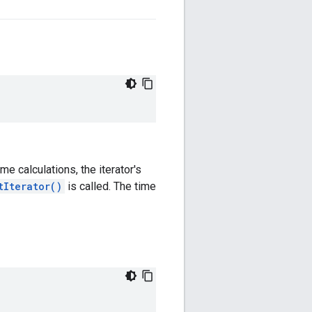
ime calculations, the iterator's
tIterator()
is called. The time