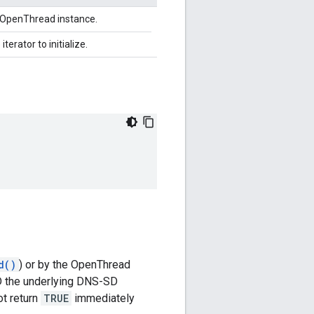
n OpenThread instance.
iterator to initialize.
d()
) or by the OpenThread
AND the underlying DNS-SD
t return
TRUE
immediately