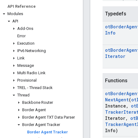
API Reference
Typedefs
Modules
API
ot
Border
Agen
Add-Ons
Info
Error
Execution
ot
Border
Agen
IPv6 Networking
Iterator
Link
Message
Multi Radio Link
Functions
Provisional
TREL - Thread Stack
ot
Border
Agen
Thread
Next
Agent
(
ot
Backbone Router
Instance
,
ot
Border Agent
Tracker
Itera
Border Agent TXT Data Parser
Iterator
,
ot
Tracker
Agent
Border Agent Tracker
Info)
Border Agent Tracker