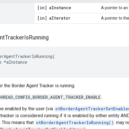
[in] a
Instance
A pointer to a
[in] a
Iterator
A pointer to the 
nt
Tracker
Is
Running
erAgentTrackerIsRunning(

e
 *aInstance

r the Border Agent Tracker is running.
HREAD_CONFIG_BORDER_AGENT_TRACKER_ENABLE
.
be enabled by the user (via
otBorderAgentTrackerSetEnable
e tracker is considered running if it is enabled by either entity 
. This means that
otBorderAgentTrackerIsRunning()
may no