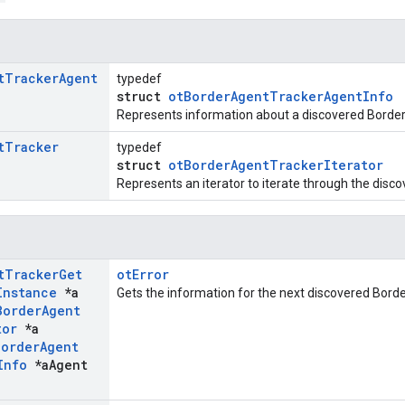
t
Tracker
Agent
typedef
struct
otBorderAgentTrackerAgentInfo
Represents information about a discovered Border
t
Tracker
typedef
struct
otBorderAgentTrackerIterator
Represents an iterator to iterate through the disc
t
Tracker
Get
otError
Instance
*a
Gets the information for the next discovered Bord
Border
Agent
tor
*a
Border
Agent
Info
*a
Agent