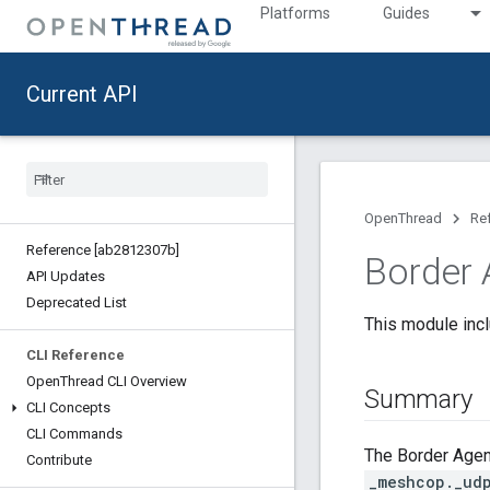
Platforms
Guides
Current API
OpenThread
Re
Reference [ab2812307b]
Border 
API Updates
Deprecated List
This module incl
CLI Reference
Open
Thread CLI Overview
Summary
CLI Concepts
CLI Commands
The Border Agent
Contribute
_meshcop._ud