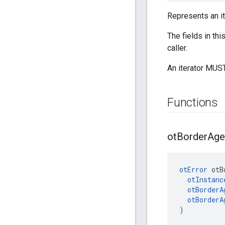
Represents an it
The fields in th
caller.
An iterator MUST
Functions
ot
Border
Age
otError
 otB
otInstanc
otBorderA
otBorderA
)