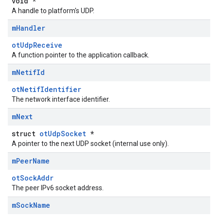
void *
A handle to platform's UDP.
m
Handler
otUdpReceive
A function pointer to the application callback.
m
Netif
Id
otNetifIdentifier
The network interface identifier.
m
Next
struct
otUdpSocket
*
A pointer to the next UDP socket (internal use only).
m
Peer
Name
otSockAddr
The peer IPv6 socket address.
m
Sock
Name