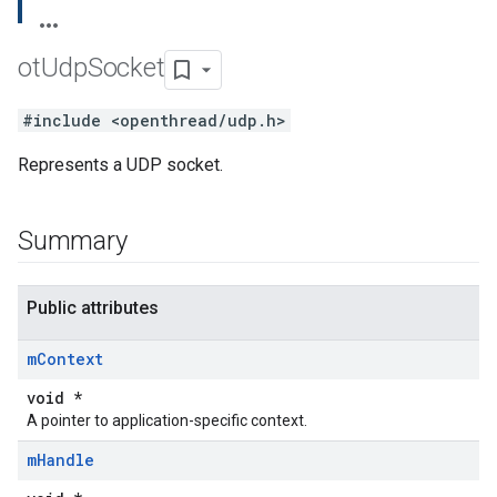
ot
Udp
Socket
#include <openthread/udp.h>
Represents a UDP socket.
Summary
Public attributes
m
Context
void *
A pointer to application-specific context.
m
Handle