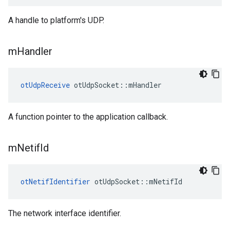
A handle to platform's UDP.
m
Handler
otUdpReceive
 otUdpSocket::mHandler
A function pointer to the application callback.
m
Netif
Id
otNetifIdentifier
 otUdpSocket::mNetifId
The network interface identifier.