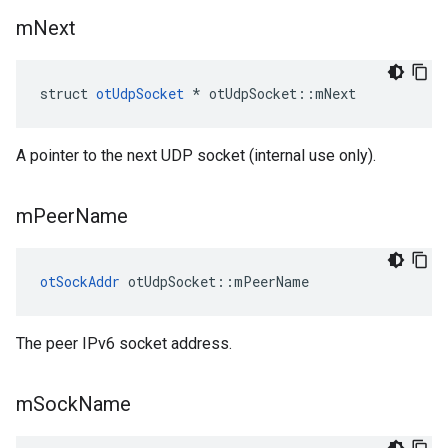
m
Next
struct 
otUdpSocket
 * otUdpSocket::mNext
A pointer to the next UDP socket (internal use only).
m
Peer
Name
otSockAddr
 otUdpSocket::mPeerName
The peer IPv6 socket address.
m
Sock
Name