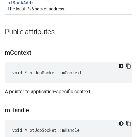
otSockAddr
The local IPv6 socket address.
Public attributes
m
Context
void * otUdpSocket::mContext
A pointer to application-specific context.
m
Handle
void * otUdpSocket::mHandle