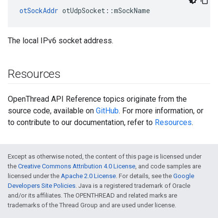
otSockAddr
 otUdpSocket::mSockName
The local IPv6 socket address.
Resources
OpenThread API Reference topics originate from the
source code, available on
GitHub
. For more information, or
to contribute to our documentation, refer to
Resources
.
Except as otherwise noted, the content of this page is licensed under
the
Creative Commons Attribution 4.0 License
, and code samples are
licensed under the
Apache 2.0 License
. For details, see the
Google
Developers Site Policies
. Java is a registered trademark of Oracle
and/or its affiliates. The OPENTHREAD and related marks are
trademarks of the Thread Group and are used under license.