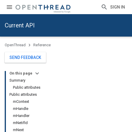
SIGN IN
Current API
OpenThread
Reference
SEND FEEDBACK
On this page
Summary
Public attributes
Public attributes
mContext
mHandle
mHandler
mNetifId
mNext