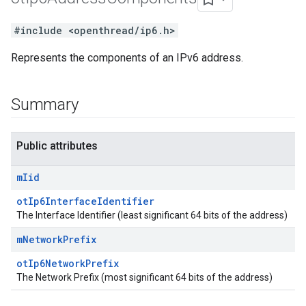
#include <openthread/ip6.h>
Represents the components of an IPv6 address.
Summary
Public attributes
m
Iid
otIp6InterfaceIdentifier
The Interface Identifier (least significant 64 bits of the address)
m
Network
Prefix
otIp6NetworkPrefix
The Network Prefix (most significant 64 bits of the address)