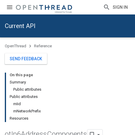
SIGN IN
Current API
OpenThread
Reference
SEND FEEDBACK
On this page
Summary
Public attributes
Public attributes
mIid
mNetworkPrefix
Resources
ot
Ip6Address
Components