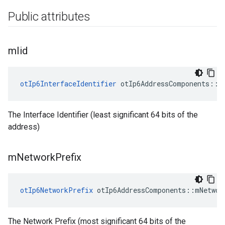
Public attributes
m
Iid
otIp6InterfaceIdentifier
 otIp6AddressComponents::m
The Interface Identifier (least significant 64 bits of the
address)
m
Network
Prefix
otIp6NetworkPrefix
 otIp6AddressComponents::mNetwor
The Network Prefix (most significant 64 bits of the