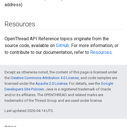
address)
Resources
OpenThread API Reference topics originate from the
source code, available on
GitHub
. For more information, or
to contribute to our documentation, refer to
Resources
.
Except as otherwise noted, the content of this page is licensed under
the
Creative Commons Attribution 4.0 License
, and code samples are
licensed under the
Apache 2.0 License
. For details, see the
Google
Developers Site Policies
. Java is a registered trademark of Oracle
and/or its affiliates. The OPENTHREAD and related marks are
trademarks of the Thread Group and are used under license.
Last updated 2026-04-14 UTC.