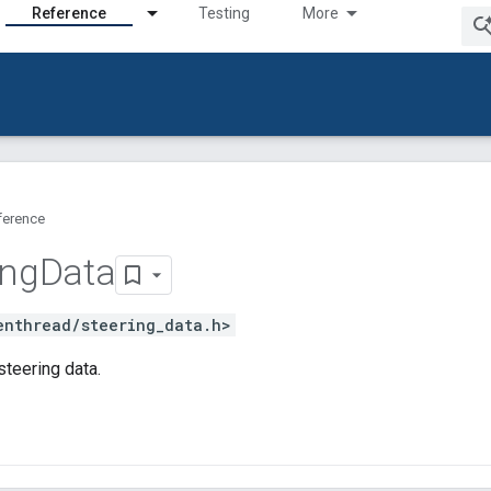
Reference
Testing
More
ference
ing
Data
enthread/steering_data.h>
teering data.