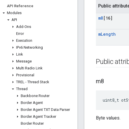
Public attribut
API Reference
Modules
m8
[16]
API
Add-Ons
Error
m
Length
Execution
IPv6 Networking
Link
Public attr
Message
Multi Radio Link
Provisional
m8
TREL - Thread Stack
Thread
Backbone Router
uint8_t otS
Border Agent
Border Agent TXT Data Parser
Border Agent Tracker
Byte values.
Border Router