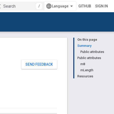
/
GITHUB
SIGN IN
On this page
Summary
Public attributes
Public attributes
m8
SEND FEEDBACK
mLength
Resources