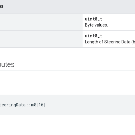
es
uint8_t
Byte values.
uint8_t
Length of Steering Data (b
ibutes
teeringData::m8[16]