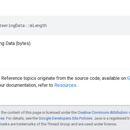
teeringData::mLength
ng Data (bytes).
Reference topics originate from the source code, available on
G
 our documentation, refer to
Resources
.
 the content of this page is licensed under the
Creative Commons Attribution 4
nse
. For details, see the
Google Developers Site Policies
. Java is a registered 
rks are trademarks of the Thread Group and are used under license.