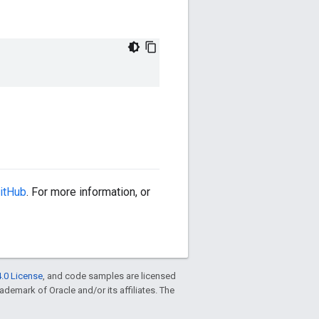
itHub
. For more information, or
.0 License
, and code samples are licensed
trademark of Oracle and/or its affiliates. The