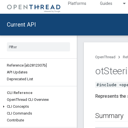
Platforms
Guides
Current API
OpenThread
Re
Reference [ab2812307b]
ot
Steer
API Updates
Deprecated List
#include <op
CLI Reference
Represents the s
Open
Thread CLI Overview
CLI Concepts
CLI Commands
Summary
Contribute