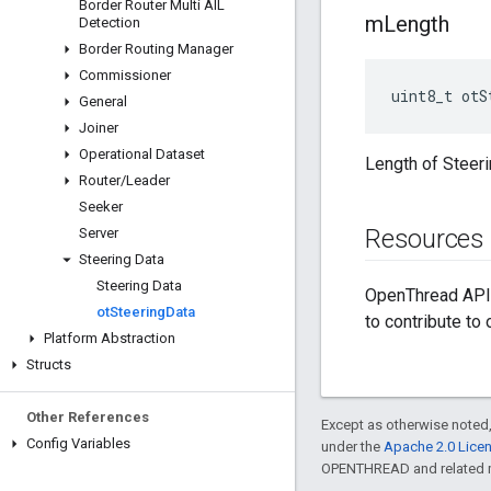
Border Router Multi AIL
m
Length
Detection
Border Routing Manager
Commissioner
uint8_t otS
General
Joiner
Operational Dataset
Length of Steeri
Router
/
Leader
Seeker
Resources
Server
Steering Data
Steering Data
OpenThread API 
ot
Steering
Data
to contribute to
Platform Abstraction
Structs
Other References
Except as otherwise noted,
Config Variables
under the
Apache 2.0 Lice
OPENTHREAD and related ma