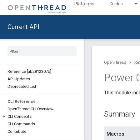
Platforms
Guides
Current API
OpenThread
Re
Reference [ab2812307b]
Power C
API Updates
Deprecated List
This module incl
CLI Reference
Open
Thread CLI Overview
Summary
CLI Concepts
CLI Commands
Contribute
Macros