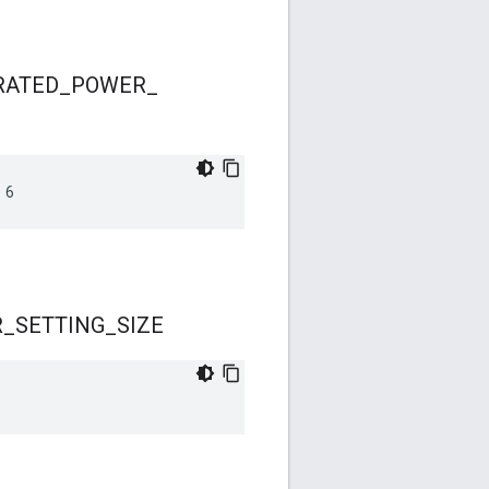
RATED
_
POWER
_
 6
R
_
SETTING
_
SIZE