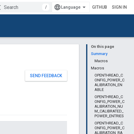
/
GITHUB
SIGN IN
On this page
Summary
Macros
Macros
OPENTHREAD_C
SEND FEEDBACK
ONFIG_POWER_C
ALIBRATION_EN
ABLE
OPENTHREAD_C
ONFIG_POWER_C
ALIBRATION_NU
M_CALIBRATED_
POWER_ENTRIES
OPENTHREAD_C
ONFIG_POWER_C
ALIBRATION_RA