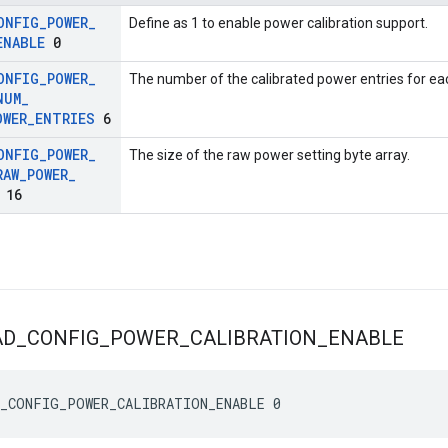
ONFIG
_
POWER
_
Define as 1 to enable power calibration support.
ENABLE
0
ONFIG
_
POWER
_
The number of the calibrated power entries for ea
NUM
_
OWER
_
ENTRIES
6
ONFIG
_
POWER
_
The size of the raw power setting byte array.
RAW
_
POWER
_
16
AD
_
CONFIG
_
POWER
_
CALIBRATION
_
ENABLE
_CONFIG_POWER_CALIBRATION_ENABLE 0