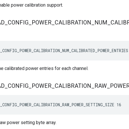
nable power calibration support.
AD
_
CONFIG
_
POWER
_
CALIBRATION
_
NUM
_
CALIB
_CONFIG_POWER_CALIBRATION_NUM_CALIBRATED_POWER_ENTRIES
e calibrated power entries for each channel.
AD
_
CONFIG
_
POWER
_
CALIBRATION
_
RAW
_
POWE
_CONFIG_POWER_CALIBRATION_RAW_POWER_SETTING_SIZE 16
raw power setting byte array.