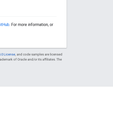
itHub
. For more information, or
.0 License
, and code samples are licensed
trademark of Oracle and/or its affiliates. The