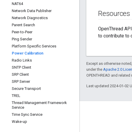
NAT64
Network Data Publisher
Resources
Network Diagnostics
Parent Search
OpenThread API 
Peer-to-Peer
to contribute to
Ping Sender
Platform Specific Services
Power Calibration
Radio Links
Except as otherwise noted,
SNTP Client
under the
Apache 2.0 Lice
SRP Client
OPENTHREAD and related ma
SRP Server
Last updated 2024-01-02 
Secure Transport
TREL
Thread Management Framework
Service
GitHub
Time Sync Service
OpenThread
Wake-up
Border Router