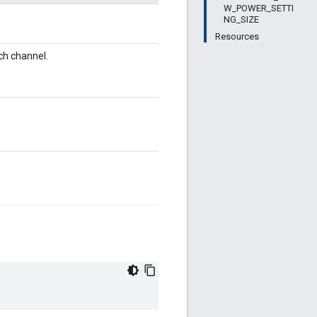
W_POWER_SETTI
NG_SIZE
Resources
ch channel.