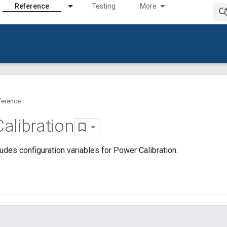
Reference
Testing
More
ference
alibration
udes configuration variables for Power Calibration.