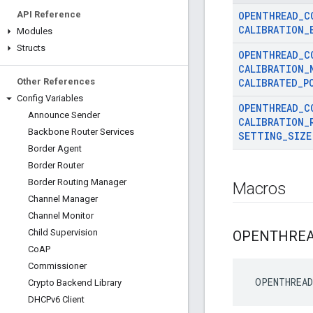
API Reference
OPENTHREAD
_
C
CALIBRATION
_
Modules
Structs
OPENTHREAD
_
C
CALIBRATION
_
Other References
CALIBRATED
_
P
Config Variables
OPENTHREAD
_
C
Announce Sender
CALIBRATION
_
Backbone Router Services
SETTING
_
SIZE
Border Agent
Border Router
Border Routing Manager
Macros
Channel Manager
Channel Monitor
Child Supervision
OPENTHRE
Co
AP
Commissioner
 OPENTHREAD
Crypto Backend Library
DHCPv6 Client