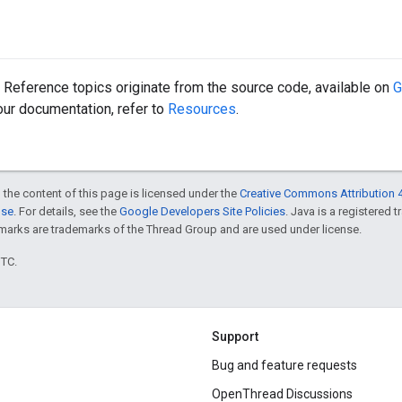
Reference topics originate from the source code, available on
G
 our documentation, refer to
Resources
.
 the content of this page is licensed under the
Creative Commons Attribution 4
nse
. For details, see the
Google Developers Site Policies
. Java is a registered 
rks are trademarks of the Thread Group and are used under license.
UTC.
Support
Bug and feature requests
OpenThread Discussions