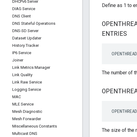
DHCPv6 Server
Define as 1 to e
DIAG Service
DNS Client
OPENTHRE
DNS Stateful Operations
DNS-SD Server
ENTRIES
Dataset Updater
History Tracker
IP6 Service
 OPENTHREAD
Joiner
Link Metrics Manager
The number of th
Link Quality
Link Raw Service
Logging Service
OPENTHRE
MAC
MLE Service
 OPENTHREAD
Mesh Diagnostic
Mesh Forwarder
Miscellaneous Constants
The size of the 
Multicast DNS