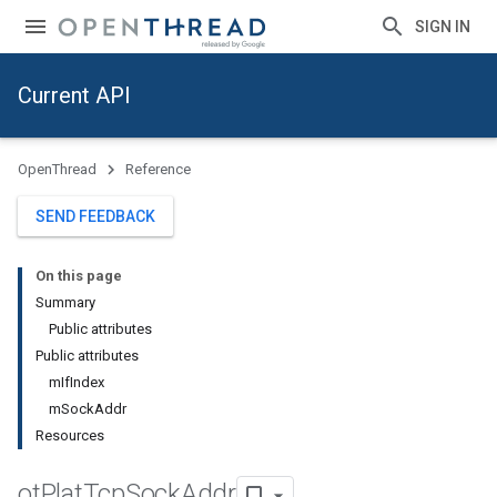
SIGN IN
Current API
OpenThread
Reference
SEND FEEDBACK
On this page
Summary
Public attributes
Public attributes
mIfIndex
mSockAddr
Resources
ot
Plat
Tcp
Sock
Addr