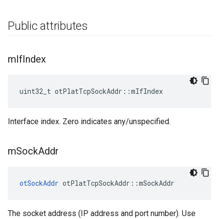
Public attributes
m
If
Index
uint32_t otPlatTcpSockAddr::mIfIndex
Interface index. Zero indicates any/unspecified.
m
Sock
Addr
otSockAddr
 otPlatTcpSockAddr::mSockAddr
The socket address (IP address and port number). Use