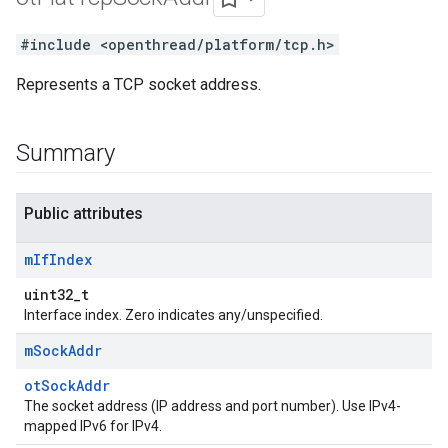
#include <openthread/platform/tcp.h>
Represents a TCP socket address.
Summary
Public attributes
m
If
Index
uint32_t
Interface index. Zero indicates any/unspecified.
m
Sock
Addr
otSockAddr
The socket address (IP address and port number). Use IPv4-
mapped IPv6 for IPv4.