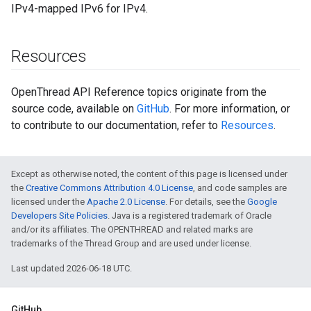
IPv4-mapped IPv6 for IPv4.
Resources
OpenThread API Reference topics originate from the
source code, available on
GitHub
. For more information, or
to contribute to our documentation, refer to
Resources
.
Except as otherwise noted, the content of this page is licensed under
the
Creative Commons Attribution 4.0 License
, and code samples are
licensed under the
Apache 2.0 License
. For details, see the
Google
Developers Site Policies
. Java is a registered trademark of Oracle
and/or its affiliates. The OPENTHREAD and related marks are
trademarks of the Thread Group and are used under license.
Last updated 2026-06-18 UTC.
GitHub