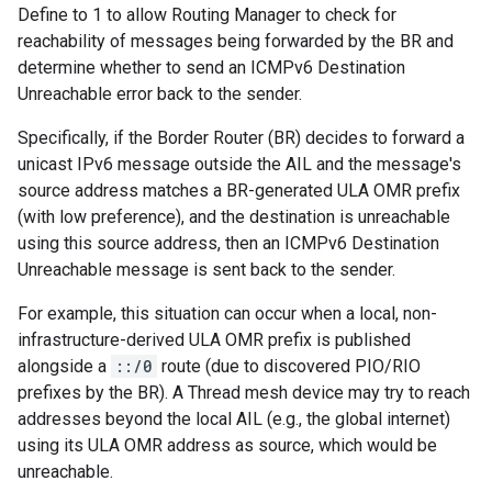
Define to 1 to allow Routing Manager to check for
reachability of messages being forwarded by the BR and
determine whether to send an ICMPv6 Destination
Unreachable error back to the sender.
Specifically, if the Border Router (BR) decides to forward a
unicast IPv6 message outside the AIL and the message's
source address matches a BR-generated ULA OMR prefix
(with low preference), and the destination is unreachable
using this source address, then an ICMPv6 Destination
Unreachable message is sent back to the sender.
For example, this situation can occur when a local, non-
infrastructure-derived ULA OMR prefix is published
alongside a
::/0
route (due to discovered PIO/RIO
prefixes by the BR). A Thread mesh device may try to reach
addresses beyond the local AIL (e.g., the global internet)
using its ULA OMR address as source, which would be
unreachable.