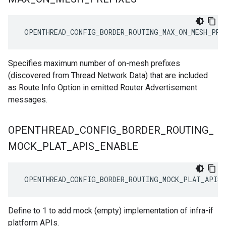
 OPENTHREAD_CONFIG_BORDER_ROUTING_MAX_ON_MESH_PRE
Specifies maximum number of on-mesh prefixes
(discovered from Thread Network Data) that are included
as Route Info Option in emitted Router Advertisement
messages.
OPENTHREAD
_
CONFIG
_
BORDER
_
ROUTING
_
MOCK
_
PLAT
_
APIS
_
ENABLE
 OPENTHREAD_CONFIG_BORDER_ROUTING_MOCK_PLAT_APIS_
Define to 1 to add mock (empty) implementation of infra-if
platform APIs.