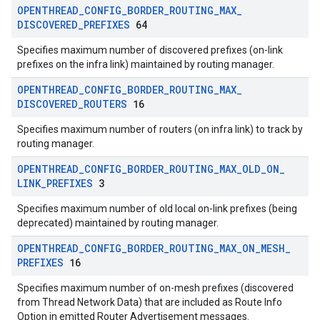
OPENTHREAD
_
CONFIG
_
BORDER
_
ROUTING
_
MAX
_
DISCOVERED
_
PREFIXES
64
Specifies maximum number of discovered prefixes (on-link
prefixes on the infra link) maintained by routing manager.
OPENTHREAD
_
CONFIG
_
BORDER
_
ROUTING
_
MAX
_
DISCOVERED
_
ROUTERS
16
Specifies maximum number of routers (on infra link) to track by
routing manager.
OPENTHREAD
_
CONFIG
_
BORDER
_
ROUTING
_
MAX
_
OLD
_
ON
_
LINK
_
PREFIXES
3
Specifies maximum number of old local on-link prefixes (being
deprecated) maintained by routing manager.
OPENTHREAD
_
CONFIG
_
BORDER
_
ROUTING
_
MAX
_
ON
_
MESH
_
PREFIXES
16
Specifies maximum number of on-mesh prefixes (discovered
from Thread Network Data) that are included as Route Info
Option in emitted Router Advertisement messages.