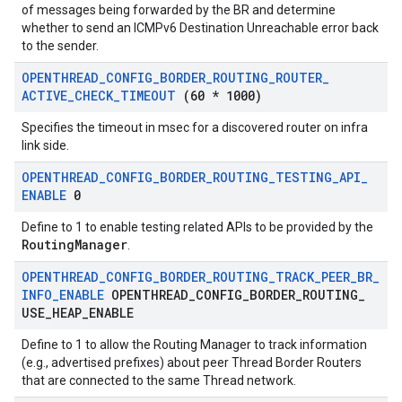
of messages being forwarded by the BR and determine
whether to send an ICMPv6 Destination Unreachable error back
to the sender.
OPENTHREAD
_
CONFIG
_
BORDER
_
ROUTING
_
ROUTER
_
ACTIVE
_
CHECK
_
TIMEOUT
(60 * 1000)
Specifies the timeout in msec for a discovered router on infra
link side.
OPENTHREAD
_
CONFIG
_
BORDER
_
ROUTING
_
TESTING
_
API
_
ENABLE
0
Define to 1 to enable testing related APIs to be provided by the
RoutingManager
.
OPENTHREAD
_
CONFIG
_
BORDER
_
ROUTING
_
TRACK
_
PEER
_
BR
_
INFO
_
ENABLE
OPENTHREAD
_
CONFIG
_
BORDER
_
ROUTING
_
USE
_
HEAP
_
ENABLE
Define to 1 to allow the Routing Manager to track information
(e.g., advertised prefixes) about peer Thread Border Routers
that are connected to the same Thread network.