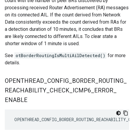
count with the number of peer BRs discovered by
processing received Router Advertisement (RA) messages
on its connected AIL. If the count derived from Network
Data consistently exceeds the count derived from RAs for
a detection duration of 10 minutes, it concludes that BRs
are likely connected to different AILs. To clear state a
shorter window of 1 minute is used.
See
otBorderRoutingIsMultiAilDetected()
for more
details.
OPENTHREAD
_
CONFIG
_
BORDER
_
ROUTING
_
REACHABILITY
_
CHECK
_
ICMP6
_
ERROR
_
ENABLE
 OPENTHREAD_CONFIG_BORDER_ROUTING_REACHABILITY_CH