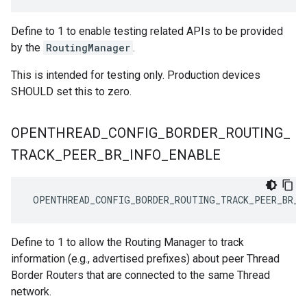
Define to 1 to enable testing related APIs to be provided
by the
RoutingManager
.
This is intended for testing only. Production devices
SHOULD set this to zero.
OPENTHREAD
_
CONFIG
_
BORDER
_
ROUTING
_
TRACK
_
PEER
_
BR
_
INFO
_
ENABLE
 OPENTHREAD_CONFIG_BORDER_ROUTING_TRACK_PEER_BR_I
Define to 1 to allow the Routing Manager to track
information (e.g., advertised prefixes) about peer Thread
Border Routers that are connected to the same Thread
network.