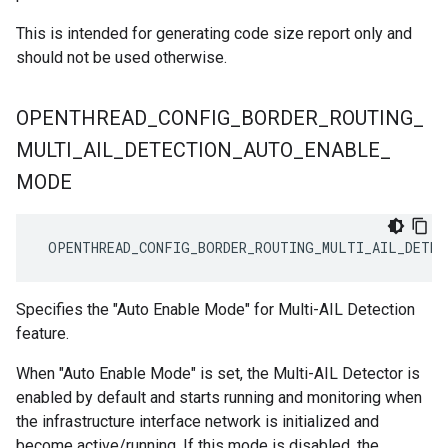
This is intended for generating code size report only and
should not be used otherwise.
OPENTHREAD
_
CONFIG
_
BORDER
_
ROUTING
_
MULTI
_
AIL
_
DETECTION
_
AUTO
_
ENABLE
_
MODE
 OPENTHREAD_CONFIG_BORDER_ROUTING_MULTI_AIL_DETEC
Specifies the "Auto Enable Mode" for Multi-AIL Detection
feature.
When "Auto Enable Mode" is set, the Multi-AIL Detector is
enabled by default and starts running and monitoring when
the infrastructure interface network is initialized and
become active/running. If this mode is disabled, the