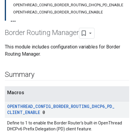
OPENTHREAD_CONFIG_BORDER_ROUTING_DHCP6_PD_ENABLE
OPENTHREAD_CONFIG_BORDER_ROUTING_ENABLE
Border Routing Manager
This module includes configuration variables for Border
Routing Manager.
Summary
Macros
OPENTHREAD
_
CONFIG
_
BORDER
_
ROUTING
_
DHCP6
_
PD
_
CLIENT
_
ENABLE
0
Define to 1 to enable the Border Router's built-in OpenThread
DHCPv6 Prefix Delegation (PD) client feature.