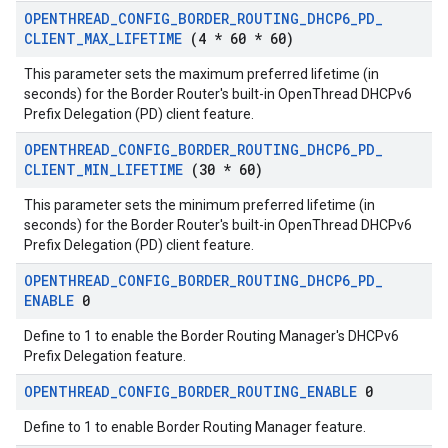
OPENTHREAD
_
CONFIG
_
BORDER
_
ROUTING
_
DHCP6
_
PD
_
CLIENT
_
MAX
_
LIFETIME
(4 * 60 * 60)
This parameter sets the maximum preferred lifetime (in
seconds) for the Border Router's built-in OpenThread DHCPv6
Prefix Delegation (PD) client feature.
OPENTHREAD
_
CONFIG
_
BORDER
_
ROUTING
_
DHCP6
_
PD
_
CLIENT
_
MIN
_
LIFETIME
(30 * 60)
This parameter sets the minimum preferred lifetime (in
seconds) for the Border Router's built-in OpenThread DHCPv6
Prefix Delegation (PD) client feature.
OPENTHREAD
_
CONFIG
_
BORDER
_
ROUTING
_
DHCP6
_
PD
_
ENABLE
0
Define to 1 to enable the Border Routing Manager's DHCPv6
Prefix Delegation feature.
OPENTHREAD
_
CONFIG
_
BORDER
_
ROUTING
_
ENABLE
0
Define to 1 to enable Border Routing Manager feature.