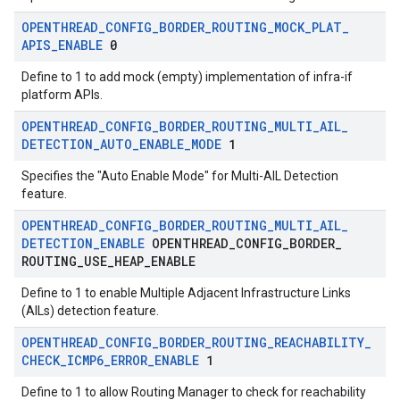
OPENTHREAD
_
CONFIG
_
BORDER
_
ROUTING
_
MOCK
_
PLAT
_
APIS
_
ENABLE
0
Define to 1 to add mock (empty) implementation of infra-if
platform APIs.
OPENTHREAD
_
CONFIG
_
BORDER
_
ROUTING
_
MULTI
_
AIL
_
DETECTION
_
AUTO
_
ENABLE
_
MODE
1
Specifies the "Auto Enable Mode" for Multi-AIL Detection
feature.
OPENTHREAD
_
CONFIG
_
BORDER
_
ROUTING
_
MULTI
_
AIL
_
DETECTION
_
ENABLE
OPENTHREAD
_
CONFIG
_
BORDER
_
ROUTING
_
USE
_
HEAP
_
ENABLE
Define to 1 to enable Multiple Adjacent Infrastructure Links
(AILs) detection feature.
OPENTHREAD
_
CONFIG
_
BORDER
_
ROUTING
_
REACHABILITY
_
CHECK
_
ICMP6
_
ERROR
_
ENABLE
1
Define to 1 to allow Routing Manager to check for reachability