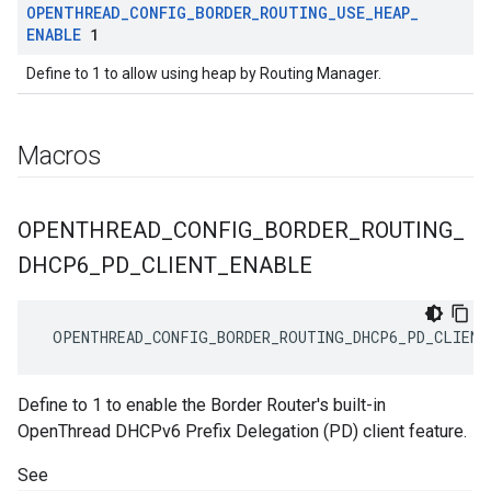
OPENTHREAD
_
CONFIG
_
BORDER
_
ROUTING
_
USE
_
HEAP
_
ENABLE
1
Define to 1 to allow using heap by Routing Manager.
Macros
OPENTHREAD
_
CONFIG
_
BORDER
_
ROUTING
_
DHCP6
_
PD
_
CLIENT
_
ENABLE
 OPENTHREAD_CONFIG_BORDER_ROUTING_DHCP6_PD_CLIENT
Define to 1 to enable the Border Router's built-in
OpenThread DHCPv6 Prefix Delegation (PD) client feature.
See