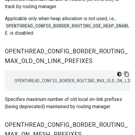
track by routing manager.
Applicable only when heap allocation is not used, i.e.,
OPENTHREAD_CONFIG_BORDER_ROUTING_USE_HEAP_ENABL
E
is disabled.
OPENTHREAD
_
CONFIG
_
BORDER
_
ROUTING
_
MAX
_
OLD
_
ON
_
LINK
_
PREFIXES
 OPENTHREAD_CONFIG_BORDER_ROUTING_MAX_OLD_ON_LINK
Specifies maximum number of old local on-link prefixes
(being deprecated) maintained by routing manager.
OPENTHREAD
_
CONFIG
_
BORDER
_
ROUTING
_
MAX
_
ON
_
MESH
_
PREFIXES