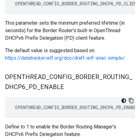
 OPENTHREAD_CONFIG_BORDER_ROUTING_DHCP6_PD_CLIENT
This parameter sets the minimum preferred lifetime (in
seconds) for the Border Router's built-in OpenThread
DHCPv6 Prefix Delegation (PD) client feature.
The default value is suggested based on:
https://datatracker.ietf.org/doc/draft-ietf-snac-simple/
.
OPENTHREAD
_
CONFIG
_
BORDER
_
ROUTING
_
DHCP6
_
PD
_
ENABLE
 OPENTHREAD_CONFIG_BORDER_ROUTING_DHCP6_PD_ENABLE
Define to 1 to enable the Border Routing Manager's
DHCPv6 Prefix Delegation feature.