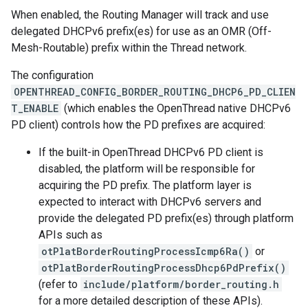
When enabled, the Routing Manager will track and use
delegated DHCPv6 prefix(es) for use as an OMR (Off-
Mesh-Routable) prefix within the Thread network.
The configuration
OPENTHREAD_CONFIG_BORDER_ROUTING_DHCP6_PD_CLIEN
T_ENABLE
(which enables the OpenThread native DHCPv6
PD client) controls how the PD prefixes are acquired:
If the built-in OpenThread DHCPv6 PD client is
disabled, the platform will be responsible for
acquiring the PD prefix. The platform layer is
expected to interact with DHCPv6 servers and
provide the delegated PD prefix(es) through platform
APIs such as
otPlatBorderRoutingProcessIcmp6Ra()
or
otPlatBorderRoutingProcessDhcp6PdPrefix()
(refer to
include/platform/border_routing.h
for a more detailed description of these APIs).