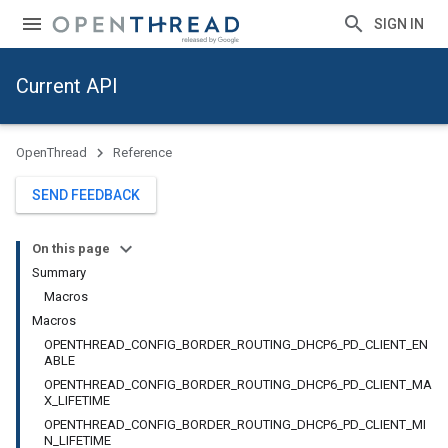
SIGN IN
Current API
OpenThread
Reference
SEND FEEDBACK
On this page
Summary
Macros
Macros
OPENTHREAD_CONFIG_BORDER_ROUTING_DHCP6_PD_CLIENT_EN
ABLE
OPENTHREAD_CONFIG_BORDER_ROUTING_DHCP6_PD_CLIENT_MA
X_LIFETIME
OPENTHREAD_CONFIG_BORDER_ROUTING_DHCP6_PD_CLIENT_MI
N_LIFETIME