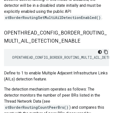
detector will be in a disabled state initially and must be
explicitly enabled using the public API
otBorderRoutingSetMultiAilDetectionEnabled()
.
OPENTHREAD
_
CONFIG
_
BORDER
_
ROUTING
_
MULTI
_
AIL
_
DETECTION
_
ENABLE
 OPENTHREAD_CONFIG_BORDER_ROUTING_MULTI_AIL_DETEC
Define to 1 to enable Multiple Adjacent Infrastructure Links
(AILs) detection feature.
The detection mechanism operates as follows: The
detector monitors the number of peer BRs listed in the
Thread Network Data (see
otBorderRoutingCountPeerBrs()
) and compares this