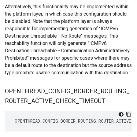
Alternatively, this functionality may be implemented within
the platform layer, in which case this configuration should
be disabled. Note that the platform layer is always
responsible for implementing generation of "ICMPv6
Destination Unreachable - No Route" messages. This
reachability function will only generate "ICMPv6
Destination Unreachable - Communication Administratively
Prohibited" messages for specific cases where there may
be a default route to the destination but the source address
type prohibits usable communication with this destination.
OPENTHREAD
_
CONFIG
_
BORDER
_
ROUTING
_
ROUTER
_
ACTIVE
_
CHECK
_
TIMEOUT
 OPENTHREAD_CONFIG_BORDER_ROUTING_ROUTER_ACTIVE_C