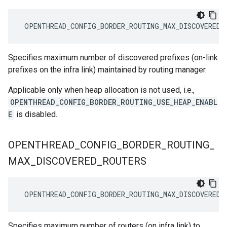
 OPENTHREAD_CONFIG_BORDER_ROUTING_MAX_DISCOVERED_
Specifies maximum number of discovered prefixes (on-link
prefixes on the infra link) maintained by routing manager.
Applicable only when heap allocation is not used, i.e.,
OPENTHREAD_CONFIG_BORDER_ROUTING_USE_HEAP_ENABL
E
is disabled.
OPENTHREAD
_
CONFIG
_
BORDER
_
ROUTING
_
MAX
_
DISCOVERED
_
ROUTERS
 OPENTHREAD_CONFIG_BORDER_ROUTING_MAX_DISCOVERED_
Specifies maximum number of routers (on infra link) to