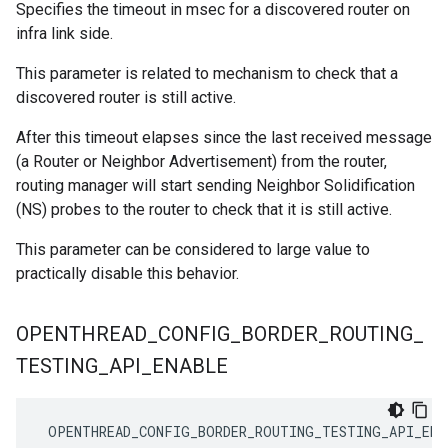
Specifies the timeout in msec for a discovered router on
infra link side.
This parameter is related to mechanism to check that a
discovered router is still active.
After this timeout elapses since the last received message
(a Router or Neighbor Advertisement) from the router,
routing manager will start sending Neighbor Solidification
(NS) probes to the router to check that it is still active.
This parameter can be considered to large value to
practically disable this behavior.
OPENTHREAD
_
CONFIG
_
BORDER
_
ROUTING
_
TESTING
_
API
_
ENABLE
 OPENTHREAD_CONFIG_BORDER_ROUTING_TESTING_API_ENA