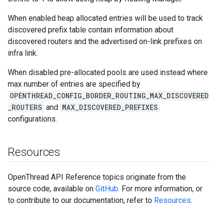
When enabled heap allocated entries will be used to track
discovered prefix table contain information about
discovered routers and the advertised on-link prefixes on
infra link.
When disabled pre-allocated pools are used instead where
max number of entries are specified by
OPENTHREAD_CONFIG_BORDER_ROUTING_MAX_DISCOVERED
_ROUTERS
and
MAX_DISCOVERED_PREFIXES
configurations.
Resources
OpenThread API Reference topics originate from the
source code, available on
GitHub
. For more information, or
to contribute to our documentation, refer to
Resources
.