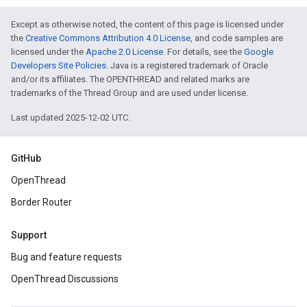
Except as otherwise noted, the content of this page is licensed under
the
Creative Commons Attribution 4.0 License
, and code samples are
licensed under the
Apache 2.0 License
. For details, see the
Google
Developers Site Policies
. Java is a registered trademark of Oracle
and/or its affiliates. The OPENTHREAD and related marks are
trademarks of the Thread Group and are used under license.
Last updated 2025-12-02 UTC.
GitHub
OpenThread
Border Router
Support
Bug and feature requests
OpenThread Discussions