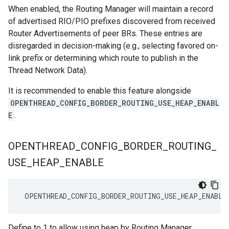
When enabled, the Routing Manager will maintain a record
of advertised RIO/PIO prefixes discovered from received
Router Advertisements of peer BRs. These entries are
disregarded in decision-making (e.g., selecting favored on-
link prefix or determining which route to publish in the
Thread Network Data).
It is recommended to enable this feature alongside
OPENTHREAD_CONFIG_BORDER_ROUTING_USE_HEAP_ENABL
E
.
OPENTHREAD
_
CONFIG
_
BORDER
_
ROUTING
_
USE
_
HEAP
_
ENABLE
 OPENTHREAD_CONFIG_BORDER_ROUTING_USE_HEAP_ENABLE
Define to 1 to allow using heap by Routing Manager.