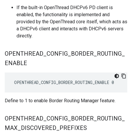
If the built-in OpenThread DHCPv6 PD client is
enabled, the functionality is implemented and
provided by the OpenThread core itself, which acts as
a DHCPv6 client and interacts with DHCPv6 servers
directly.
OPENTHREAD
_
CONFIG
_
BORDER
_
ROUTING
_
ENABLE
 OPENTHREAD_CONFIG_BORDER_ROUTING_ENABLE 0
Define to 1 to enable Border Routing Manager feature.
OPENTHREAD
_
CONFIG
_
BORDER
_
ROUTING
_
MAX
_
DISCOVERED
_
PREFIXES