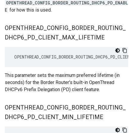
OPENTHREAD_CONFIG_BORDER_ROUTING_DHCP6_PD_ENABL
E
for how this is used.
OPENTHREAD
_
CONFIG
_
BORDER
_
ROUTING
_
DHCP6
_
PD
_
CLIENT
_
MAX
_
LIFETIME
 OPENTHREAD_CONFIG_BORDER_ROUTING_DHCP6_PD_CLIENT
This parameter sets the maximum preferred lifetime (in
seconds) for the Border Router's built-in OpenThread
DHCPv6 Prefix Delegation (PD) client feature.
OPENTHREAD
_
CONFIG
_
BORDER
_
ROUTING
_
DHCP6
_
PD
_
CLIENT
_
MIN
_
LIFETIME