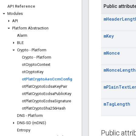
Public attribut
API Reference
Modules
m
Header
Lengt
API
Platform Abstraction
Alarm
m
Key
BLE
Crypto - Platform
m
Nonce
Crypto - Platform
ot
Crypto
Context
m
Nonce
Length
ot
Crypto
Key
ot
Plat
Crypto
Aes
Ccm
Config
ot
Plat
Crypto
Ecdsa
Key
Pair
m
Plain
Text
Le
ot
Plat
Crypto
Ecdsa
Public
Key
ot
Plat
Crypto
Ecdsa
Signature
m
Tag
Length
ot
Plat
Crypto
Sha256Hash
DNS - Platform
DNS-SD (m
DNS)
Entropy
Public attr