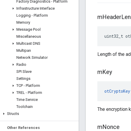
Factory Diagnostics - Platform
Infrastructure Interface
Logging - Platform
m
Header
Len
Memory
Message Pool
uint32_t ot
Miscellaneous
Multicast DNS
Multipan
Length of the ad
Network Simulator
Radio
m
Key
SPI Slave
Settings
TCP - Platform
otCryptoKey
TREL - Platform
Time Service
Toolchain
The encryption k
Structs
m
Nonce
Other References