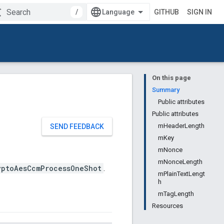
/
GITHUB
SIGN IN
On this page
Summary
Public attributes
Public attributes
mHeaderLength
SEND FEEDBACK
mKey
mNonce
mNonceLength
yptoAesCcmProcessOneShot
.
mPlainTextLengt
h
mTagLength
Resources