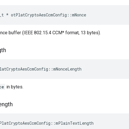
_t
*
otPlatCryptoAesCcmConfig
::
mNonce
once buffer (IEEE 802.15.4 CCM* format, 13 bytes).
gth
latCryptoAesCcmConfig::mNonceLength
ce
in bytes.
ength
PlatCryptoAesCcmConfig::mPlainTextLength