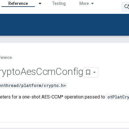
Reference
Testing
More
ference
rypto
Aes
Ccm
Config
enthread/platform/crypto.h>
eters for a one-shot AES-CCM* operation passed to
otPlatCr