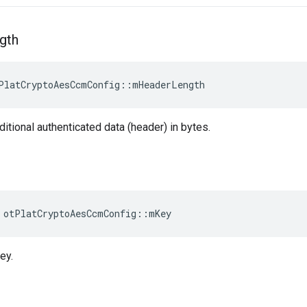
gth
PlatCryptoAesCcmConfig::mHeaderLength
ditional authenticated data (header) in bytes.
 otPlatCryptoAesCcmConfig::mKey
ey.