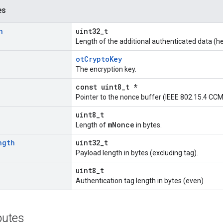
es
h
uint32_t
Length of the additional authenticated data (he
otCryptoKey
The encryption key.
const uint8_t *
Pointer to the nonce buffer (IEEE 802.15.4 CCM
uint8_t
mNonce
Length of
in bytes.
ngth
uint32_t
Payload length in bytes (excluding tag).
uint8_t
Authentication tag length in bytes (even)
ibutes