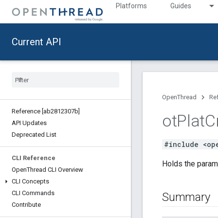
Platforms
Guides
Current API
OpenThread
Re
Reference [ab2812307b]
ot
Plat
C
API Updates
Deprecated List
#include <op
CLI Reference
Holds the param
Open
Thread CLI Overview
CLI Concepts
CLI Commands
Summary
Contribute