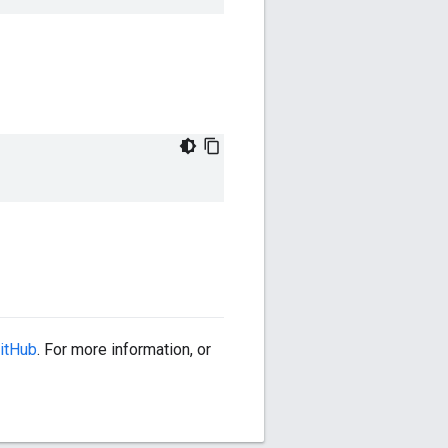
itHub
. For more information, or