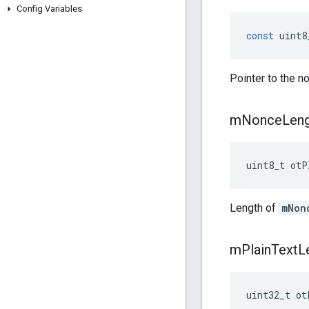
Config Variables
const
uint8
Pointer to the n
m
Nonce
Len
uint8_t otP
Length of
mNon
m
Plain
Text
L
uint32_t ot