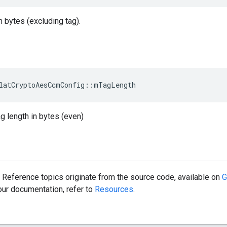
n bytes (excluding tag).
latCryptoAesCcmConfig::mTagLength
ag length in bytes (even)
Reference topics originate from the source code, available on
G
 our documentation, refer to
Resources
.