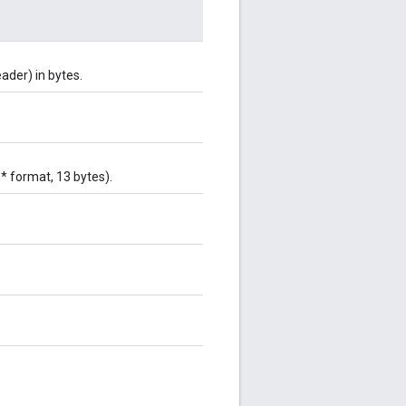
ader) in bytes.
* format, 13 bytes).