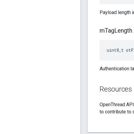
Payload length i
m
Tag
Length
uint8_t otP
Authentication t
Resources
OpenThread API 
to contribute to