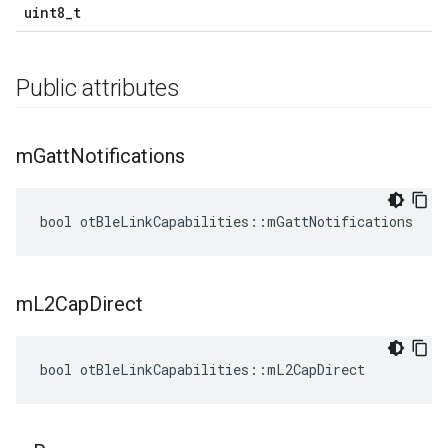
uint8_t
Public attributes
m
Gatt
Notifications
bool otBleLinkCapabilities::mGattNotifications
m
L2Cap
Direct
bool otBleLinkCapabilities::mL2CapDirect