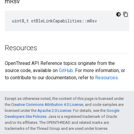
m
Rsv
uint8_t otBleLinkCapabilities::mRsv
Resources
OpenThread API Reference topics originate from the
source code, available on
GitHub
. For more information, or
to contribute to our documentation, refer to
Resources
.
Except as otherwise noted, the content of this page is licensed under
the
Creative Commons Attribution 4.0 License
, and code samples are
licensed under the
Apache 2.0 License
. For details, see the
Google
Developers Site Policies
. Java is a registered trademark of Oracle
and/or its affiliates. The OPENTHREAD and related marks are
trademarks of the Thread Group and are used under license.