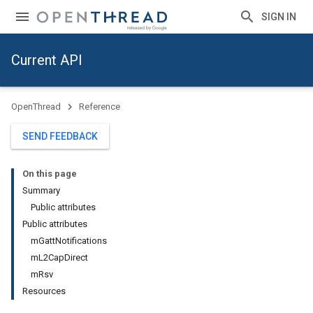
SIGN IN
Current API
OpenThread
Reference
SEND FEEDBACK
On this page
Summary
Public attributes
Public attributes
mGattNotifications
mL2CapDirect
mRsv
Resources