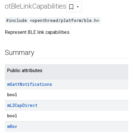
ot
Ble
Link
Capabilities
#include <openthread/platform/ble.h>
Represent BLE link capabilities.
Summary
Public attributes
m
Gatt
Notifications
bool
m
L2Cap
Direct
bool
m
Rsv