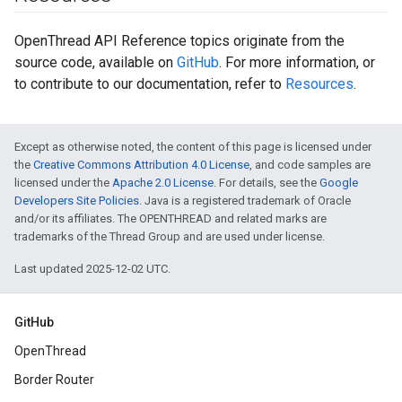
OpenThread API Reference topics originate from the
source code, available on
GitHub
. For more information, or
to contribute to our documentation, refer to
Resources
.
Except as otherwise noted, the content of this page is licensed under
the
Creative Commons Attribution 4.0 License
, and code samples are
licensed under the
Apache 2.0 License
. For details, see the
Google
Developers Site Policies
. Java is a registered trademark of Oracle
and/or its affiliates. The OPENTHREAD and related marks are
trademarks of the Thread Group and are used under license.
Last updated 2025-12-02 UTC.
GitHub
OpenThread
Border Router