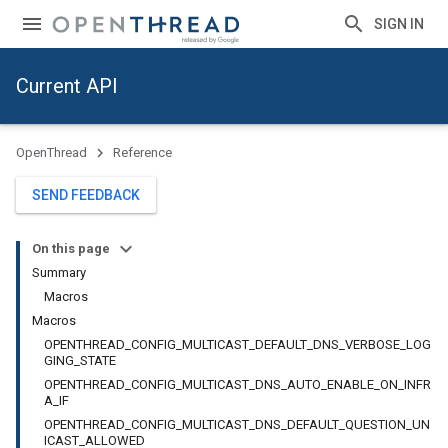
SIGN IN
Current API
OpenThread
Reference
SEND FEEDBACK
On this page
Summary
Macros
Macros
OPENTHREAD_CONFIG_MULTICAST_DEFAULT_DNS_VERBOSE_LOG
GING_STATE
OPENTHREAD_CONFIG_MULTICAST_DNS_AUTO_ENABLE_ON_INFR
A_IF
OPENTHREAD_CONFIG_MULTICAST_DNS_DEFAULT_QUESTION_UN
ICAST_ALLOWED