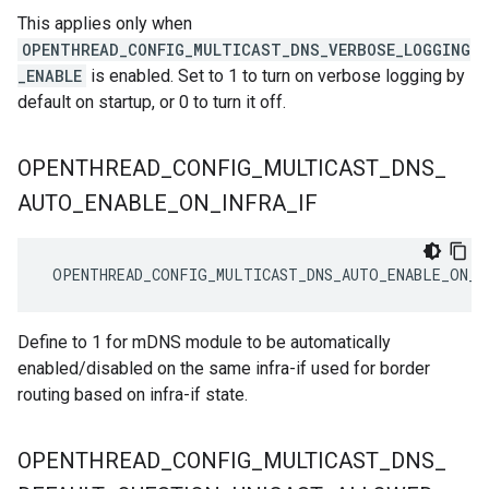
This applies only when
OPENTHREAD_CONFIG_MULTICAST_DNS_VERBOSE_LOGGING
_ENABLE
is enabled. Set to 1 to turn on verbose logging by
default on startup, or 0 to turn it off.
OPENTHREAD
_
CONFIG
_
MULTICAST
_
DNS
_
AUTO
_
ENABLE
_
ON
_
INFRA
_
IF
 OPENTHREAD_CONFIG_MULTICAST_DNS_AUTO_ENABLE_ON_I
Define to 1 for mDNS module to be automatically
enabled/disabled on the same infra-if used for border
routing based on infra-if state.
OPENTHREAD
_
CONFIG
_
MULTICAST
_
DNS
_