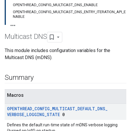
OPENTHREAD_CONFIG_MULTICAST_DNS_ENABLE
OPENTHREAD_CONFIG_MULTICAST_DNS_ENTRY_ITERATION_API_E
NABLE
Multicast DNS
This module includes configuration variables for the
Multicast DNS (mDNS).
Summary
Macros
OPENTHREAD
_
CONFIG
_
MULTICAST
_
DEFAULT
_
DNS
_
VERBOSE
_
LOGGING
_
STATE
0
Defines the default run-time state of mDNS verbose logging
(turned on/off) on startup.