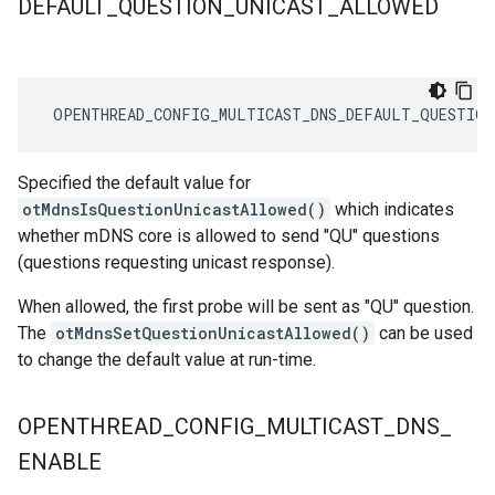
DEFAULT
_
QUESTION
_
UNICAST
_
ALLOWED
 OPENTHREAD_CONFIG_MULTICAST_DNS_DEFAULT_QUESTION
Specified the default value for
otMdnsIsQuestionUnicastAllowed()
which indicates
whether mDNS core is allowed to send "QU" questions
(questions requesting unicast response).
When allowed, the first probe will be sent as "QU" question.
The
otMdnsSetQuestionUnicastAllowed()
can be used
to change the default value at run-time.
OPENTHREAD
_
CONFIG
_
MULTICAST
_
DNS
_
ENABLE