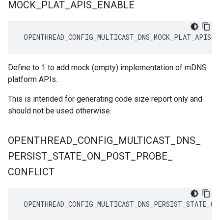
MOCK
_
PLAT
_
APIS
_
ENABLE
 OPENTHREAD_CONFIG_MULTICAST_DNS_MOCK_PLAT_APIS_E
Define to 1 to add mock (empty) implementation of mDNS
platform APIs.
This is intended for generating code size report only and
should not be used otherwise.
OPENTHREAD
_
CONFIG
_
MULTICAST
_
DNS
_
PERSIST
_
STATE
_
ON
_
POST
_
PROBE
_
CONFLICT
 OPENTHREAD_CONFIG_MULTICAST_DNS_PERSIST_STATE_ON