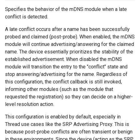
Specifies the behavior of the mDNS module when a late
conflict is detected.
A late conflict occurs after a name has been successfully
probed and claimed (post-probe). When enabled, the mDNS
module will continue advertising/answering for the claimed
name. The device essentially prioritizes the stability of the
established advertisement. When disabled the mDNS
module will transition the entry to the "conflict" state and
stop answering/advertising for the name. Regardless of
this configuration, the conflict callback is still invoked,
informing other modules (such as the module that
requested the registration) so they can decide on a higher-
level resolution action.
This configuration is enabled by default, especially in
Thread use cases like the SRP Advertising Proxy. This is
because post-probe conflicts are often transient or benign
in these environments. Since the device (acting as the SRP