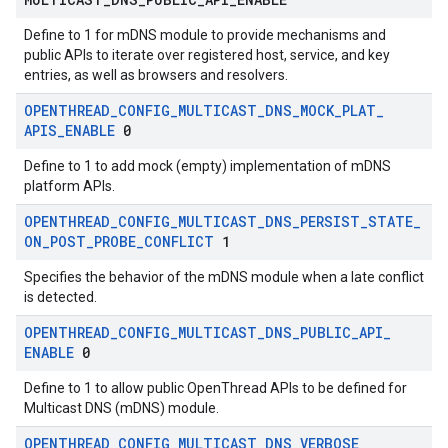
Define to 1 for mDNS module to provide mechanisms and
public APIs to iterate over registered host, service, and key
entries, as well as browsers and resolvers.
OPENTHREAD
_
CONFIG
_
MULTICAST
_
DNS
_
MOCK
_
PLAT
_
APIS
_
ENABLE
0
Define to 1 to add mock (empty) implementation of mDNS
platform APIs.
OPENTHREAD
_
CONFIG
_
MULTICAST
_
DNS
_
PERSIST
_
STATE
_
ON
_
POST
_
PROBE
_
CONFLICT
1
Specifies the behavior of the mDNS module when a late conflict
is detected.
OPENTHREAD
_
CONFIG
_
MULTICAST
_
DNS
_
PUBLIC
_
API
_
ENABLE
0
Define to 1 to allow public OpenThread APIs to be defined for
Multicast DNS (mDNS) module.
OPENTHREAD
_
CONFIG
_
MULTICAST
_
DNS
_
VERBOSE
_