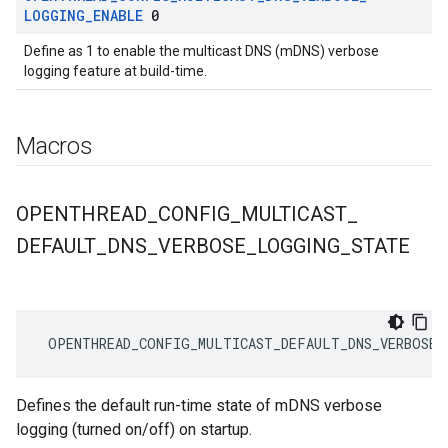
LOGGING
_
ENABLE
0
Define as 1 to enable the multicast DNS (mDNS) verbose
logging feature at build-time.
Macros
OPENTHREAD
_
CONFIG
_
MULTICAST
_
DEFAULT
_
DNS
_
VERBOSE
_
LOGGING
_
STATE
 OPENTHREAD_CONFIG_MULTICAST_DEFAULT_DNS_VERBOSE_
Defines the default run-time state of mDNS verbose
logging (turned on/off) on startup.