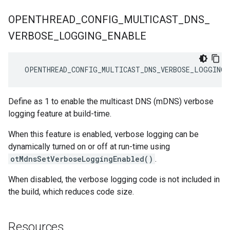
OPENTHREAD
_
CONFIG
_
MULTICAST
_
DNS
_
VERBOSE
_
LOGGING
_
ENABLE
 OPENTHREAD_CONFIG_MULTICAST_DNS_VERBOSE_LOGGING_
Define as 1 to enable the multicast DNS (mDNS) verbose
logging feature at build-time.
When this feature is enabled, verbose logging can be
dynamically turned on or off at run-time using
otMdnsSetVerboseLoggingEnabled()
.
When disabled, the verbose logging code is not included in
the build, which reduces code size.
Resources