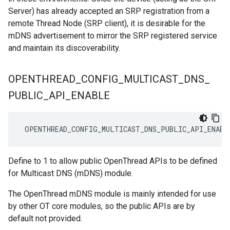
Server) has already accepted an SRP registration from a
remote Thread Node (SRP client), it is desirable for the
mDNS advertisement to mirror the SRP registered service
and maintain its discoverability.
OPENTHREAD
_
CONFIG
_
MULTICAST
_
DNS
_
PUBLIC
_
API
_
ENABLE
 OPENTHREAD_CONFIG_MULTICAST_DNS_PUBLIC_API_ENABL
Define to 1 to allow public OpenThread APIs to be defined
for Multicast DNS (mDNS) module.
The OpenThread mDNS module is mainly intended for use
by other OT core modules, so the public APIs are by
default not provided.