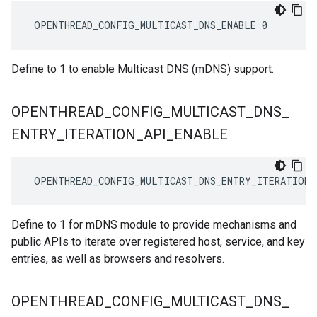
 OPENTHREAD_CONFIG_MULTICAST_DNS_ENABLE 0
Define to 1 to enable Multicast DNS (mDNS) support.
OPENTHREAD
_
CONFIG
_
MULTICAST
_
DNS
_
ENTRY
_
ITERATION
_
API
_
ENABLE
 OPENTHREAD_CONFIG_MULTICAST_DNS_ENTRY_ITERATION_
Define to 1 for mDNS module to provide mechanisms and
public APIs to iterate over registered host, service, and key
entries, as well as browsers and resolvers.
OPENTHREAD
_
CONFIG
_
MULTICAST
_
DNS
_