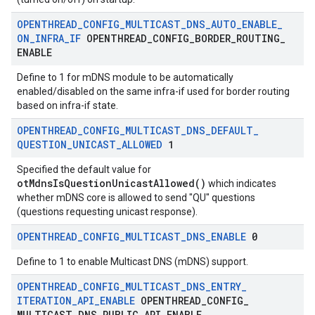
OPENTHREAD
_
CONFIG
_
MULTICAST
_
DNS
_
AUTO
_
ENABLE
_
ON
_
INFRA
_
IF
OPENTHREAD
_
CONFIG
_
BORDER
_
ROUTING
_
ENABLE
Define to 1 for mDNS module to be automatically
enabled/disabled on the same infra-if used for border routing
based on infra-if state.
OPENTHREAD
_
CONFIG
_
MULTICAST
_
DNS
_
DEFAULT
_
QUESTION
_
UNICAST
_
ALLOWED
1
Specified the default value for
otMdnsIsQuestionUnicastAllowed()
which indicates
whether mDNS core is allowed to send "QU" questions
(questions requesting unicast response).
OPENTHREAD
_
CONFIG
_
MULTICAST
_
DNS
_
ENABLE
0
Define to 1 to enable Multicast DNS (mDNS) support.
OPENTHREAD
_
CONFIG
_
MULTICAST
_
DNS
_
ENTRY
_
ITERATION
_
API
_
ENABLE
OPENTHREAD
_
CONFIG
_
MULTICAST
_
DNS
_
PUBLIC
_
API
_
ENABLE