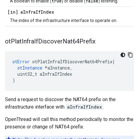
true
false
A boolean to enable (
) or disable (
) listening.
[in] a
Infra
If
Index
The index of the infrastructure interface to operate on.
ot
Plat
Infra
If
Discover
Nat64Prefix
otError
 otPlatInfraIfDiscoverNat64Prefix(

otInstance
 *aInstance,

  uint32_t aInfraIfIndex

)
Send a request to discover the NAT64 prefix on the
infrastructure interface with
aInfraIfIndex
.
OpenThread will call this method periodically to monitor the
presence or change of NAT64 prefix.