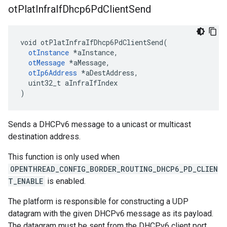
ot
Plat
Infra
If
Dhcp6Pd
Client
Send
void otPlatInfraIfDhcp6PdClientSend(

otInstance
 *aInstance,

otMessage
 *aMessage,

otIp6Address
 *aDestAddress,

  uint32_t aInfraIfIndex

)
Sends a DHCPv6 message to a unicast or multicast
destination address.
This function is only used when
OPENTHREAD_CONFIG_BORDER_ROUTING_DHCP6_PD_CLIEN
T_ENABLE
is enabled.
The platform is responsible for constructing a UDP
datagram with the given DHCPv6 message as its payload.
The datagram must be sent from the DHCPv6 client port