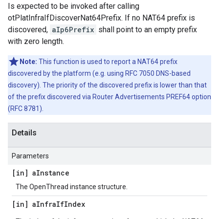
Is expected to be invoked after calling
otPlatInfraIfDiscoverNat64Prefix. If no NAT64 prefix is
discovered,
aIp6Prefix
shall point to an empty prefix
with zero length.
Note:
This function is used to report a NAT64 prefix
discovered by the platform (e.g. using RFC 7050 DNS-based
discovery). The priority of the discovered prefix is lower than that
of the prefix discovered via Router Advertisements PREF64 option
(RFC 8781).
Details
Parameters
[in] a
Instance
The OpenThread instance structure.
[in] a
Infra
If
Index