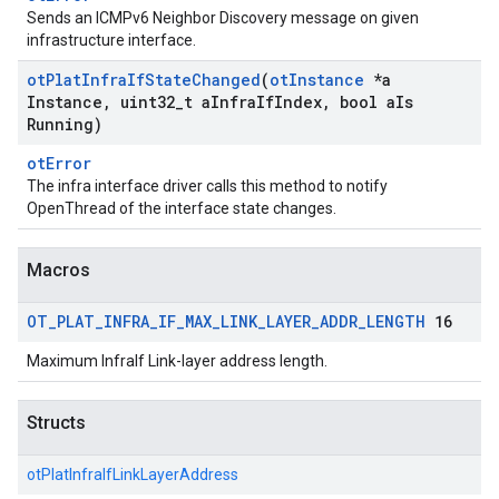
Sends an ICMPv6 Neighbor Discovery message on given
infrastructure interface.
ot
Plat
Infra
If
State
Changed
(
ot
Instance
*a
Instance
,
uint32
_
t a
Infra
If
Index
,
bool a
Is
Running)
otError
The infra interface driver calls this method to notify
OpenThread of the interface state changes.
Macros
OT
_
PLAT
_
INFRA
_
IF
_
MAX
_
LINK
_
LAYER
_
ADDR
_
LENGTH
16
Maximum InfraIf Link-layer address length.
Structs
otPlatInfraIfLinkLayerAddress