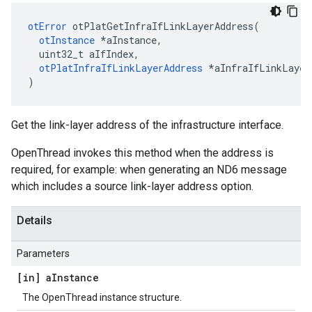
otError
 otPlatGetInfraIfLinkLayerAddress(

otInstance
 *aInstance,

  uint32_t aIfIndex,

otPlatInfraIfLinkLayerAddress
 *aInfraIfLinkLayerA
)
Get the link-layer address of the infrastructure interface.
OpenThread invokes this method when the address is
required, for example: when generating an ND6 message
which includes a source link-layer address option.
Details
Parameters
[in] a
Instance
The OpenThread instance structure.