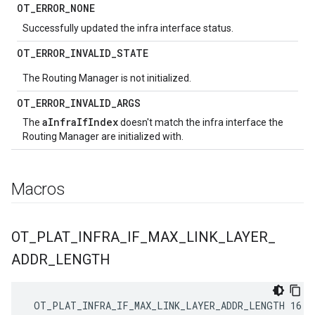
OT
_
ERROR
_
NONE
Successfully updated the infra interface status.
OT
_
ERROR
_
INVALID
_
STATE
The Routing Manager is not initialized.
OT
_
ERROR
_
INVALID
_
ARGS
aInfraIfIndex
The
doesn't match the infra interface the
Routing Manager are initialized with.
Macros
OT
_
PLAT
_
INFRA
_
IF
_
MAX
_
LINK
_
LAYER
_
ADDR
_
LENGTH
 OT_PLAT_INFRA_IF_MAX_LINK_LAYER_ADDR_LENGTH 16