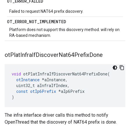
OT
_
ERROR
_
FAILED
Failed to request NAT64 prefix discovery.
OT
_
ERROR
_
NOT
_
IMPLEMENTED
Platform does not support this discovery method. will rely on
RA-based mechanism.
ot
Plat
Infra
If
Discover
Nat64Prefix
Done
void
otPlatInfraIfDiscoverNat64PrefixDone
(
otInstance
*
aInstance
,
uint32_t
aInfraIfIndex
,
const
otIp6Prefix
*
aIp6Prefix
)
The infra interface driver calls this method to notify
OpenThread that the discovery of NAT64 prefix is done.