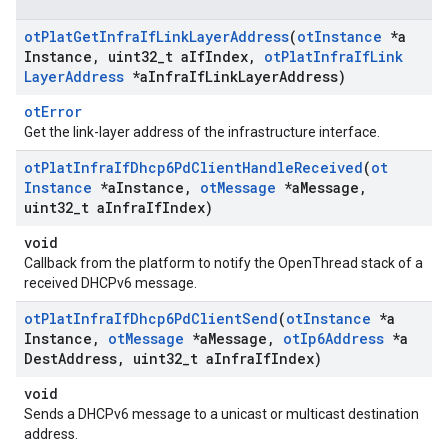
ot
Plat
Get
Infra
If
Link
Layer
Address
(
ot
Instance
*a
Instance
,
uint32
_
t a
If
Index
,
ot
Plat
Infra
If
Link
Layer
Address
*a
Infra
If
Link
Layer
Address)
otError
Get the link-layer address of the infrastructure interface.
ot
Plat
Infra
If
Dhcp6Pd
Client
Handle
Received
(
ot
Instance
*a
Instance
,
ot
Message
*a
Message
,
uint32
_
t a
Infra
If
Index)
void
Callback from the platform to notify the OpenThread stack of a
received DHCPv6 message.
ot
Plat
Infra
If
Dhcp6Pd
Client
Send
(
ot
Instance
*a
Instance
,
ot
Message
*a
Message
,
ot
Ip6Address
*a
Dest
Address
,
uint32
_
t a
Infra
If
Index)
void
Sends a DHCPv6 message to a unicast or multicast destination
address.