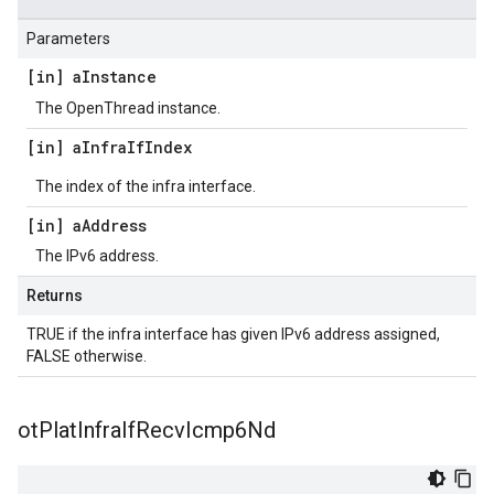
Parameters
[in] a
Instance
The OpenThread instance.
[in] a
Infra
If
Index
The index of the infra interface.
[in] a
Address
The IPv6 address.
Returns
TRUE if the infra interface has given IPv6 address assigned,
FALSE otherwise.
ot
Plat
Infra
If
Recv
Icmp6Nd