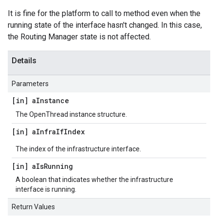
It is fine for the platform to call to method even when the
running state of the interface hasn't changed. In this case,
the Routing Manager state is not affected.
Details
Parameters
[in] a
Instance
The OpenThread instance structure.
[in] a
Infra
If
Index
The index of the infrastructure interface.
[in] a
Is
Running
A boolean that indicates whether the infrastructure
interface is running.
Return Values