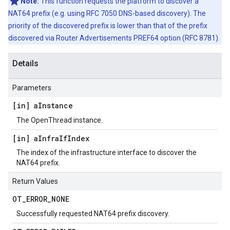
Note:
This function requests the platform to discover a
NAT64 prefix (e.g. using RFC 7050 DNS-based discovery). The
priority of the discovered prefix is lower than that of the prefix
discovered via Router Advertisements PREF64 option (RFC 8781).
Details
Parameters
[in] a
Instance
The OpenThread instance.
[in] a
Infra
If
Index
The index of the infrastructure interface to discover the
NAT64 prefix.
Return Values
OT
_
ERROR
_
NONE
Successfully requested NAT64 prefix discovery.