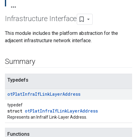
Infrastructure Interface
This module includes the platform abstraction for the
adjacent infrastructure network interface.
Summary
Typedefs
ot
Plat
Infra
If
Link
Layer
Address
typedef
struct
otPlatInfraIfLinkLayerAddress
Represents an InfraIf Link-Layer Address.
Functions