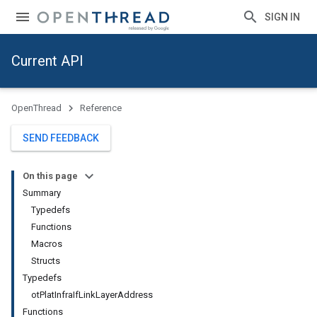
SIGN IN
Current API
OpenThread
Reference
SEND FEEDBACK
On this page
Summary
Typedefs
Functions
Macros
Structs
Typedefs
otPlatInfraIfLinkLayerAddress
Functions