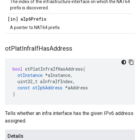
The index of the infrastructure interface on which the NAT64
prefix is discovered.
[in] a
Ip6Prefix
A pointer to NAT64 prefix.
ot
Plat
Infra
If
Has
Address
bool
otPlatInfraIfHasAddress
(
otInstance
*
aInstance
,
uint32_t
aInfraIfIndex
,
const
otIp6Address
*
aAddress
)
Tells whether an infra interface has the given IPv6 address
assigned.
Details