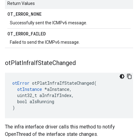
Return Values
OT
_
ERROR
_
NONE
Successfully sent the ICMPv6 message.
OT
_
ERROR
_
FAILED
Failed to send the ICMPv6 message.
ot
Plat
Infra
If
State
Changed
otError
 otPlatInfraIfStateChanged(

otInstance
 *aInstance,

  uint32_t aInfraIfIndex,

  bool aIsRunning

)
The infra interface driver calls this method to notify
OpenThread of the interface state changes.