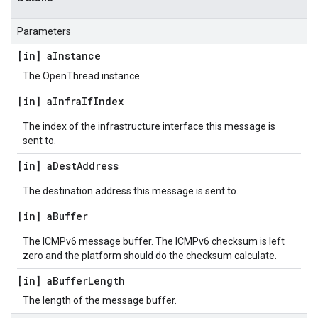
Parameters
[in] a
Instance
The OpenThread instance.
[in] a
Infra
If
Index
The index of the infrastructure interface this message is
sent to.
[in] a
Dest
Address
The destination address this message is sent to.
[in] a
Buffer
The ICMPv6 message buffer. The ICMPv6 checksum is left
zero and the platform should do the checksum calculate.
[in] a
Buffer
Length
The length of the message buffer.