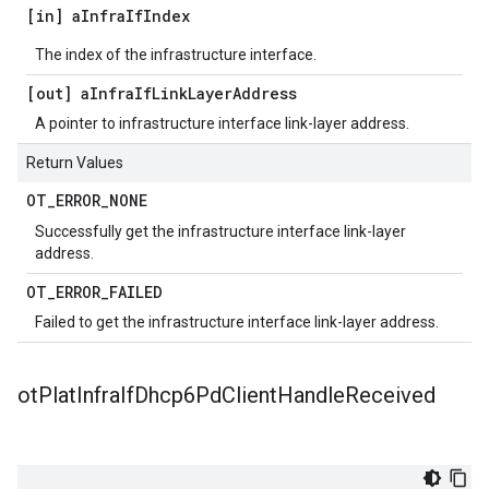
[in] a
Infra
If
Index
The index of the infrastructure interface.
[out] a
Infra
If
Link
Layer
Address
A pointer to infrastructure interface link-layer address.
Return Values
OT
_
ERROR
_
NONE
Successfully get the infrastructure interface link-layer
address.
OT
_
ERROR
_
FAILED
Failed to get the infrastructure interface link-layer address.
ot
Plat
Infra
If
Dhcp6Pd
Client
Handle
Received