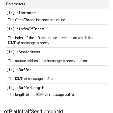
Parameters
[in] a
Instance
The OpenThread instance structure.
[in] a
Infra
If
Index
The index of the infrastructure interface on which the
ICMPv6 message is received.
[in] a
Src
Address
The source address this message is received from.
[in] a
Buffer
The ICMPv6 message buffer.
[in] a
Buffer
Length
The length of the ICMPv6 message buffer.
ot
Plat
Infra
If
Send
Icmp6Nd