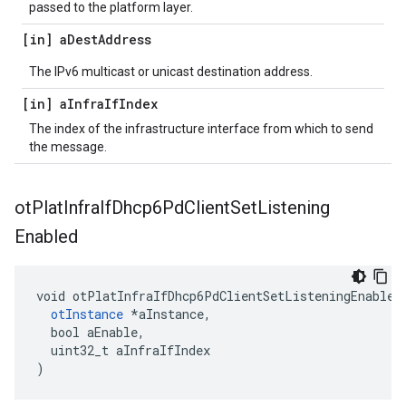
passed to the platform layer.
[in] a
Dest
Address
The IPv6 multicast or unicast destination address.
[in] a
Infra
If
Index
The index of the infrastructure interface from which to send
the message.
ot
Plat
Infra
If
Dhcp6Pd
Client
Set
Listening
Enabled
void otPlatInfraIfDhcp6PdClientSetListeningEnabled(
otInstance
 *aInstance,

  bool aEnable,

  uint32_t aInfraIfIndex

)