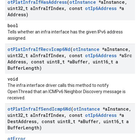
ot
Plat
Infra
If
Has
Address
(
ot
Instance
*a
Instance
,
uint32
_
t a
Infra
If
Index
,
const
ot
Ip6Address
*a
Address)
bool
Tells whether an infra interface has the given IPv6 address
assigned.
ot
Plat
Infra
If
Recv
Icmp6Nd
(
ot
Instance
*a
Instance
,
uint32
_
t a
Infra
If
Index
,
const
ot
Ip6Address
*a
Src
Address
,
const uint8
_
t *a
Buffer
,
uint16
_
t a
Buffer
Length)
void
The infra interface driver calls this method to notify
OpenThread that an ICMPv6 Neighbor Discovery message is
received.
ot
Plat
Infra
If
Send
Icmp6Nd
(
ot
Instance
*a
Instance
,
uint32
_
t a
Infra
If
Index
,
const
ot
Ip6Address
*a
Dest
Address
,
const uint8
_
t *a
Buffer
,
uint16
_
t a
Buffer
Length)
otError