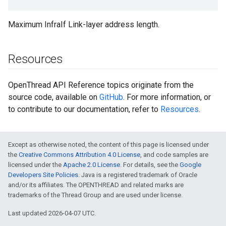
Maximum InfraIf Link-layer address length.
Resources
OpenThread API Reference topics originate from the
source code, available on
GitHub
. For more information, or
to contribute to our documentation, refer to
Resources
.
Except as otherwise noted, the content of this page is licensed under
the
Creative Commons Attribution 4.0 License
, and code samples are
licensed under the
Apache 2.0 License
. For details, see the
Google
Developers Site Policies
. Java is a registered trademark of Oracle
and/or its affiliates. The OPENTHREAD and related marks are
trademarks of the Thread Group and are used under license.
Last updated 2026-04-07 UTC.