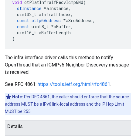
void
otPlatInfraIfRecvIcmp6Nd
(
otInstance
*
aInstance
,
uint32_t
aInfraIfIndex
,
const
otIp6Address
*
aSrcAddress
,
const
uint8_t
*
aBuffer
,
uint16_t
aBufferLength
)
The infra interface driver calls this method to notify
OpenThread that an ICMPv6 Neighbor Discovery message
is received.
See RFC 4861:
https://tools.ietf.org/html/rfc4861
.
Note:
Per RFC 4861, the caller should enforce that the source
address MUST be a IPv6 link-local address and the IP Hop Limit
MUST be 255.
Details