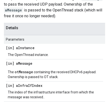
to pass the received UDP payload. Ownership of the
aMessage
is passed to the OpenThread stack (which will
free it once no longer needed).
Details
Parameters
[in] a
Instance
The OpenThread instance.
[in] a
Message
otMessage
The
containing the received DHCPv6 payload.
Ownership is passed to OT stack.
[in] a
Infra
If
Index
The index of the infrastructure interface from which the
message was received..