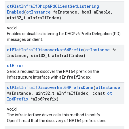
ot
Plat
Infra
If
Dhcp6Pd
Client
Set
Listening
Enabled
(
ot
Instance
*a
Instance
,
bool a
Enable
,
uint32
_
t a
Infra
If
Index)
void
Enables or disables listening for DHCPv6 Prefix Delegation (PD)
messages on client.
ot
Plat
Infra
If
Discover
Nat64Prefix
(
ot
Instance
*a
Instance
,
uint32
_
t a
Infra
If
Index)
otError
Send a request to discover the NAT64 prefix on the
aInfraIfIndex
infrastructure interface with
.
ot
Plat
Infra
If
Discover
Nat64Prefix
Done
(
ot
Instance
*a
Instance
,
uint32
_
t a
Infra
If
Index
,
const
ot
Ip6Prefix
*a
Ip6Prefix)
void
The infra interface driver calls this method to notify
OpenThread that the discovery of NAT64 prefix is done.