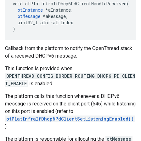
void otPlatInfraIfDhcp6PdClientHandleReceived(

otInstance
 *aInstance,

otMessage
 *aMessage,

  uint32_t aInfraIfIndex

)
Callback from the platform to notify the OpenThread stack
of a received DHCPv6 message.
This function is provided when
OPENTHREAD_CONFIG_BORDER_ROUTING_DHCP6_PD_CLIEN
T_ENABLE
is enabled.
The platform calls this function whenever a DHCPv6
message is received on the client port (546) while listening
on this port is enabled (refer to
otPlatInfraIfDhcp6PdClientSetListeningEnabled()
).
The platform is responsible for allocating the
otMessage