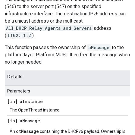
(546) to the server port (547) on the specified
infrastructure interface. The destination IPv6 address can
be a unicast address or the multicast
All_DHCP_Relay_Agents_and_Servers
address
(
ff02::1:2
).
This function passes the ownership of
aMessage
to the
platform layer. Platform MUST then free the message when
no longer needed.
Details
Parameters
[in] a
Instance
The OpenThread instance.
[in] a
Message
otMessage
An
containing the DHCPv6 payload. Ownership is