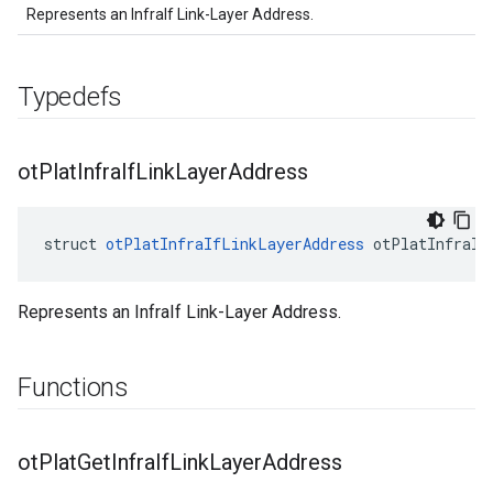
Represents an InfraIf Link-Layer Address.
Typedefs
ot
Plat
Infra
If
Link
Layer
Address
struct 
otPlatInfraIfLinkLayerAddress
 otPlatInfraIf
Represents an InfraIf Link-Layer Address.
Functions
ot
Plat
Get
Infra
If
Link
Layer
Address