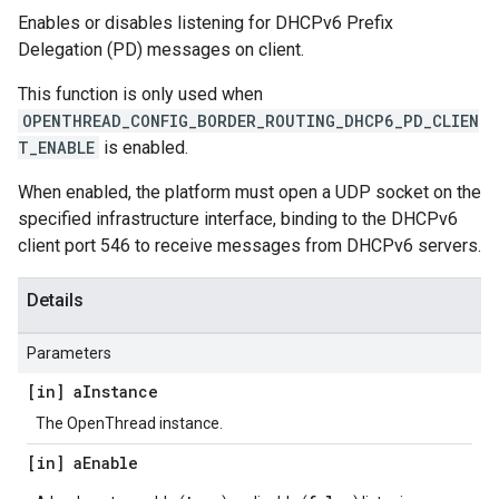
Enables or disables listening for DHCPv6 Prefix
Delegation (PD) messages on client.
This function is only used when
OPENTHREAD_CONFIG_BORDER_ROUTING_DHCP6_PD_CLIEN
T_ENABLE
is enabled.
When enabled, the platform must open a UDP socket on the
specified infrastructure interface, binding to the DHCPv6
client port 546 to receive messages from DHCPv6 servers.
Details
Parameters
[in] a
Instance
The OpenThread instance.
[in] a
Enable