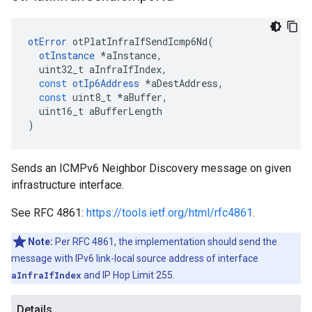
otError
otPlatInfraIfSendIcmp6Nd
(
otInstance
*
aInstance
,
uint32_t
aInfraIfIndex
,
const
otIp6Address
*
aDestAddress
,
const
uint8_t
*
aBuffer
,
uint16_t
aBufferLength
)
Sends an ICMPv6 Neighbor Discovery message on given
infrastructure interface.
See RFC 4861:
https://tools.ietf.org/html/rfc4861
.
Note:
Per RFC 4861, the implementation should send the
message with IPv6 link-local source address of interface
aInfraIfIndex
and IP Hop Limit 255.
Details