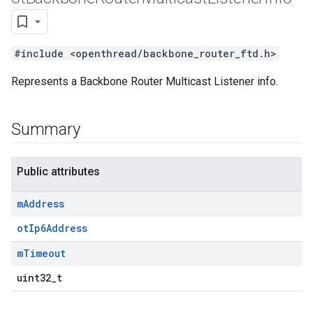
#include <openthread/backbone_router_ftd.h>
Represents a Backbone Router Multicast Listener info.
Summary
Public attributes
m
Address
otIp6Address
m
Timeout
uint32_t