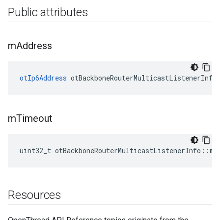
Public attributes
m
Address
otIp6Address
 otBackboneRouterMulticastListenerInfo
m
Timeout
uint32_t otBackboneRouterMulticastListenerInfo::mT
Resources