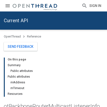
SIGN IN
Current API
OpenThread
Reference
SEND FEEDBACK
On this page
Summary
Public attributes
Public attributes
mAddress
mTimeout
Resources
ot
Backbone
Router
Multicast
Listener
Info