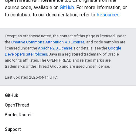
OpenThread API Reference topics originate from the
source code, available on
GitHub
. For more information, or
to contribute to our documentation, refer to
Resources
.
Except as otherwise noted, the content of this page is licensed under
the
Creative Commons Attribution 4.0 License
, and code samples are
licensed under the
Apache 2.0 License
. For details, see the
Google
Developers Site Policies
. Java is a registered trademark of Oracle
and/or its affiliates. The OPENTHREAD and related marks are
trademarks of the Thread Group and are used under license.
Last updated 2026-04-14 UTC.
GitHub
OpenThread
Border Router
Support