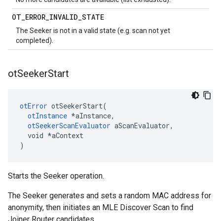
OT
_
ERROR
_
INVALID
_
STATE
The Seeker is not in a valid state (e.g. scan not yet
completed).
ot
Seeker
Start
otError
 otSeekerStart(

otInstance
 *aInstance,

otSeekerScanEvaluator
 aScanEvaluator,

  void *aContext

)
Starts the Seeker operation.
The Seeker generates and sets a random MAC address for
anonymity, then initiates an MLE Discover Scan to find
Joiner Router candidates.