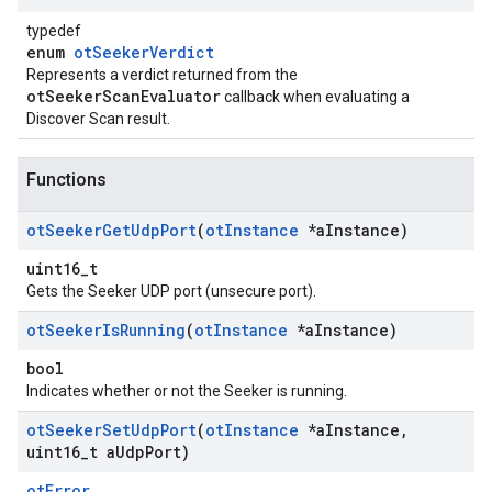
typedef
enum
otSeekerVerdict
Represents a verdict returned from the
otSeekerScanEvaluator
callback when evaluating a
Discover Scan result.
Functions
ot
Seeker
Get
Udp
Port
(
ot
Instance
*a
Instance)
uint16_t
Gets the Seeker UDP port (unsecure port).
ot
Seeker
Is
Running
(
ot
Instance
*a
Instance)
bool
Indicates whether or not the Seeker is running.
ot
Seeker
Set
Udp
Port
(
ot
Instance
*a
Instance
,
uint16
_
t a
Udp
Port)
otError