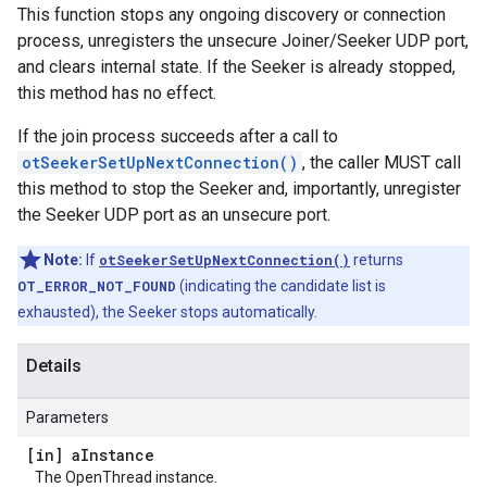
This function stops any ongoing discovery or connection
process, unregisters the unsecure Joiner/Seeker UDP port,
and clears internal state. If the Seeker is already stopped,
this method has no effect.
If the join process succeeds after a call to
otSeekerSetUpNextConnection()
, the caller MUST call
this method to stop the Seeker and, importantly, unregister
the Seeker UDP port as an unsecure port.
Note:
If
otSeekerSetUpNextConnection()
returns
OT_ERROR_NOT_FOUND
(indicating the candidate list is
exhausted), the Seeker stops automatically.
Details
Parameters
[in] a
Instance
The OpenThread instance.