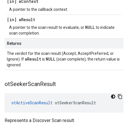
[in] a
Context
A pointer to the callback context.
[in] a
Result
NULL
A pointer to the scan result to evaluate, or
to indicate
scan completion.
Returns
The verdict for the scan result (Accept, AcceptPreferred, or
aResult
NULL
Ignore). If
is
(scan complete), the return value is
ignored.
ot
Seeker
Scan
Result
otActiveScanResult
 otSeekerScanResult
Represents a Discover Scan result.