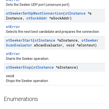
Sets the Seeker UDP port (unsecure port).
ot
Seeker
Set
Up
Next
Connection
(
ot
Instance
*a
Instance
,
ot
Sock
Addr
*a
Sock
Addr)
otError
Selects the next best candidate and prepares the connection.
ot
Seeker
Start
(
ot
Instance
*a
Instance
,
ot
Seeker
Scan
Evaluator
a
Scan
Evaluator
,
void *a
Context)
otError
Starts the Seeker operation.
ot
Seeker
Stop
(
ot
Instance
*a
Instance)
void
Stops the Seeker operation.
Enumerations