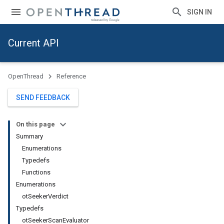
SIGN IN
Current API
OpenThread
Reference
SEND FEEDBACK
On this page
Summary
Enumerations
Typedefs
Functions
Enumerations
otSeekerVerdict
Typedefs
otSeekerScanEvaluator