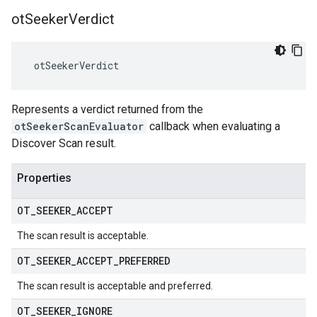
ot
Seeker
Verdict
 otSeekerVerdict
Represents a verdict returned from the
otSeekerScanEvaluator
callback when evaluating a
Discover Scan result.
Properties
OT
_
SEEKER
_
ACCEPT
The scan result is acceptable.
OT
_
SEEKER
_
ACCEPT
_
PREFERRED
The scan result is acceptable and preferred.
OT
_
SEEKER
_
IGNORE