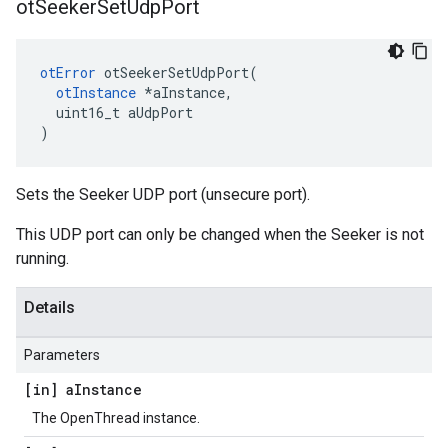
ot
Seeker
Set
Udp
Port
otError
 otSeekerSetUdpPort(

otInstance
 *aInstance,

  uint16_t aUdpPort

)
Sets the Seeker UDP port (unsecure port).
This UDP port can only be changed when the Seeker is not
running.
Details
Parameters
[in] a
Instance
The OpenThread instance.