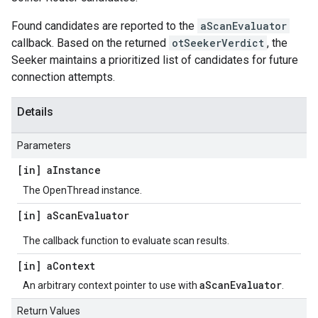
Found candidates are reported to the
aScanEvaluator
callback. Based on the returned
otSeekerVerdict
, the
Seeker maintains a prioritized list of candidates for future
connection attempts.
Details
Parameters
[in] a
Instance
The OpenThread instance.
[in] a
Scan
Evaluator
The callback function to evaluate scan results.
[in] a
Context
aScanEvaluator
An arbitrary context pointer to use with
.
Return Values