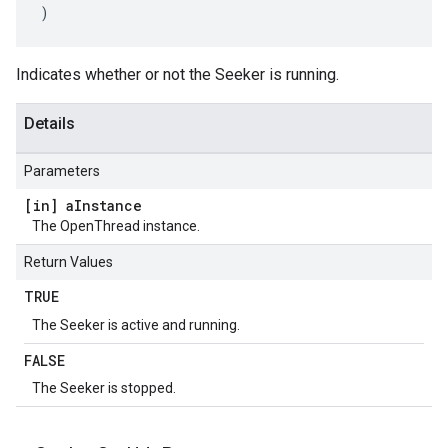
)
Indicates whether or not the Seeker is running.
Details
Parameters
[in] a
Instance
The OpenThread instance.
Return Values
TRUE
The Seeker is active and running.
FALSE
The Seeker is stopped.