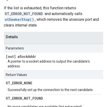
If the list is exhausted, this function returns
OT_ERROR_NOT_FOUND
and automatically calls
otSeekerStop()
, which removes the unsecure port and
clears internal state.
Details
Parameters
[out] a
Sock
Addr
A pointer to a socket address to output the candidate's
address.
Return Values
OT
_
ERROR
_
NONE
Successfully set up the connection to the next candidate.
OT
_
ERROR
_
NOT
_
FOUND
No more candidates are available (list exhausted).