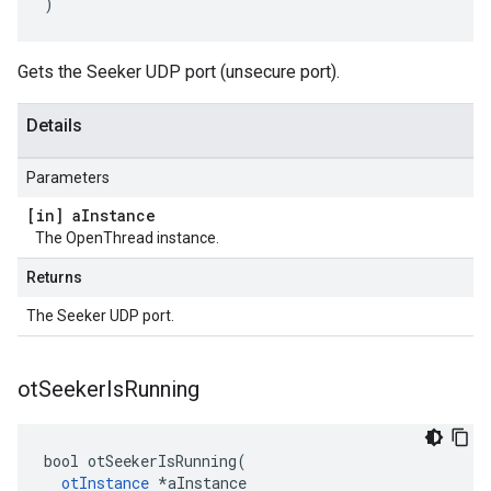
)
Gets the Seeker UDP port (unsecure port).
Details
Parameters
[in] a
Instance
The OpenThread instance.
Returns
The Seeker UDP port.
ot
Seeker
Is
Running
bool otSeekerIsRunning(

otInstance
 *aInstance
