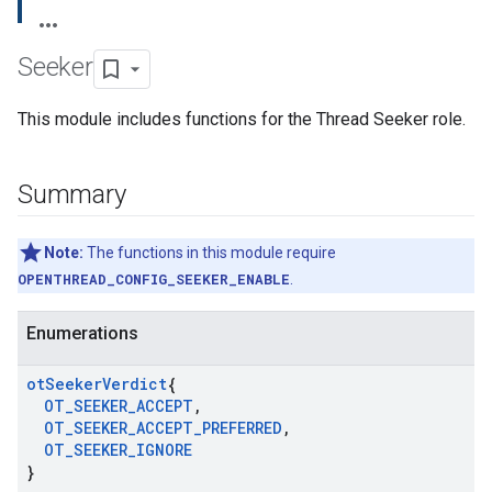
Seeker
This module includes functions for the Thread Seeker role.
Summary
Note:
The functions in this module require
OPENTHREAD_CONFIG_SEEKER_ENABLE
.
Enumerations
ot
Seeker
Verdict
{
OT
_
SEEKER
_
ACCEPT
,
OT
_
SEEKER
_
ACCEPT
_
PREFERRED
,
OT
_
SEEKER
_
IGNORE
}