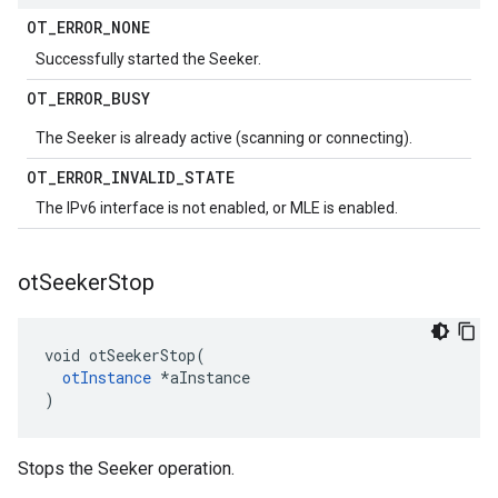
OT
_
ERROR
_
NONE
Successfully started the Seeker.
OT
_
ERROR
_
BUSY
The Seeker is already active (scanning or connecting).
OT
_
ERROR
_
INVALID
_
STATE
The IPv6 interface is not enabled, or MLE is enabled.
ot
Seeker
Stop
void otSeekerStop(

otInstance
 *aInstance

)
Stops the Seeker operation.