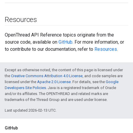
Resources
OpenThread API Reference topics originate from the
source code, available on
GitHub
. For more information, or
to contribute to our documentation, refer to
Resources
.
Except as otherwise noted, the content of this page is licensed under
the
Creative Commons Attribution 4.0 License
, and code samples are
licensed under the
Apache 2.0 License
. For details, see the
Google
Developers Site Policies
. Java is a registered trademark of Oracle
and/or its affiliates. The OPENTHREAD and related marks are
trademarks of the Thread Group and are used under license.
Last updated 2026-02-13 UTC.
GitHub