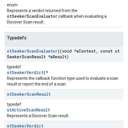
enum
Represents a verdict returned from the
otSeekerScanEvaluator
callback when evaluating a
Discover Scan result.
Typedefs
ot
Seeker
Scan
Evaluator
)(void *a
Context
,
const ot
Seeker
Scan
Result *a
Result)
typedef
otSeekerVerdict
(*
Represents the callback function type used to evaluate a scan
result or report the end of a scan.
ot
Seeker
Scan
Result
typedef
otActiveScanResult
Represents a Discover Scan result.
ot
Seeker
Verdict