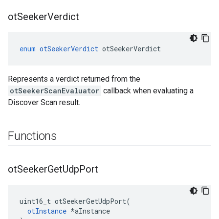
ot
Seeker
Verdict
enum
otSeekerVerdict
otSeekerVerdict
Represents a verdict returned from the
otSeekerScanEvaluator
callback when evaluating a
Discover Scan result.
Functions
ot
Seeker
Get
Udp
Port
uint16_t otSeekerGetUdpPort(

otInstance
 *aInstance
