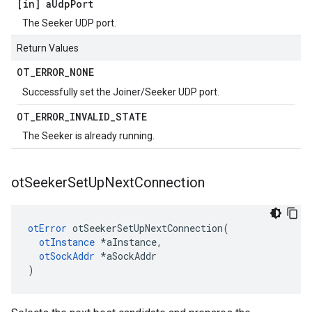
[in] a
Udp
Port
The Seeker UDP port.
Return Values
OT
_
ERROR
_
NONE
Successfully set the Joiner/Seeker UDP port.
OT
_
ERROR
_
INVALID
_
STATE
The Seeker is already running.
ot
Seeker
Set
Up
Next
Connection
otError
 otSeekerSetUpNextConnection(

otInstance
 *aInstance,

otSockAddr
 *aSockAddr

)