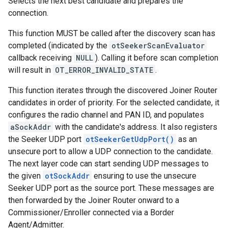
Selects the next best candidate and prepares the
connection.
This function MUST be called after the discovery scan has
completed (indicated by the
otSeekerScanEvaluator
callback receiving
NULL
). Calling it before scan completion
will result in
OT_ERROR_INVALID_STATE
.
This function iterates through the discovered Joiner Router
candidates in order of priority. For the selected candidate, it
configures the radio channel and PAN ID, and populates
aSockAddr
with the candidate's address. It also registers
the Seeker UDP port
otSeekerGetUdpPort()
as an
unsecure port to allow a UDP connection to the candidate.
The next layer code can start sending UDP messages to
the given
otSockAddr
ensuring to use the unsecure
Seeker UDP port as the source port. These messages are
then forwarded by the Joiner Router onward to a
Commissioner/Enroller connected via a Border
Agent/Admitter.