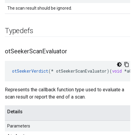
The scan result should be ignored.
Typedefs
ot
Seeker
Scan
Evaluator
otSeekerVerdict
(
*
otSeekerScanEvaluator
)(
void
*
aCo
Represents the callback function type used to evaluate a
scan result or report the end of a scan.
Details
Parameters