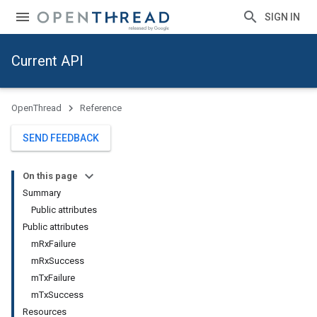
SIGN IN
Current API
OpenThread
Reference
SEND FEEDBACK
On this page
Summary
Public attributes
Public attributes
mRxFailure
mRxSuccess
mTxFailure
mTxSuccess
Resources