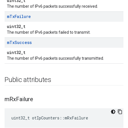
uint32_t
The number of IPv6 packets successfully received.
m
Tx
Failure
uint32_t
The number of IPv6 packets failed to transmit.
m
Tx
Success
uint32_t
The number of IPv6 packets successfully transmitted.
Public attributes
m
Rx
Failure
uint32_t otIpCounters::mRxFailure