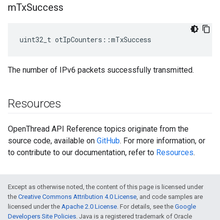
m
Tx
Success
uint32_t otIpCounters::mTxSuccess
The number of IPv6 packets successfully transmitted.
Resources
OpenThread API Reference topics originate from the
source code, available on
GitHub
. For more information, or
to contribute to our documentation, refer to
Resources
.
Except as otherwise noted, the content of this page is licensed under
the
Creative Commons Attribution 4.0 License
, and code samples are
licensed under the
Apache 2.0 License
. For details, see the
Google
Developers Site Policies
. Java is a registered trademark of Oracle