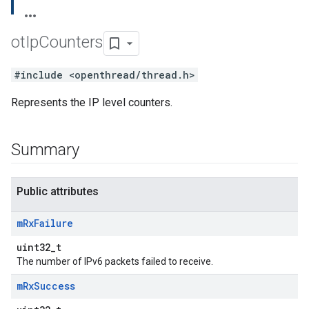
ot
Ip
Counters
#include <openthread/thread.h>
Represents the IP level counters.
Summary
Public attributes
m
Rx
Failure
uint32_t
The number of IPv6 packets failed to receive.
m
Rx
Success