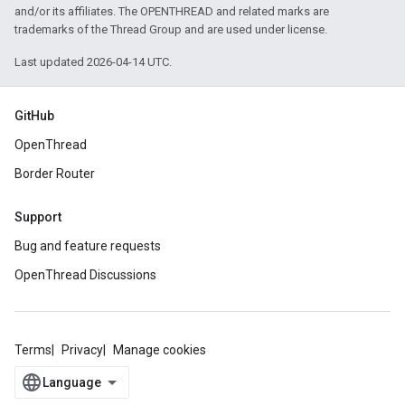
and/or its affiliates. The OPENTHREAD and related marks are
trademarks of the Thread Group and are used under license.
Last updated 2026-04-14 UTC.
GitHub
OpenThread
Border Router
Support
Bug and feature requests
OpenThread Discussions
Terms
Privacy
Manage cookies