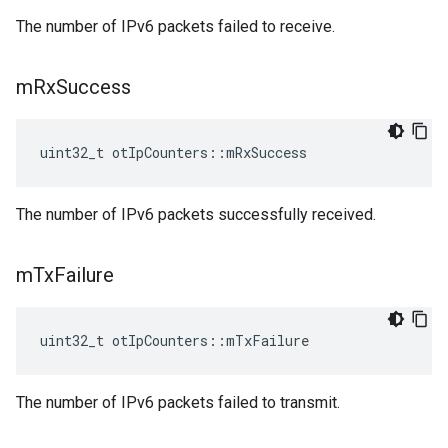
The number of IPv6 packets failed to receive.
m
Rx
Success
uint32_t otIpCounters::mRxSuccess
The number of IPv6 packets successfully received.
m
Tx
Failure
uint32_t otIpCounters::mTxFailure
The number of IPv6 packets failed to transmit.