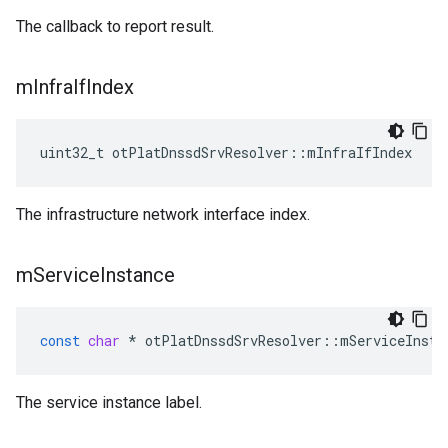
The callback to report result.
m
Infra
If
Index
uint32_t otPlatDnssdSrvResolver::mInfraIfIndex
The infrastructure network interface index.
m
Service
Instance
const
char
*
otPlatDnssdSrvResolver
::
mServiceInsta
The service instance label.