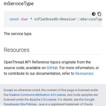
m
Service
Type
const
char
*
otPlatDnssdSrvResolver
::
mServiceType
The service type.
Resources
OpenThread API Reference topics originate from the
source code, available on
GitHub
. For more information, or
to contribute to our documentation, refer to
Resources
.
Except as otherwise noted, the content of this page is licensed under
the
Creative Commons Attribution 4.0 License
, and code samples are
licensed under the
Apache 2.0 License
. For details, see the
Google
Developers Site Policies
. Java is a registered trademark of Oracle