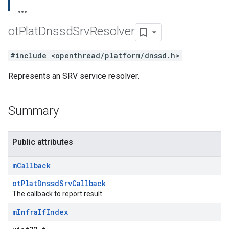
ot
Plat
Dnssd
Srv
Resolver
#include <openthread/platform/dnssd.h>
Represents an SRV service resolver.
Summary
Public attributes
m
Callback
otPlatDnssdSrvCallback
The callback to report result.
m
Infra
If
Index