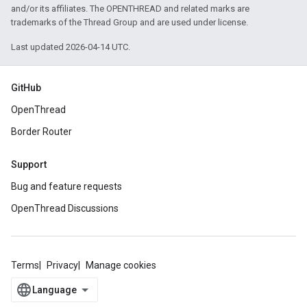
and/or its affiliates. The OPENTHREAD and related marks are
trademarks of the Thread Group and are used under license.
Last updated 2026-04-14 UTC.
GitHub
OpenThread
Border Router
Support
Bug and feature requests
OpenThread Discussions
Terms
Privacy
Manage cookies