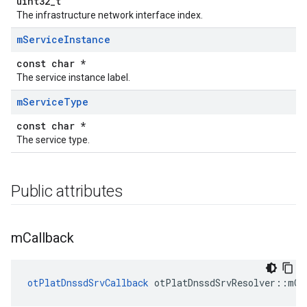
uint32_t
The infrastructure network interface index.
m
Service
Instance
const char *
The service instance label.
m
Service
Type
const char *
The service type.
Public attributes
m
Callback
otPlatDnssdSrvCallback
 otPlatDnssdSrvResolver::mCa