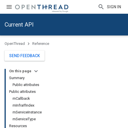
SIGN IN
Current API
OpenThread
Reference
SEND FEEDBACK
On this page
Summary
Public attributes
Public attributes
mCallback
mInfraIfIndex
mServiceInstance
mServiceType
Resources