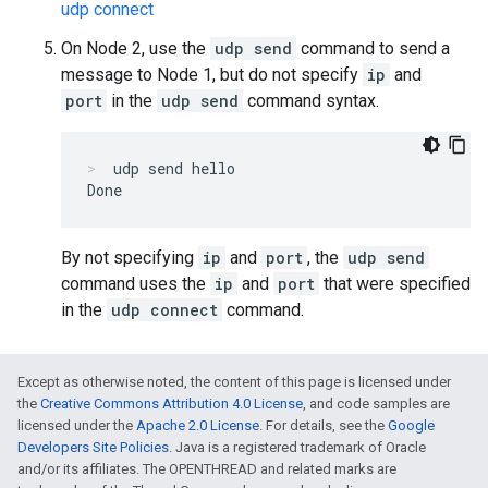
udp connect
On Node 2, use the
udp send
command to send a
message to Node 1, but do not specify
ip
and
port
in the
udp send
command syntax.
udp send hello
By not specifying
ip
and
port
, the
udp send
command uses the
ip
and
port
that were specified
in the
udp connect
command.
Except as otherwise noted, the content of this page is licensed under
the
Creative Commons Attribution 4.0 License
, and code samples are
licensed under the
Apache 2.0 License
. For details, see the
Google
Developers Site Policies
. Java is a registered trademark of Oracle
and/or its affiliates. The OPENTHREAD and related marks are