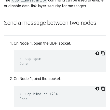
The
udp linksecurity
command can be used to enable
or disable data-link layer security for messages.
Send a message between two nodes
On Node 1, open the UDP socket.
udp open
On Node 1, bind the socket.
udp bind :: 1234