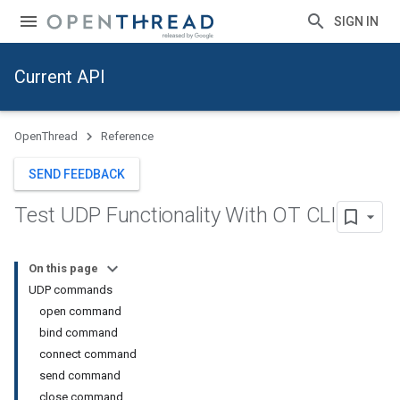
SIGN IN
Current API
OpenThread
Reference
SEND FEEDBACK
Test UDP Functionality With OT CLI
On this page
UDP commands
open command
bind command
connect command
send command
close command