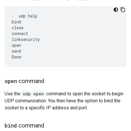
udp help
bind

close

connect

linksecurity

open

send

open
command
Use the
udp open
command to open the socket to begin
UDP communication. You then have the option to bind the
socket to a specific IP address and port.
bind
command