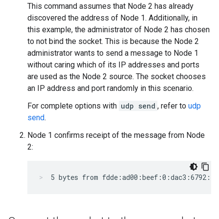
This command assumes that Node 2 has already
discovered the address of Node 1. Additionally, in
this example, the administrator of Node 2 has chosen
to not bind the socket. This is because the Node 2
administrator wants to send a message to Node 1
without caring which of its IP addresses and ports
are used as the Node 2 source. The socket chooses
an IP address and port randomly in this scenario.
For complete options with
udp send
, refer to
udp
send
.
Node 1 confirms receipt of the message from Node
2:
5 bytes from fdde:ad00:beef:0:dac3:6792:e2