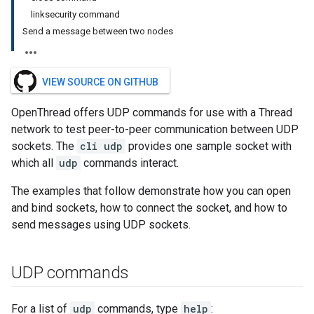
linksecurity command
Send a message between two nodes
VIEW SOURCE ON GITHUB
OpenThread offers UDP commands for use with a Thread
network to test peer-to-peer communication between UDP
sockets. The
cli udp
provides one sample socket with
which all
udp
commands interact.
The examples that follow demonstrate how you can open
and bind sockets, how to connect the socket, and how to
send messages using UDP sockets.
UDP commands
For a list of
udp
commands, type
help
: