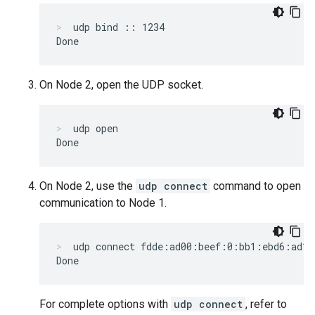
udp bind :: 1234
On Node 2, open the UDP socket.
udp open
On Node 2, use the
udp connect
command to open
communication to Node 1.
udp connect fdde:ad00:beef:0:bb1:ebd6:ad10
For complete options with
udp connect
, refer to