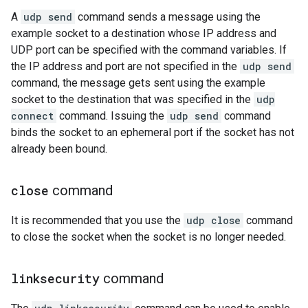
A
udp send
command sends a message using the
example socket to a destination whose IP address and
UDP port can be specified with the command variables. If
the IP address and port are not specified in the
udp send
command, the message gets sent using the example
socket to the destination that was specified in the
udp
connect
command. Issuing the
udp send
command
binds the socket to an ephemeral port if the socket has not
already been bound.
close
command
It is recommended that you use the
udp close
command
to close the socket when the socket is no longer needed.
linksecurity
command