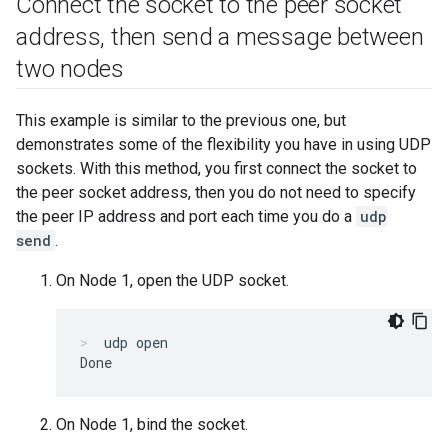
Connect the socket to the peer socket
address
,
then send a message between
two nodes
This example is similar to the previous one, but
demonstrates some of the flexibility you have in using UDP
sockets. With this method, you first connect the socket to
the peer socket address, then you do not need to specify
the peer IP address and port each time you do a
udp
send
.
On Node 1, open the UDP socket.
udp open
On Node 1, bind the socket.