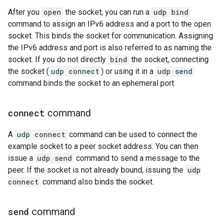
After you
open
the socket, you can run a
udp bind
command to assign an IPv6 address and a port to the open
socket. This binds the socket for communication. Assigning
the IPv6 address and port is also referred to as naming the
socket. If you do not directly
bind
the socket, connecting
the socket (
udp connect
) or using it in a
udp send
command binds the socket to an ephemeral port.
connect
command
A
udp connect
command can be used to connect the
example socket to a peer socket address. You can then
issue a
udp send
command to send a message to the
peer. If the socket is not already bound, issuing the
udp
connect
command also binds the socket.
send
command