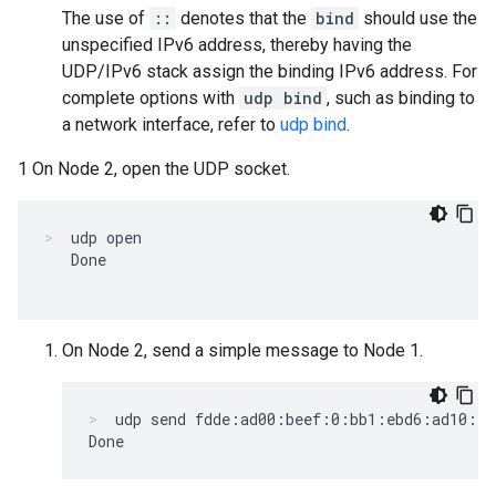
The use of
::
denotes that the
bind
should use the
unspecified IPv6 address, thereby having the
UDP/IPv6 stack assign the binding IPv6 address. For
complete options with
udp bind
, such as binding to
a network interface, refer to
udp bind
.
1 On Node 2, open the UDP socket.
udp open
   Done

On Node 2, send a simple message to Node 1.
udp send fdde:ad00:beef:0:bb1:ebd6:ad10:f3