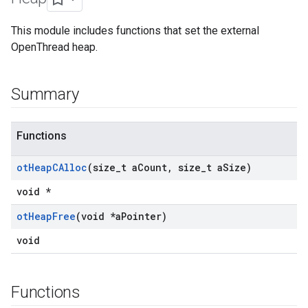
This module includes functions that set the external
OpenThread heap.
Summary
Functions
ot
Heap
CAlloc
(size
_
t a
Count
,
size
_
t a
Size)
void *
ot
Heap
Free
(void *a
Pointer)
void
Functions