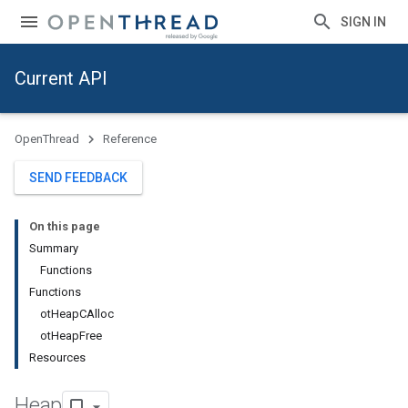
SIGN IN
Current API
OpenThread
Reference
SEND FEEDBACK
On this page
Summary
Functions
Functions
otHeapCAlloc
otHeapFree
Resources
Heap