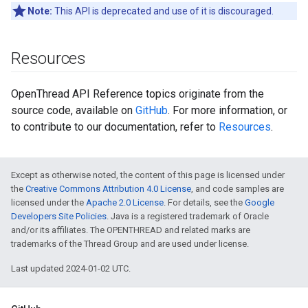
Note:
This API is deprecated and use of it is discouraged.
Resources
OpenThread API Reference topics originate from the
source code, available on
GitHub
. For more information, or
to contribute to our documentation, refer to
Resources
.
Except as otherwise noted, the content of this page is licensed under
the
Creative Commons Attribution 4.0 License
, and code samples are
licensed under the
Apache 2.0 License
. For details, see the
Google
Developers Site Policies
. Java is a registered trademark of Oracle
and/or its affiliates. The OPENTHREAD and related marks are
trademarks of the Thread Group and are used under license.
Last updated 2024-01-02 UTC.