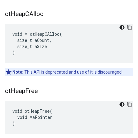
ot
Heap
CAlloc
void * otHeapCAlloc(

  size_t aCount,

  size_t aSize

)
Note:
This API is deprecated and use of it is discouraged.
ot
Heap
Free
void otHeapFree(

  void *aPointer

)