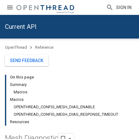
SIGN IN
Current API
OpenThread
Reference
SEND FEEDBACK
On this page
Summary
Macros
Macros
OPENTHREAD_CONFIG_MESH_DIAG_ENABLE
OPENTHREAD_CONFIG_MESH_DIAG_RESPONSE_TIMEOUT
Resources
Mesh Diagnostic