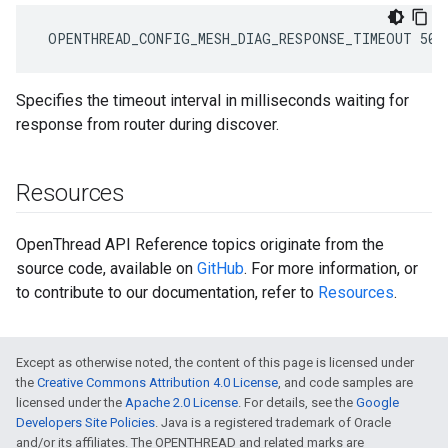
 OPENTHREAD_CONFIG_MESH_DIAG_RESPONSE_TIMEOUT 500
Specifies the timeout interval in milliseconds waiting for
response from router during discover.
Resources
OpenThread API Reference topics originate from the
source code, available on
GitHub
. For more information, or
to contribute to our documentation, refer to
Resources
.
Except as otherwise noted, the content of this page is licensed under
the
Creative Commons Attribution 4.0 License
, and code samples are
licensed under the
Apache 2.0 License
. For details, see the
Google
Developers Site Policies
. Java is a registered trademark of Oracle
and/or its affiliates. The OPENTHREAD and related marks are