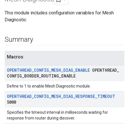
This module includes configuration variables for Mesh
Diagnostic.
Summary
Macros
OPENTHREAD
_
CONFIG
_
MESH
_
DIAG
_
ENABLE
OPENTHREAD
_
CONFIG
_
BORDER
_
ROUTING
_
ENABLE
Define to 1 to enable Mesh Diagnostic module.
OPENTHREAD
_
CONFIG
_
MESH
_
DIAG
_
RESPONSE
_
TIMEOUT
5000
Specifies the timeout interval in milliseconds waiting for
response from router during discover.