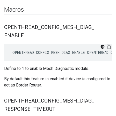
Macros
OPENTHREAD
_
CONFIG
_
MESH
_
DIAG
_
ENABLE
 OPENTHREAD_CONFIG_MESH_DIAG_ENABLE OPENTHREAD_CO
Define to 1 to enable Mesh Diagnostic module.
By default this feature is enabled if device is configured to
act as Border Router.
OPENTHREAD
_
CONFIG
_
MESH
_
DIAG
_
RESPONSE
_
TIMEOUT