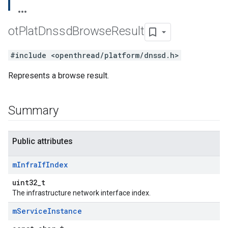
ot
Plat
Dnssd
Browse
Result
#include <openthread/platform/dnssd.h>
Represents a browse result.
Summary
Public attributes
m
Infra
If
Index
uint32_t
The infrastructure network interface index.
m
Service
Instance