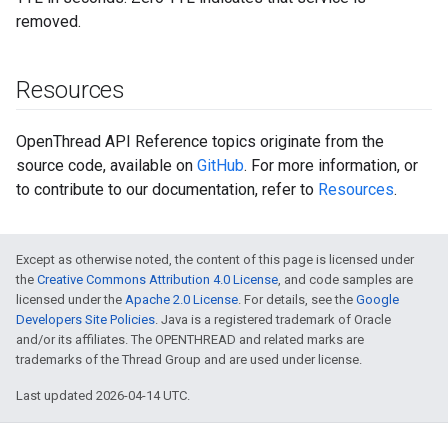
removed.
Resources
OpenThread API Reference topics originate from the
source code, available on
GitHub
. For more information, or
to contribute to our documentation, refer to
Resources
.
Except as otherwise noted, the content of this page is licensed under
the
Creative Commons Attribution 4.0 License
, and code samples are
licensed under the
Apache 2.0 License
. For details, see the
Google
Developers Site Policies
. Java is a registered trademark of Oracle
and/or its affiliates. The OPENTHREAD and related marks are
trademarks of the Thread Group and are used under license.
Last updated 2026-04-14 UTC.