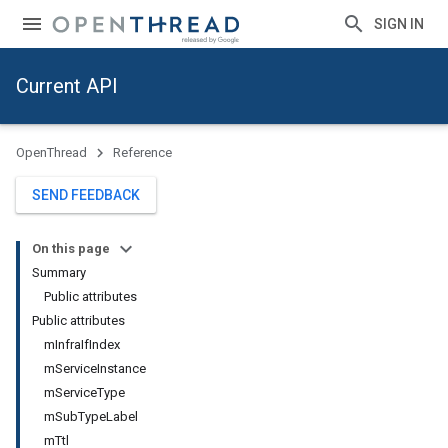
SIGN IN
Current API
OpenThread
Reference
SEND FEEDBACK
On this page
Summary
Public attributes
Public attributes
mInfraIfIndex
mServiceInstance
mServiceType
mSubTypeLabel
mTtl