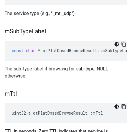
The service type (e.g., "_mt._udp").
m
Sub
Type
Label
const
char
*
otPlatDnssdBrowseResult
::
mSubTypeLabe
The sub-type label if browsing for sub-type, NULL
otherwise.
m
Ttl
uint32_t otPlatDnssdBrowseResult::mTtl
TTL in seconds. Zero TTL indicates that service is