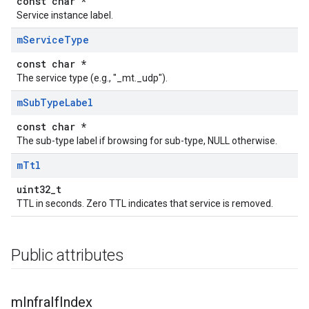
const char *
Service instance label.
m
Service
Type
const char *
The service type (e.g., "_mt._udp").
m
Sub
Type
Label
const char *
The sub-type label if browsing for sub-type, NULL otherwise.
m
Ttl
uint32_t
TTL in seconds. Zero TTL indicates that service is removed.
Public attributes
m
Infra
If
Index