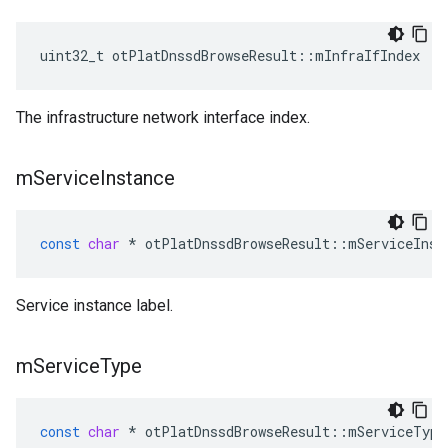
uint32_t otPlatDnssdBrowseResult::mInfraIfIndex
The infrastructure network interface index.
m
Service
Instance
const
char
*
otPlatDnssdBrowseResult
::
mServiceInst
Service instance label.
m
Service
Type
const
char
*
otPlatDnssdBrowseResult
::
mServiceType