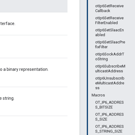
otIp6SetReceive
Callback
otIp6SetReceive
FilterEnabled
terface.
otIp6SetSlaacEn
abled
otIp6SetSlaacPre
fixFilter
otIp6SockAddrT
oString
otIp6SubscribeM
o a binary representation.
ulticastAddress
otIp6Unsubscrib
eMulticastAddre
ss
Macros
 string.
OT_IP6_ADDRES
S_BITSIZE
OT_IP6_ADDRES
S_SIZE
OT_IP6_ADDRES
S_STRING_SIZE