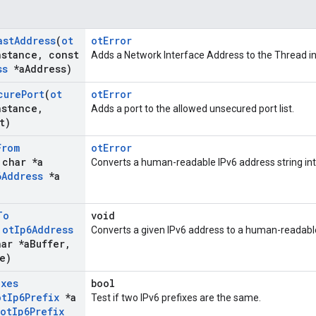
ast
Address
(
ot
otError
nstance
,
const
Adds a Network Interface Address to the Thread in
ss
*a
Address)
cure
Port
(
ot
otError
nstance
,
Adds a port to the allowed unsecured port list.
t)
From
otError
 char *a
Converts a human-readable IPv6 address string int
6Address
*a
To
void
t
ot
Ip6Address
Converts a given IPv6 address to a human-readable
ar *a
Buffer
,
e)
ixes
bool
ot
Ip6Prefix
*a
Test if two IPv6 prefixes are the same.
ot
Ip6Prefix