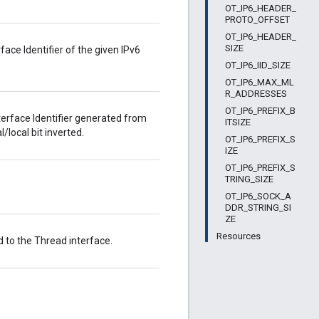
OT_IP6_HEADER_
PROTO_OFFSET
OT_IP6_HEADER_
SIZE
ce Identifier of the given IPv6
OT_IP6_IID_SIZE
OT_IP6_MAX_ML
R_ADDRESSES
OT_IP6_PREFIX_B
terface Identifier generated from
ITSIZE
local bit inverted.
OT_IP6_PREFIX_S
IZE
OT_IP6_PREFIX_S
TRING_SIZE
OT_IP6_SOCK_A
DDR_STRING_SI
ZE
Resources
d to the Thread interface.