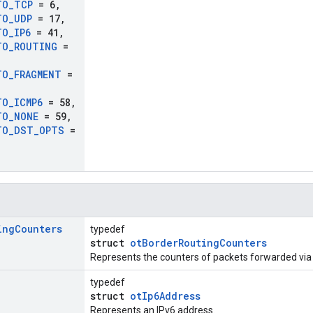
TO
_
TCP
= 6
,
TO
_
UDP
= 17
,
TO
_
IP6
= 41
,
TO
_
ROUTING
=
TO
_
FRAGMENT
=
TO
_
ICMP6
= 58
,
TO
_
NONE
= 59
,
TO
_
DST
_
OPTS
=
ing
Counters
typedef
struct
otBorderRoutingCounters
Represents the counters of packets forwarded via
typedef
struct
otIp6Address
Represents an IPv6 address.