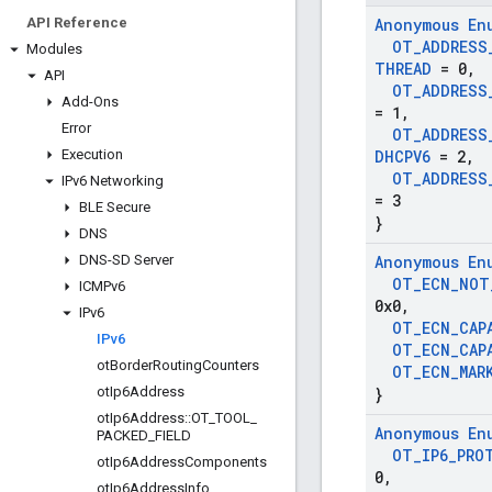
API Reference
Anonymous En
OT
_
ADDRESS
Modules
THREAD
= 0
,
API
OT
_
ADDRESS
Add-Ons
= 1
,
Error
OT
_
ADDRESS
Execution
DHCPV6
= 2
,
OT
_
ADDRESS
IPv6 Networking
= 3
BLE Secure
}
DNS
DNS-SD Server
Anonymous En
OT
_
ECN
_
NOT
ICMPv6
0x0
,
IPv6
OT
_
ECN
_
CAP
IPv6
OT
_
ECN
_
CAP
ot
Border
Routing
Counters
OT
_
ECN
_
MAR
ot
Ip6Address
}
ot
Ip6Address
::
OT
_
TOOL
_
Anonymous En
PACKED
_
FIELD
OT
_
IP6
_
PRO
ot
Ip6Address
Components
0
,
ot
Ip6Address
Info