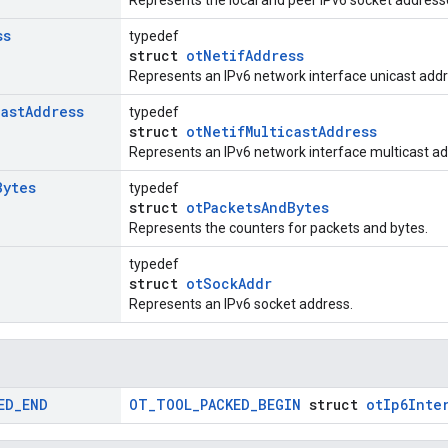
Represents the local and peer IPv6 socket address
ss
typedef
struct
otNetifAddress
Represents an IPv6 network interface unicast addr
cast
Address
typedef
struct
otNetifMulticastAddress
Represents an IPv6 network interface multicast ad
Bytes
typedef
struct
otPacketsAndBytes
Represents the counters for packets and bytes.
typedef
struct
otSockAddr
Represents an IPv6 socket address.
ED
_
END
OT_TOOL_PACKED_BEGIN
struct
otIp6Inte