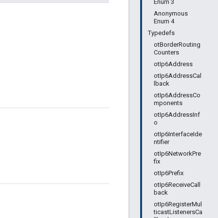
Enum 3
Anonymous
Enum 4
Typedefs
otBorderRouting
Counters
otIp6Address
otIp6AddressCal
lback
otIp6AddressCo
mponents
otIp6AddressInf
o
otIp6InterfaceIde
ntifier
otIp6NetworkPre
fix
otIp6Prefix
otIp6ReceiveCall
back
otIp6RegisterMul
ticastListenersCa