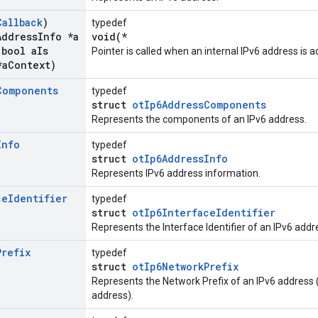
Callback
)
typedef
Address
Info *a
void(*
bool a
Is
Pointer is called when an internal IPv6 address is
*a
Context)
Components
typedef
struct
otIp6AddressComponents
Represents the components of an IPv6 address.
Info
typedef
struct
otIp6AddressInfo
Represents IPv6 address information.
ce
Identifier
typedef
struct
otIp6InterfaceIdentifier
Represents the Interface Identifier of an IPv6 addr
Prefix
typedef
struct
otIp6NetworkPrefix
Represents the Network Prefix of an IPv6 address (
address).