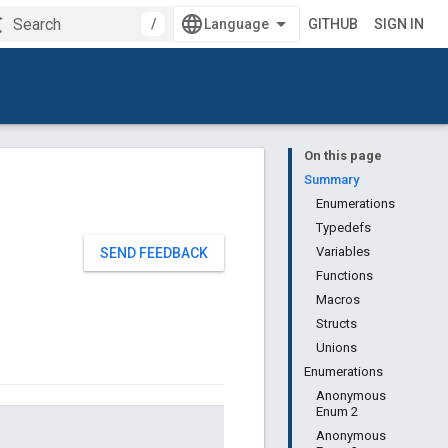
/
GITHUB
SIGN IN
On this page
Summary
Enumerations
Typedefs
Variables
SEND FEEDBACK
Functions
Macros
Structs
Unions
Enumerations
Anonymous
Enum 2
Anonymous