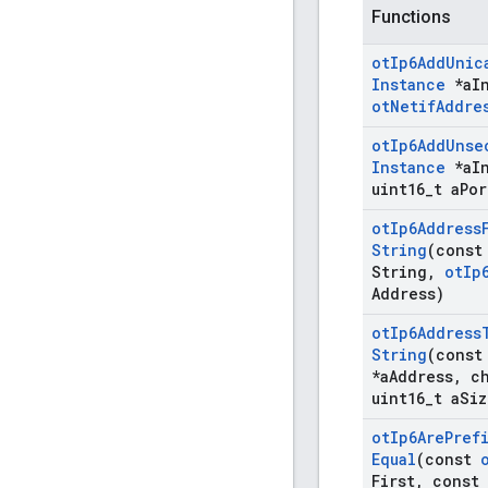
Functions
ot
Ip6Add
Unic
Instance
*a
I
ot
Netif
Addre
ot
Ip6Add
Unse
Instance
*a
I
uint16
_
t a
Por
ot
Ip6Address
String
(const
String
,
ot
Ip
Address)
ot
Ip6Address
String
(cons
*a
Address
,
ch
uint16
_
t a
Siz
ot
Ip6Are
Pref
Equal
(const
First
,
const