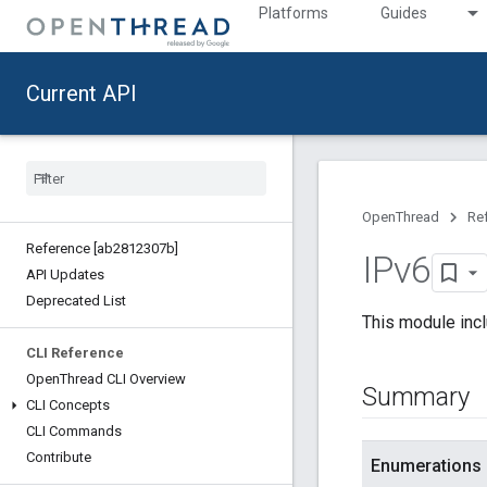
Platforms
Guides
Current API
OpenThread
Re
Reference [ab2812307b]
IPv6
API Updates
Deprecated List
This module incl
CLI Reference
Open
Thread CLI Overview
Summary
CLI Concepts
CLI Commands
Contribute
Enumerations