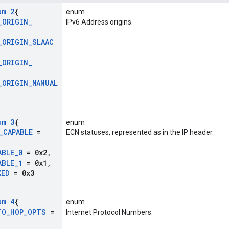
um 2
{
enum
_
ORIGIN
_
IPv6 Address origins.
_
ORIGIN
_
SLAAC
_
ORIGIN
_
_
ORIGIN
_
MANUAL
um 3
{
enum
_
CAPABLE
=
ECN statuses, represented as in the IP header.
ABLE
_
0
= 0x2
,
ABLE
_
1
= 0x1
,
KED
= 0x3
um 4
{
enum
TO
_
HOP
_
OPTS
=
Internet Protocol Numbers.