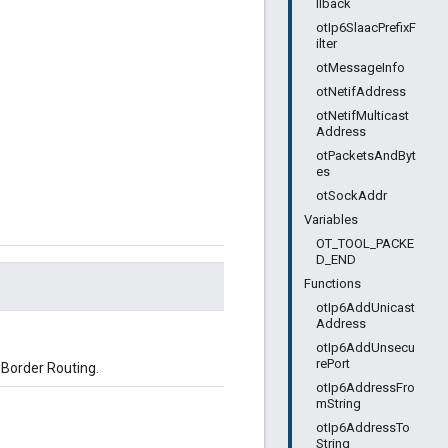
llback
otIp6SlaacPrefixF
ilter
otMessageInfo
otNetifAddress
otNetifMulticast
Address
otPacketsAndByt
es
otSockAddr
Variables
OT_TOOL_PACKE
D_END
Functions
otIp6AddUnicast
Address
otIp6AddUnsecu
rePort
 Border Routing.
otIp6AddressFro
mString
otIp6AddressTo
String