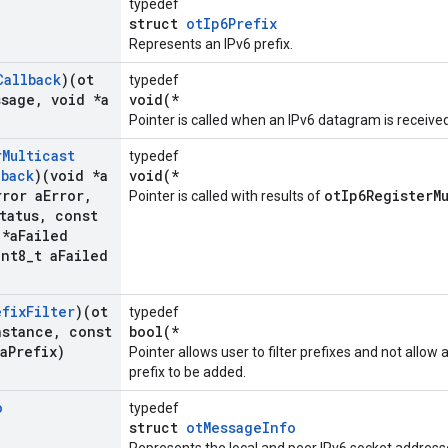
typedef
struct
otIp6Prefix
Represents an IPv6 prefix.
Callback
)(ot
typedef
ssage
,
void *a
void(*
Pointer is called when an IPv6 datagram is received
r
Multicast
typedef
lback
)(void *a
void(*
rror a
Error
,
otIp6RegisterM
Pointer is called with results of
tatus
,
const
 *a
Failed
nt8
_
t a
Failed
efix
Filter
)(ot
typedef
nstance
,
const
bool(*
a
Prefix)
Pointer allows user to filter prefixes and not all
prefix to be added.
o
typedef
struct
otMessageInfo