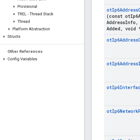
Provisional
ot
Ip6Address
TREL - Thread Stack
(const ot
Ip6
Thread
Address
Info
,
Added
,
void 
Platform Abstraction
Structs
ot
Ip6Address
Other References
Config Variables
ot
Ip6Address
ot
Ip6Interfa
ot
Ip6Network