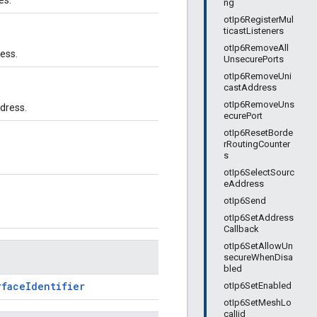
es.
ng
otIp6RegisterMul
ticastListeners
otIp6RemoveAll
ess.
UnsecurePorts
otIp6RemoveUni
castAddress
otIp6RemoveUns
dress.
ecurePort
otIp6ResetBorde
rRoutingCounter
s
otIp6SelectSourc
eAddress
otIp6Send
otIp6SetAddress
Callback
otIp6SetAllowUn
secureWhenDisa
bled
rfaceIdentifier
otIp6SetEnabled
otIp6SetMeshLo
calIid