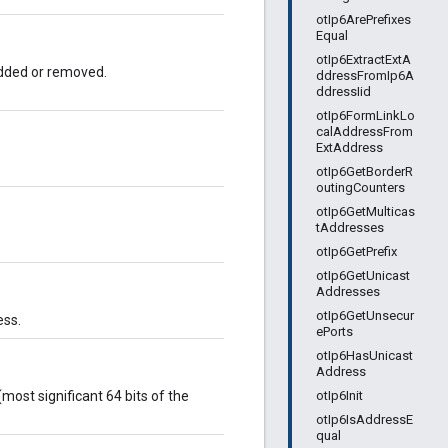
otIp6ArePrefixes
Equal
otIp6ExtractExtA
 added or removed.
ddressFromIp6A
ddressIid
otIp6FormLinkLo
calAddressFrom
ExtAddress
otIp6GetBorderR
outingCounters
otIp6GetMulticas
tAddresses
otIp6GetPrefix
otIp6GetUnicast
Addresses
otIp6GetUnsecur
ess.
ePorts
otIp6HasUnicast
Address
otIp6Init
most significant 64 bits of the
otIp6IsAddressE
qual