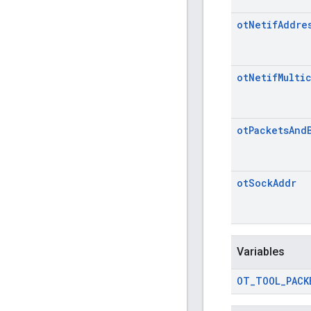
ot
Netif
Addre
ot
Netif
Multi
ot
Packets
And
ot
Sock
Addr
Variables
OT
_
TOOL
_
PACK