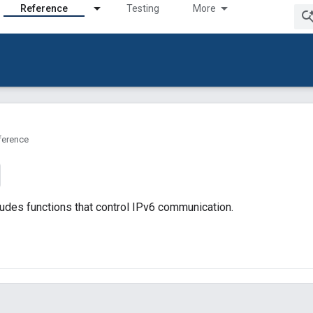
Reference
Testing
More
ference
udes functions that control IPv6 communication.