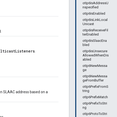
otIp6IsAddressU
nspecified
otIp6IsEnabled
otIp6IsLinkLocal
Unicast
otIp6IsReceiveFil
.
terEnabled
otIp6IsSlaacEna
bled
ulticastListeners
otIp6IsUnsecure
.
AllowedWhenDis
abled
otIp6NewMessa
ge
otIp6NewMessa
geFromBuffer
otIp6PrefixFromS
tring
ow an SLAAC address based on a
otIp6PrefixMatch
otIp6PrefixToStri
ng
otIp6ProtoToStri