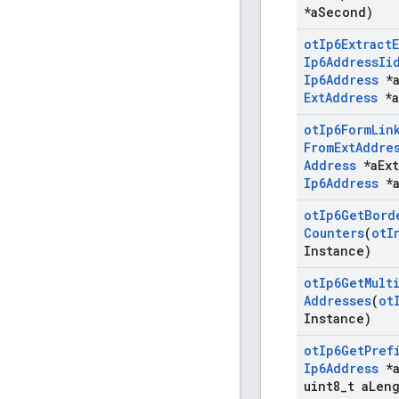
*a
Second)
ot
Ip6Extract
E
Ip6Address
Ii
Ip6Address
*
Ext
Address
*a
ot
Ip6Form
Lin
From
Ext
Addre
Address
*a
Ext
Ip6Address
*
ot
Ip6Get
Bord
Counters
(
ot
I
Instance)
ot
Ip6Get
Mult
Addresses
(
ot
Instance)
ot
Ip6Get
Pref
Ip6Address
*
uint8
_
t a
Len