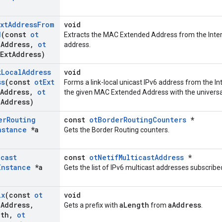
xt
Address
From
void
d
(const
ot
Extracts the MAC Extended Address from the Interfa
a
Address
,
ot
address.
Ext
Address)
k
Local
Address
void
ss
(const
ot
Ext
Forms a link-local unicast IPv6 address from the In
Address
,
ot
the given MAC Extended Address with the universal/
a
Address)
er
Routing
const
otBorderRoutingCounters
*
nstance
*a
Gets the Border Routing counters.
icast
const
otNetifMulticastAddress
*
Instance
*a
Gets the list of IPv6 multicast addresses subscribe
ix
(const
ot
void
a
Address
,
aLength
aAddress
Gets a prefix with
from
.
gth
,
ot