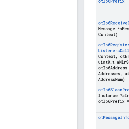
ot
Ip6Prefix
ot
Ip6Receive
Message *a
Me
Context)
ot
Ip6Registe
Listeners
Cal
Context
,
ot
E
uint8
_
t a
Mlr
S
ot
Ip6Address
Addresses
,
ui
Address
Num)
ot
Ip6Slaac
Pr
Instance *a
I
ot
Ip6Prefix *
ot
Message
Inf