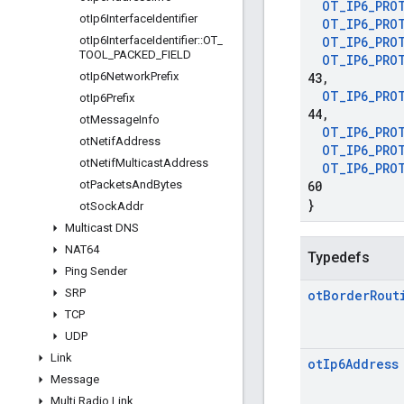
OT
_
IP6
_
PRO
ot
Ip6Interface
Identifier
OT
_
IP6
_
PRO
ot
Ip6Interface
Identifier
::
OT
_
OT
_
IP6
_
PRO
TOOL
_
PACKED
_
FIELD
OT
_
IP6
_
PRO
ot
Ip6Network
Prefix
43
,
OT
_
IP6
_
PRO
ot
Ip6Prefix
44
,
ot
Message
Info
OT
_
IP6
_
PRO
ot
Netif
Address
OT
_
IP6
_
PRO
ot
Netif
Multicast
Address
OT
_
IP6
_
PRO
ot
Packets
And
Bytes
60
}
ot
Sock
Addr
Multicast DNS
NAT64
Typedefs
Ping Sender
SRP
ot
Border
Rout
TCP
UDP
Link
ot
Ip6Address
Message
Multi Radio Link