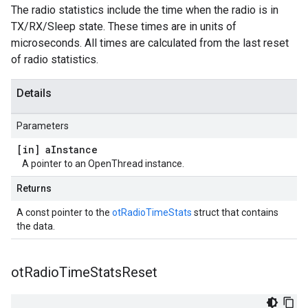
The radio statistics include the time when the radio is in
TX/RX/Sleep state. These times are in units of
microseconds. All times are calculated from the last reset
of radio statistics.
Details
Parameters
[in] a
Instance
A pointer to an OpenThread instance.
Returns
A const pointer to the
otRadioTimeStats
struct that contains
the data.
ot
Radio
Time
Stats
Reset