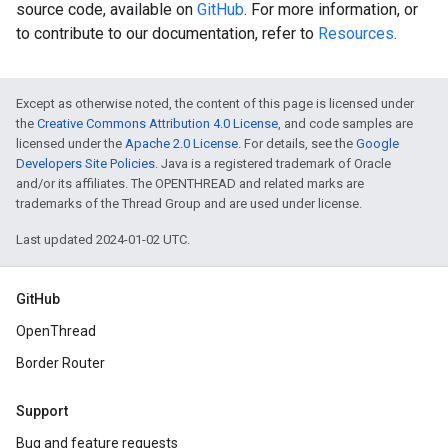
source code, available on
GitHub
. For more information, or
to contribute to our documentation, refer to
Resources
.
Except as otherwise noted, the content of this page is licensed under
the
Creative Commons Attribution 4.0 License
, and code samples are
licensed under the
Apache 2.0 License
. For details, see the
Google
Developers Site Policies
. Java is a registered trademark of Oracle
and/or its affiliates. The OPENTHREAD and related marks are
trademarks of the Thread Group and are used under license.
Last updated 2024-01-02 UTC.
GitHub
OpenThread
Border Router
Support
Bug and feature requests