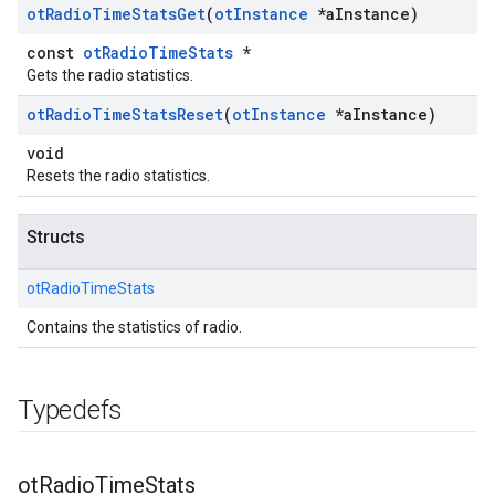
ot
Radio
Time
Stats
Get
(
ot
Instance
*a
Instance)
const
otRadioTimeStats
*
Gets the radio statistics.
ot
Radio
Time
Stats
Reset
(
ot
Instance
*a
Instance)
void
Resets the radio statistics.
Structs
otRadioTimeStats
Contains the statistics of radio.
Typedefs
ot
Radio
Time
Stats