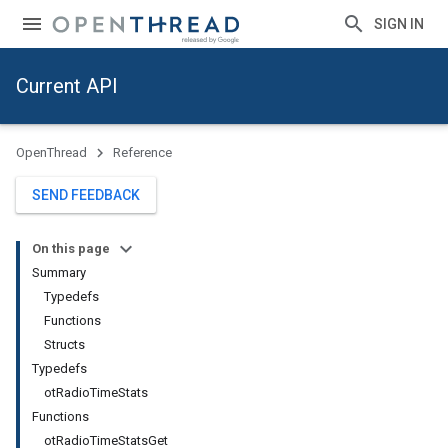
SIGN IN
Current API
OpenThread
Reference
SEND FEEDBACK
On this page
Summary
Typedefs
Functions
Structs
Typedefs
otRadioTimeStats
Functions
otRadioTimeStatsGet