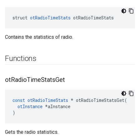
struct 
otRadioTimeStats
 otRadioTimeStats
Contains the statistics of radio.
Functions
ot
Radio
Time
Stats
Get
const
otRadioTimeStats
*
otRadioTimeStatsGet
(
otInstance
*
aInstance
)
Gets the radio statistics.