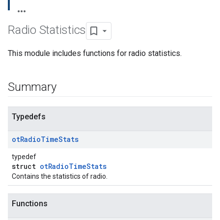
Radio Statistics
This module includes functions for radio statistics.
Summary
Typedefs
ot
Radio
Time
Stats
typedef
struct
otRadioTimeStats
Contains the statistics of radio.
Functions