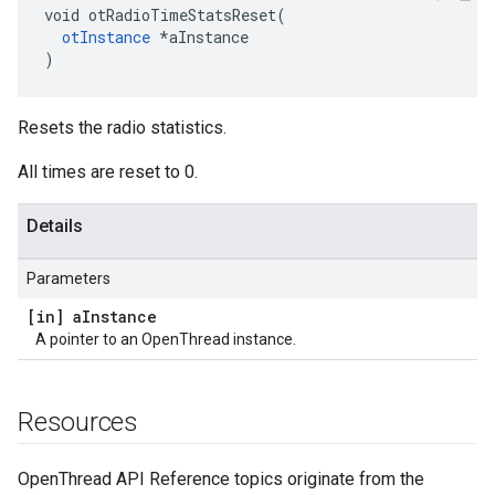
void otRadioTimeStatsReset(

otInstance
 *aInstance

)
Resets the radio statistics.
All times are reset to 0.
Details
Parameters
[in] a
Instance
A pointer to an OpenThread instance.
Resources
OpenThread API Reference topics originate from the