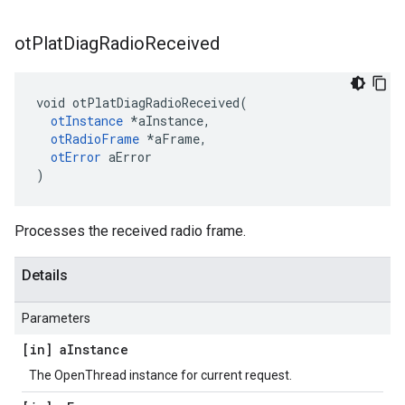
ot
Plat
Diag
Radio
Received
void otPlatDiagRadioReceived(

otInstance
 *aInstance,

otRadioFrame
 *aFrame,

otError
 aError

)
Processes the received radio frame.
Details
Parameters
[in] a
Instance
The OpenThread instance for current request.