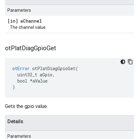
Parameters
[in] a
Channel
The channel value.
ot
Plat
Diag
Gpio
Get
otError
 otPlatDiagGpioGet(

  uint32_t aGpio,

  bool *aValue

)
Gets the gpio value.
Details
Parameters