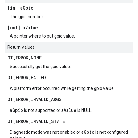
[in] a
Gpio
The gpio number.
[out] a
Value
A pointer where to put gpio value.
Return Values
OT
_
ERROR
_
NONE
Successfully got the gpio value.
OT
_
ERROR
_
FAILED
A platform error occurred while getting the gpio value.
OT
_
ERROR
_
INVALID
_
ARGS
aGpio
aValue
is not supported or
is NULL.
OT
_
ERROR
_
INVALID
_
STATE
aGpio
Diagnostic mode was not enabled or
is not configured