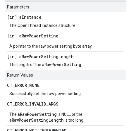
Parameters
[in] a
Instance
The OpenThread instance structure.
[in] a
Raw
Power
Setting
A pointer to the raw power setting byte array.
[in] a
Raw
Power
Setting
Length
aRawPowerSetting
The length of the
.
Return Values
OT
_
ERROR
_
NONE
Successfully set the raw power setting.
OT
_
ERROR
_
INVALID
_
ARGS
aRawPowerSetting
The
is NULL or the
aRawPowerSettingLength
is too long.
OT
_
ERROR
_
NOT
_
IMPLEMENTED