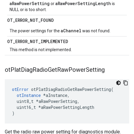
aRawPowerSetting
aRawPowerSettingLength
or
is
NULL or is too short.
OT
_
ERROR
_
NOT
_
FOUND
aChannel
The power settings for the
was not found.
OT
_
ERROR
_
NOT
_
IMPLEMENTED
This method is not implemented.
ot
Plat
Diag
Radio
Get
Raw
Power
Setting
otError
 otPlatDiagRadioGetRawPowerSetting(

otInstance
 *aInstance,

  uint8_t *aRawPowerSetting,

  uint16_t *aRawPowerSettingLength

)
Get the radio raw power setting for diagnostics module.