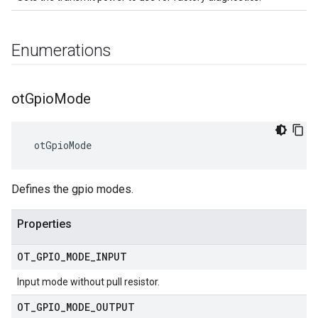
Enumerations
ot
Gpio
Mode
 otGpioMode
Defines the gpio modes.
Properties
OT
_
GPIO
_
MODE
_
INPUT
Input mode without pull resistor.
OT
_
GPIO
_
MODE
_
OUTPUT