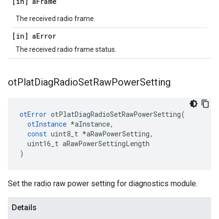
[in] a
Frame
The received radio frame.
[in] a
Error
The received radio frame status.
ot
Plat
Diag
Radio
Set
Raw
Power
Setting
otError
otPlatDiagRadioSetRawPowerSetting
(
otInstance
*
aInstance
,
const
uint8_t
*
aRawPowerSetting
,
uint16_t
aRawPowerSettingLength
)
Set the radio raw power setting for diagnostics module.
Details