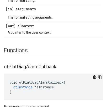
The format string.
[in] a
Arguments
The format string arguments.
[out] a
Context
A pointer to the user context.
Functions
ot
Plat
Diag
Alarm
Callback
void otPlatDiagAlarmCallback(

otInstance
 *aInstance

)
Processes the alarm event.