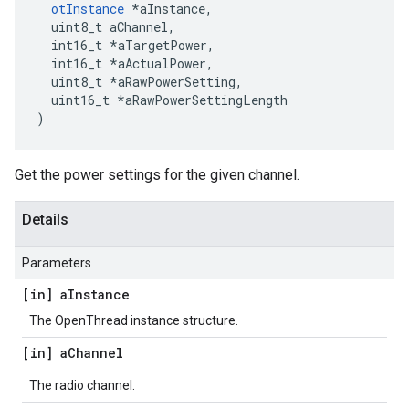
otInstance
 *aInstance,

  uint8_t aChannel,

  int16_t *aTargetPower,

  int16_t *aActualPower,

  uint8_t *aRawPowerSetting,

  uint16_t *aRawPowerSettingLength

)
Get the power settings for the given channel.
Details
Parameters
[in] a
Instance
The OpenThread instance structure.
[in] a
Channel
The radio channel.