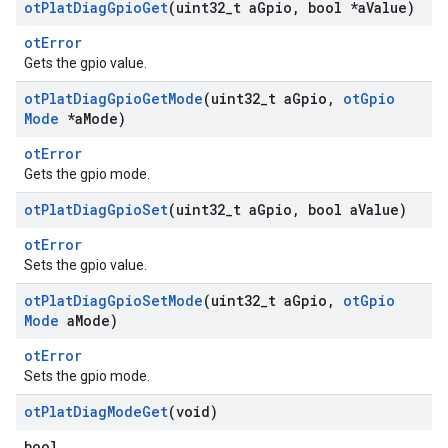
ot
Plat
Diag
Gpio
Get
(uint32
_
t a
Gpio
,
bool *a
Value)
otError
Gets the gpio value.
ot
Plat
Diag
Gpio
Get
Mode
(uint32
_
t a
Gpio
,
ot
Gpio
Mode
*a
Mode)
otError
Gets the gpio mode.
ot
Plat
Diag
Gpio
Set
(uint32
_
t a
Gpio
,
bool a
Value)
otError
Sets the gpio value.
ot
Plat
Diag
Gpio
Set
Mode
(uint32
_
t a
Gpio
,
ot
Gpio
Mode
a
Mode)
otError
Sets the gpio mode.
ot
Plat
Diag
Mode
Get
(void)
bool