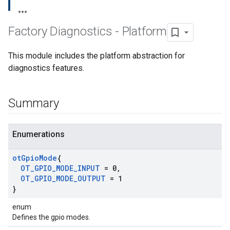
Factory Diagnostics - Platform
This module includes the platform abstraction for
diagnostics features.
Summary
Enumerations
ot
Gpio
Mode
{
OT
_
GPIO
_
MODE
_
INPUT
= 0
,
OT
_
GPIO
_
MODE
_
OUTPUT
= 1
}
enum
Defines the gpio modes.