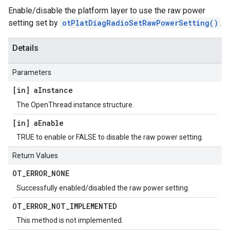
Enable/disable the platform layer to use the raw power
setting set by
otPlatDiagRadioSetRawPowerSetting()
.
Details
Parameters
[in] a
Instance
The OpenThread instance structure.
[in] a
Enable
TRUE to enable or FALSE to disable the raw power setting.
Return Values
OT
_
ERROR
_
NONE
Successfully enabled/disabled the raw power setting.
OT
_
ERROR
_
NOT
_
IMPLEMENTED
This method is not implemented.