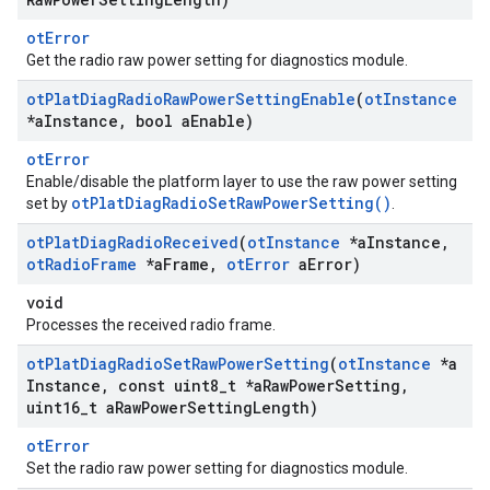
otError
Get the radio raw power setting for diagnostics module.
ot
Plat
Diag
Radio
Raw
Power
Setting
Enable
(
ot
Instance
*a
Instance
,
bool a
Enable)
otError
Enable/disable the platform layer to use the raw power setting
otPlatDiagRadioSetRawPowerSetting()
set by
.
ot
Plat
Diag
Radio
Received
(
ot
Instance
*a
Instance
,
ot
Radio
Frame
*a
Frame
,
ot
Error
a
Error)
void
Processes the received radio frame.
ot
Plat
Diag
Radio
Set
Raw
Power
Setting
(
ot
Instance
*a
Instance
,
const uint8
_
t *a
Raw
Power
Setting
,
uint16
_
t a
Raw
Power
Setting
Length)
otError
Set the radio raw power setting for diagnostics module.