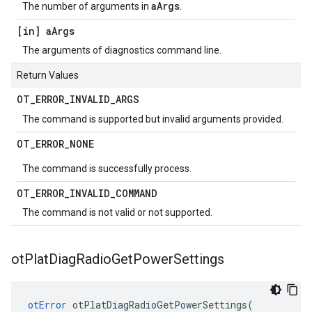
aArgs
The number of arguments in
.
[in] a
Args
The arguments of diagnostics command line.
Return Values
OT
_
ERROR
_
INVALID
_
ARGS
The command is supported but invalid arguments provided.
OT
_
ERROR
_
NONE
The command is successfully process.
OT
_
ERROR
_
INVALID
_
COMMAND
The command is not valid or not supported.
ot
Plat
Diag
Radio
Get
Power
Settings
otError
 otPlatDiagRadioGetPowerSettings(
