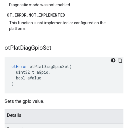
Diagnostic mode was not enabled.
OT
_
ERROR
_
NOT
_
IMPLEMENTED
This function is not implemented or configured on the
platform.
ot
Plat
Diag
Gpio
Set
otError
 otPlatDiagGpioSet(

  uint32_t aGpio,

  bool aValue

)
Sets the gpio value.
Details