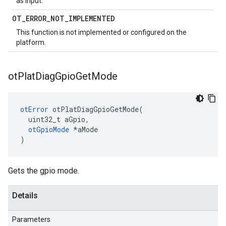
as input.
OT
_
ERROR
_
NOT
_
IMPLEMENTED
This function is not implemented or configured on the
platform.
ot
Plat
Diag
Gpio
Get
Mode
otError
 otPlatDiagGpioGetMode(

  uint32_t aGpio,

otGpioMode
 *aMode

)
Gets the gpio mode.
Details
Parameters