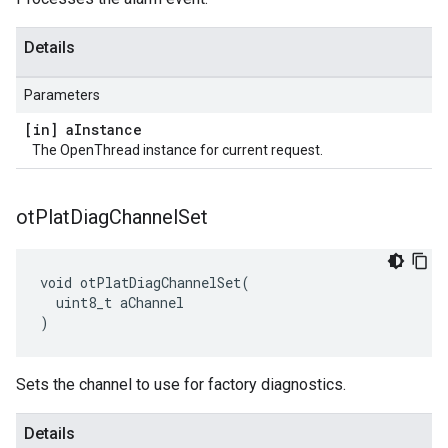
Details
Parameters
[in] a
Instance
The OpenThread instance for current request.
ot
Plat
Diag
Channel
Set
void otPlatDiagChannelSet(

  uint8_t aChannel

)
Sets the channel to use for factory diagnostics.
Details