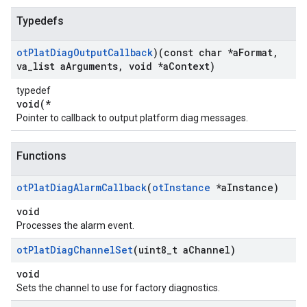
Typedefs
ot
Plat
Diag
Output
Callback
)(const char *a
Format
,
va
_
list a
Arguments
,
void *a
Context)
typedef
void(*
Pointer to callback to output platform diag messages.
Functions
ot
Plat
Diag
Alarm
Callback
(
ot
Instance
*a
Instance)
void
Processes the alarm event.
ot
Plat
Diag
Channel
Set
(uint8
_
t a
Channel)
void
Sets the channel to use for factory diagnostics.