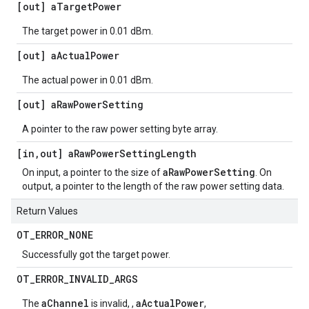
[out] a
Target
Power
The target power in 0.01 dBm.
[out] a
Actual
Power
The actual power in 0.01 dBm.
[out] a
Raw
Power
Setting
A pointer to the raw power setting byte array.
[in
,
out] a
Raw
Power
Setting
Length
aRawPowerSetting
On input, a pointer to the size of
. On
output, a pointer to the length of the raw power setting data.
Return Values
OT
_
ERROR
_
NONE
Successfully got the target power.
OT
_
ERROR
_
INVALID
_
ARGS
aChannel
aActualPower
The
is invalid, ,
,