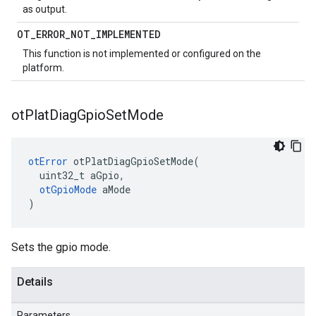
as output.
OT
_
ERROR
_
NOT
_
IMPLEMENTED
This function is not implemented or configured on the
platform.
ot
Plat
Diag
Gpio
Set
Mode
otError
 otPlatDiagGpioSetMode(

  uint32_t aGpio,

otGpioMode
 aMode

)
Sets the gpio mode.
Details
Parameters