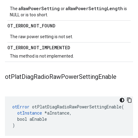
aRawPowerSetting
aRawPowerSettingLength
The
or
is
NULL or is too short.
OT
_
ERROR
_
NOT
_
FOUND
The raw power setting is not set.
OT
_
ERROR
_
NOT
_
IMPLEMENTED
This method is not implemented.
ot
Plat
Diag
Radio
Raw
Power
Setting
Enable
otError
 otPlatDiagRadioRawPowerSettingEnable(

otInstance
 *aInstance,

  bool aEnable

)