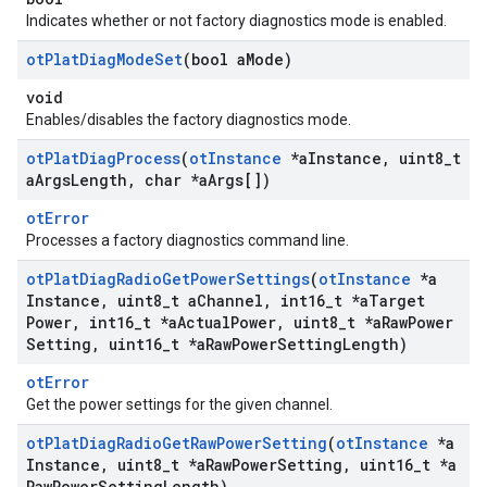
Indicates whether or not factory diagnostics mode is enabled.
ot
Plat
Diag
Mode
Set
(bool a
Mode)
void
Enables/disables the factory diagnostics mode.
ot
Plat
Diag
Process
(
ot
Instance
*a
Instance
,
uint8
_
t
a
Args
Length
,
char *a
Args[])
otError
Processes a factory diagnostics command line.
ot
Plat
Diag
Radio
Get
Power
Settings
(
ot
Instance
*a
Instance
,
uint8
_
t a
Channel
,
int16
_
t *a
Target
Power
,
int16
_
t *a
Actual
Power
,
uint8
_
t *a
Raw
Power
Setting
,
uint16
_
t *a
Raw
Power
Setting
Length)
otError
Get the power settings for the given channel.
ot
Plat
Diag
Radio
Get
Raw
Power
Setting
(
ot
Instance
*a
Instance
,
uint8
_
t *a
Raw
Power
Setting
,
uint16
_
t *a
Raw
Power
Setting
Length)