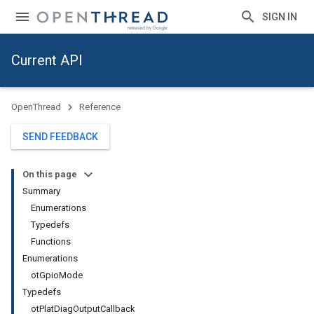
SIGN IN
Current API
OpenThread
Reference
SEND FEEDBACK
On this page
Summary
Enumerations
Typedefs
Functions
Enumerations
otGpioMode
Typedefs
otPlatDiagOutputCallback