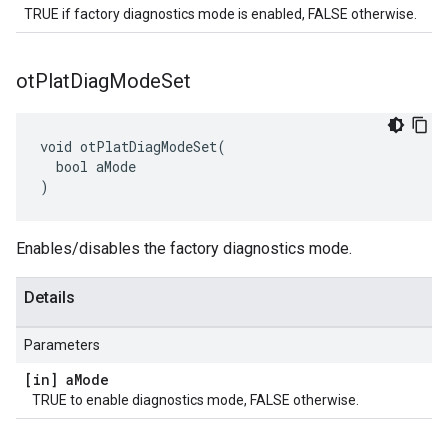
TRUE if factory diagnostics mode is enabled, FALSE otherwise.
ot
Plat
Diag
Mode
Set
void otPlatDiagModeSet(

  bool aMode

)
Enables/disables the factory diagnostics mode.
Details
Parameters
[in] a
Mode
TRUE to enable diagnostics mode, FALSE otherwise.