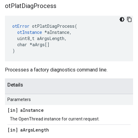
ot
Plat
Diag
Process
otError
 otPlatDiagProcess(

otInstance
 *aInstance,

  uint8_t aArgsLength,

  char *aArgs[]

)
Processes a factory diagnostics command line.
Details
Parameters
[in] a
Instance
The OpenThread instance for current request.
[in] a
Args
Length