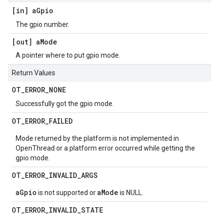
[in] a
Gpio
The gpio number.
[out] a
Mode
A pointer where to put gpio mode.
Return Values
OT
_
ERROR
_
NONE
Successfully got the gpio mode.
OT
_
ERROR
_
FAILED
Mode returned by the platform is not implemented in
OpenThread or a platform error occurred while getting the
gpio mode.
OT
_
ERROR
_
INVALID
_
ARGS
aGpio
aMode
is not supported or
is NULL.
OT
_
ERROR
_
INVALID
_
STATE