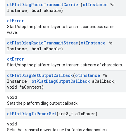
ot
Plat
Diag
Radio
Transmit
Carrier
(
ot
Instance
*a
Instance
,
bool a
Enable)
otError
Start/stop the platform layer to transmit continuous carrier
wave.
ot
Plat
Diag
Radio
Transmit
Stream
(
ot
Instance
*a
Instance
,
bool a
Enable)
otError
Start/stop the platform layer to transmit stream of characters.
ot
Plat
Diag
Set
Output
Callback
(
ot
Instance
*a
Instance
,
ot
Plat
Diag
Output
Callback
a
Callback
,
void *a
Context)
void
Sets the platform diag output callback.
ot
Plat
Diag
Tx
Power
Set
(int8
_
t a
Tx
Power)
void
Sets the transmit power to use for factory diagnostics.