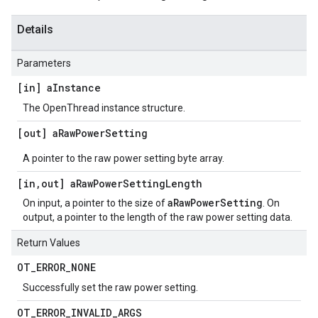
Details
Parameters
[in] a
Instance
The OpenThread instance structure.
[out] a
Raw
Power
Setting
A pointer to the raw power setting byte array.
[in
,
out] a
Raw
Power
Setting
Length
aRawPowerSetting
On input, a pointer to the size of
. On
output, a pointer to the length of the raw power setting data.
Return Values
OT
_
ERROR
_
NONE
Successfully set the raw power setting.
OT
_
ERROR
_
INVALID
_
ARGS