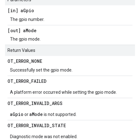
[in] a
Gpio
The gpio number.
[out] a
Mode
The gpio mode.
Return Values
OT
_
ERROR
_
NONE
Successfully set the gpio mode.
OT
_
ERROR
_
FAILED
A platform error occurred while setting the gpio mode.
OT
_
ERROR
_
INVALID
_
ARGS
aGpio
aMode
or
is not supported.
OT
_
ERROR
_
INVALID
_
STATE
Diagnostic mode was not enabled.