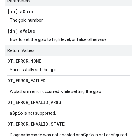
Parameters
[in] a
Gpio
The gpio number.
[in] a
Value
true to set the gpio to high level, or false otherwise.
Return Values
OT
_
ERROR
_
NONE
Successfully set the gpio.
OT
_
ERROR
_
FAILED
A platform error occurred while setting the gpio.
OT
_
ERROR
_
INVALID
_
ARGS
aGpio
is not supported.
OT
_
ERROR
_
INVALID
_
STATE
aGpio
Diagnostic mode was not enabled or
is not configured