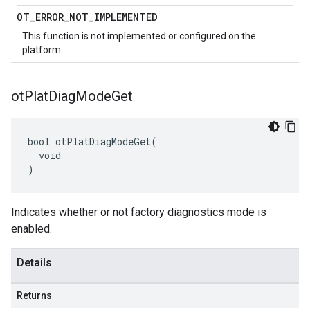
OT
_
ERROR
_
NOT
_
IMPLEMENTED
This function is not implemented or configured on the
platform.
ot
Plat
Diag
Mode
Get
bool otPlatDiagModeGet(

  void

)
Indicates whether or not factory diagnostics mode is
enabled.
Details
Returns