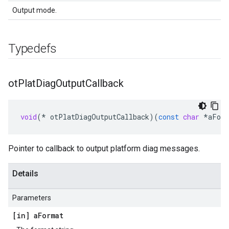
Output mode.
Typedefs
ot
Plat
Diag
Output
Callback
void
(
*
otPlatDiagOutputCallback
)(
const
char
*
aFor
Pointer to callback to output platform diag messages.
Details
Parameters
[in] a
Format