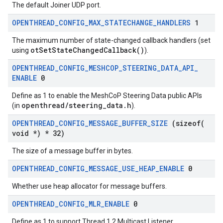
The default Joiner UDP port.
OPENTHREAD
_
CONFIG
_
MAX
_
STATECHANGE
_
HANDLERS
1
The maximum number of state-changed callback handlers (set
otSetStateChangedCallback()
using
).
OPENTHREAD
_
CONFIG
_
MESHCOP
_
STEERING
_
DATA
_
API
_
ENABLE
0
Define as 1 to enable the MeshCoP Steering Data public APIs
openthread/steering_data.h
(in
).
OPENTHREAD
_
CONFIG
_
MESSAGE
_
BUFFER
_
SIZE
(
sizeof(
void *) * 32)
The size of a message buffer in bytes.
OPENTHREAD
_
CONFIG
_
MESSAGE
_
USE
_
HEAP
_
ENABLE
0
Whether use heap allocator for message buffers.
OPENTHREAD
_
CONFIG
_
MLR
_
ENABLE
0
Define as 1 to support Thread 1.2 Multicast Listener