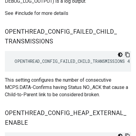
DEBUG_LOG_OUTPUT) is a log output.
See #include
for more details
OPENTHREAD
_
CONFIG
_
FAILED
_
CHILD
_
TRANSMISSIONS
 OPENTHREAD_CONFIG_FAILED_CHILD_TRANSMISSIONS 4
This setting configures the number of consecutive
MCPS.DATA-Confirms having Status NO_ACK that cause a
Child-to-Parent link to be considered broken.
OPENTHREAD
_
CONFIG
_
HEAP
_
EXTERNAL
_
ENABLE