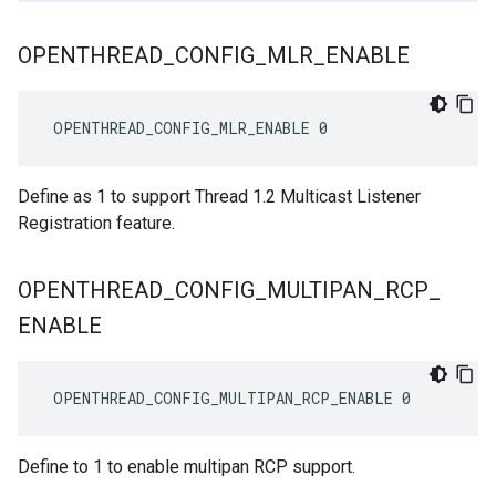
OPENTHREAD
_
CONFIG
_
MLR
_
ENABLE
 OPENTHREAD_CONFIG_MLR_ENABLE 0
Define as 1 to support Thread 1.2 Multicast Listener
Registration feature.
OPENTHREAD
_
CONFIG
_
MULTIPAN
_
RCP
_
ENABLE
 OPENTHREAD_CONFIG_MULTIPAN_RCP_ENABLE 0
Define to 1 to enable multipan RCP support.