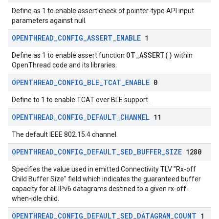
Define as 1 to enable assert check of pointer-type API input
parameters against null.
OPENTHREAD
_
CONFIG
_
ASSERT
_
ENABLE
1
OT_ASSERT()
Define as 1 to enable assert function
within
OpenThread code and its libraries.
OPENTHREAD
_
CONFIG
_
BLE
_
TCAT
_
ENABLE
0
Define to 1 to enable TCAT over BLE support.
OPENTHREAD
_
CONFIG
_
DEFAULT
_
CHANNEL
11
The default IEEE 802.15.4 channel.
OPENTHREAD
_
CONFIG
_
DEFAULT
_
SED
_
BUFFER
_
SIZE
1280
Specifies the value used in emitted Connectivity TLV "Rx-off
Child Buffer Size" field which indicates the guaranteed buffer
capacity for all IPv6 datagrams destined to a given rx-off-
when-idle child.
OPENTHREAD
_
CONFIG
_
DEFAULT
_
SED
_
DATAGRAM
_
COUNT
1