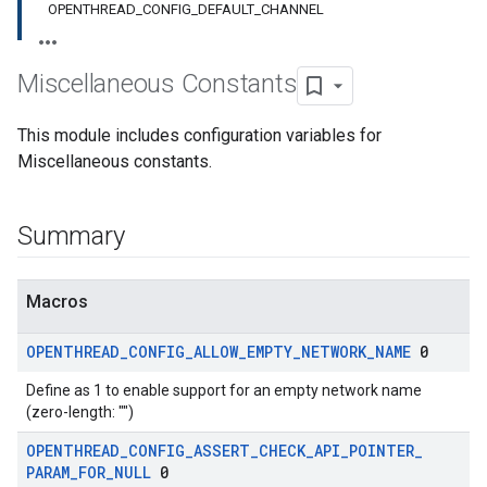
OPENTHREAD_CONFIG_DEFAULT_CHANNEL
Miscellaneous Constants
This module includes configuration variables for
Miscellaneous constants.
Summary
Macros
OPENTHREAD
_
CONFIG
_
ALLOW
_
EMPTY
_
NETWORK
_
NAME
0
Define as 1 to enable support for an empty network name
(zero-length: "")
OPENTHREAD
_
CONFIG
_
ASSERT
_
CHECK
_
API
_
POINTER
_
PARAM
_
FOR
_
NULL
0