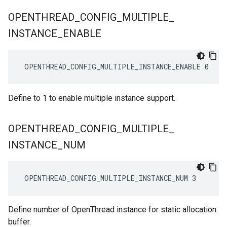
OPENTHREAD
_
CONFIG
_
MULTIPLE
_
INSTANCE
_
ENABLE
 OPENTHREAD_CONFIG_MULTIPLE_INSTANCE_ENABLE 0
Define to 1 to enable multiple instance support.
OPENTHREAD
_
CONFIG
_
MULTIPLE
_
INSTANCE
_
NUM
 OPENTHREAD_CONFIG_MULTIPLE_INSTANCE_NUM 3
Define number of OpenThread instance for static allocation
buffer.