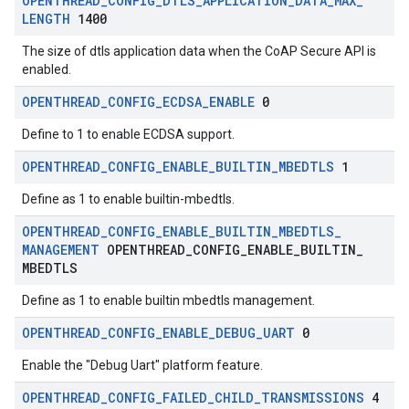
OPENTHREAD
_
CONFIG
_
DTLS
_
APPLICATION
_
DATA
_
MAX
_
LENGTH
1400
The size of dtls application data when the CoAP Secure API is
enabled.
OPENTHREAD
_
CONFIG
_
ECDSA
_
ENABLE
0
Define to 1 to enable ECDSA support.
OPENTHREAD
_
CONFIG
_
ENABLE
_
BUILTIN
_
MBEDTLS
1
Define as 1 to enable builtin-mbedtls.
OPENTHREAD
_
CONFIG
_
ENABLE
_
BUILTIN
_
MBEDTLS
_
MANAGEMENT
OPENTHREAD
_
CONFIG
_
ENABLE
_
BUILTIN
_
MBEDTLS
Define as 1 to enable builtin mbedtls management.
OPENTHREAD
_
CONFIG
_
ENABLE
_
DEBUG
_
UART
0
Enable the "Debug Uart" platform feature.
OPENTHREAD
_
CONFIG
_
FAILED
_
CHILD
_
TRANSMISSIONS
4