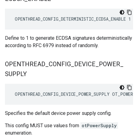
 OPENTHREAD_CONFIG_DETERMINISTIC_ECDSA_ENABLE 1
Define to 1 to generate ECDSA signatures deterministically
according to RFC 6979 instead of randomly.
OPENTHREAD
_
CONFIG
_
DEVICE
_
POWER
_
SUPPLY
 OPENTHREAD_CONFIG_DEVICE_POWER_SUPPLY OT_POWER_
Specifies the default device power supply config.
This config MUST use values from
otPowerSupply
enumeration.