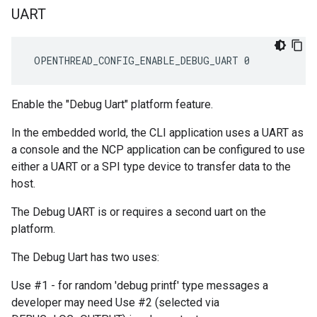
UART
 OPENTHREAD_CONFIG_ENABLE_DEBUG_UART 0
Enable the "Debug Uart" platform feature.
In the embedded world, the CLI application uses a UART as
a console and the NCP application can be configured to use
either a UART or a SPI type device to transfer data to the
host.
The Debug UART is or requires a second uart on the
platform.
The Debug Uart has two uses:
Use #1 - for random 'debug printf' type messages a
developer may need Use #2 (selected via