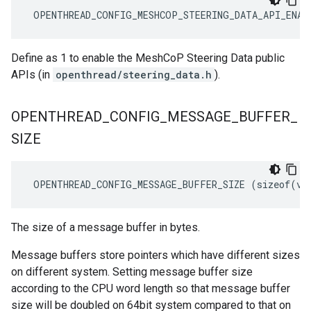
 OPENTHREAD_CONFIG_MESHCOP_STEERING_DATA_API_ENAB
Define as 1 to enable the MeshCoP Steering Data public
APIs (in
openthread/steering_data.h
).
OPENTHREAD
_
CONFIG
_
MESSAGE
_
BUFFER
_
SIZE
 OPENTHREAD_CONFIG_MESSAGE_BUFFER_SIZE (sizeof(vo
The size of a message buffer in bytes.
Message buffers store pointers which have different sizes
on different system. Setting message buffer size
according to the CPU word length so that message buffer
size will be doubled on 64bit system compared to that on