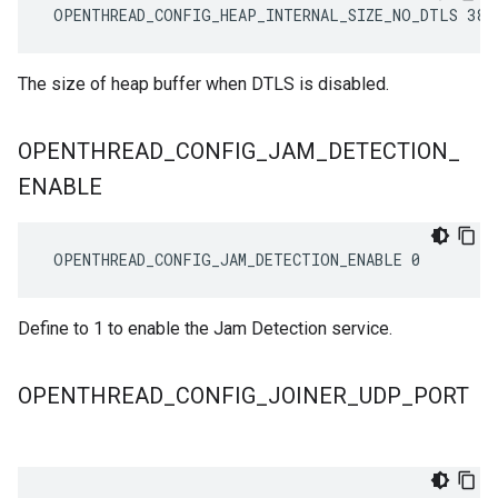
 OPENTHREAD_CONFIG_HEAP_INTERNAL_SIZE_NO_DTLS 384
The size of heap buffer when DTLS is disabled.
OPENTHREAD
_
CONFIG
_
JAM
_
DETECTION
_
ENABLE
 OPENTHREAD_CONFIG_JAM_DETECTION_ENABLE 0
Define to 1 to enable the Jam Detection service.
OPENTHREAD
_
CONFIG
_
JOINER
_
UDP
_
PORT