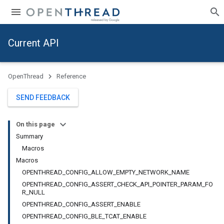
Current API
OpenThread
Reference
SEND FEEDBACK
On this page
Summary
Macros
Macros
OPENTHREAD_CONFIG_ALLOW_EMPTY_NETWORK_NAME
OPENTHREAD_CONFIG_ASSERT_CHECK_API_POINTER_PARAM_FO
R_NULL
OPENTHREAD_CONFIG_ASSERT_ENABLE
OPENTHREAD_CONFIG_BLE_TCAT_ENABLE