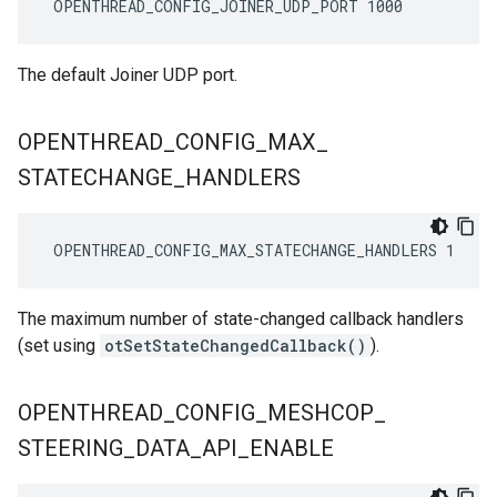
 OPENTHREAD_CONFIG_JOINER_UDP_PORT 1000
The default Joiner UDP port.
OPENTHREAD
_
CONFIG
_
MAX
_
STATECHANGE
_
HANDLERS
 OPENTHREAD_CONFIG_MAX_STATECHANGE_HANDLERS 1
The maximum number of state-changed callback handlers
(set using
otSetStateChangedCallback()
).
OPENTHREAD
_
CONFIG
_
MESHCOP
_
STEERING
_
DATA
_
API
_
ENABLE