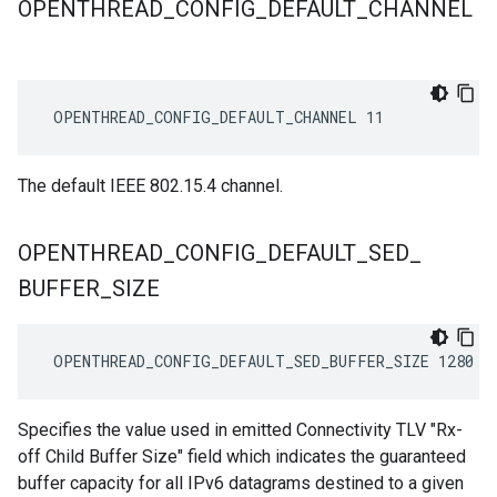
OPENTHREAD
_
CONFIG
_
DEFAULT
_
CHANNEL
 OPENTHREAD_CONFIG_DEFAULT_CHANNEL 11
The default IEEE 802.15.4 channel.
OPENTHREAD
_
CONFIG
_
DEFAULT
_
SED
_
BUFFER
_
SIZE
 OPENTHREAD_CONFIG_DEFAULT_SED_BUFFER_SIZE 1280
Specifies the value used in emitted Connectivity TLV "Rx-
off Child Buffer Size" field which indicates the guaranteed
buffer capacity for all IPv6 datagrams destined to a given