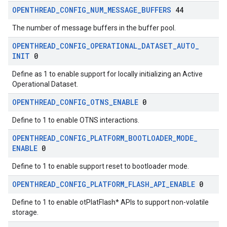
OPENTHREAD
_
CONFIG
_
NUM
_
MESSAGE
_
BUFFERS
44
The number of message buffers in the buffer pool.
OPENTHREAD
_
CONFIG
_
OPERATIONAL
_
DATASET
_
AUTO
_
INIT
0
Define as 1 to enable support for locally initializing an Active
Operational Dataset.
OPENTHREAD
_
CONFIG
_
OTNS
_
ENABLE
0
Define to 1 to enable OTNS interactions.
OPENTHREAD
_
CONFIG
_
PLATFORM
_
BOOTLOADER
_
MODE
_
ENABLE
0
Define to 1 to enable support reset to bootloader mode.
OPENTHREAD
_
CONFIG
_
PLATFORM
_
FLASH
_
API
_
ENABLE
0
Define to 1 to enable otPlatFlash* APIs to support non-volatile
storage.