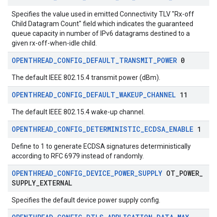
Specifies the value used in emitted Connectivity TLV "Rx-off
Child Datagram Count" field which indicates the guaranteed
queue capacity in number of IPv6 datagrams destined to a
given rx-off-when-idle child.
OPENTHREAD
_
CONFIG
_
DEFAULT
_
TRANSMIT
_
POWER
0
The default IEEE 802.15.4 transmit power (dBm).
OPENTHREAD
_
CONFIG
_
DEFAULT
_
WAKEUP
_
CHANNEL
11
The default IEEE 802.15.4 wake-up channel.
OPENTHREAD
_
CONFIG
_
DETERMINISTIC
_
ECDSA
_
ENABLE
1
Define to 1 to generate ECDSA signatures deterministically
according to RFC 6979 instead of randomly.
OPENTHREAD
_
CONFIG
_
DEVICE
_
POWER
_
SUPPLY
OT
_
POWER
_
SUPPLY
_
EXTERNAL
Specifies the default device power supply config.