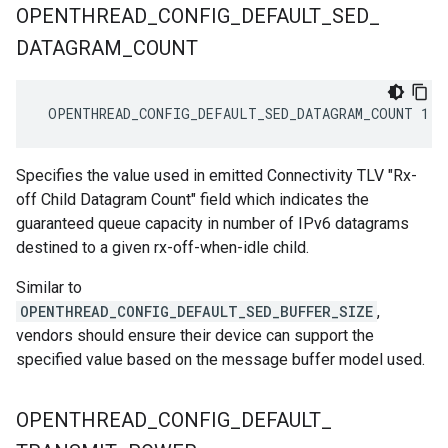
OPENTHREAD
_
CONFIG
_
DEFAULT
_
SED
_
DATAGRAM
_
COUNT
 OPENTHREAD_CONFIG_DEFAULT_SED_DATAGRAM_COUNT 1
Specifies the value used in emitted Connectivity TLV "Rx-
off Child Datagram Count" field which indicates the
guaranteed queue capacity in number of IPv6 datagrams
destined to a given rx-off-when-idle child.
Similar to
OPENTHREAD_CONFIG_DEFAULT_SED_BUFFER_SIZE
,
vendors should ensure their device can support the
specified value based on the message buffer model used.
OPENTHREAD
_
CONFIG
_
DEFAULT
_