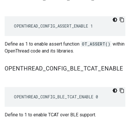
 OPENTHREAD_CONFIG_ASSERT_ENABLE 1
Define as 1 to enable assert function
OT_ASSERT()
within
OpenThread code and its libraries.
OPENTHREAD
_
CONFIG
_
BLE
_
TCAT
_
ENABLE
 OPENTHREAD_CONFIG_BLE_TCAT_ENABLE 0
Define to 1 to enable TCAT over BLE support.