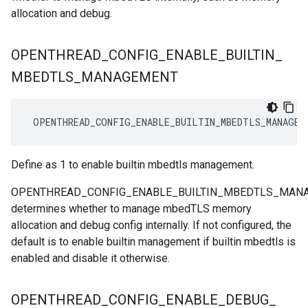
allocation and debug.
OPENTHREAD
_
CONFIG
_
ENABLE
_
BUILTIN
_
MBEDTLS
_
MANAGEMENT
 OPENTHREAD_CONFIG_ENABLE_BUILTIN_MBEDTLS_MANAGEM
Define as 1 to enable builtin mbedtls management.
OPENTHREAD_CONFIG_ENABLE_BUILTIN_MBEDTLS_MAN
determines whether to manage mbedTLS memory
allocation and debug config internally. If not configured, the
default is to enable builtin management if builtin mbedtls is
enabled and disable it otherwise.
OPENTHREAD
_
CONFIG
_
ENABLE
_
DEBUG
_