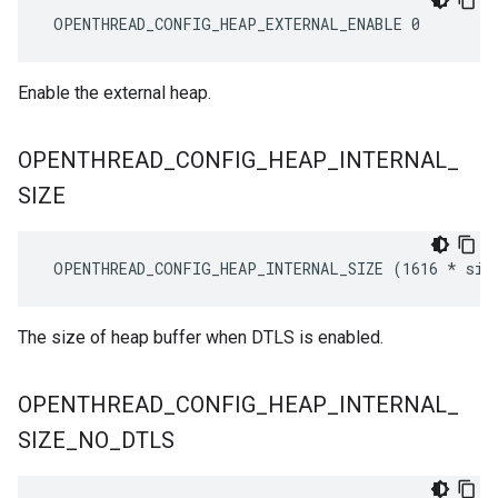
 OPENTHREAD_CONFIG_HEAP_EXTERNAL_ENABLE 0
Enable the external heap.
OPENTHREAD
_
CONFIG
_
HEAP
_
INTERNAL
_
SIZE
 OPENTHREAD_CONFIG_HEAP_INTERNAL_SIZE (1616 
* siz
The size of heap buffer when DTLS is enabled.
OPENTHREAD
_
CONFIG
_
HEAP
_
INTERNAL
_
SIZE
_
NO
_
DTLS