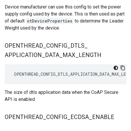
Device manufacturer can use this config to set the power
supply config used by the device. This is then used as part
of default
otDeviceProperties
to determine the Leader
Weight used by the device.
OPENTHREAD
_
CONFIG
_
DTLS
_
APPLICATION
_
DATA
_
MAX
_
LENGTH
 OPENTHREAD_CONFIG_DTLS_APPLICATION_DATA_MAX_LENG
The size of dtls application data when the CoAP Secure
API is enabled.
OPENTHREAD
_
CONFIG
_
ECDSA
_
ENABLE