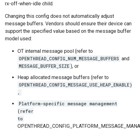
rx-off-when-idle child.
Changing this config does not automatically adjust
message buffers. Vendors should ensure their device can
support the specified value based on the message buffer
model used:
OT internal message pool (refer to
OPENTHREAD_CONFIG_NUM_MESSAGE_BUFFERS
and
MESSAGE_BUFFER_SIZE
), or
Heap allocated message buffers (refer to
OPENTHREAD_CONFIG_MESSAGE_USE_HEAP_ENABLE)
,
Platform-specific message management
(refer
to
OPENTHREAD_CONFIG_PLATFORM_MESSAGE_MANAG