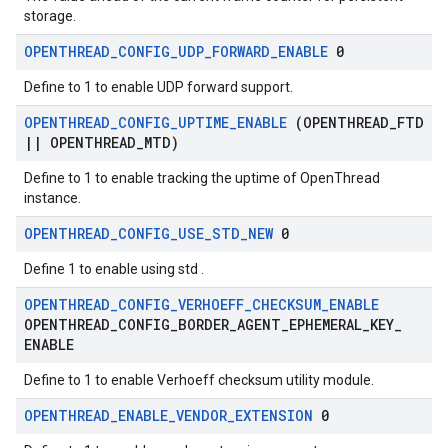
storage.
OPENTHREAD
_
CONFIG
_
UDP
_
FORWARD
_
ENABLE
0
Define to 1 to enable UDP forward support.
OPENTHREAD
_
CONFIG
_
UPTIME
_
ENABLE
(OPENTHREAD
_
FTD
|
|
OPENTHREAD
_
MTD)
Define to 1 to enable tracking the uptime of OpenThread
instance.
OPENTHREAD
_
CONFIG
_
USE
_
STD
_
NEW
0
Define 1 to enable using std
.
OPENTHREAD
_
CONFIG
_
VERHOEFF
_
CHECKSUM
_
ENABLE
OPENTHREAD
_
CONFIG
_
BORDER
_
AGENT
_
EPHEMERAL
_
KEY
_
ENABLE
Define to 1 to enable Verhoeff checksum utility module.
OPENTHREAD
_
ENABLE
_
VENDOR
_
EXTENSION
0