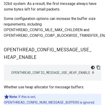
32bit system. As a result, the first message always have
some bytes left for small packets.
Some configuration options can increase the buffer size
requirements, including
OPENTHREAD_CONFIG_MLE_MAX_CHILDREN and
OPENTHREAD_CONFIG_COAP_BLOCKWISE_TRANSFER_EN
OPENTHREAD
_
CONFIG
_
MESSAGE
_
USE
_
HEAP
_
ENABLE
 OPENTHREAD_CONFIG_MESSAGE_USE_HEAP_ENABLE 0
Whether use heap allocator for message buffers.
Note:
If this is set,
OPENTHREAD_CONFIG_NUM_MESSAGE_BUFFERS is ignored.