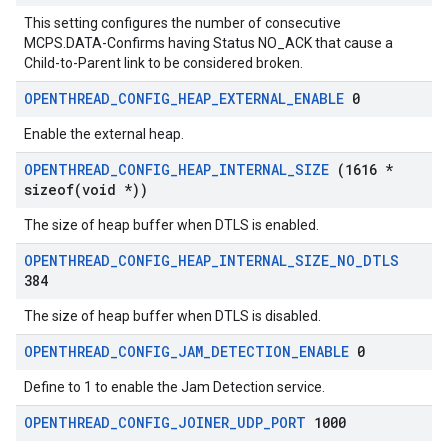
This setting configures the number of consecutive
MCPS.DATA-Confirms having Status NO_ACK that cause a
Child-to-Parent link to be considered broken.
OPENTHREAD
_
CONFIG
_
HEAP
_
EXTERNAL
_
ENABLE
0
Enable the external heap.
OPENTHREAD
_
CONFIG
_
HEAP
_
INTERNAL
_
SIZE
(1616 *
sizeof(
void *))
The size of heap buffer when DTLS is enabled.
OPENTHREAD
_
CONFIG
_
HEAP
_
INTERNAL
_
SIZE
_
NO
_
DTLS
384
The size of heap buffer when DTLS is disabled.
OPENTHREAD
_
CONFIG
_
JAM
_
DETECTION
_
ENABLE
0
Define to 1 to enable the Jam Detection service.
OPENTHREAD
_
CONFIG
_
JOINER
_
UDP
_
PORT
1000