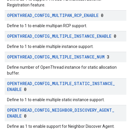
Registration feature.
OPENTHREAD
_
CONFIG
_
MULTIPAN
_
RCP
_
ENABLE
0
Define to 1 to enable multipan RCP support.
OPENTHREAD
_
CONFIG
_
MULTIPLE
_
INSTANCE
_
ENABLE
0
Define to 1 to enable multiple instance support.
OPENTHREAD
_
CONFIG
_
MULTIPLE
_
INSTANCE
_
NUM
3
Define number of OpenThread instance for static allocation
buffer.
OPENTHREAD
_
CONFIG
_
MULTIPLE
_
STATIC
_
INSTANCE
_
ENABLE
0
Define to 1 to enable multiple static instance support.
OPENTHREAD
_
CONFIG
_
NEIGHBOR
_
DISCOVERY
_
AGENT
_
ENABLE
0
Define as 1 to enable support for Neighbor Discover Agent.