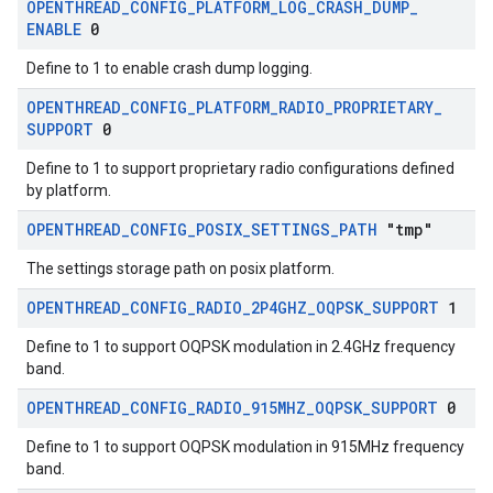
OPENTHREAD
_
CONFIG
_
PLATFORM
_
LOG
_
CRASH
_
DUMP
_
ENABLE
0
Define to 1 to enable crash dump logging.
OPENTHREAD
_
CONFIG
_
PLATFORM
_
RADIO
_
PROPRIETARY
_
SUPPORT
0
Define to 1 to support proprietary radio configurations defined
by platform.
OPENTHREAD
_
CONFIG
_
POSIX
_
SETTINGS
_
PATH
"tmp"
The settings storage path on posix platform.
OPENTHREAD
_
CONFIG
_
RADIO
_
2P4GHZ
_
OQPSK
_
SUPPORT
1
Define to 1 to support OQPSK modulation in 2.4GHz frequency
band.
OPENTHREAD
_
CONFIG
_
RADIO
_
915MHZ
_
OQPSK
_
SUPPORT
0
Define to 1 to support OQPSK modulation in 915MHz frequency
band.