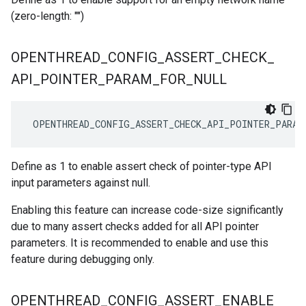
(zero-length: "")
OPENTHREAD
_
CONFIG
_
ASSERT
_
CHECK
_
API
_
POINTER
_
PARAM
_
FOR
_
NULL
 OPENTHREAD_CONFIG_ASSERT_CHECK_API_POINTER_PARAM
Define as 1 to enable assert check of pointer-type API
input parameters against null.
Enabling this feature can increase code-size significantly
due to many assert checks added for all API pointer
parameters. It is recommended to enable and use this
feature during debugging only.
OPENTHREAD
_
CONFIG
_
ASSERT
_
ENABLE