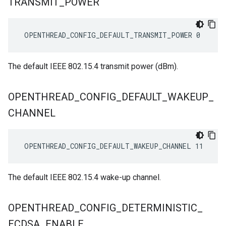
TRANSMIT
_
POWER
 OPENTHREAD_CONFIG_DEFAULT_TRANSMIT_POWER 0
The default IEEE 802.15.4 transmit power (dBm).
OPENTHREAD
_
CONFIG
_
DEFAULT
_
WAKEUP
_
CHANNEL
 OPENTHREAD_CONFIG_DEFAULT_WAKEUP_CHANNEL 11
The default IEEE 802.15.4 wake-up channel.
OPENTHREAD
_
CONFIG
_
DETERMINISTIC
_
ECDSA
_
ENABLE