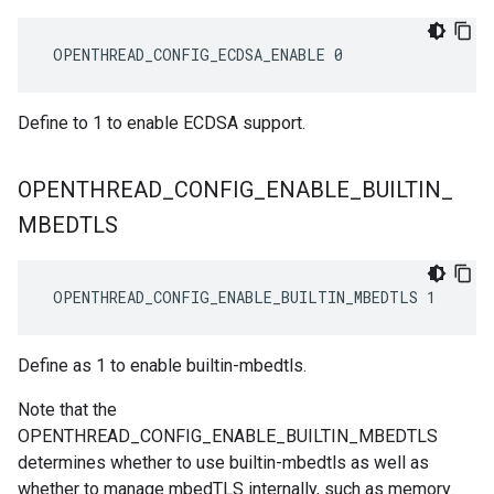
 OPENTHREAD_CONFIG_ECDSA_ENABLE 0
Define to 1 to enable ECDSA support.
OPENTHREAD
_
CONFIG
_
ENABLE
_
BUILTIN
_
MBEDTLS
 OPENTHREAD_CONFIG_ENABLE_BUILTIN_MBEDTLS 1
Define as 1 to enable builtin-mbedtls.
Note that the
OPENTHREAD_CONFIG_ENABLE_BUILTIN_MBEDTLS
determines whether to use builtin-mbedtls as well as
whether to manage mbedTLS internally, such as memory