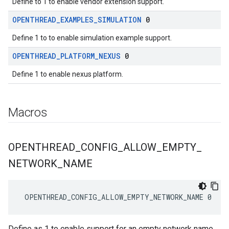
Define to 1 to enable vendor extension support.
OPENTHREAD
_
EXAMPLES
_
SIMULATION
0
Define 1 to to enable simulation example support.
OPENTHREAD
_
PLATFORM
_
NEXUS
0
Define 1 to enable nexus platform.
Macros
OPENTHREAD
_
CONFIG
_
ALLOW
_
EMPTY
_
NETWORK
_
NAME
 OPENTHREAD_CONFIG_ALLOW_EMPTY_NETWORK_NAME 0
Define as 1 to enable support for an empty network name