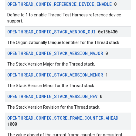
OPENTHREAD
_
CONFIG
_
REFERENCE
_
DEVICE
_
ENABLE
0
Define to 1 to enable Thread Test Harness reference device
support.
OPENTHREAD
_
CONFIG
_
STACK
_
VENDOR
_
OUI
0x18b430
The Organizationally Unique Identifier for the Thread stack.
OPENTHREAD
_
CONFIG
_
STACK
_
VERSION
_
MAJOR
0
The Stack Version Major for the Thread stack.
OPENTHREAD
_
CONFIG
_
STACK
_
VERSION
_
MINOR
1
The Stack Version Minor for the Thread stack.
OPENTHREAD
_
CONFIG
_
STACK
_
VERSION
_
REV
0
The Stack Version Revision for the Thread stack.
OPENTHREAD
_
CONFIG
_
STORE
_
FRAME
_
COUNTER
_
AHEAD
1000
The value ahead of the current frame counter for persistent