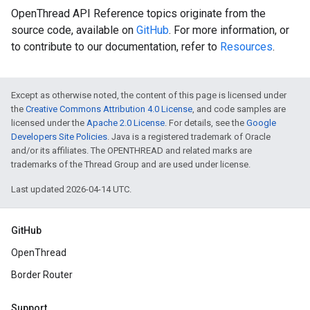
OpenThread API Reference topics originate from the
source code, available on
GitHub
. For more information, or
to contribute to our documentation, refer to
Resources
.
Except as otherwise noted, the content of this page is licensed under
the
Creative Commons Attribution 4.0 License
, and code samples are
licensed under the
Apache 2.0 License
. For details, see the
Google
Developers Site Policies
. Java is a registered trademark of Oracle
and/or its affiliates. The OPENTHREAD and related marks are
trademarks of the Thread Group and are used under license.
Last updated 2026-04-14 UTC.
GitHub
OpenThread
Border Router
Support