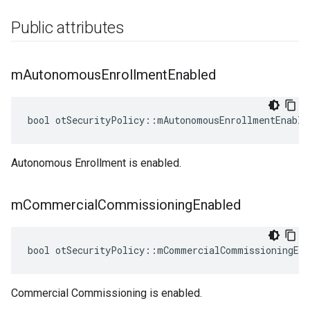
Public attributes
m
Autonomous
Enrollment
Enabled
bool otSecurityPolicy::mAutonomousEnrollmentEnable
Autonomous Enrollment is enabled.
m
Commercial
Commissioning
Enabled
bool otSecurityPolicy::mCommercialCommissioningEna
Commercial Commissioning is enabled.