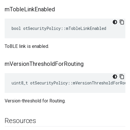
m
Toble
Link
Enabled
bool otSecurityPolicy::mTobleLinkEnabled
ToBLE link is enabled.
m
Version
Threshold
For
Routing
uint8_t otSecurityPolicy::mVersionThresholdForRout
Version-threshold for Routing.
Resources