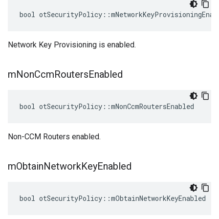
bool otSecurityPolicy::mNetworkKeyProvisioningEnab
Network Key Provisioning is enabled.
m
Non
Ccm
Routers
Enabled
bool otSecurityPolicy::mNonCcmRoutersEnabled
Non-CCM Routers enabled.
m
Obtain
Network
Key
Enabled
bool otSecurityPolicy::mObtainNetworkKeyEnabled