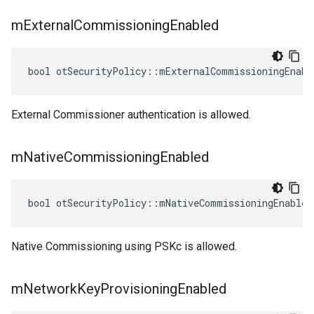
m
External
Commissioning
Enabled
bool otSecurityPolicy::mExternalCommissioningEnabl
External Commissioner authentication is allowed.
m
Native
Commissioning
Enabled
bool otSecurityPolicy::mNativeCommissioningEnabled
Native Commissioning using PSKc is allowed.
m
Network
Key
Provisioning
Enabled