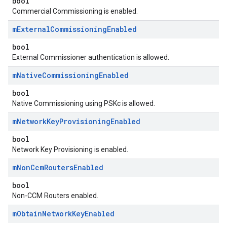
bool
Commercial Commissioning is enabled.
m
External
Commissioning
Enabled
bool
External Commissioner authentication is allowed.
m
Native
Commissioning
Enabled
bool
Native Commissioning using PSKc is allowed.
m
Network
Key
Provisioning
Enabled
bool
Network Key Provisioning is enabled.
m
Non
Ccm
Routers
Enabled
bool
Non-CCM Routers enabled.
m
Obtain
Network
Key
Enabled