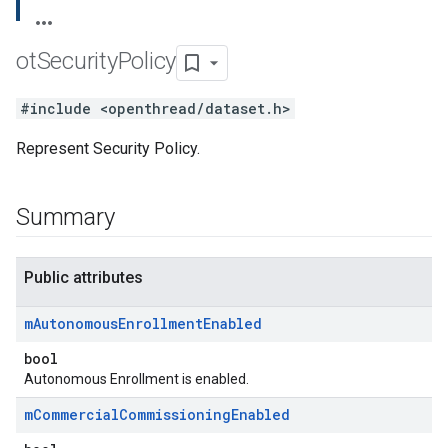
ot
Security
Policy
#include <openthread/dataset.h>
Represent Security Policy.
Summary
Public attributes
m
Autonomous
Enrollment
Enabled
bool
Autonomous Enrollment is enabled.
m
Commercial
Commissioning
Enabled