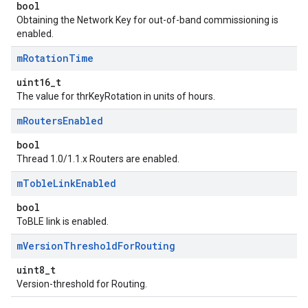
bool
Obtaining the Network Key for out-of-band commissioning is
enabled.
m
Rotation
Time
uint16_t
The value for thrKeyRotation in units of hours.
m
Routers
Enabled
bool
Thread 1.0/1.1.x Routers are enabled.
m
Toble
Link
Enabled
bool
ToBLE link is enabled.
m
Version
Threshold
For
Routing
uint8_t
Version-threshold for Routing.