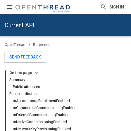
SIGN IN
Current API
OpenThread
Reference
SEND FEEDBACK
On this page
Summary
Public attributes
Public attributes
mAutonomousEnrollmentEnabled
mCommercialCommissioningEnabled
mExternalCommissioningEnabled
mNativeCommissioningEnabled
mNetworkKeyProvisioningEnabled