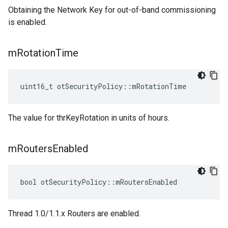
Obtaining the Network Key for out-of-band commissioning
is enabled.
m
Rotation
Time
uint16_t otSecurityPolicy::mRotationTime
The value for thrKeyRotation in units of hours.
m
Routers
Enabled
bool otSecurityPolicy::mRoutersEnabled
Thread 1.0/1.1.x Routers are enabled.