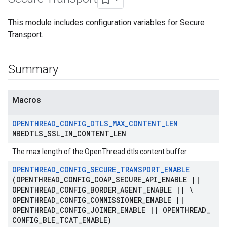
This module includes configuration variables for Secure
Transport.
Summary
Macros
OPENTHREAD
_
CONFIG
_
DTLS
_
MAX
_
CONTENT
_
LEN
MBEDTLS
_
SSL
_
IN
_
CONTENT
_
LEN
The max length of the OpenThread dtls content buffer.
OPENTHREAD
_
CONFIG
_
SECURE
_
TRANSPORT
_
ENABLE
(OPENTHREAD
_
CONFIG
_
COAP
_
SECURE
_
API
_
ENABLE
|
|
OPENTHREAD
_
CONFIG
_
BORDER
_
AGENT
_
ENABLE
|
|
\
OPENTHREAD
_
CONFIG
_
COMMISSIONER
_
ENABLE
|
|
OPENTHREAD
_
CONFIG
_
JOINER
_
ENABLE
|
|
OPENTHREAD
_
CONFIG
_
BLE
_
TCAT
_
ENABLE)