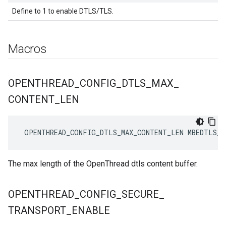
Define to 1 to enable DTLS/TLS.
Macros
OPENTHREAD
_
CONFIG
_
DTLS
_
MAX
_
CONTENT
_
LEN
 OPENTHREAD_CONFIG_DTLS_MAX_CONTENT_LEN MBEDTLS_S
The max length of the OpenThread dtls content buffer.
OPENTHREAD
_
CONFIG
_
SECURE
_
TRANSPORT
_
ENABLE