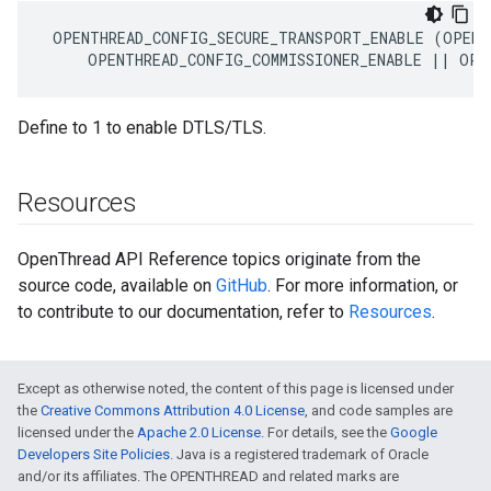
 OPENTHREAD_CONFIG_SECURE_TRANSPORT_ENABLE (OPENT
     OPENTHREAD_CONFIG_COMMISSIONER_ENABLE || OPE
Define to 1 to enable DTLS/TLS.
Resources
OpenThread API Reference topics originate from the
source code, available on
GitHub
. For more information, or
to contribute to our documentation, refer to
Resources
.
Except as otherwise noted, the content of this page is licensed under
the
Creative Commons Attribution 4.0 License
, and code samples are
licensed under the
Apache 2.0 License
. For details, see the
Google
Developers Site Policies
. Java is a registered trademark of Oracle
and/or its affiliates. The OPENTHREAD and related marks are