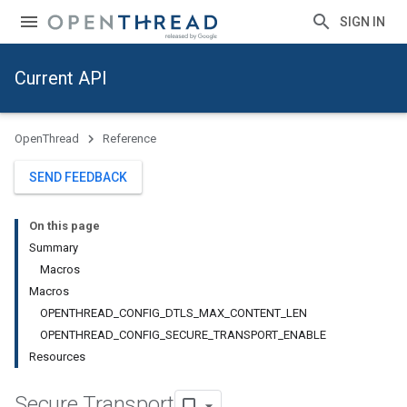
SIGN IN
Current API
OpenThread
Reference
SEND FEEDBACK
On this page
Summary
Macros
Macros
OPENTHREAD_CONFIG_DTLS_MAX_CONTENT_LEN
OPENTHREAD_CONFIG_SECURE_TRANSPORT_ENABLE
Resources
Secure Transport