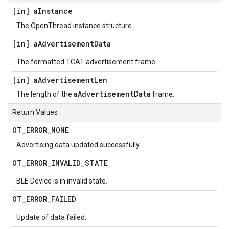
[in] a
Instance
The OpenThread instance structure.
[in] a
Advertisement
Data
The formatted TCAT advertisement frame.
[in] a
Advertisement
Len
aAdvertisementData
The length of the
frame.
Return Values
OT
_
ERROR
_
NONE
Advertising data updated successfully.
OT
_
ERROR
_
INVALID
_
STATE
BLE Device is in invalid state.
OT
_
ERROR
_
FAILED
Update of data failed.