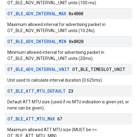
OT_BLE_ADV_INTERVAL_UNIT units (100 ms).
OT
_
BLE
_
ADV
_
INTERVAL
_
MAX
0x4000
Maximum allowed interval for advertising packet in
OT_BLE_ADV_INTERVAL_UNIT units (10.24s).
OT
_
BLE
_
ADV
_
INTERVAL
_
MIN
0x0020
Minimum allowed interval for advertising packet in
OT_BLE_ADV_INTERVAL_UNIT units (20ms).
OT
_
BLE
_
ADV
_
INTERVAL
_
UNIT
OT
_
BLE
_
TIMESLOT
_
UNIT
Unit used to calculate interval duration (0.625ms).
OT
_
BLE
_
ATT
_
MTU
_
DEFAULT
23
Default ATT MTU size (used if no MTU indication is given yet, or
none can be given).
OT
_
BLE
_
ATT
_
MTU
_
MAX
67
Maximum allowed ATT MTU size (MUST be >=
OT_BLE_ATT_MTU_MIN).