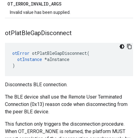
OT
_
ERROR
_
INVALID
_
ARGS
Invalid value has been supplied.
ot
Plat
Ble
Gap
Disconnect
otError
 otPlatBleGapDisconnect(

otInstance
 *aInstance

)
Disconnects BLE connection.
The BLE device shall use the Remote User Terminated
Connection (0x13) reason code when disconnecting from
the peer BLE device.
This function only triggers the disconnection procedure.
When OT_ERROR_NONE is returned, the platform MUST