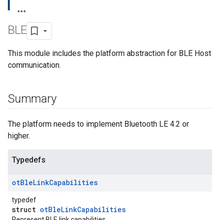
BLE
This module includes the platform abstraction for BLE Host
communication.
Summary
The platform needs to implement Bluetooth LE 4.2 or
higher.
Typedefs
ot
Ble
Link
Capabilities
typedef
struct
otBleLinkCapabilities
Represent BLE link capabilities.