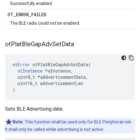
Successfully enabled.
OT
_
ERROR
_
FAILED
The BLE radio could not be enabled.
ot
Plat
Ble
Gap
Adv
Set
Data
otError
 otPlatBleGapAdvSetData(

otInstance
 *aInstance,

  uint8_t *aAdvertisementData,

  uint16_t aAdvertisementLen

)
Sets BLE Advertising data.
Note:
This function shall be used only for BLE Peripheral role.
It shall only be called while advertising is not active.