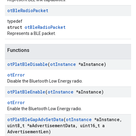
ot
Ble
Radio
Packet
typedef
struct
otBleRadioPacket
Represents a BLE packet.
Functions
ot
Plat
Ble
Disable
(
ot
Instance
*a
Instance)
otError
Disable the Bluetooth Low Energy radio.
ot
Plat
Ble
Enable
(
ot
Instance
*a
Instance)
otError
Enable the Bluetooth Low Energy radio.
ot
Plat
Ble
Gap
Adv
Set
Data
(
ot
Instance
*a
Instance
,
uint8
_
t *a
Advertisement
Data
,
uint16
_
t a
Advertisement
Len)