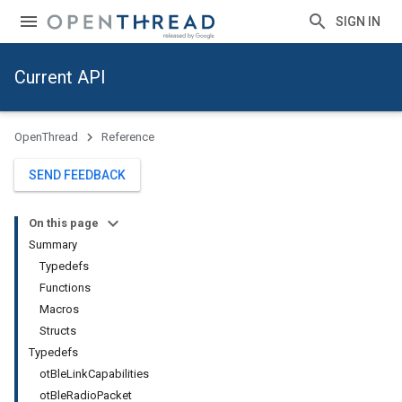
SIGN IN
Current API
OpenThread
Reference
SEND FEEDBACK
On this page
Summary
Typedefs
Functions
Macros
Structs
Typedefs
otBleLinkCapabilities
otBleRadioPacket