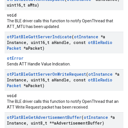
uint16
_
t a
Mtu)
void
The BLE driver calls this function to notify OpenThread that
ATT_MTU has been updated.
ot
Plat
Ble
Gatt
Server
Indicate
(
ot
Instance
*a
Instance
,
uint16
_
t a
Handle
,
const
ot
Ble
Radio
Packet
*a
Packet)
otError
Sends ATT Handle Value Indication.
ot
Plat
Ble
Gatt
Server
On
Write
Request
(
ot
Instance
*a
Instance
,
uint16
_
t a
Handle
,
const
ot
Ble
Radio
Packet
*a
Packet)
void
The BLE driver calls this function to notify OpenThread that an
ATT Write Request packet has been received.
ot
Plat
Ble
Get
Advertisement
Buffer
(
ot
Instance
*a
Instance
,
uint8
_
t **a
Advertisement
Buffer)