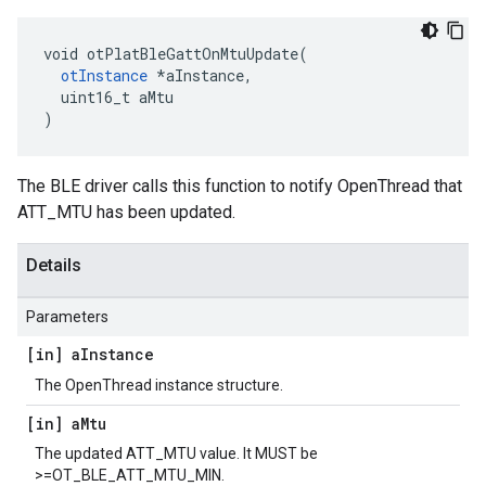
void otPlatBleGattOnMtuUpdate(

otInstance
 *aInstance,

  uint16_t aMtu

)
The BLE driver calls this function to notify OpenThread that
ATT_MTU has been updated.
Details
Parameters
[in] a
Instance
The OpenThread instance structure.
[in] a
Mtu
The updated ATT_MTU value. It MUST be
>=OT_BLE_ATT_MTU_MIN.