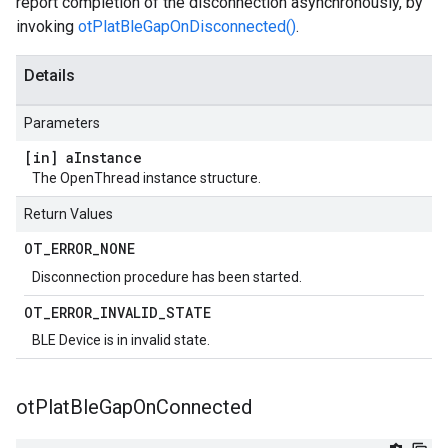
report completion of the disconnection asynchronously, by
invoking
otPlatBleGapOnDisconnected()
.
Details
Parameters
[in] a
Instance
The OpenThread instance structure.
Return Values
OT
_
ERROR
_
NONE
Disconnection procedure has been started.
OT
_
ERROR
_
INVALID
_
STATE
BLE Device is in invalid state.
ot
Plat
Ble
Gap
On
Connected