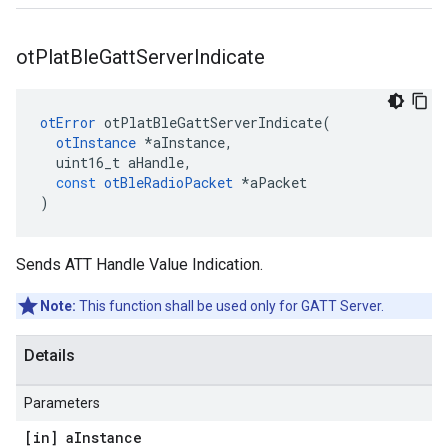
ot
Plat
Ble
Gatt
Server
Indicate
otError
otPlatBleGattServerIndicate
(
otInstance
*
aInstance
,
uint16_t
aHandle
,
const
otBleRadioPacket
*
aPacket
)
Sends ATT Handle Value Indication.
Note:
This function shall be used only for GATT Server.
Details
Parameters
[in] a
Instance