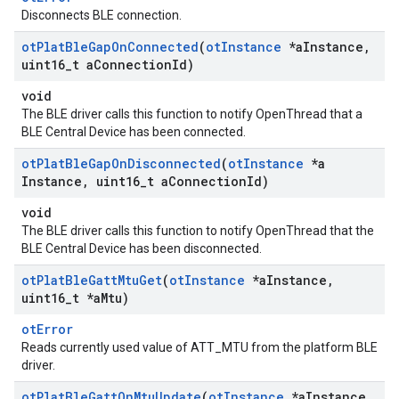
Disconnects BLE connection.
ot
Plat
Ble
Gap
On
Connected
(
ot
Instance
*a
Instance
,
uint16
_
t a
Connection
Id)
void
The BLE driver calls this function to notify OpenThread that a
BLE Central Device has been connected.
ot
Plat
Ble
Gap
On
Disconnected
(
ot
Instance
*a
Instance
,
uint16
_
t a
Connection
Id)
void
The BLE driver calls this function to notify OpenThread that the
BLE Central Device has been disconnected.
ot
Plat
Ble
Gatt
Mtu
Get
(
ot
Instance
*a
Instance
,
uint16
_
t *a
Mtu)
otError
Reads currently used value of ATT_MTU from the platform BLE
driver.
ot
Plat
Ble
Gatt
On
Mtu
Update
(
ot
Instance
*a
Instance
,