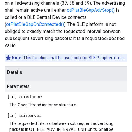
on all advertising channels (37, 38 and 39). The advertising
shall remain active until either
otPlatBleGapAdvStop()
is
called or a BLE Central Device connects
(
otPlatBleGapOnConnected()
). The BLE platform is not
obliged to exactly match the requested interval between
subsequent advertising packets: it is a requested/desired
value.
Note:
This function shall be used only for BLE Peripheral role.
Details
Parameters
[in] a
Instance
The OpenThread instance structure.
[in] a
Interval
The requested interval between subsequent advertising
packets in OT_BLE_ADV_INTERVAL_UNIT units. Shall be