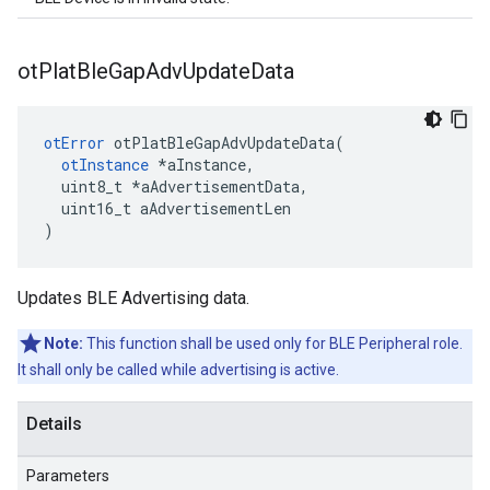
ot
Plat
Ble
Gap
Adv
Update
Data
otError
 otPlatBleGapAdvUpdateData(

otInstance
 *aInstance,

  uint8_t *aAdvertisementData,

  uint16_t aAdvertisementLen

)
Updates BLE Advertising data.
Note:
This function shall be used only for BLE Peripheral role.
It shall only be called while advertising is active.
Details
Parameters