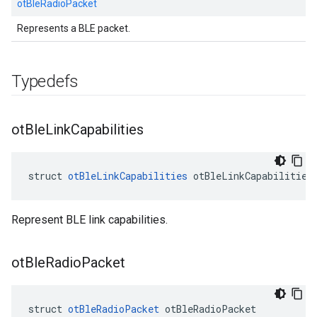
otBleRadioPacket
Represents a BLE packet.
Typedefs
ot
Ble
Link
Capabilities
struct 
otBleLinkCapabilities
 otBleLinkCapabilities
Represent BLE link capabilities.
ot
Ble
Radio
Packet
struct 
otBleRadioPacket
 otBleRadioPacket