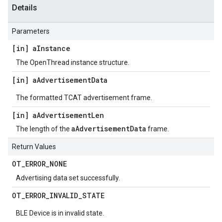
Details
Parameters
[in] a
Instance
The OpenThread instance structure.
[in] a
Advertisement
Data
The formatted TCAT advertisement frame.
[in] a
Advertisement
Len
aAdvertisementData
The length of the
frame.
Return Values
OT
_
ERROR
_
NONE
Advertising data set successfully.
OT
_
ERROR
_
INVALID
_
STATE
BLE Device is in invalid state.