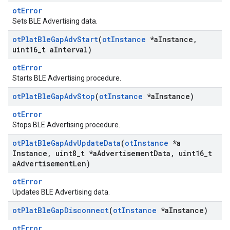
otError
Sets BLE Advertising data.
ot
Plat
Ble
Gap
Adv
Start
(
ot
Instance
*a
Instance
,
uint16
_
t a
Interval)
otError
Starts BLE Advertising procedure.
ot
Plat
Ble
Gap
Adv
Stop
(
ot
Instance
*a
Instance)
otError
Stops BLE Advertising procedure.
ot
Plat
Ble
Gap
Adv
Update
Data
(
ot
Instance
*a
Instance
,
uint8
_
t *a
Advertisement
Data
,
uint16
_
t
a
Advertisement
Len)
otError
Updates BLE Advertising data.
ot
Plat
Ble
Gap
Disconnect
(
ot
Instance
*a
Instance)
otError