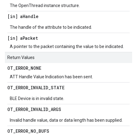
The OpenThread instance structure.
[in] a
Handle
The handle of the attribute to be indicated.
[in] a
Packet
A pointer to the packet containing the value to be indicated.
Return Values
OT
_
ERROR
_
NONE
ATT Handle Value Indication has been sent.
OT
_
ERROR
_
INVALID
_
STATE
BLE Device is in invalid state.
OT
_
ERROR
_
INVALID
_
ARGS
Invalid handle value, data or data length has been supplied.
OT
_
ERROR
_
NO
_
BUFS