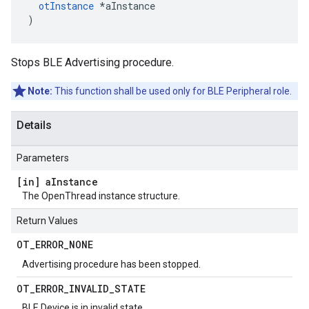
otInstance
 *aInstance

)
Stops BLE Advertising procedure.
Note:
This function shall be used only for BLE Peripheral role.
Details
Parameters
[in] a
Instance
The OpenThread instance structure.
Return Values
OT
_
ERROR
_
NONE
Advertising procedure has been stopped.
OT
_
ERROR
_
INVALID
_
STATE
BLE Device is in invalid state.