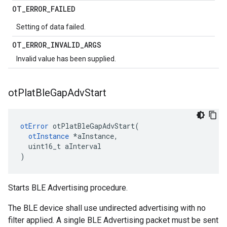
OT
_
ERROR
_
FAILED
Setting of data failed.
OT
_
ERROR
_
INVALID
_
ARGS
Invalid value has been supplied.
ot
Plat
Ble
Gap
Adv
Start
otError
 otPlatBleGapAdvStart(

otInstance
 *aInstance,

  uint16_t aInterval

)
Starts BLE Advertising procedure.
The BLE device shall use undirected advertising with no
filter applied. A single BLE Advertising packet must be sent