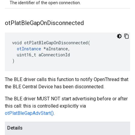
The identifier of the open connection.
ot
Plat
Ble
Gap
On
Disconnected
void otPlatBleGapOnDisconnected(

otInstance
 *aInstance,

  uint16_t aConnectionId

)
The BLE driver calls this function to notify OpenThread that
the BLE Central Device has been disconnected.
The BLE driver MUST NOT start advertising before or after
this call: this is controlled explicitly via
otPlatBleGapAdvStart()
.
Details