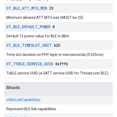
OT
_
BLE
_
ATT
_
MTU
_
MIN
23
Minimum allowed ATT MTU size (MUST be 23).
OT
_
BLE
_
DEFAULT
_
POWER
0
Default Tx power value for BLE in dBm.
OT
_
BLE
_
TIMESLOT
_
UNIT
625
Time slot duration on PHY layer in microseconds (0.625ms).
OT
_
TOBLE
_
SERVICE
_
UUID
0xfffb
ToBLE service UUID (a GATT service UUID for Thread over BLE)
Structs
otBleLinkCapabilities
Represent BLE link capabilities.