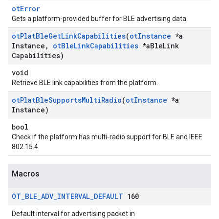
otError
Gets a platform-provided buffer for BLE advertising data.
ot
Plat
Ble
Get
Link
Capabilities
(
ot
Instance
*a
Instance
,
ot
Ble
Link
Capabilities
*a
Ble
Link
Capabilities)
void
Retrieve BLE link capabilities from the platform.
ot
Plat
Ble
Supports
Multi
Radio
(
ot
Instance
*a
Instance)
bool
Check if the platform has multi-radio support for BLE and IEEE
802.15.4.
Macros
OT
_
BLE
_
ADV
_
INTERVAL
_
DEFAULT
160
Default interval for advertising packet in