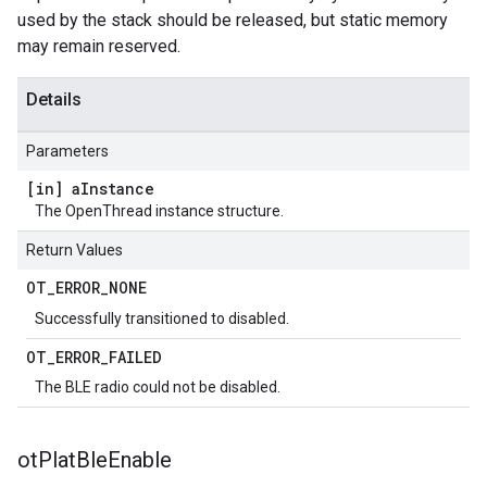
used by the stack should be released, but static memory
may remain reserved.
Details
Parameters
[in] a
Instance
The OpenThread instance structure.
Return Values
OT
_
ERROR
_
NONE
Successfully transitioned to disabled.
OT
_
ERROR
_
FAILED
The BLE radio could not be disabled.
ot
Plat
Ble
Enable