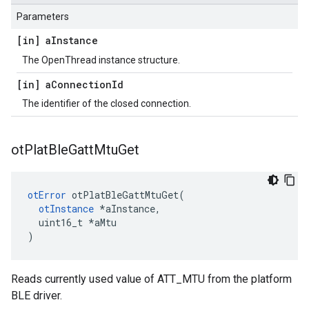
Parameters
[in] a
Instance
The OpenThread instance structure.
[in] a
Connection
Id
The identifier of the closed connection.
ot
Plat
Ble
Gatt
Mtu
Get
otError
 otPlatBleGattMtuGet(

otInstance
 *aInstance,

  uint16_t *aMtu

)
Reads currently used value of ATT_MTU from the platform
BLE driver.