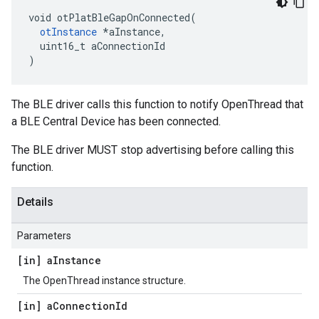
void otPlatBleGapOnConnected(

otInstance
 *aInstance,

  uint16_t aConnectionId

)
The BLE driver calls this function to notify OpenThread that
a BLE Central Device has been connected.
The BLE driver MUST stop advertising before calling this
function.
Details
Parameters
[in] a
Instance
The OpenThread instance structure.
[in] a
Connection
Id