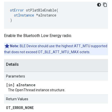
otError
 otPlatBleEnable(

otInstance
 *aInstance

)
Enable the Bluetooth Low Energy radio.
Note:
BLE Device should use the highest ATT_MTU supported
that does not exceed OT_BLE_ATT_MTU_MAX octets.
Details
Parameters
[in] a
Instance
The OpenThread instance structure.
Return Values
OT
_
ERROR
_
NONE