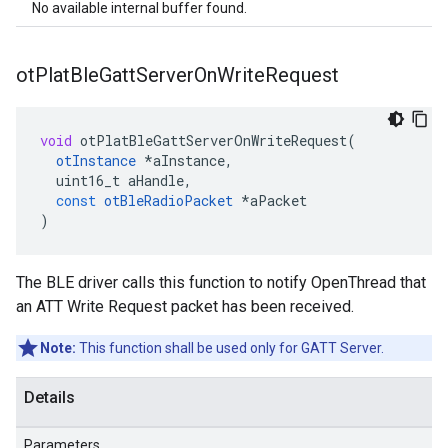
No available internal buffer found.
ot
Plat
Ble
Gatt
Server
On
Write
Request
void
otPlatBleGattServerOnWriteRequest
(
otInstance
*
aInstance
,
uint16_t
aHandle
,
const
otBleRadioPacket
*
aPacket
)
The BLE driver calls this function to notify OpenThread that
an ATT Write Request packet has been received.
Note:
This function shall be used only for GATT Server.
Details
Parameters