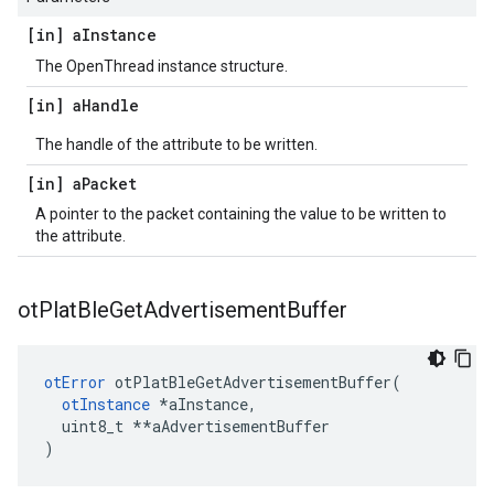
[in] a
Instance
The OpenThread instance structure.
[in] a
Handle
The handle of the attribute to be written.
[in] a
Packet
A pointer to the packet containing the value to be written to
the attribute.
ot
Plat
Ble
Get
Advertisement
Buffer
otError
 otPlatBleGetAdvertisementBuffer(

otInstance
*aInstance,
  uint8_t *
*aAdvertisementBuffer

)