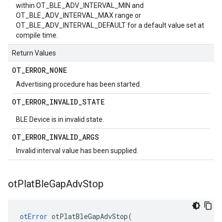
within OT_BLE_ADV_INTERVAL_MIN and
OT_BLE_ADV_INTERVAL_MAX range or
OT_BLE_ADV_INTERVAL_DEFAULT for a default value set at
compile time.
Return Values
OT
_
ERROR
_
NONE
Advertising procedure has been started.
OT
_
ERROR
_
INVALID
_
STATE
BLE Device is in invalid state.
OT
_
ERROR
_
INVALID
_
ARGS
Invalid interval value has been supplied.
ot
Plat
Ble
Gap
Adv
Stop
otError
 otPlatBleGapAdvStop(
