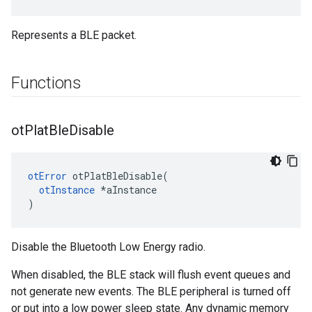
Represents a BLE packet.
Functions
ot
Plat
Ble
Disable
otError
 otPlatBleDisable(

otInstance
 *aInstance

)
Disable the Bluetooth Low Energy radio.
When disabled, the BLE stack will flush event queues and
not generate new events. The BLE peripheral is turned off
or put into a low power sleep state. Any dynamic memory