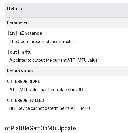
Details
Parameters
[in] a
Instance
The OpenThread instance structure.
[out] a
Mtu
A pointer to output the current ATT_MTU value.
Return Values
OT
_
ERROR
_
NONE
aMtu
ATT_MTU value has been placed in
.
OT
_
ERROR
_
FAILED
BLE Device cannot determine its ATT_MTU.
ot
Plat
Ble
Gatt
On
Mtu
Update