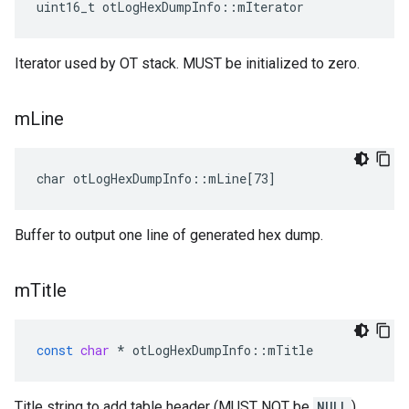
uint16_t otLogHexDumpInfo::mIterator
Iterator used by OT stack. MUST be initialized to zero.
m
Line
char otLogHexDumpInfo::mLine[73]
Buffer to output one line of generated hex dump.
m
Title
const
char
*
otLogHexDumpInfo
::
mTitle
Title string to add table header (MUST NOT be
NULL
).