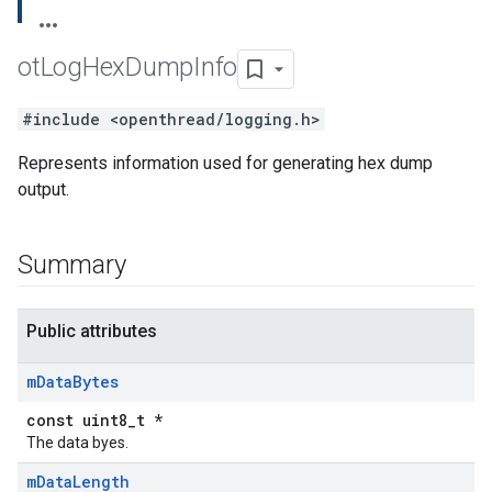
ot
Log
Hex
Dump
Info
#include <openthread/logging.h>
Represents information used for generating hex dump
output.
Summary
Public attributes
m
Data
Bytes
const uint8_t *
The data byes.
m
Data
Length