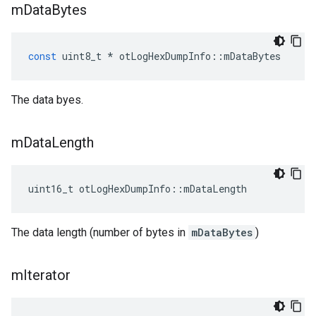
m
Data
Bytes
const
uint8_t
*
otLogHexDumpInfo
::
mDataBytes
The data byes.
m
Data
Length
uint16_t otLogHexDumpInfo::mDataLength
The data length (number of bytes in
mDataBytes
)
m
Iterator