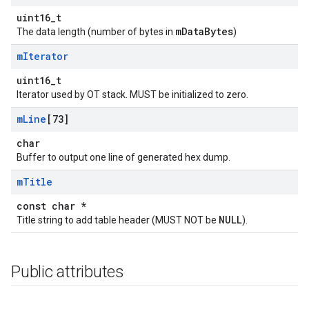
uint16_t
mDataBytes
The data length (number of bytes in
)
m
Iterator
uint16_t
Iterator used by OT stack. MUST be initialized to zero.
m
Line
[73]
char
Buffer to output one line of generated hex dump.
m
Title
const char *
NULL
Title string to add table header (MUST NOT be
).
Public attributes