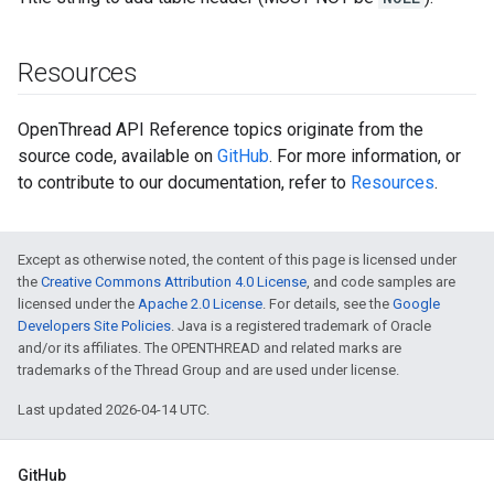
Resources
OpenThread API Reference topics originate from the
source code, available on
GitHub
. For more information, or
to contribute to our documentation, refer to
Resources
.
Except as otherwise noted, the content of this page is licensed under
the
Creative Commons Attribution 4.0 License
, and code samples are
licensed under the
Apache 2.0 License
. For details, see the
Google
Developers Site Policies
. Java is a registered trademark of Oracle
and/or its affiliates. The OPENTHREAD and related marks are
trademarks of the Thread Group and are used under license.
Last updated 2026-04-14 UTC.
GitHub