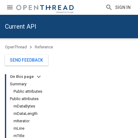
SIGN IN
Current API
OpenThread
Reference
SEND FEEDBACK
On this page
Summary
Public attributes
Public attributes
mDataBytes
mDataLength
mIterator
mLine
mTitle