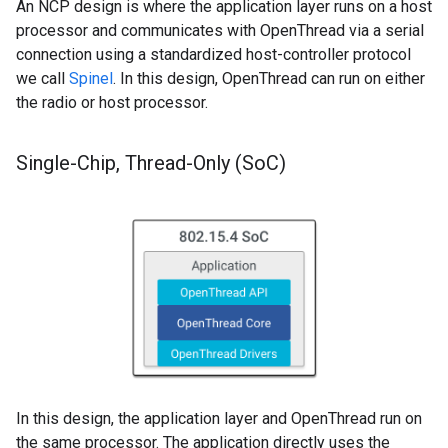
An NCP design is where the application layer runs on a host
processor and communicates with OpenThread via a serial
connection using a standardized host-controller protocol
we call
Spinel
. In this design, OpenThread can run on either
the radio or host processor.
Single-Chip
,
Thread-Only (So
C)
In this design, the application layer and OpenThread run on
the same processor. The application directly uses the