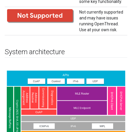
some key functionality.
Not currently supported
and may have issues
running OpenThread.
Use at your own risk.
System architecture