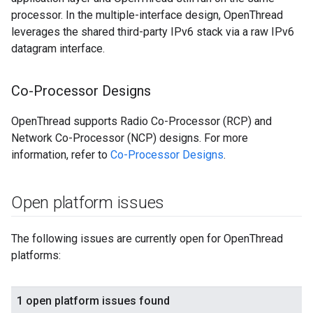
processor. In the multiple-interface design, OpenThread
leverages the shared third-party IPv6 stack via a raw IPv6
datagram interface.
Co-Processor Designs
OpenThread supports Radio Co-Processor (RCP) and
Network Co-Processor (NCP) designs. For more
information, refer to
Co-Processor Designs
.
Open platform issues
The following issues are currently open for OpenThread
platforms: