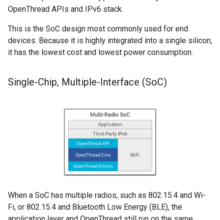
OpenThread APIs and IPv6 stack.
This is the SoC design most commonly used for end
devices. Because it is highly integrated into a single silicon,
it has the lowest cost and lowest power consumption.
Single-Chip
,
Multiple-Interface (So
C)
When a SoC has multiple radios, such as 802.15.4 and Wi-
Fi, or 802.15.4 and Bluetooth Low Energy (BLE), the
application layer and OpenThread still run on the same