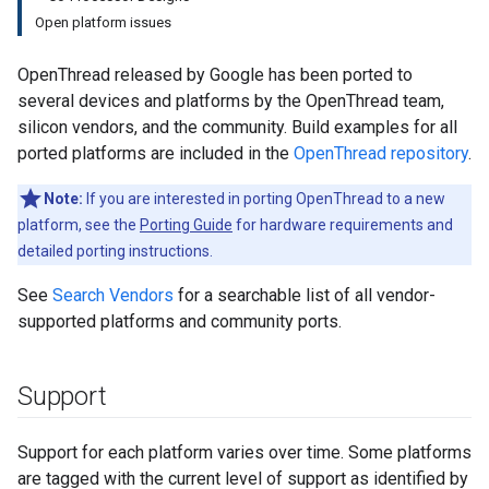
Open platform issues
OpenThread released by Google has been ported to
several devices and platforms by the OpenThread team,
silicon vendors, and the community. Build examples for all
ported platforms are included in the
OpenThread repository
.
Note:
If you are interested in porting OpenThread to a new
platform, see the
Porting Guide
for hardware requirements and
detailed porting instructions.
See
Search Vendors
for a searchable list of all vendor-
supported platforms and community ports.
Support
Support for each platform varies over time. Some platforms
are tagged with the current level of support as identified by