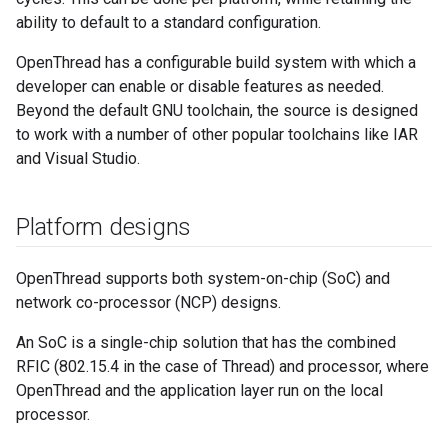
ability to default to a standard configuration.
OpenThread has a configurable build system with which a
developer can enable or disable features as needed.
Beyond the default GNU toolchain, the source is designed
to work with a number of other popular toolchains like IAR
and Visual Studio.
Platform designs
OpenThread supports both system-on-chip (SoC) and
network co-processor (NCP) designs.
An SoC is a single-chip solution that has the combined
RFIC (802.15.4 in the case of Thread) and processor, where
OpenThread and the application layer run on the local
processor.