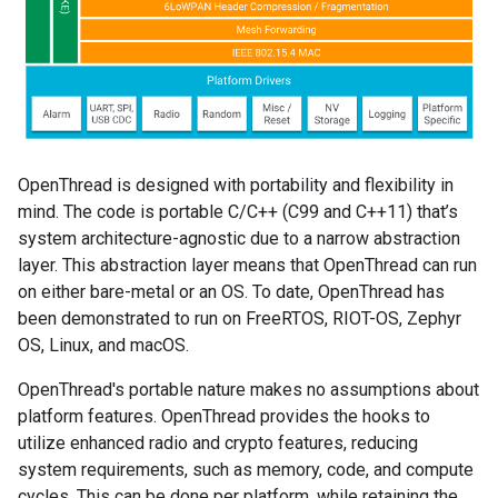
OpenThread is designed with portability and flexibility in
mind. The code is portable C/C++ (C99 and C++11) that’s
system architecture-agnostic due to a narrow abstraction
layer. This abstraction layer means that OpenThread can run
on either bare-metal or an OS. To date, OpenThread has
been demonstrated to run on FreeRTOS, RIOT-OS, Zephyr
OS, Linux, and macOS.
OpenThread's portable nature makes no assumptions about
platform features. OpenThread provides the hooks to
utilize enhanced radio and crypto features, reducing
system requirements, such as memory, code, and compute
cycles. This can be done per platform, while retaining the