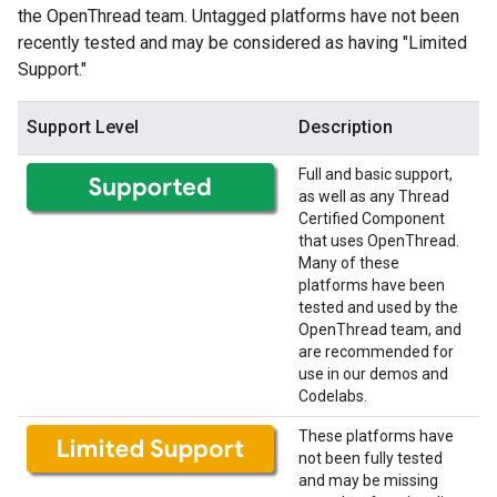
the OpenThread team. Untagged platforms have not been
recently tested and may be considered as having "Limited
Support."
Support Level
Description
Full and basic support,
as well as any Thread
Certified Component
that uses OpenThread.
Many of these
platforms have been
tested and used by the
OpenThread team, and
are recommended for
use in our demos and
Codelabs.
These platforms have
not been fully tested
and may be missing