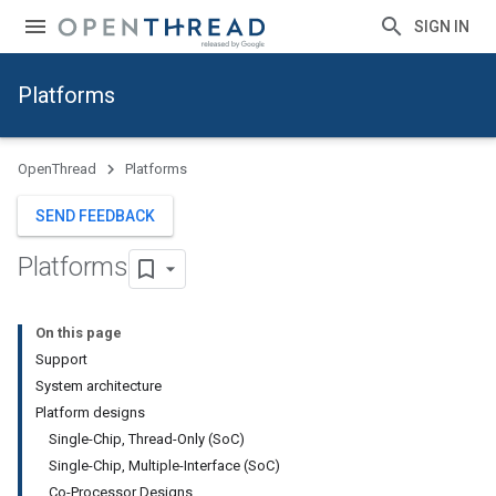
SIGN IN
Platforms
OpenThread
Platforms
SEND FEEDBACK
Platforms
On this page
Support
System architecture
Platform designs
Single-Chip, Thread-Only (SoC)
Single-Chip, Multiple-Interface (SoC)
Co-Processor Designs