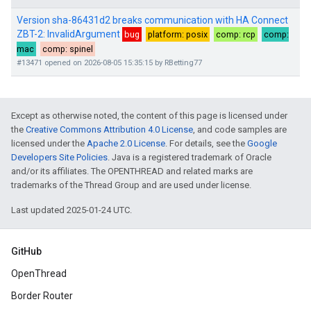
Except as otherwise noted, the content of this page is licensed under
the
Creative Commons Attribution 4.0 License
, and code samples are
licensed under the
Apache 2.0 License
. For details, see the
Google
Developers Site Policies
. Java is a registered trademark of Oracle
and/or its affiliates. The OPENTHREAD and related marks are
trademarks of the Thread Group and are used under license.
Last updated 2025-01-24 UTC.
GitHub
OpenThread
Border Router