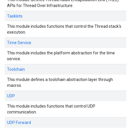
APIs for Thread Over Infrastructure.
Tasklets
This module includes functions that control the Thread stack's
execution.
Time Service
This module includes the platform abstraction for the time
service.
Toolchain
This module defines a toolchain abstraction layer through
macros.
UDP
This module includes functions that control UDP
communication.
UDP Forward