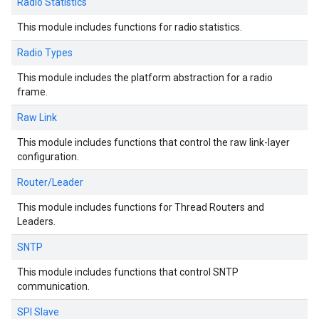
Radio Statistics
This module includes functions for radio statistics.
Radio Types
This module includes the platform abstraction for a radio
frame.
Raw Link
This module includes functions that control the raw link-layer
configuration.
Router/Leader
This module includes functions for Thread Routers and
Leaders.
SNTP
This module includes functions that control SNTP
communication.
SPI Slave