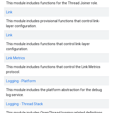
This module includes functions for the Thread Joiner role.
Link
This module includes provisional functions that control link-
layer configuration.
Link
This module includes functions that control link-layer
configuration.
Link Metrics
This module includes functions that control the Link Metrics
protocol.
Logging - Platform
This module includes the platform abstraction for the debug
log service.
Logging - Thread Stack
This module includes OpenThread logging related definitions.