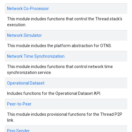
Network Co-Processor
This module includes functions that control the Thread stack's
execution.
Network Simulator
This module includes the platform abstraction for OTNS.
Network Time Synchronization
This module includes functions that control network time
synchronization service.
Operational Dataset
Includes functions for the Operational Dataset API.
Peer-to-Peer
This module includes provisional functions for the Thread P2P
link.
Ping Sender