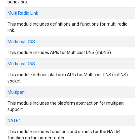
behaviors.
Multi Radio Link
This module includes definitions and functions for multi radio
link.
Multicast DNS
This module includes APIs for Multicast DNS (mDNS).
Multicast DNS
This module defines platform APIs for Multicast DNS (mDNS)
socket.
Multipan
This module includes the platform abstraction for multipan
support.
NAT64
This module includes functions and structs for the NAT64
function on the border router.