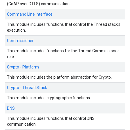
(CoAP over DTLS) communication.
Command Line Interface
This module includes functions that control the Thread stack's
execution.
Commissioner
This module includes functions for the Thread Commissioner
role.
Crypto - Platform
This module includes the platform abstraction for Crypto.
Crypto - Thread Stack
This module includes cryptographic functions.
DNS
This module includes functions that control DNS
communication.