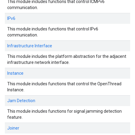
This module includes functions that control ICMPv6
communication.
IPv6
This module includes functions that control IPv6
communication.
Infrastructure Interface
This module includes the platform abstraction for the adjacent
infrastructure network interface.
Instance
This module includes functions that control the OpenThread
Instance.
Jam Detection
This module includes functions for signal jamming detection
feature.
Joiner