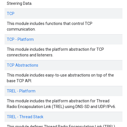
Steering Data.
TCP
This module includes functions that control TCP
communication.
TCP - Platform
This module includes the platform abstraction for TCP
connections and listeners.
TCP Abstractions
This module includes easy-to-use abstractions on top of the
base TCP API.
TREL - Platform
This module includes the platform abstraction for Thread
Radio Encapsulation Link (TREL) using DNS-SD and UDP/IPv6.
TREL - Thread Stack
This module defines Thread Radio Encapsulation Link (TREL)