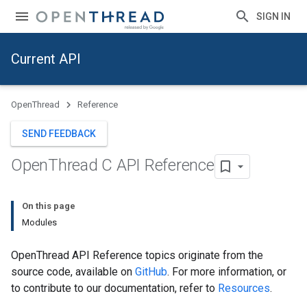
SIGN IN
Current API
OpenThread
Reference
SEND FEEDBACK
Open
Thread C API Reference
On this page
Modules
OpenThread API Reference topics originate from the
source code, available on
GitHub
. For more information, or
to contribute to our documentation, refer to
Resources
.