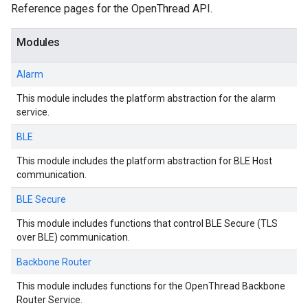
Reference pages for the OpenThread API.
Modules
Alarm
This module includes the platform abstraction for the alarm
service.
BLE
This module includes the platform abstraction for BLE Host
communication.
BLE Secure
This module includes functions that control BLE Secure (TLS
over BLE) communication.
Backbone Router
This module includes functions for the OpenThread Backbone
Router Service.