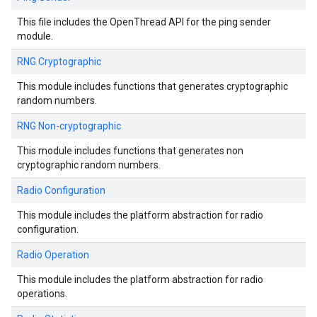
This file includes the OpenThread API for the ping sender
module.
RNG Cryptographic
This module includes functions that generates cryptographic
random numbers.
RNG Non-cryptographic
This module includes functions that generates non
cryptographic random numbers.
Radio Configuration
This module includes the platform abstraction for radio
configuration.
Radio Operation
This module includes the platform abstraction for radio
operations.