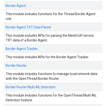
Border Agent
This module includes functions for the Thread Border Agent
role.
Border Agent TXT Data Parser
This module includes APIs for parsing the MeshCoP service
TXT data of a Border Agent.
Border Agent Tracker
This module includes APIs for the Border Agent Tracker.
Border Router
This module includes functions to manage local network data
with the OpenThread Border Router.
Border Router Multi AIL Detection
This module includes functions for the OpenThread Multi-AIL
Detection feature.