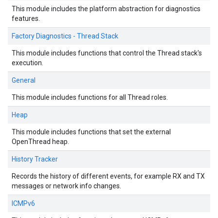
This module includes the platform abstraction for diagnostics
features.
Factory Diagnostics - Thread Stack
This module includes functions that control the Thread stack's
execution.
General
This module includes functions for all Thread roles.
Heap
This module includes functions that set the external
OpenThread heap.
History Tracker
Records the history of different events, for example RX and TX
messages or network info changes.
ICMPv6