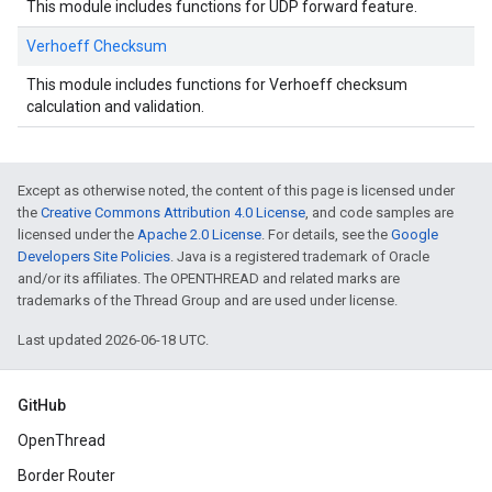
This module includes functions for UDP forward feature.
Verhoeff Checksum
This module includes functions for Verhoeff checksum
calculation and validation.
Except as otherwise noted, the content of this page is licensed under
the
Creative Commons Attribution 4.0 License
, and code samples are
licensed under the
Apache 2.0 License
. For details, see the
Google
Developers Site Policies
. Java is a registered trademark of Oracle
and/or its affiliates. The OPENTHREAD and related marks are
trademarks of the Thread Group and are used under license.
Last updated 2026-06-18 UTC.
GitHub
OpenThread
Border Router