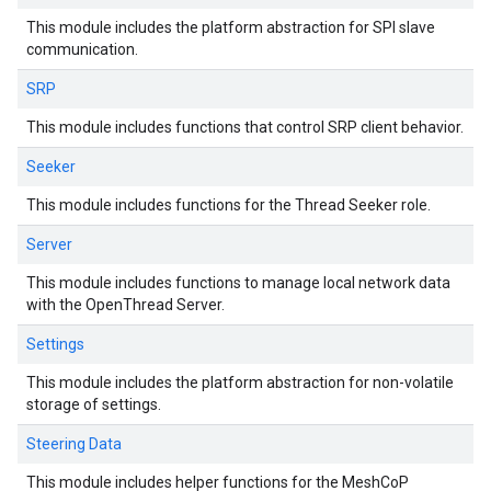
This module includes the platform abstraction for SPI slave
communication.
SRP
This module includes functions that control SRP client behavior.
Seeker
This module includes functions for the Thread Seeker role.
Server
This module includes functions to manage local network data
with the OpenThread Server.
Settings
This module includes the platform abstraction for non-volatile
storage of settings.
Steering Data
This module includes helper functions for the MeshCoP