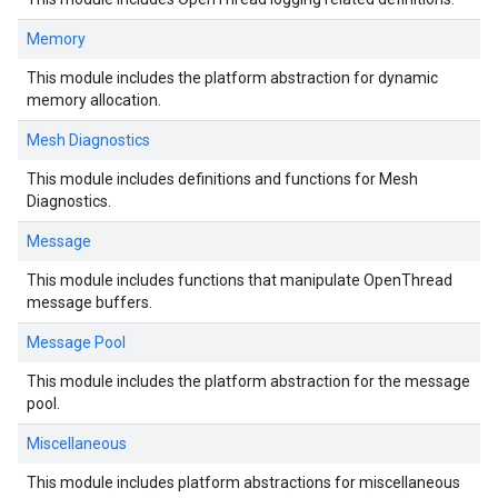
Memory
This module includes the platform abstraction for dynamic
memory allocation.
Mesh Diagnostics
This module includes definitions and functions for Mesh
Diagnostics.
Message
This module includes functions that manipulate OpenThread
message buffers.
Message Pool
This module includes the platform abstraction for the message
pool.
Miscellaneous
This module includes platform abstractions for miscellaneous