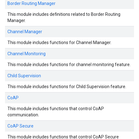
Border Routing Manager
This module includes definitions related to Border Routing
Manager.
Channel Manager
This module includes functions for Channel Manager.
Channel Monitoring
This module includes functions for channel monitoring feature.
Child Supervision
This module includes functions for Child Supervision feature.
CoAP
This module includes functions that control CoAP
communication.
CoAP Secure
This module includes functions that control CoAP Secure