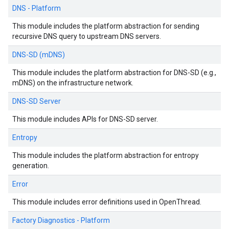
DNS - Platform
This module includes the platform abstraction for sending
recursive DNS query to upstream DNS servers.
DNS-SD (mDNS)
This module includes the platform abstraction for DNS-SD (e.g.,
mDNS) on the infrastructure network.
DNS-SD Server
This module includes APIs for DNS-SD server.
Entropy
This module includes the platform abstraction for entropy
generation.
Error
This module includes error definitions used in OpenThread.
Factory Diagnostics - Platform