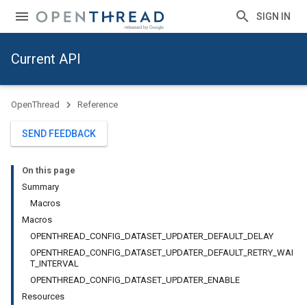
SIGN IN
Current API
OpenThread
Reference
SEND FEEDBACK
On this page
Summary
Macros
Macros
OPENTHREAD_CONFIG_DATASET_UPDATER_DEFAULT_DELAY
OPENTHREAD_CONFIG_DATASET_UPDATER_DEFAULT_RETRY_WAI
T_INTERVAL
OPENTHREAD_CONFIG_DATASET_UPDATER_ENABLE
Resources