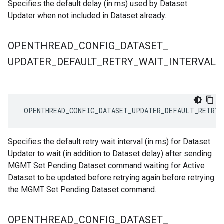
Specifies the default delay (in ms) used by Dataset
Updater when not included in Dataset already.
OPENTHREAD
_
CONFIG
_
DATASET
_
UPDATER
_
DEFAULT
_
RETRY
_
WAIT
_
INTERVAL
 OPENTHREAD_CONFIG_DATASET_UPDATER_DEFAULT_RETRY_
Specifies the default retry wait interval (in ms) for Dataset
Updater to wait (in addition to Dataset delay) after sending
MGMT Set Pending Dataset command waiting for Active
Dataset to be updated before retrying again before retrying
the MGMT Set Pending Dataset command.
OPENTHREAD
_
CONFIG
_
DATASET
_