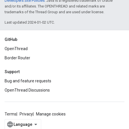
Developers Site Policies
. Java is a registered trademark of Oracle
and/or its affiliates. The OPENTHREAD and related marks are
trademarks of the Thread Group and are used under license.
Last updated 2024-01-02 UTC.
GitHub
OpenThread
Border Router
Support
Bug and feature requests
OpenThread Discussions
Terms
Privacy
Manage cookies