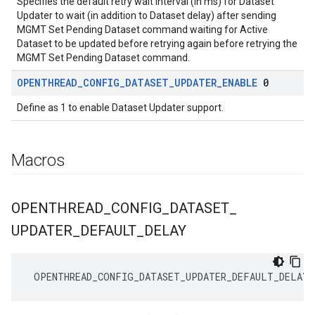
Specifies the default retry wait interval (in ms) for Dataset
Updater to wait (in addition to Dataset delay) after sending
MGMT Set Pending Dataset command waiting for Active
Dataset to be updated before retrying again before retrying the
MGMT Set Pending Dataset command.
OPENTHREAD
_
CONFIG
_
DATASET
_
UPDATER
_
ENABLE
0
Define as 1 to enable Dataset Updater support.
Macros
OPENTHREAD
_
CONFIG
_
DATASET
_
UPDATER
_
DEFAULT
_
DELAY
 OPENTHREAD_CONFIG_DATASET_UPDATER_DEFAULT_DELAY 