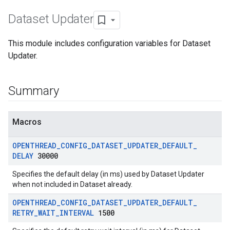
Dataset Updater
This module includes configuration variables for Dataset
Updater.
Summary
Macros
OPENTHREAD
_
CONFIG
_
DATASET
_
UPDATER
_
DEFAULT
_
DELAY
30000
Specifies the default delay (in ms) used by Dataset Updater
when not included in Dataset already.
OPENTHREAD
_
CONFIG
_
DATASET
_
UPDATER
_
DEFAULT
_
RETRY
_
WAIT
_
INTERVAL
1500