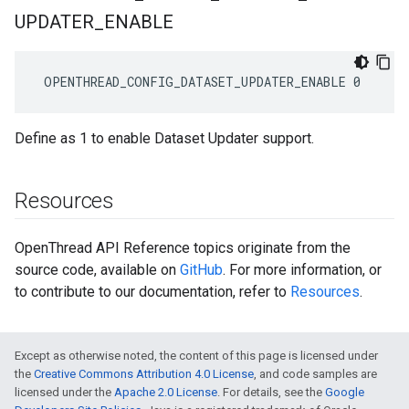
UPDATER
_
ENABLE
 OPENTHREAD_CONFIG_DATASET_UPDATER_ENABLE 0
Define as 1 to enable Dataset Updater support.
Resources
OpenThread API Reference topics originate from the
source code, available on
GitHub
. For more information, or
to contribute to our documentation, refer to
Resources
.
Except as otherwise noted, the content of this page is licensed under
the
Creative Commons Attribution 4.0 License
, and code samples are
licensed under the
Apache 2.0 License
. For details, see the
Google