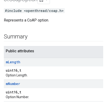
#include <openthread/coap.h>
Represents a CoAP option.
Summary
Public attributes
m
Length
uint16_t
Option Length.
m
Number
uint16_t
Option Number.