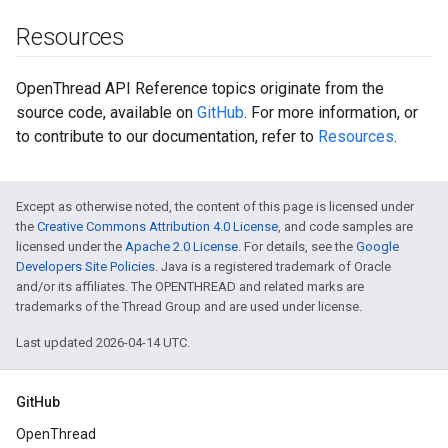
Resources
OpenThread API Reference topics originate from the
source code, available on
GitHub
. For more information, or
to contribute to our documentation, refer to
Resources
.
Except as otherwise noted, the content of this page is licensed under
the
Creative Commons Attribution 4.0 License
, and code samples are
licensed under the
Apache 2.0 License
. For details, see the
Google
Developers Site Policies
. Java is a registered trademark of Oracle
and/or its affiliates. The OPENTHREAD and related marks are
trademarks of the Thread Group and are used under license.
Last updated 2026-04-14 UTC.
GitHub
OpenThread