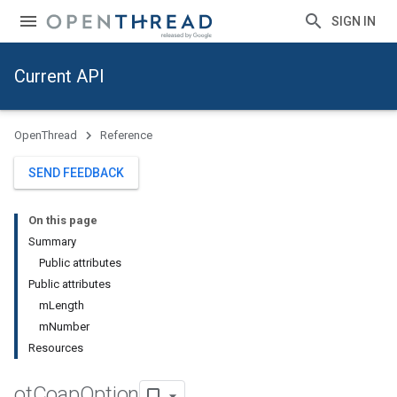
SIGN IN
Current API
OpenThread
Reference
SEND FEEDBACK
On this page
Summary
Public attributes
Public attributes
mLength
mNumber
Resources
ot
Coap
Option