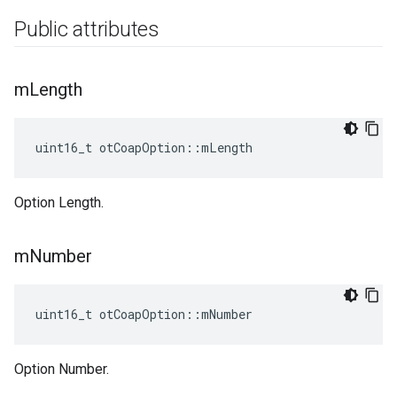
Public attributes
m
Length
uint16_t otCoapOption::mLength
Option Length.
m
Number
uint16_t otCoapOption::mNumber
Option Number.