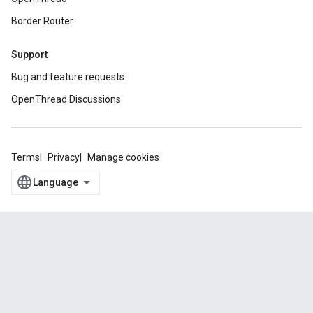
Border Router
Support
Bug and feature requests
OpenThread Discussions
Terms
Privacy
Manage cookies