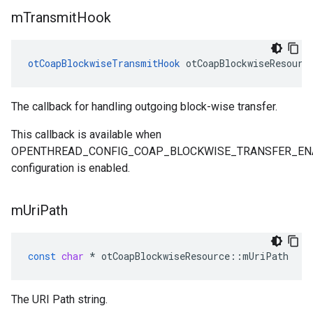
m
Transmit
Hook
otCoapBlockwiseTransmitHook
 otCoapBlockwiseResourc
The callback for handling outgoing block-wise transfer.
This callback is available when
OPENTHREAD_CONFIG_COAP_BLOCKWISE_TRANSFER_EN
configuration is enabled.
m
Uri
Path
const
char
*
otCoapBlockwiseResource
::
mUriPath
The URI Path string.