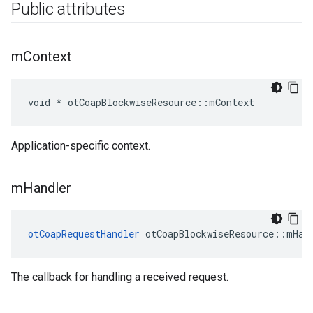
Public attributes
m
Context
void * otCoapBlockwiseResource::mContext
Application-specific context.
m
Handler
otCoapRequestHandler
 otCoapBlockwiseResource::mHan
The callback for handling a received request.