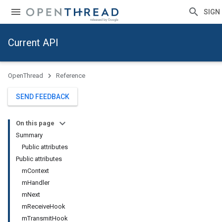
SIGN 
Current API
OpenThread
Reference
SEND FEEDBACK
On this page
Summary
Public attributes
Public attributes
mContext
mHandler
mNext
mReceiveHook
mTransmitHook