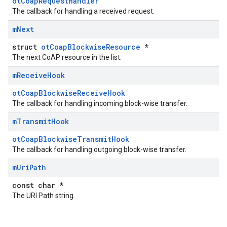
otCoapRequestHandler
The callback for handling a received request.
m
Next
struct
otCoapBlockwiseResource
*
The next CoAP resource in the list.
m
Receive
Hook
otCoapBlockwiseReceiveHook
The callback for handling incoming block-wise transfer.
m
Transmit
Hook
otCoapBlockwiseTransmitHook
The callback for handling outgoing block-wise transfer.
m
Uri
Path
const char *
The URI Path string.