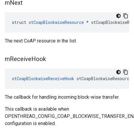
m
Next
struct 
otCoapBlockwiseResource
 * otCoapBlockwiseRe
The next CoAP resource in the list.
m
Receive
Hook
otCoapBlockwiseReceiveHook
 otCoapBlockwiseResource
The callback for handling incoming block-wise transfer.
This callback is available when
OPENTHREAD_CONFIG_COAP_BLOCKWISE_TRANSFER_EN
configuration is enabled.