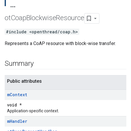
ot
Coap
Blockwise
Resource
#include <openthread/coap.h>
Represents a CoAP resource with block-wise transfer.
Summary
Public attributes
m
Context
void *
Application-specific context.
m
Handler