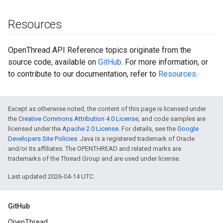
Resources
OpenThread API Reference topics originate from the
source code, available on
GitHub
. For more information, or
to contribute to our documentation, refer to
Resources
.
Except as otherwise noted, the content of this page is licensed under
the
Creative Commons Attribution 4.0 License
, and code samples are
licensed under the
Apache 2.0 License
. For details, see the
Google
Developers Site Policies
. Java is a registered trademark of Oracle
and/or its affiliates. The OPENTHREAD and related marks are
trademarks of the Thread Group and are used under license.
Last updated 2026-04-14 UTC.
GitHub
OpenThread