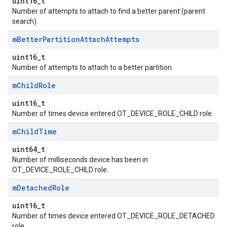
uint16_t
Number of attempts to attach to find a better parent (parent
search).
m
Better
Partition
Attach
Attempts
uint16_t
Number of attempts to attach to a better partition.
m
Child
Role
uint16_t
Number of times device entered OT_DEVICE_ROLE_CHILD role.
m
Child
Time
uint64_t
Number of milliseconds device has been in
OT_DEVICE_ROLE_CHILD role.
m
Detached
Role
uint16_t
Number of times device entered OT_DEVICE_ROLE_DETACHED
role.