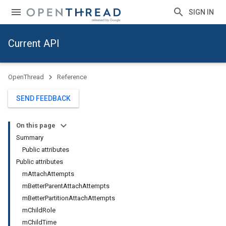
SIGN IN
Current API
OpenThread
Reference
SEND FEEDBACK
On this page
Summary
Public attributes
Public attributes
mAttachAttempts
mBetterParentAttachAttempts
mBetterPartitionAttachAttempts
mChildRole
mChildTime