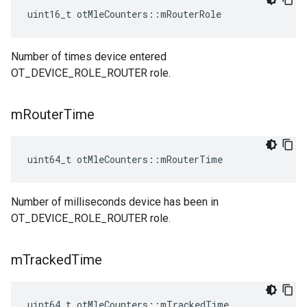
uint16_t otMleCounters::mRouterRole
Number of times device entered
OT_DEVICE_ROLE_ROUTER role.
m
Router
Time
uint64_t otMleCounters::mRouterTime
Number of milliseconds device has been in
OT_DEVICE_ROLE_ROUTER role.
m
Tracked
Time
uint64_t otMleCounters::mTrackedTime