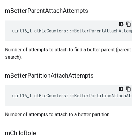
m
Better
Parent
Attach
Attempts
uint16_t otMleCounters::mBetterParentAttachAttempt
Number of attempts to attach to find a better parent (parent
search).
m
Better
Partition
Attach
Attempts
uint16_t otMleCounters::mBetterPartitionAttachAtte
Number of attempts to attach to a better partition.
m
Child
Role