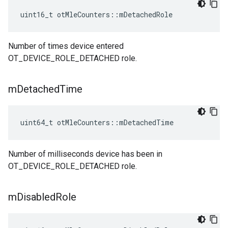
uint16_t otMleCounters::mDetachedRole
Number of times device entered
OT_DEVICE_ROLE_DETACHED role.
m
Detached
Time
uint64_t otMleCounters::mDetachedTime
Number of milliseconds device has been in
OT_DEVICE_ROLE_DETACHED role.
m
Disabled
Role