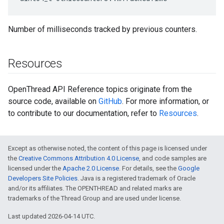
Number of milliseconds tracked by previous counters.
Resources
OpenThread API Reference topics originate from the
source code, available on
GitHub
. For more information, or
to contribute to our documentation, refer to
Resources
.
Except as otherwise noted, the content of this page is licensed under
the
Creative Commons Attribution 4.0 License
, and code samples are
licensed under the
Apache 2.0 License
. For details, see the
Google
Developers Site Policies
. Java is a registered trademark of Oracle
and/or its affiliates. The OPENTHREAD and related marks are
trademarks of the Thread Group and are used under license.
Last updated 2026-04-14 UTC.