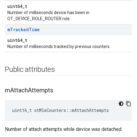
uint64_t
Number of milliseconds device has been in
OT_DEVICE_ROLE_ROUTER role.
m
Tracked
Time
uint64_t
Number of milliseconds tracked by previous counters.
Public attributes
m
Attach
Attempts
uint16_t otMleCounters::mAttachAttempts
Number of attach attempts while device was detached.