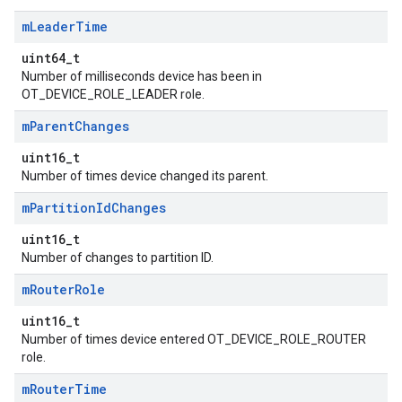
m
Leader
Time
uint64_t
Number of milliseconds device has been in
OT_DEVICE_ROLE_LEADER role.
m
Parent
Changes
uint16_t
Number of times device changed its parent.
m
Partition
Id
Changes
uint16_t
Number of changes to partition ID.
m
Router
Role
uint16_t
Number of times device entered OT_DEVICE_ROLE_ROUTER
role.
m
Router
Time