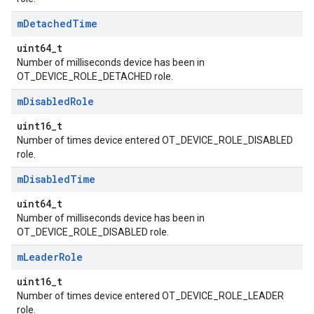
m
Detached
Time
uint64_t
Number of milliseconds device has been in
OT_DEVICE_ROLE_DETACHED role.
m
Disabled
Role
uint16_t
Number of times device entered OT_DEVICE_ROLE_DISABLED
role.
m
Disabled
Time
uint64_t
Number of milliseconds device has been in
OT_DEVICE_ROLE_DISABLED role.
m
Leader
Role
uint16_t
Number of times device entered OT_DEVICE_ROLE_LEADER
role.