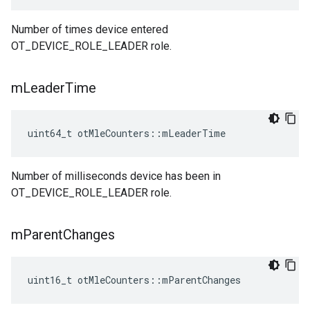
Number of times device entered
OT_DEVICE_ROLE_LEADER role.
m
Leader
Time
uint64_t otMleCounters::mLeaderTime
Number of milliseconds device has been in
OT_DEVICE_ROLE_LEADER role.
m
Parent
Changes
uint16_t otMleCounters::mParentChanges