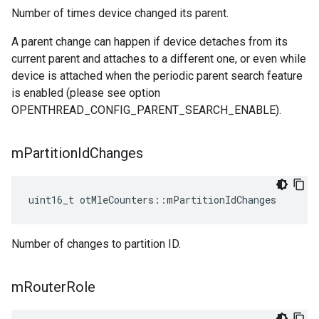
Number of times device changed its parent.
A parent change can happen if device detaches from its
current parent and attaches to a different one, or even while
device is attached when the periodic parent search feature
is enabled (please see option
OPENTHREAD_CONFIG_PARENT_SEARCH_ENABLE).
m
Partition
Id
Changes
uint16_t otMleCounters::mPartitionIdChanges
Number of changes to partition ID.
m
Router
Role