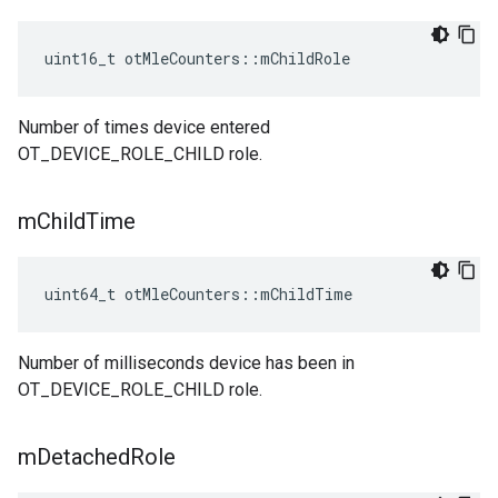
uint16_t otMleCounters::mChildRole
Number of times device entered
OT_DEVICE_ROLE_CHILD role.
m
Child
Time
uint64_t otMleCounters::mChildTime
Number of milliseconds device has been in
OT_DEVICE_ROLE_CHILD role.
m
Detached
Role