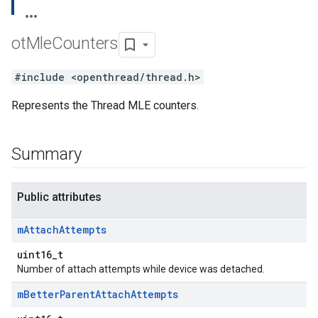
ot
Mle
Counters
#include <openthread/thread.h>
Represents the Thread MLE counters.
Summary
Public attributes
m
Attach
Attempts
uint16_t
Number of attach attempts while device was detached.
m
Better
Parent
Attach
Attempts