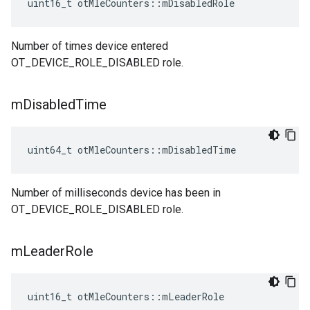
uint16_t otMleCounters::mDisabledRole
Number of times device entered
OT_DEVICE_ROLE_DISABLED role.
m
Disabled
Time
uint64_t otMleCounters::mDisabledTime
Number of milliseconds device has been in
OT_DEVICE_ROLE_DISABLED role.
m
Leader
Role
uint16_t otMleCounters::mLeaderRole