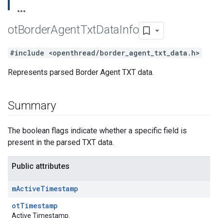
ot
Border
Agent
Txt
Data
Info
#include <openthread/border_agent_txt_data.h>
Represents parsed Border Agent TXT data.
Summary
The boolean flags indicate whether a specific field is
present in the parsed TXT data.
Public attributes
m
Active
Timestamp
otTimestamp
Active Timestamp.