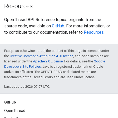
Resources
OpenThread API Reference topics originate from the
source code, available on
GitHub
. For more information, or
to contribute to our documentation, refer to
Resources
.
Except as otherwise noted, the content of this page is licensed under
the
Creative Commons Attribution 4.0 License
, and code samples are
licensed under the
Apache 2.0 License
. For details, see the
Google
Developers Site Policies
. Java is a registered trademark of Oracle
and/or its affiliates. The OPENTHREAD and related marks are
trademarks of the Thread Group and are used under license.
Last updated 2026-07-07 UTC.
GitHub
OpenThread