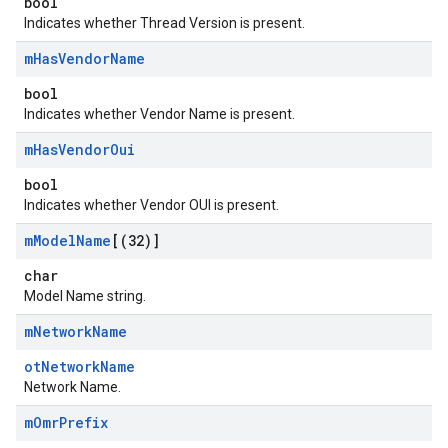
bool
Indicates whether Thread Version is present.
m
Has
Vendor
Name
bool
Indicates whether Vendor Name is present.
m
Has
Vendor
Oui
bool
Indicates whether Vendor OUI is present.
m
Model
Name
[(32)]
char
Model Name string.
m
Network
Name
otNetworkName
Network Name.
m
Omr
Prefix