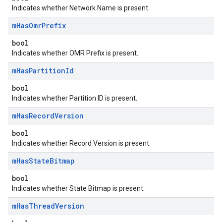
Indicates whether Network Name is present.
m
Has
Omr
Prefix
bool
Indicates whether OMR Prefix is present.
m
Has
Partition
Id
bool
Indicates whether Partition ID is present.
m
Has
Record
Version
bool
Indicates whether Record Version is present.
m
Has
State
Bitmap
bool
Indicates whether State Bitmap is present.
m
Has
Thread
Version