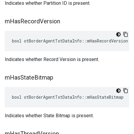
Indicates whether Partition ID is present.
m
Has
Record
Version
bool otBorderAgentTxtDataInfo::mHasRecordVersion
Indicates whether Record Version is present.
m
Has
State
Bitmap
bool otBorderAgentTxtDataInfo::mHasStateBitmap
Indicates whether State Bitmap is present.
m
Has
Thread
Version