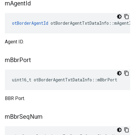
m
Agent
Id
otBorderAgentId
 otBorderAgentTxtDataInfo::mAgentId
Agent ID.
m
Bbr
Port
uint16_t otBorderAgentTxtDataInfo::mBbrPort
BBR Port.
m
Bbr
Seq
Num