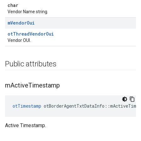
char
Vendor Name string.
m
Vendor
Oui
otThreadVendorOui
Vendor OUI.
Public attributes
m
Active
Timestamp
otTimestamp
 otBorderAgentTxtDataInfo::mActiveTime
Active Timestamp.