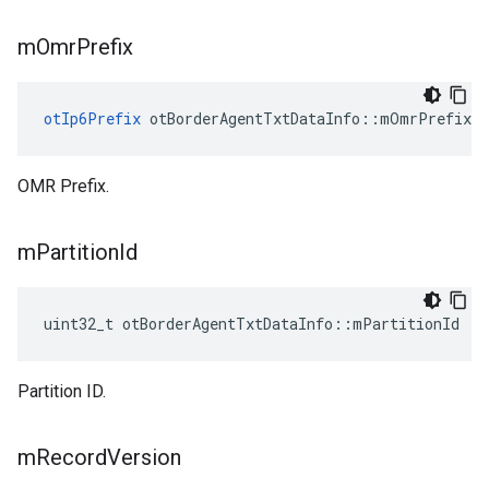
m
Omr
Prefix
otIp6Prefix
 otBorderAgentTxtDataInfo::mOmrPrefix
OMR Prefix.
m
Partition
Id
uint32_t otBorderAgentTxtDataInfo::mPartitionId
Partition ID.
m
Record
Version