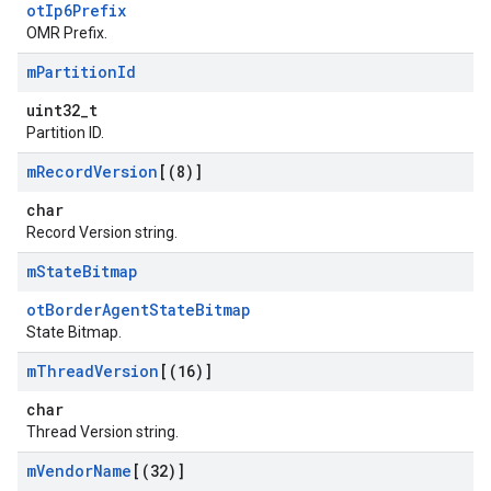
otIp6Prefix
OMR Prefix.
m
Partition
Id
uint32_t
Partition ID.
m
Record
Version
[(8)]
char
Record Version string.
m
State
Bitmap
otBorderAgentStateBitmap
State Bitmap.
m
Thread
Version
[(16)]
char
Thread Version string.
m
Vendor
Name
[(32)]