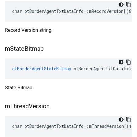
char otBorderAgentTxtDataInfo::mRecordVersion[(8)]
Record Version string.
m
State
Bitmap
otBorderAgentStateBitmap
 otBorderAgentTxtDataInfo:
State Bitmap.
m
Thread
Version
char otBorderAgentTxtDataInfo::mThreadVersion[(16)