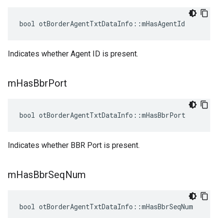
bool otBorderAgentTxtDataInfo::mHasAgentId
Indicates whether Agent ID is present.
m
Has
Bbr
Port
bool otBorderAgentTxtDataInfo::mHasBbrPort
Indicates whether BBR Port is present.
m
Has
Bbr
Seq
Num
bool otBorderAgentTxtDataInfo::mHasBbrSeqNum