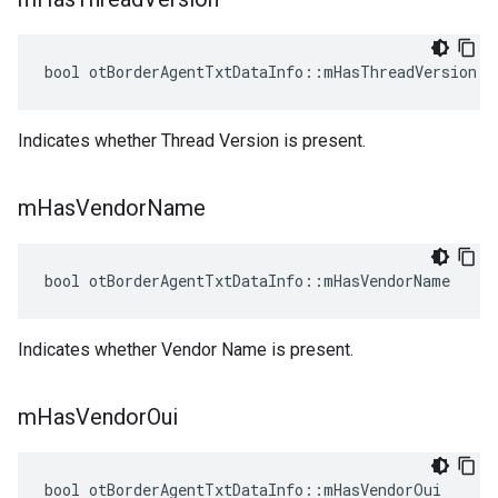
bool otBorderAgentTxtDataInfo::mHasThreadVersion
Indicates whether Thread Version is present.
m
Has
Vendor
Name
bool otBorderAgentTxtDataInfo::mHasVendorName
Indicates whether Vendor Name is present.
m
Has
Vendor
Oui
bool otBorderAgentTxtDataInfo::mHasVendorOui