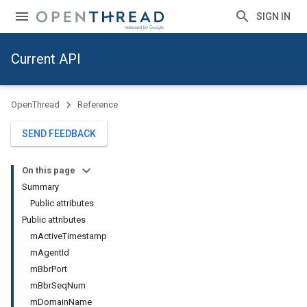
SIGN IN
Current API
OpenThread
Reference
SEND FEEDBACK
On this page
Summary
Public attributes
Public attributes
mActiveTimestamp
mAgentId
mBbrPort
mBbrSeqNum
mDomainName