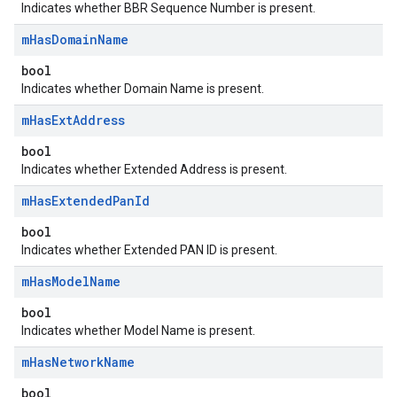
Indicates whether BBR Sequence Number is present.
m
Has
Domain
Name
bool
Indicates whether Domain Name is present.
m
Has
Ext
Address
bool
Indicates whether Extended Address is present.
m
Has
Extended
Pan
Id
bool
Indicates whether Extended PAN ID is present.
m
Has
Model
Name
bool
Indicates whether Model Name is present.
m
Has
Network
Name
bool