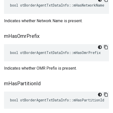
bool otBorderAgentTxtDataInfo::mHasNetworkName
Indicates whether Network Name is present.
m
Has
Omr
Prefix
bool otBorderAgentTxtDataInfo::mHasOmrPrefix
Indicates whether OMR Prefix is present.
m
Has
Partition
Id
bool otBorderAgentTxtDataInfo::mHasPartitionId