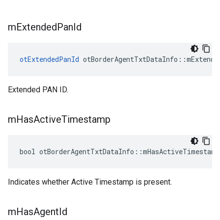
m
Extended
Pan
Id
otExtendedPanId
 otBorderAgentTxtDataInfo::mExtende
Extended PAN ID.
m
Has
Active
Timestamp
bool otBorderAgentTxtDataInfo::mHasActiveTimestamp
Indicates whether Active Timestamp is present.
m
Has
Agent
Id