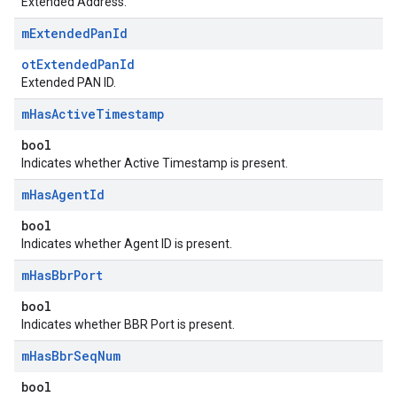
Extended Address.
m
Extended
Pan
Id
otExtendedPanId
Extended PAN ID.
m
Has
Active
Timestamp
bool
Indicates whether Active Timestamp is present.
m
Has
Agent
Id
bool
Indicates whether Agent ID is present.
m
Has
Bbr
Port
bool
Indicates whether BBR Port is present.
m
Has
Bbr
Seq
Num
bool