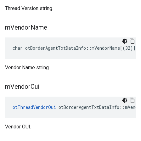
Thread Version string.
m
Vendor
Name
char otBorderAgentTxtDataInfo::mVendorName[(32)]
Vendor Name string.
m
Vendor
Oui
otThreadVendorOui
 otBorderAgentTxtDataInfo::mVendo
Vendor OUI.