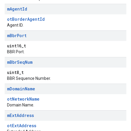
m
Agent
Id
otBorderAgentId
Agent ID.
m
Bbr
Port
uint16_t
BBR Port.
m
Bbr
Seq
Num
uint8_t
BBR Sequence Number.
m
Domain
Name
otNetworkName
Domain Name.
m
Ext
Address
otExtAddress