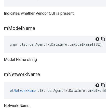
Indicates whether Vendor OUI is present.
m
Model
Name
char otBorderAgentTxtDataInfo::mModelName[(32)]
Model Name string.
m
Network
Name
otNetworkName
 otBorderAgentTxtDataInfo::mNetworkNa
Network Name.