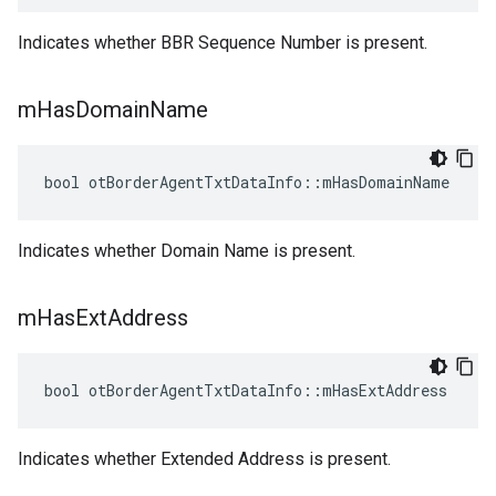
Indicates whether BBR Sequence Number is present.
m
Has
Domain
Name
bool otBorderAgentTxtDataInfo::mHasDomainName
Indicates whether Domain Name is present.
m
Has
Ext
Address
bool otBorderAgentTxtDataInfo::mHasExtAddress
Indicates whether Extended Address is present.