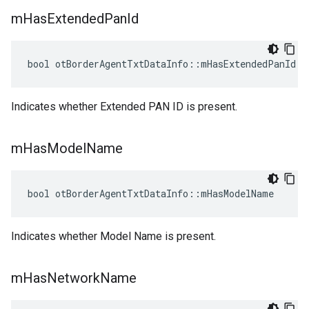
m
Has
Extended
Pan
Id
bool otBorderAgentTxtDataInfo::mHasExtendedPanId
Indicates whether Extended PAN ID is present.
m
Has
Model
Name
bool otBorderAgentTxtDataInfo::mHasModelName
Indicates whether Model Name is present.
m
Has
Network
Name