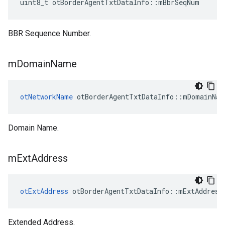
uint8_t otBorderAgentTxtDataInfo::mBbrSeqNum
BBR Sequence Number.
m
Domain
Name
otNetworkName
 otBorderAgentTxtDataInfo::mDomainNam
Domain Name.
m
Ext
Address
otExtAddress
 otBorderAgentTxtDataInfo::mExtAddress
Extended Address.