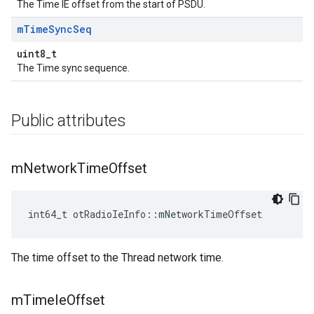
The Time IE offset from the start of PSDU.
m
Time
Sync
Seq
uint8_t
The Time sync sequence.
Public attributes
m
Network
Time
Offset
int64_t otRadioIeInfo::mNetworkTimeOffset
The time offset to the Thread network time.
m
Time
Ie
Offset