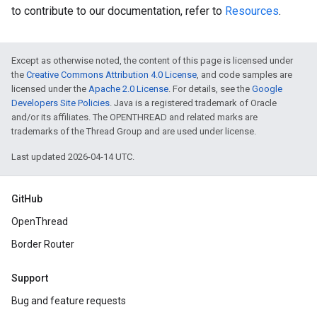
to contribute to our documentation, refer to
Resources
.
Except as otherwise noted, the content of this page is licensed under
the
Creative Commons Attribution 4.0 License
, and code samples are
licensed under the
Apache 2.0 License
. For details, see the
Google
Developers Site Policies
. Java is a registered trademark of Oracle
and/or its affiliates. The OPENTHREAD and related marks are
trademarks of the Thread Group and are used under license.
Last updated 2026-04-14 UTC.
GitHub
OpenThread
Border Router
Support
Bug and feature requests