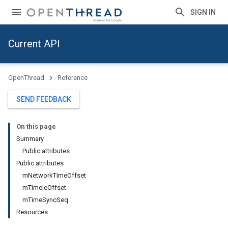
SIGN IN
Current API
OpenThread
Reference
SEND FEEDBACK
On this page
Summary
Public attributes
Public attributes
mNetworkTimeOffset
mTimeIeOffset
mTimeSyncSeq
Resources