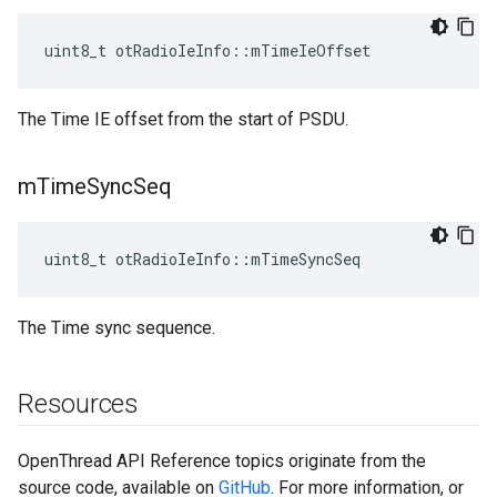
uint8_t otRadioIeInfo::mTimeIeOffset
The Time IE offset from the start of PSDU.
m
Time
Sync
Seq
uint8_t otRadioIeInfo::mTimeSyncSeq
The Time sync sequence.
Resources
OpenThread API Reference topics originate from the
source code, available on
GitHub
. For more information, or