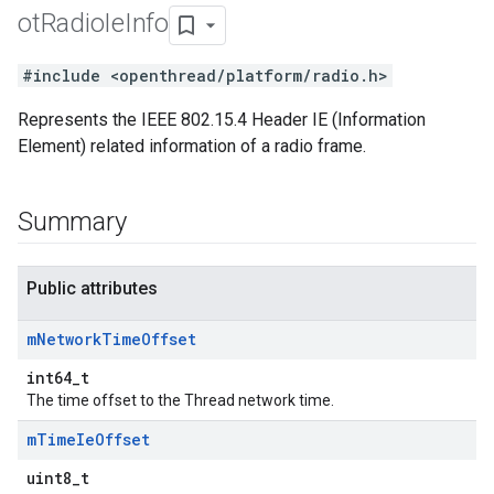
ot
Radio
Ie
Info
#include <openthread/platform/radio.h>
Represents the IEEE 802.15.4 Header IE (Information
Element) related information of a radio frame.
Summary
Public attributes
m
Network
Time
Offset
int64_t
The time offset to the Thread network time.
m
Time
Ie
Offset
uint8_t