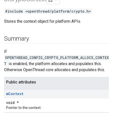
#include <openthread/platform/crypto.h>
Stores the context object for platform APIs.
Summary
If
OPENTHREAD_CONFIG_CRYPTO_PLATFORM_ALLOCS_CONTEX
T
is enabled, the platform allocates and populates this.
Otherwise OpenThread core allocates and populates this.
Public attributes
m
Context
void *
Pointer to the context.