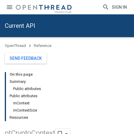
SIGN IN
Current API
OpenThread
Reference
SEND FEEDBACK
On this page
Summary
Public attributes
Public attributes
mContext
mContextSize
Resources
ot
Crypto
Context