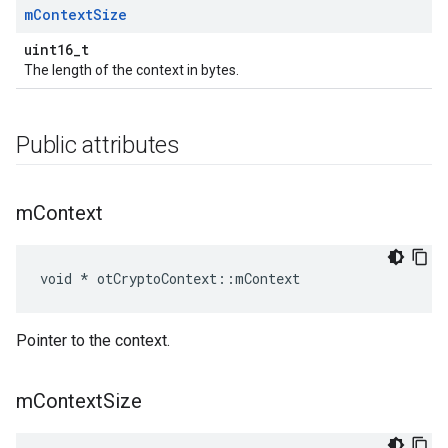
m
Context
Size
uint16_t
The length of the context in bytes.
Public attributes
m
Context
void * otCryptoContext::mContext
Pointer to the context.
m
Context
Size