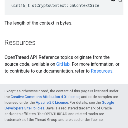
uint16_t otCryptoContext::mContextSize
The length of the context in bytes.
Resources
OpenThread API Reference topics originate from the
source code, available on
GitHub
. For more information, or
to contribute to our documentation, refer to
Resources
.
Except as otherwise noted, the content of this page is licensed under
the
Creative Commons Attribution 4.0 License
, and code samples are
licensed under the
Apache 2.0 License
. For details, see the
Google
Developers Site Policies
. Java is a registered trademark of Oracle
and/or its affiliates. The OPENTHREAD and related marks are
trademarks of the Thread Group and are used under license.