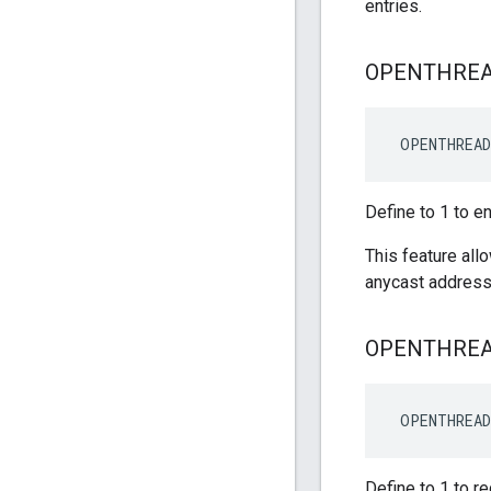
entries.
OPENTHRE
 OPENTHREA
Define to 1 to e
This feature all
anycast address
OPENTHRE
OPENTHREA
Define to 1 to r