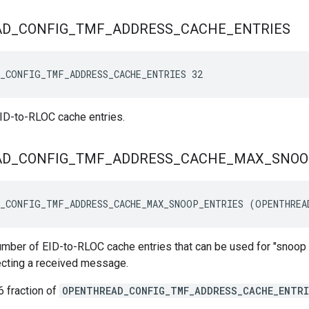
AD
_
CONFIG
_
TMF
_
ADDRESS
_
CACHE
_
ENTRIES
_CONFIG_TMF_ADDRESS_CACHE_ENTRIES 32
ID-to-RLOC cache entries.
AD
_
CONFIG
_
TMF
_
ADDRESS
_
CACHE
_
MAX
_
SNOO
_CONFIG_TMF_ADDRESS_CACHE_MAX_SNOOP_ENTRIES (OPENTHREA
ber of EID-to-RLOC cache entries that can be used for "snoop o
ecting a received message.
6 fraction of
OPENTHREAD_CONFIG_TMF_ADDRESS_CACHE_ENTRI