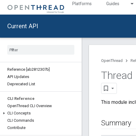
Platforms
Guides
Current API
OpenThread
Re
Reference [ab2812307b]
Thread
API Updates
Deprecated List
CLI Reference
This module inc
Open
Thread CLI Overview
CLI Concepts
CLI Commands
Summary
Contribute