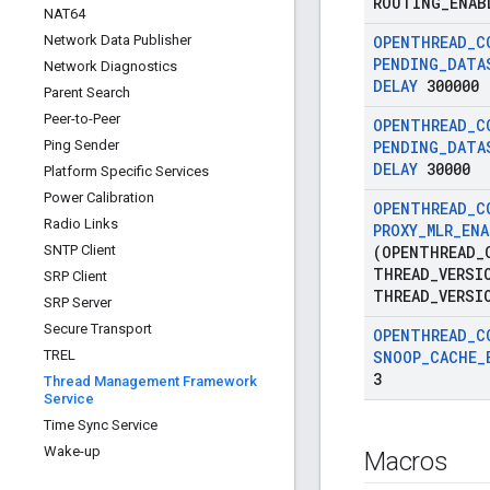
ROUTING
_
ENAB
NAT64
Network Data Publisher
OPENTHREAD
_
C
PENDING
_
DATA
Network Diagnostics
DELAY
300000
Parent Search
Peer-to-Peer
OPENTHREAD
_
C
Ping Sender
PENDING
_
DATA
DELAY
30000
Platform Specific Services
Power Calibration
OPENTHREAD
_
C
Radio Links
PROXY
_
MLR
_
ENA
SNTP Client
(OPENTHREAD
_
THREAD
_
VERSI
SRP Client
THREAD
_
VERSI
SRP Server
Secure Transport
OPENTHREAD
_
C
TREL
SNOOP
_
CACHE
_
3
Thread Management Framework
Service
Time Sync Service
Wake-up
Macros