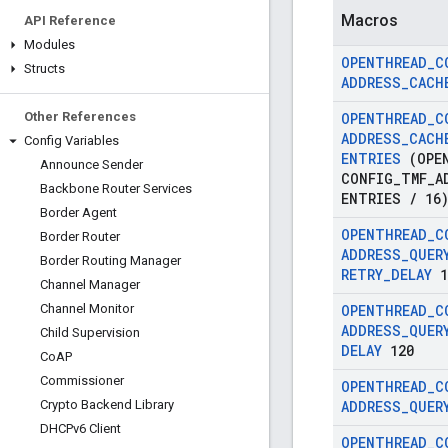
Macros
API Reference
Modules
OPENTHREAD
_
C
Structs
ADDRESS
_
CACH
Other References
OPENTHREAD
_
C
ADDRESS
_
CACH
Config Variables
ENTRIES
(OPEN
Announce Sender
CONFIG
_
TMF
_
A
Backbone Router Services
ENTRIES
/
16
Border Agent
OPENTHREAD
_
C
Border Router
ADDRESS
_
QUER
Border Routing Manager
RETRY
_
DELAY
1
Channel Manager
Channel Monitor
OPENTHREAD
_
C
ADDRESS
_
QUER
Child Supervision
DELAY
120
Co
AP
Commissioner
OPENTHREAD
_
C
Crypto Backend Library
ADDRESS
_
QUER
DHCPv6 Client
OPENTHREAD
_
C