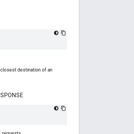
closest destination of an
ESPONSE
requests.