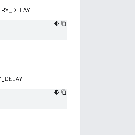
TRY
_
DELAY
Y
_
DELAY