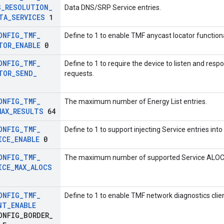
S
_
RESOLUTION
_
Data DNS/SRP Service entries.
TA
_
SERVICES
1
ONFIG
_
TMF
_
Define to 1 to enable TMF anycast locator functiona
TOR
_
ENABLE
0
ONFIG
_
TMF
_
Define to 1 to require the device to listen and resp
TOR
_
SEND
_
requests.
ONFIG
_
TMF
_
The maximum number of Energy List entries.
MAX
_
RESULTS
64
ONFIG
_
TMF
_
Define to 1 to support injecting Service entries in
ICE
_
ENABLE
0
ONFIG
_
TMF
_
The maximum number of supported Service ALOCs re
ICE
_
MAX
_
ALOCS
ONFIG
_
TMF
_
Define to 1 to enable TMF network diagnostics clien
NT
_
ENABLE
ONFIG
_
BORDER
_