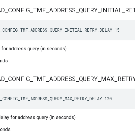
AD
_
CONFIG
_
TMF
_
ADDRESS
_
QUERY
_
INITIAL
_
RE
_CONFIG_TMF_ADDRESS_QUERY_INITIAL_RETRY_DELAY 15
ay for address query (in seconds).
onds
AD
_
CONFIG
_
TMF
_
ADDRESS
_
QUERY
_
MAX
_
RETR
_CONFIG_TMF_ADDRESS_QUERY_MAX_RETRY_DELAY 120
elay for address query (in seconds).
conds