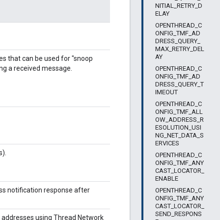
NITIAL_RETRY_D
ELAY
OPENTHREAD_C
ONFIG_TMF_AD
DRESS_QUERY_
MAX_RETRY_DEL
AY
 that can be used for "snoop
ting a received message.
OPENTHREAD_C
ONFIG_TMF_AD
DRESS_QUERY_T
IMEOUT
OPENTHREAD_C
ONFIG_TMF_ALL
OW_ADDRESS_R
ESOLUTION_USI
NG_NET_DATA_S
ERVICES
).
OPENTHREAD_C
ONFIG_TMF_ANY
CAST_LOCATOR_
ENABLE
ss notification response after
OPENTHREAD_C
ONFIG_TMF_ANY
CAST_LOCATOR_
SEND_RESPONS
sh addresses using Thread Network