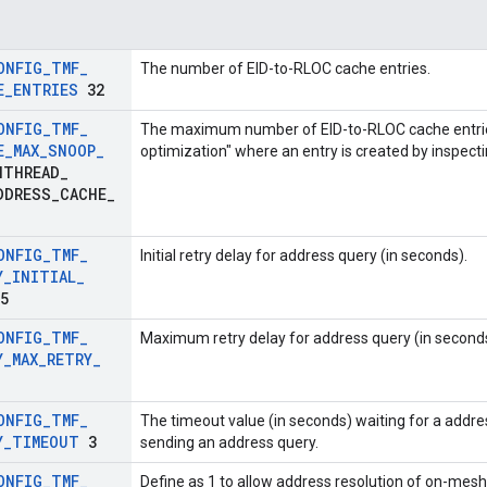
ONFIG
_
TMF
_
The number of EID-to-RLOC cache entries.
E
_
ENTRIES
32
ONFIG
_
TMF
_
The maximum number of EID-to-RLOC cache entries
E
_
MAX
_
SNOOP
_
optimization" where an entry is created by inspec
THREAD
_
DDRESS
_
CACHE
_
)
ONFIG
_
TMF
_
Initial retry delay for address query (in seconds).
Y
_
INITIAL
_
5
ONFIG
_
TMF
_
Maximum retry delay for address query (in seconds
Y
_
MAX
_
RETRY
_
ONFIG
_
TMF
_
The timeout value (in seconds) waiting for a addre
Y
_
TIMEOUT
3
sending an address query.
ONFIG
_
TMF
_
Define as 1 to allow address resolution of on-me