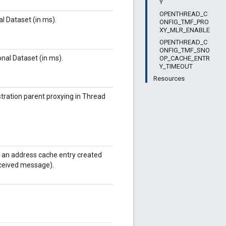
Y
OPENTHREAD_C
l Dataset (in ms).
ONFIG_TMF_PRO
XY_MLR_ENABLE
OPENTHREAD_C
ONFIG_TMF_SNO
nal Dataset (in ms).
OP_CACHE_ENTR
Y_TIMEOUT
Resources
stration parent proxying in Thread
f an address cache entry created
received message).