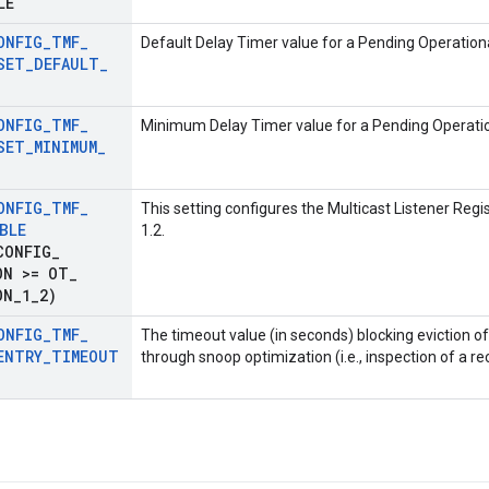
LE
ONFIG
_
TMF
_
Default Delay Timer value for a Pending Operationa
SET
_
DEFAULT
_
ONFIG
_
TMF
_
Minimum Delay Timer value for a Pending Operatio
SET
_
MINIMUM
_
ONFIG
_
TMF
_
This setting configures the Multicast Listener Regi
BLE
1.2.
CONFIG
_
ON >= OT
_
ON
_
1
_
2)
ONFIG
_
TMF
_
The timeout value (in seconds) blocking eviction o
ENTRY
_
TIMEOUT
through snoop optimization (i.e., inspection of a 