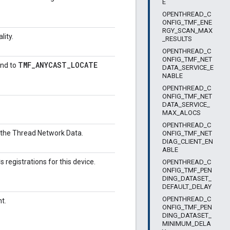
E
OPENTHREAD_C
ONFIG_TMF_ENE
RGY_SCAN_MAX
lity.
_RESULTS
OPENTHREAD_C
ONFIG_TMF_NET
TMF_ANYCAST_LOCATE
ond to
DATA_SERVICE_E
NABLE
OPENTHREAD_C
ONFIG_TMF_NET
DATA_SERVICE_
MAX_ALOCS
OPENTHREAD_C
to the Thread Network Data.
ONFIG_TMF_NET
DIAG_CLIENT_EN
ABLE
gistrations for this device.
OPENTHREAD_C
ONFIG_TMF_PEN
DING_DATASET_
DEFAULT_DELAY
OPENTHREAD_C
t.
ONFIG_TMF_PEN
DING_DATASET_
MINIMUM_DELA