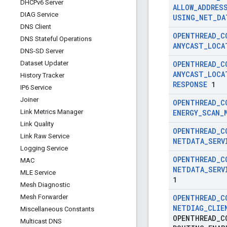
DHCPv6 Server
ALLOW
_
ADDRES
DIAG Service
USING
_
NET
_
DA
DNS Client
OPENTHREAD
_
C
DNS Stateful Operations
ANYCAST
_
LOCA
DNS-SD Server
Dataset Updater
OPENTHREAD
_
C
ANYCAST
_
LOCA
History Tracker
RESPONSE
1
IP6 Service
Joiner
OPENTHREAD
_
C
Link Metrics Manager
ENERGY
_
SCAN
_
Link Quality
OPENTHREAD
_
C
Link Raw Service
NETDATA
_
SERV
Logging Service
OPENTHREAD
_
C
MAC
NETDATA
_
SERV
MLE Service
1
Mesh Diagnostic
Mesh Forwarder
OPENTHREAD
_
C
NETDIAG
_
CLIE
Miscellaneous Constants
OPENTHREAD
_
C
Multicast DNS