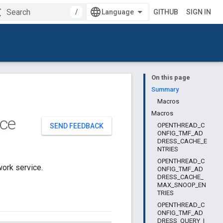
/
GITHUB
SIGN IN
On this page
Summary
Macros
Macros
ce
OPENTHREAD_C
SEND FEEDBACK
ONFIG_TMF_AD
DRESS_CACHE_E
NTRIES
OPENTHREAD_C
ork service.
ONFIG_TMF_AD
DRESS_CACHE_
MAX_SNOOP_EN
TRIES
OPENTHREAD_C
ONFIG_TMF_AD
DRESS_QUERY_I