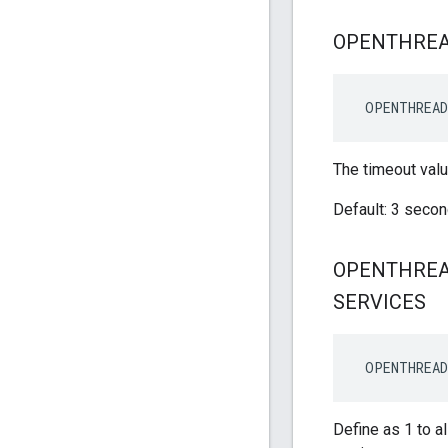
OPENTHRE
 OPENTHREA
The timeout valu
Default: 3 seco
OPENTHRE
SERVICES
 OPENTHREAD
Define as 1 to 