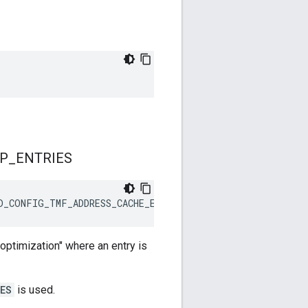
P
_
ENTRIES
D_CONFIG_TMF_ADDRESS_CACHE_ENTRIES / 16)
ptimization" where an entry is
ES
is used.