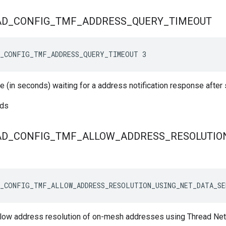
AD
_
CONFIG
_
TMF
_
ADDRESS
_
QUERY
_
TIMEOUT
D_CONFIG_TMF_ADDRESS_QUERY_TIMEOUT 3
e (in seconds) waiting for a address notification response after
nds
AD
_
CONFIG
_
TMF
_
ALLOW
_
ADDRESS
_
RESOLUTIO
_CONFIG_TMF_ALLOW_ADDRESS_RESOLUTION_USING_NET_DATA_SE
allow address resolution of on-mesh addresses using Thread N