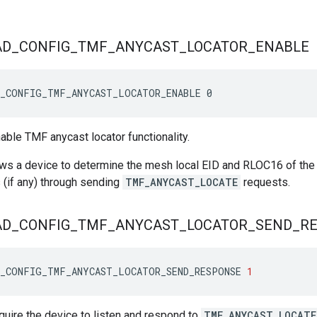
AD
_
CONFIG
_
TMF
_
ANYCAST
_
LOCATOR
_
ENABLE
D_CONFIG_TMF_ANYCAST_LOCATOR_ENABLE 0
nable TMF anycast locator functionality.
ows a device to determine the mesh local EID and RLOC16 of the 
 (if any) through sending
TMF_ANYCAST_LOCATE
requests.
AD
_
CONFIG
_
TMF
_
ANYCAST
_
LOCATOR
_
SEND
_
R
D_CONFIG_TMF_ANYCAST_LOCATOR_SEND_RESPONSE
1
equire the device to listen and respond to
TMF_ANYCAST_LOCATE