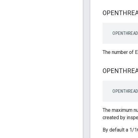
OPENTHRE
 OPENTHREAD
The number of E
OPENTHRE
 OPENTHREAD
The maximum num
created by insp
By default a 1/1