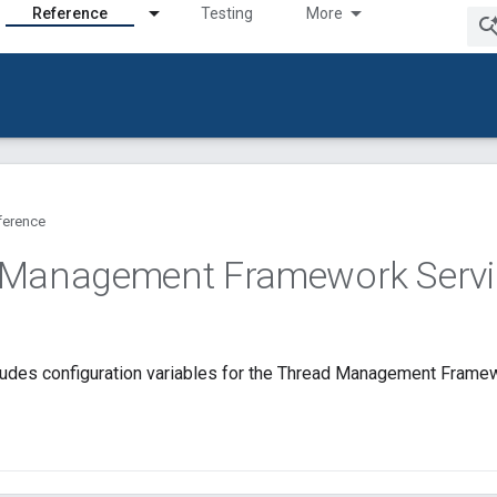
Reference
Testing
More
ference
 Management Framework Servi
ludes configuration variables for the Thread Management Framew