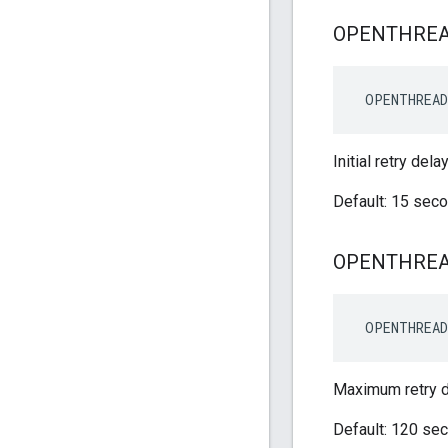
OPENTHRE
 OPENTHREAD
Initial retry del
Default: 15 sec
OPENTHRE
 OPENTHREAD
Maximum retry d
Default: 120 se