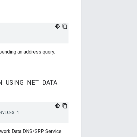
 sending an address query.
N
_
USING
_
NET
_
DATA
_
RVICES 1
etwork Data DNS/SRP Service