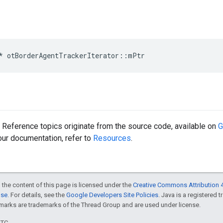
*
otBorderAgentTrackerIterator
::
mPtr
Reference topics originate from the source code, available on
G
 our documentation, refer to
Resources
.
 the content of this page is licensed under the
Creative Commons Attribution 4
nse
. For details, see the
Google Developers Site Policies
. Java is a registered 
rks are trademarks of the Thread Group and are used under license.
UTC.