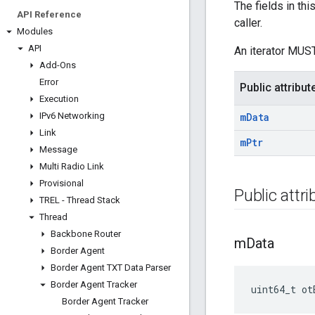
The fields in th
API Reference
caller.
Modules
API
An iterator MUST
Add-Ons
Error
Public attribut
Execution
IPv6 Networking
m
Data
Link
m
Ptr
Message
Multi Radio Link
Provisional
Public attr
TREL - Thread Stack
Thread
Backbone Router
m
Data
Border Agent
Border Agent TXT Data Parser
Border Agent Tracker
uint64_t ot
Border Agent Tracker