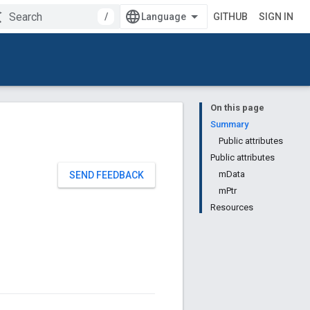
/
GITHUB
SIGN IN
On this page
Summary
Public attributes
Public attributes
mData
SEND FEEDBACK
mPtr
Resources