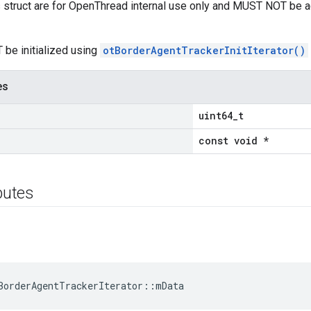
is struct are for OpenThread internal use only and MUST NOT be 
 be initialized using
otBorderAgentTrackerInitIterator()
es
uint64_t
const void *
ibutes
BorderAgentTrackerIterator::mData