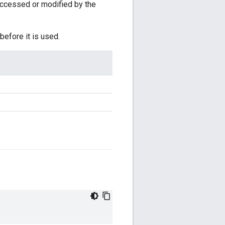
accessed or modified by the
before it is used.