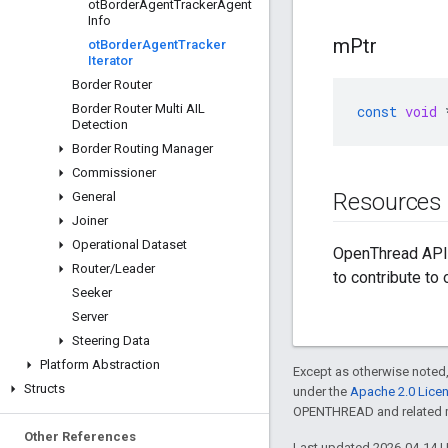
ot
Border
Agent
Tracker
Agent
Info
m
Ptr
ot
Border
Agent
Tracker
Iterator
Border Router
Border Router Multi AIL
const
void
Detection
Border Routing Manager
Commissioner
Resources
General
Joiner
Operational Dataset
OpenThread API 
Router
/
Leader
to contribute to
Seeker
Server
Steering Data
Platform Abstraction
Except as otherwise noted,
Structs
under the
Apache 2.0 Lice
OPENTHREAD and related ma
Other References
Last updated 2026-04-14 