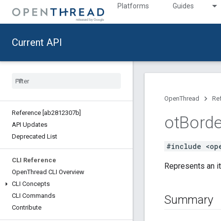
Platforms
Guides
Current API
OpenThread
Re
Reference [ab2812307b]
ot
Borde
API Updates
Deprecated List
#include <op
CLI Reference
Represents an it
Open
Thread CLI Overview
CLI Concepts
CLI Commands
Summary
Contribute