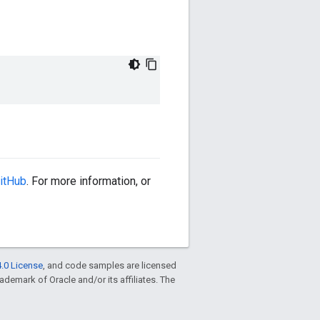
itHub
. For more information, or
.0 License
, and code samples are licensed
trademark of Oracle and/or its affiliates. The