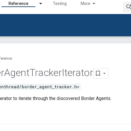
Reference
Testing
More
ference
r
Agent
Tracker
Iterator
enthread/border_agent_tracker.h>
erator to iterate through the discovered Border Agents.