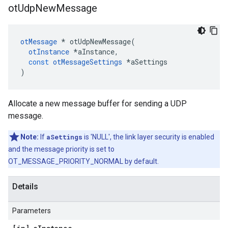
ot
Udp
New
Message
otMessage
*
otUdpNewMessage
(
otInstance
*
aInstance
,
const
otMessageSettings
*
aSettings
)
Allocate a new message buffer for sending a UDP
message.
Note:
If
aSettings
is 'NULL', the link layer security is enabled
and the message priority is set to
OT_MESSAGE_PRIORITY_NORMAL by default.
Details
Parameters