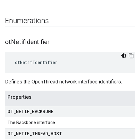
Enumerations
ot
Netif
Identifier
 otNetifIdentifier
Defines the OpenThread network interface identifiers.
Properties
OT
_
NETIF
_
BACKBONE
The Backbone interface.
OT
_
NETIF
_
THREAD
_
HOST