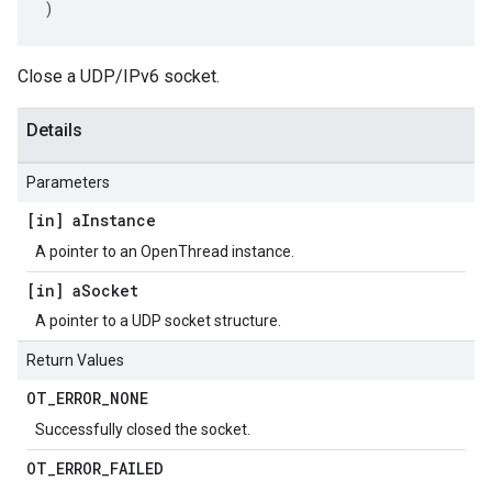
)
Close a UDP/IPv6 socket.
Details
Parameters
[in] a
Instance
A pointer to an OpenThread instance.
[in] a
Socket
A pointer to a UDP socket structure.
Return Values
OT
_
ERROR
_
NONE
Successfully closed the socket.
OT
_
ERROR
_
FAILED