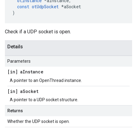
otInstance
*
aInstance
,
const
otUdpSocket
*
aSocket
)
Check if a UDP socket is open.
Details
Parameters
[in] a
Instance
A pointer to an OpenThread instance.
[in] a
Socket
A pointer to a UDP socket structure.
Returns
Whether the UDP socket is open.