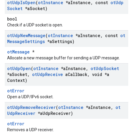
ot
Udp
Is
Open
(
ot
Instance
*a
Instance
,
const
ot
Udp
Socket
*a
Socket)
bool
Check if a UDP socket is open.
ot
Udp
New
Message
(
ot
Instance
*a
Instance
,
const
ot
Message
Settings
*a
Settings)
otMessage
*
Allocate a new message buffer for sending a UDP message.
ot
Udp
Open
(
ot
Instance
*a
Instance
,
ot
Udp
Socket
*a
Socket
,
ot
Udp
Receive
a
Callback
,
void *a
Context)
otError
Open a UDP/IPv6 socket.
ot
Udp
Remove
Receiver
(
ot
Instance
*a
Instance
,
ot
Udp
Receiver
*a
Udp
Receiver)
otError
Removes a UDP receiver.