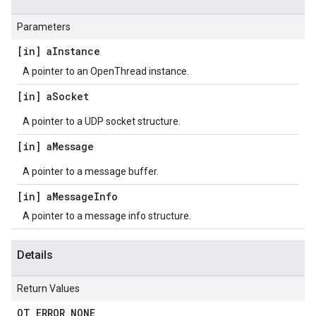
Parameters
[in] a
Instance
A pointer to an OpenThread instance.
[in] a
Socket
A pointer to a UDP socket structure.
[in] a
Message
A pointer to a message buffer.
[in] a
Message
Info
A pointer to a message info structure.
Details
Return Values
OT
_
ERROR
_
NONE