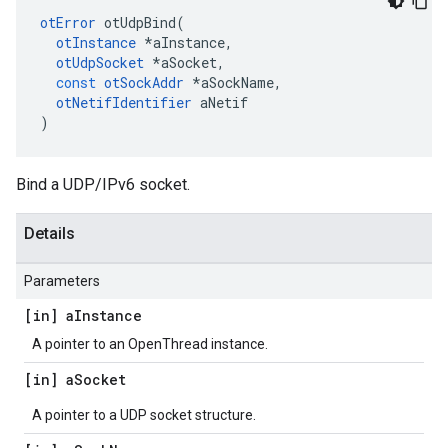
otError
otUdpBind
(
otInstance
*
aInstance
,
otUdpSocket
*
aSocket
,
const
otSockAddr
*
aSockName
,
otNetifIdentifier
aNetif
)
Bind a UDP/IPv6 socket.
Details
Parameters
[in] a
Instance
A pointer to an OpenThread instance.
[in] a
Socket
A pointer to a UDP socket structure.