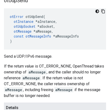
ot
Udp
Send
otError
otUdpSend
(
otInstance
*
aInstance
,
otUdpSocket
*
aSocket
,
otMessage
*
aMessage
,
const
otMessageInfo
*
aMessageInfo
)
Send a UDP/IPv6 message.
If the return value is OT_ERROR_NONE, OpenThread takes
ownership of
aMessage
, and the caller should no longer
reference
aMessage
. If the return value is not
OT_ERROR_NONE, the caller retains ownership of
aMessage
, including freeing
aMessage
if the message
buffer is no longer needed.
Details