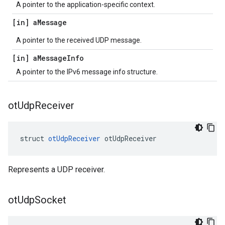
A pointer to the application-specific context.
[in] a
Message
A pointer to the received UDP message.
[in] a
Message
Info
A pointer to the IPv6 message info structure.
ot
Udp
Receiver
struct 
otUdpReceiver
 otUdpReceiver
Represents a UDP receiver.
ot
Udp
Socket