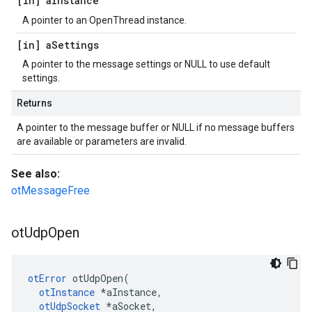
[in] a
Instance
A pointer to an OpenThread instance.
[in] a
Settings
A pointer to the message settings or NULL to use default
settings.
Returns
A pointer to the message buffer or NULL if no message buffers
are available or parameters are invalid.
See also:
otMessageFree
ot
Udp
Open
otError
 otUdpOpen(

otInstance
 *aInstance,

otUdpSocket
 *aSocket,
