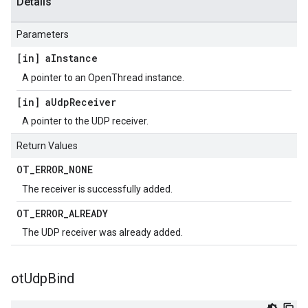
Details
Parameters
[in] a
Instance
A pointer to an OpenThread instance.
[in] a
Udp
Receiver
A pointer to the UDP receiver.
Return Values
OT
_
ERROR
_
NONE
The receiver is successfully added.
OT
_
ERROR
_
ALREADY
The UDP receiver was already added.
ot
Udp
Bind