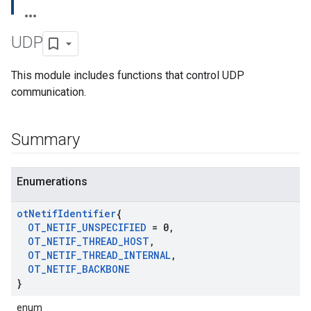
UDP
This module includes functions that control UDP
communication.
Summary
Enumerations
ot
Netif
Identifier
{
OT
_
NETIF
_
UNSPECIFIED
= 0
,
OT
_
NETIF
_
THREAD
_
HOST
,
OT
_
NETIF
_
THREAD
_
INTERNAL
,
OT
_
NETIF
_
BACKBONE
}
enum