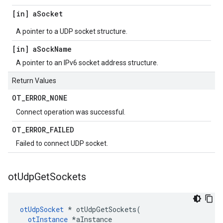
[in] a
Socket
A pointer to a UDP socket structure.
[in] a
Sock
Name
A pointer to an IPv6 socket address structure.
Return Values
OT
_
ERROR
_
NONE
Connect operation was successful.
OT
_
ERROR
_
FAILED
Failed to connect UDP socket.
ot
Udp
Get
Sockets
otUdpSocket
 * otUdpGetSockets(

otInstance
 *aInstance
