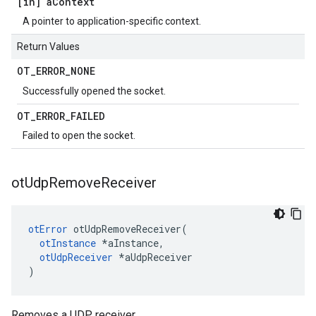
[in] a
Context
A pointer to application-specific context.
Return Values
OT
_
ERROR
_
NONE
Successfully opened the socket.
OT
_
ERROR
_
FAILED
Failed to open the socket.
ot
Udp
Remove
Receiver
otError
 otUdpRemoveReceiver(

otInstance
 *aInstance,

otUdpReceiver
 *aUdpReceiver

)
Removes a UDP receiver.