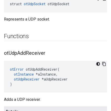
struct 
otUdpSocket
 otUdpSocket
Represents a UDP socket.
Functions
ot
Udp
Add
Receiver
otError
 otUdpAddReceiver(

otInstance
 *aInstance,

otUdpReceiver
 *aUdpReceiver

)
Adds a UDP receiver.