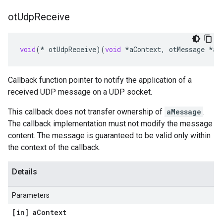
ot
Udp
Receive
void
(
*
otUdpReceive
)(
void
*
aContext
,
otMessage
*
aM
Callback function pointer to notify the application of a
received UDP message on a UDP socket.
This callback does not transfer ownership of
aMessage
.
The callback implementation must not modify the message
content. The message is guaranteed to be valid only within
the context of the callback.
Details
Parameters
[in] a
Context