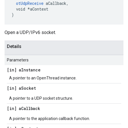
otUdpReceive
 aCallback,

  void *aContext

)
Open a UDP/IPv6 socket.
Details
Parameters
[in] a
Instance
A pointer to an OpenThread instance.
[in] a
Socket
A pointer to a UDP socket structure.
[in] a
Callback
A pointer to the application callback function.