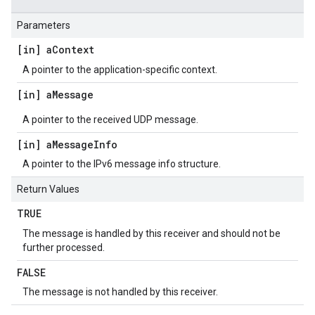
Parameters
[in] a
Context
A pointer to the application-specific context.
[in] a
Message
A pointer to the received UDP message.
[in] a
Message
Info
A pointer to the IPv6 message info structure.
Return Values
TRUE
The message is handled by this receiver and should not be
further processed.
FALSE
The message is not handled by this receiver.