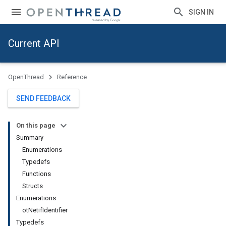
SIGN IN
Current API
OpenThread
Reference
SEND FEEDBACK
On this page
Summary
Enumerations
Typedefs
Functions
Structs
Enumerations
otNetifIdentifier
Typedefs