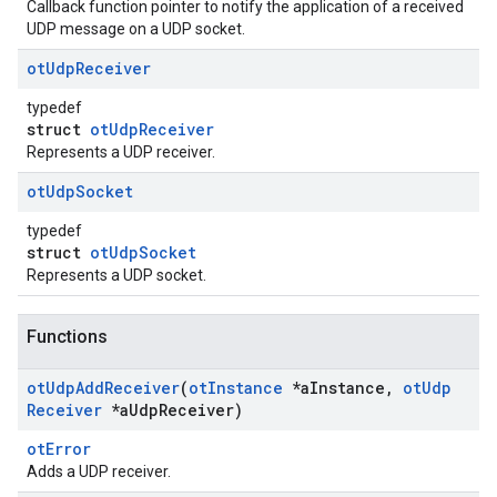
Callback function pointer to notify the application of a received
UDP message on a UDP socket.
ot
Udp
Receiver
typedef
struct
otUdpReceiver
Represents a UDP receiver.
ot
Udp
Socket
typedef
struct
otUdpSocket
Represents a UDP socket.
Functions
ot
Udp
Add
Receiver
(
ot
Instance
*a
Instance
,
ot
Udp
Receiver
*a
Udp
Receiver)
otError
Adds a UDP receiver.