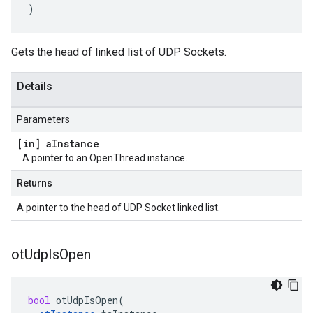
)
Gets the head of linked list of UDP Sockets.
Details
Parameters
[in] a
Instance
A pointer to an OpenThread instance.
Returns
A pointer to the head of UDP Socket linked list.
ot
Udp
Is
Open
bool
otUdpIsOpen
(