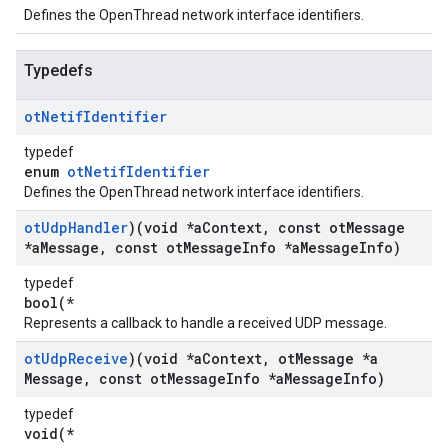
Defines the OpenThread network interface identifiers.
Typedefs
ot
Netif
Identifier
typedef
enum
otNetifIdentifier
Defines the OpenThread network interface identifiers.
ot
Udp
Handler
)(void *a
Context
,
const ot
Message
*a
Message
,
const ot
Message
Info *a
Message
Info)
typedef
bool(*
Represents a callback to handle a received UDP message.
ot
Udp
Receive
)(void *a
Context
,
ot
Message *a
Message
,
const ot
Message
Info *a
Message
Info)
typedef
void(*