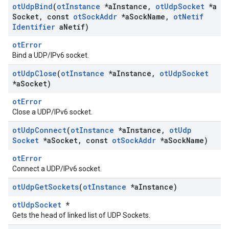
ot
Udp
Bind
(
ot
Instance
*a
Instance
,
ot
Udp
Socket
*a
Socket
,
const
ot
Sock
Addr
*a
Sock
Name
,
ot
Netif
Identifier
a
Netif)
otError
Bind a UDP/IPv6 socket.
ot
Udp
Close
(
ot
Instance
*a
Instance
,
ot
Udp
Socket
*a
Socket)
otError
Close a UDP/IPv6 socket.
ot
Udp
Connect
(
ot
Instance
*a
Instance
,
ot
Udp
Socket
*a
Socket
,
const
ot
Sock
Addr
*a
Sock
Name)
otError
Connect a UDP/IPv6 socket.
ot
Udp
Get
Sockets
(
ot
Instance
*a
Instance)
otUdpSocket
*
Gets the head of linked list of UDP Sockets.