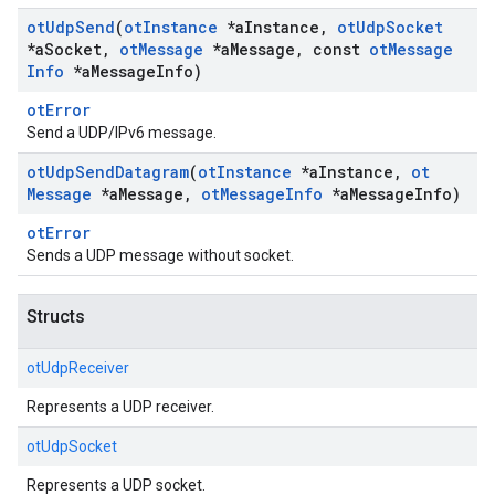
ot
Udp
Send
(
ot
Instance
*a
Instance
,
ot
Udp
Socket
*a
Socket
,
ot
Message
*a
Message
,
const
ot
Message
Info
*a
Message
Info)
otError
Send a UDP/IPv6 message.
ot
Udp
Send
Datagram
(
ot
Instance
*a
Instance
,
ot
Message
*a
Message
,
ot
Message
Info
*a
Message
Info)
otError
Sends a UDP message without socket.
Structs
otUdpReceiver
Represents a UDP receiver.
otUdpSocket
Represents a UDP socket.