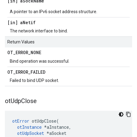
[in] a
Sock
Name
A pointer to an IPv6 socket address structure.
[in] a
Netif
The network interface to bind.
Return Values
OT
_
ERROR
_
NONE
Bind operation was successful.
OT
_
ERROR
_
FAILED
Failed to bind UDP socket.
ot
Udp
Close
otError
 otUdpClose(

otInstance
 *aInstance,

otUdpSocket
 *aSocket
