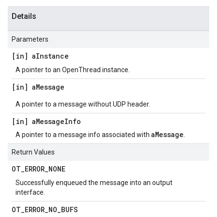
Details
Parameters
[in] a
Instance
A pointer to an OpenThread instance.
[in] a
Message
A pointer to a message without UDP header.
[in] a
Message
Info
aMessage
A pointer to a message info associated with
.
Return Values
OT
_
ERROR
_
NONE
Successfully enqueued the message into an output
interface.
OT
_
ERROR
_
NO
_
BUFS