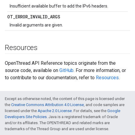
Insufficient available buffer to add the IPv6 headers.
OT
_
ERROR
_
INVALID
_
ARGS
Invalid arguments are given.
Resources
OpenThread API Reference topics originate from the
source code, available on
GitHub
. For more information, or
to contribute to our documentation, refer to
Resources
.
Except as otherwise noted, the content of this page is licensed under
the
Creative Commons Attribution 4.0 License
, and code samples are
licensed under the
Apache 2.0 License
. For details, see the
Google
Developers Site Policies
. Java is a registered trademark of Oracle
and/or its affiliates. The OPENTHREAD and related marks are
trademarks of the Thread Group and are used under license.