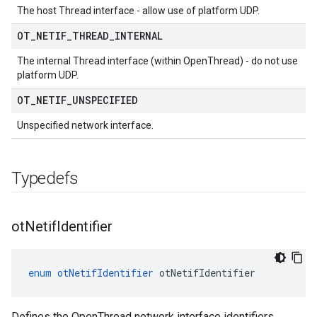
The host Thread interface - allow use of platform UDP.
OT
_
NETIF
_
THREAD
_
INTERNAL
The internal Thread interface (within OpenThread) - do not use
platform UDP.
OT
_
NETIF
_
UNSPECIFIED
Unspecified network interface.
Typedefs
ot
Netif
Identifier
enum
otNetifIdentifier
otNetifIdentifier
Defines the OpenThread network interface identifiers.