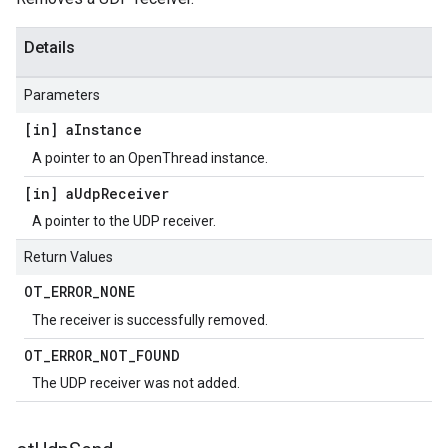
Details
Parameters
[in] a
Instance
A pointer to an OpenThread instance.
[in] a
Udp
Receiver
A pointer to the UDP receiver.
Return Values
OT
_
ERROR
_
NONE
The receiver is successfully removed.
OT
_
ERROR
_
NOT
_
FOUND
The UDP receiver was not added.