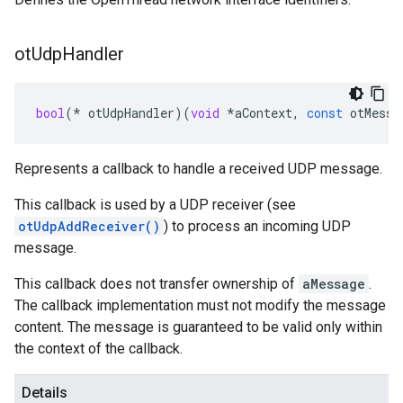
ot
Udp
Handler
bool
(
*
otUdpHandler
)(
void
*
aContext
,
const
otMessa
Represents a callback to handle a received UDP message.
This callback is used by a UDP receiver (see
otUdpAddReceiver()
) to process an incoming UDP
message.
This callback does not transfer ownership of
aMessage
.
The callback implementation must not modify the message
content. The message is guaranteed to be valid only within
the context of the callback.
Details