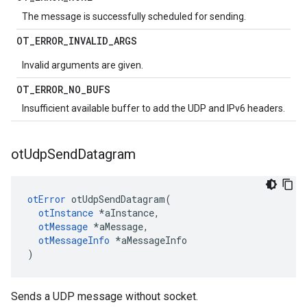
The message is successfully scheduled for sending.
OT
_
ERROR
_
INVALID
_
ARGS
Invalid arguments are given.
OT
_
ERROR
_
NO
_
BUFS
Insufficient available buffer to add the UDP and IPv6 headers.
ot
Udp
Send
Datagram
otError
 otUdpSendDatagram(

otInstance
 *aInstance,

otMessage
 *aMessage,

otMessageInfo
 *aMessageInfo

)
Sends a UDP message without socket.