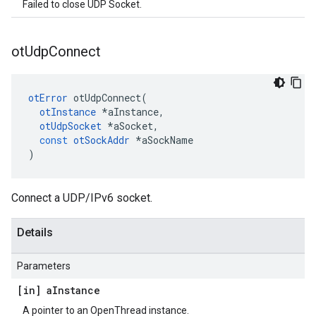
Failed to close UDP Socket.
ot
Udp
Connect
otError
otUdpConnect
(
otInstance
*
aInstance
,
otUdpSocket
*
aSocket
,
const
otSockAddr
*
aSockName
)
Connect a UDP/IPv6 socket.
Details
Parameters
[in] a
Instance
A pointer to an OpenThread instance.