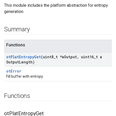
This module includes the platform abstraction for entropy
generation.
Summary
Functions
ot
Plat
Entropy
Get
(uint8
_
t *a
Output
,
uint16
_
t a
Output
Length)
otError
Fill buffer with entropy.
Functions
ot
Plat
Entropy
Get