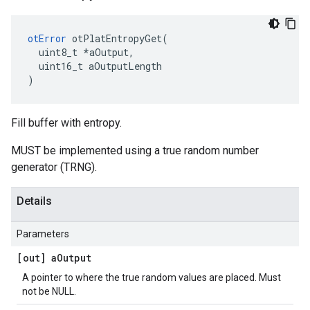
otError
 otPlatEntropyGet(

  uint8_t *aOutput,

  uint16_t aOutputLength

)
Fill buffer with entropy.
MUST be implemented using a true random number
generator (TRNG).
Details
Parameters
[out] a
Output
A pointer to where the true random values are placed. Must
not be NULL.