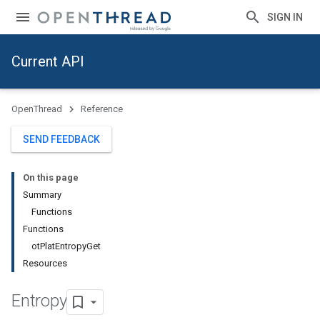
SIGN IN
Current API
OpenThread
Reference
SEND FEEDBACK
On this page
Summary
Functions
Functions
otPlatEntropyGet
Resources
Entropy