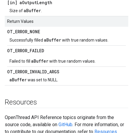
[in] a
Output
Length
aBuffer
Size of
.
Return Values
OT
_
ERROR
_
NONE
aBuffer
Successfully filled
with true random values.
OT
_
ERROR
_
FAILED
aBuffer
Failed to fill
with true random values.
OT
_
ERROR
_
INVALID
_
ARGS
aBuffer
was set to NULL.
Resources
OpenThread API Reference topics originate from the
source code, available on
GitHub
. For more information, or
to contribute to our documentation, refer to
Resources
.