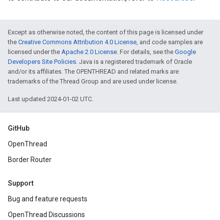
Except as otherwise noted, the content of this page is licensed under
the
Creative Commons Attribution 4.0 License
, and code samples are
licensed under the
Apache 2.0 License
. For details, see the
Google
Developers Site Policies
. Java is a registered trademark of Oracle
and/or its affiliates. The OPENTHREAD and related marks are
trademarks of the Thread Group and are used under license.
Last updated 2024-01-02 UTC.
GitHub
OpenThread
Border Router
Support
Bug and feature requests
OpenThread Discussions