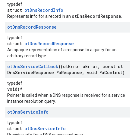
typedef
struct
otDnsRecordInfo
otDnsRecordResponse
Represents info for a record in an
.
ot
Dns
Record
Response
typedef
struct
otDnsRecordResponse
An opaque representation of a response to a query for an
arbitrary record type.
ot
Dns
Service
Callback
)(ot
Error a
Error
,
const ot
Dns
Service
Response *a
Response
,
void *a
Context)
typedef
void(*
Pointer is called when a DNS response is received for a service
instance resolution query.
ot
Dns
Service
Info
typedef
struct
otDnsServiceInfo
Provides info for a DNS service instance.