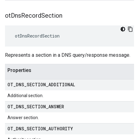
ot
Dns
Record
Section
 otDnsRecordSection
Represents a section in a DNS query/response message.
Properties
OT
_
DNS
_
SECTION
_
ADDITIONAL
Additional section.
OT
_
DNS
_
SECTION
_
ANSWER
Answer section.
OT
_
DNS
_
SECTION
_
AUTHORITY