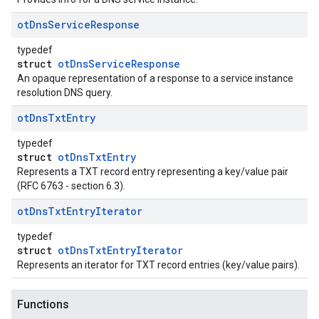
ot
Dns
Service
Response
typedef
struct
otDnsServiceResponse
An opaque representation of a response to a service instance
resolution DNS query.
ot
Dns
Txt
Entry
typedef
struct
otDnsTxtEntry
Represents a TXT record entry representing a key/value pair
(RFC 6763 - section 6.3).
ot
Dns
Txt
Entry
Iterator
typedef
struct
otDnsTxtEntryIterator
Represents an iterator for TXT record entries (key/value pairs).
Functions