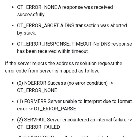
OT_ERROR_NONE A response was received
successfully.
OT_ERROR_ABORT A DNS transaction was aborted
by stack.
OT_ERROR_RESPONSE_TIMEOUT No DNS response
has been received within timeout.
If the server rejects the address resolution request the
error code from server is mapped as follow:
(0) NOERROR Success (no error condition) ->
OT_ERROR_NONE
(1) FORMERR Server unable to interpret due to format
error -> OT_ERROR_PARSE
(2) SERVFAIL Server encountered an internal failure ->
OT_ERROR_FAILED