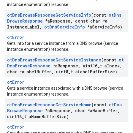
instance enumeration) response.
ot
Dns
Browse
Response
Get
Service
Info
(const
ot
Dns
Browse
Response
*a
Response
,
const char *a
Instance
Label
,
ot
Dns
Service
Info
*a
Service
Info)
otError
Gets info for a service instance from a DNS browse (service
instance enumeration) response.
ot
Dns
Browse
Response
Get
Service
Instance
(const
ot
Dns
Browse
Response
*a
Response
,
uint16
_
t a
Index
,
char *a
Label
Buffer
,
uint8
_
t a
Label
Buffer
Size)
otError
Gets a service instance associated with a DNS browse (service
instance enumeration) response.
ot
Dns
Browse
Response
Get
Service
Name
(const
ot
Dns
Browse
Response
*a
Response
,
char *a
Name
Buffer
,
uint16
_
t a
Name
Buffer
Size)
otError