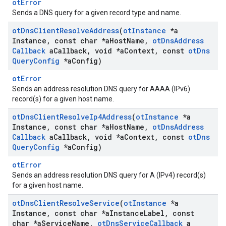
otError
Sends a DNS query for a given record type and name.
ot
Dns
Client
Resolve
Address
(
ot
Instance
*a
Instance
,
const char *a
Host
Name
,
ot
Dns
Address
Callback
a
Callback
,
void *a
Context
,
const
ot
Dns
Query
Config
*a
Config)
otError
Sends an address resolution DNS query for AAAA (IPv6)
record(s) for a given host name.
ot
Dns
Client
Resolve
Ip4Address
(
ot
Instance
*a
Instance
,
const char *a
Host
Name
,
ot
Dns
Address
Callback
a
Callback
,
void *a
Context
,
const
ot
Dns
Query
Config
*a
Config)
otError
Sends an address resolution DNS query for A (IPv4) record(s)
for a given host name.
ot
Dns
Client
Resolve
Service
(
ot
Instance
*a
Instance
,
const char *a
Instance
Label
,
const
char *a
Service
Name
,
ot
Dns
Service
Callback
a