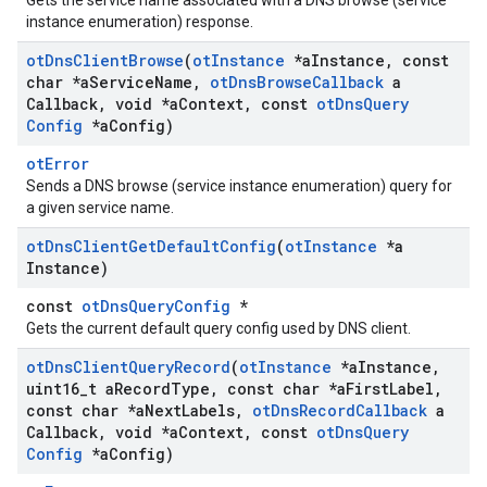
Gets the service name associated with a DNS browse (service
instance enumeration) response.
ot
Dns
Client
Browse
(
ot
Instance
*a
Instance
,
const
char *a
Service
Name
,
ot
Dns
Browse
Callback
a
Callback
,
void *a
Context
,
const
ot
Dns
Query
Config
*a
Config)
otError
Sends a DNS browse (service instance enumeration) query for
a given service name.
ot
Dns
Client
Get
Default
Config
(
ot
Instance
*a
Instance)
const
otDnsQueryConfig
*
Gets the current default query config used by DNS client.
ot
Dns
Client
Query
Record
(
ot
Instance
*a
Instance
,
uint16
_
t a
Record
Type
,
const char *a
First
Label
,
const char *a
Next
Labels
,
ot
Dns
Record
Callback
a
Callback
,
void *a
Context
,
const
ot
Dns
Query
Config
*a
Config)