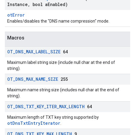
Instance
,
bool a
Enabled)
otError
Enables/disables the "DNS name compression" mode.
Macros
OT
_
DNS
_
MAX
_
LABEL
_
SIZE
64
Maximum label string size (include null char at the end of
string).
OT
_
DNS
_
MAX
_
NAME
_
SIZE
255
Maximum name string size (includes null char at the end of
string).
OT
_
DNS
_
TXT
_
KEY
_
ITER
_
MAX
_
LENGTH
64
Maximum length of TXT key string supported by
otDnsTxtEntryIterator
.
OT
_
DNS
_
TXT
_
KEY
_
MAX
_
LENGTH
9