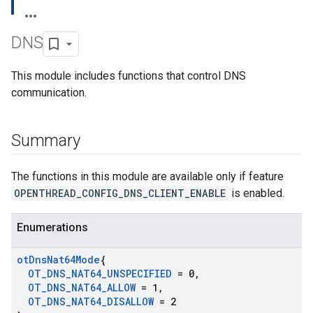
DNS
This module includes functions that control DNS
communication.
Summary
The functions in this module are available only if feature
OPENTHREAD_CONFIG_DNS_CLIENT_ENABLE
is enabled.
Enumerations
ot
Dns
Nat64Mode
{
OT
_
DNS
_
NAT64
_
UNSPECIFIED
= 0
,
OT
_
DNS
_
NAT64
_
ALLOW
= 1
,
OT
_
DNS
_
NAT64
_
DISALLOW
= 2