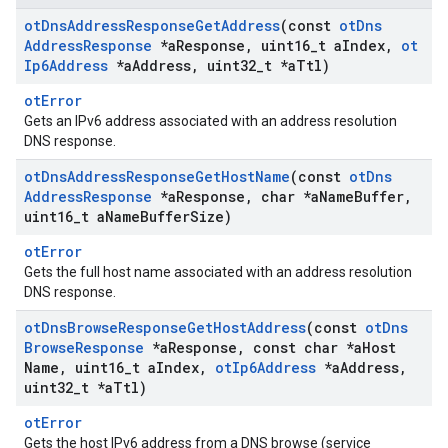
ot
Dns
Address
Response
Get
Address
(const
ot
Dns
Address
Response
*a
Response
,
uint16
_
t a
Index
,
ot
Ip6Address
*a
Address
,
uint32
_
t *a
Ttl)
otError
Gets an IPv6 address associated with an address resolution
DNS response.
ot
Dns
Address
Response
Get
Host
Name
(const
ot
Dns
Address
Response
*a
Response
,
char *a
Name
Buffer
,
uint16
_
t a
Name
Buffer
Size)
otError
Gets the full host name associated with an address resolution
DNS response.
ot
Dns
Browse
Response
Get
Host
Address
(const
ot
Dns
Browse
Response
*a
Response
,
const char *a
Host
Name
,
uint16
_
t a
Index
,
ot
Ip6Address
*a
Address
,
uint32
_
t *a
Ttl)
otError
Gets the host IPv6 address from a DNS browse (service