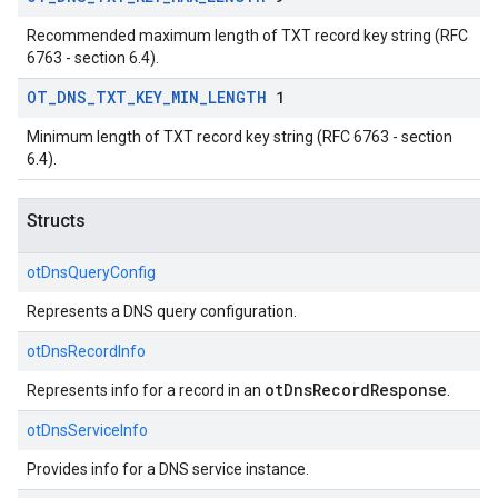
Recommended maximum length of TXT record key string (RFC
6763 - section 6.4).
OT
_
DNS
_
TXT
_
KEY
_
MIN
_
LENGTH
1
Minimum length of TXT record key string (RFC 6763 - section
6.4).
Structs
otDnsQueryConfig
Represents a DNS query configuration.
otDnsRecordInfo
otDnsRecordResponse
Represents info for a record in an
.
otDnsServiceInfo
Provides info for a DNS service instance.