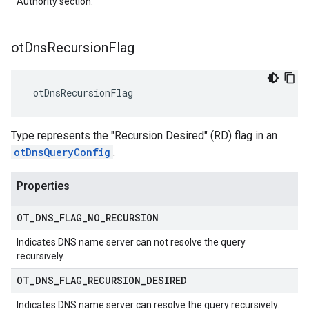
Authority section.
ot
Dns
Recursion
Flag
 otDnsRecursionFlag
Type represents the "Recursion Desired" (RD) flag in an
otDnsQueryConfig
.
Properties
OT
_
DNS
_
FLAG
_
NO
_
RECURSION
Indicates DNS name server can not resolve the query
recursively.
OT
_
DNS
_
FLAG
_
RECURSION
_
DESIRED
Indicates DNS name server can resolve the query recursively.