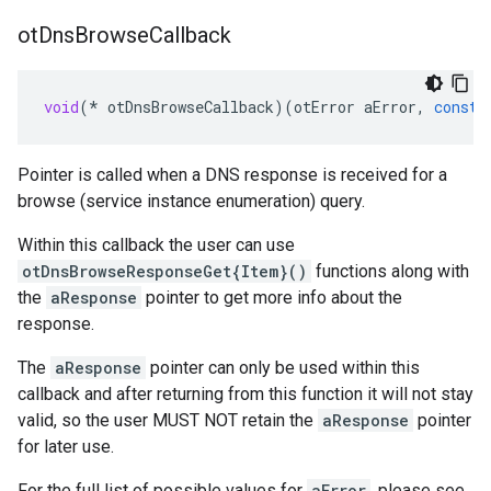
ot
Dns
Browse
Callback
void
(
*
otDnsBrowseCallback
)(
otError
aError
,
const
Pointer is called when a DNS response is received for a
browse (service instance enumeration) query.
Within this callback the user can use
otDnsBrowseResponseGet{Item}()
functions along with
the
aResponse
pointer to get more info about the
response.
The
aResponse
pointer can only be used within this
callback and after returning from this function it will not stay
valid, so the user MUST NOT retain the
aResponse
pointer
for later use.
For the full list of possible values for
aError
, please see