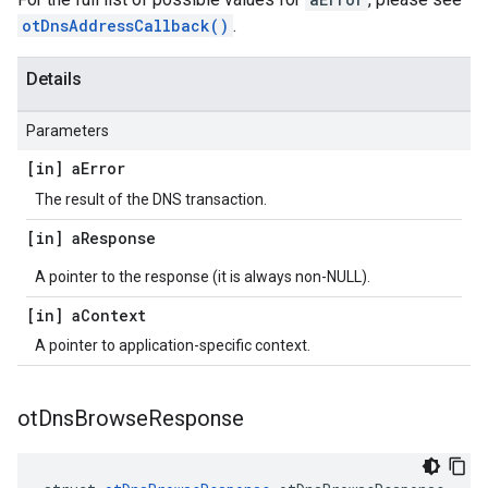
otDnsAddressCallback()
.
Details
Parameters
[in] a
Error
The result of the DNS transaction.
[in] a
Response
A pointer to the response (it is always non-NULL).
[in] a
Context
A pointer to application-specific context.
ot
Dns
Browse
Response