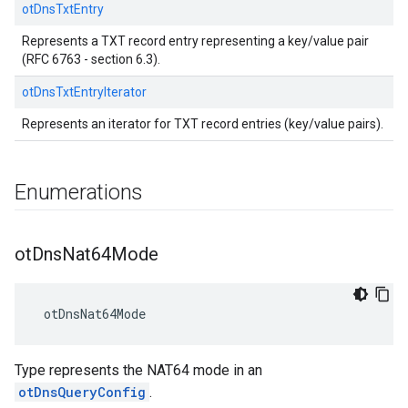
otDnsTxtEntry
Represents a TXT record entry representing a key/value pair
(RFC 6763 - section 6.3).
otDnsTxtEntryIterator
Represents an iterator for TXT record entries (key/value pairs).
Enumerations
ot
Dns
Nat64Mode
 otDnsNat64Mode
Type represents the NAT64 mode in an
otDnsQueryConfig
.