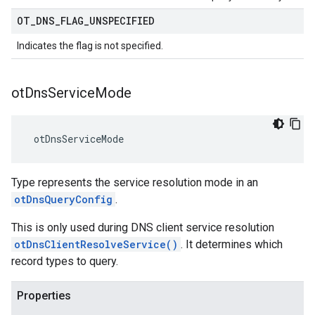
OT
_
DNS
_
FLAG
_
UNSPECIFIED
Indicates the flag is not specified.
ot
Dns
Service
Mode
 otDnsServiceMode
Type represents the service resolution mode in an
otDnsQueryConfig
.
This is only used during DNS client service resolution
otDnsClientResolveService()
. It determines which
record types to query.
Properties