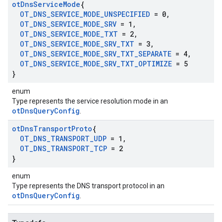
ot
Dns
Service
Mode
{
OT
_
DNS
_
SERVICE
_
MODE
_
UNSPECIFIED
= 0
,
OT
_
DNS
_
SERVICE
_
MODE
_
SRV
= 1
,
OT
_
DNS
_
SERVICE
_
MODE
_
TXT
= 2
,
OT
_
DNS
_
SERVICE
_
MODE
_
SRV
_
TXT
= 3
,
OT
_
DNS
_
SERVICE
_
MODE
_
SRV
_
TXT
_
SEPARATE
= 4
,
OT
_
DNS
_
SERVICE
_
MODE
_
SRV
_
TXT
_
OPTIMIZE
= 5
}
enum
Type represents the service resolution mode in an
otDnsQueryConfig
.
ot
Dns
Transport
Proto
{
OT
_
DNS
_
TRANSPORT
_
UDP
= 1
,
OT
_
DNS
_
TRANSPORT
_
TCP
= 2
}
enum
Type represents the DNS transport protocol in an
otDnsQueryConfig
.