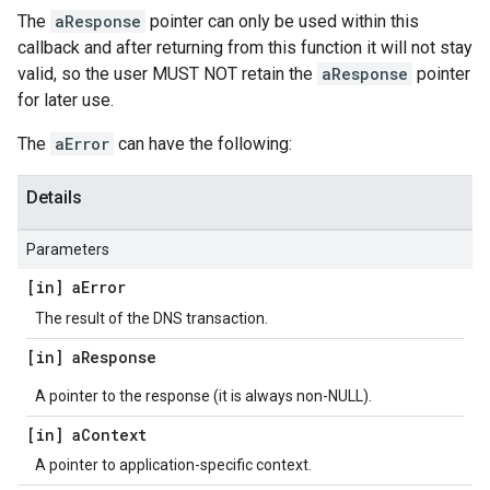
The
aResponse
pointer can only be used within this
callback and after returning from this function it will not stay
valid, so the user MUST NOT retain the
aResponse
pointer
for later use.
The
aError
can have the following:
Details
Parameters
[in] a
Error
The result of the DNS transaction.
[in] a
Response
A pointer to the response (it is always non-NULL).
[in] a
Context
A pointer to application-specific context.