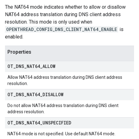
The NAT64 mode indicates whether to allow or disallow
NAT64 address translation during DNS client address
resolution. This mode is only used when
OPENTHREAD_CONFIG_DNS_CLIENT_NAT64_ENABLE
is
enabled.
Properties
OT
_
DNS
_
NAT64
_
ALLOW
Allow NAT64 address translation during DNS client address
resolution.
OT
_
DNS
_
NAT64
_
DISALLOW
Do not allow NAT64 address translation during DNS client
address resolution.
OT
_
DNS
_
NAT64
_
UNSPECIFIED
NAT64 mode is not specified. Use default NAT64 mode.