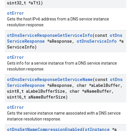
uint32
_
t *a
Ttl)
otError
Gets the host IPv6 address from a DNS service instance
resolution response.
ot
Dns
Service
Response
Get
Service
Info
(const
ot
Dns
Service
Response
*a
Response
,
ot
Dns
Service
Info
*a
Service
Info)
otError
Gets info for a service instance from a DNS service instance
resolution response.
ot
Dns
Service
Response
Get
Service
Name
(const
ot
Dns
Service
Response
*a
Response
,
char *a
Label
Buffer
,
uint8
_
t a
Label
Buffer
Size
,
char *a
Name
Buffer
,
uint16
_
t a
Name
Buffer
Size)
otError
Gets the service instance name associated with a DNS service
instance resolution response.
ot
Dns
Set
Name
Compression
Enabled
(
ot
Instance
*a