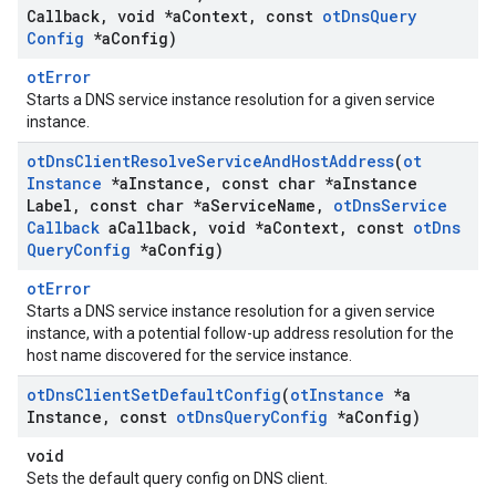
Callback
,
void *a
Context
,
const
ot
Dns
Query
Config
*a
Config)
otError
Starts a DNS service instance resolution for a given service
instance.
ot
Dns
Client
Resolve
Service
And
Host
Address
(
ot
Instance
*a
Instance
,
const char *a
Instance
Label
,
const char *a
Service
Name
,
ot
Dns
Service
Callback
a
Callback
,
void *a
Context
,
const
ot
Dns
Query
Config
*a
Config)
otError
Starts a DNS service instance resolution for a given service
instance, with a potential follow-up address resolution for the
host name discovered for the service instance.
ot
Dns
Client
Set
Default
Config
(
ot
Instance
*a
Instance
,
const
ot
Dns
Query
Config
*a
Config)
void
Sets the default query config on DNS client.