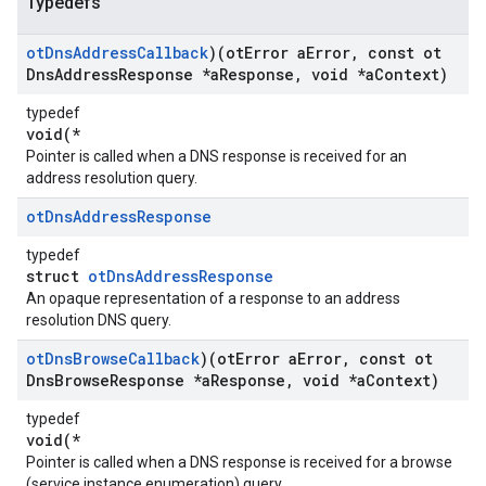
Typedefs
ot
Dns
Address
Callback
)(ot
Error a
Error
,
const ot
Dns
Address
Response *a
Response
,
void *a
Context)
typedef
void(*
Pointer is called when a DNS response is received for an
address resolution query.
ot
Dns
Address
Response
typedef
struct
otDnsAddressResponse
An opaque representation of a response to an address
resolution DNS query.
ot
Dns
Browse
Callback
)(ot
Error a
Error
,
const ot
Dns
Browse
Response *a
Response
,
void *a
Context)
typedef
void(*
Pointer is called when a DNS response is received for a browse
(service instance enumeration) query.