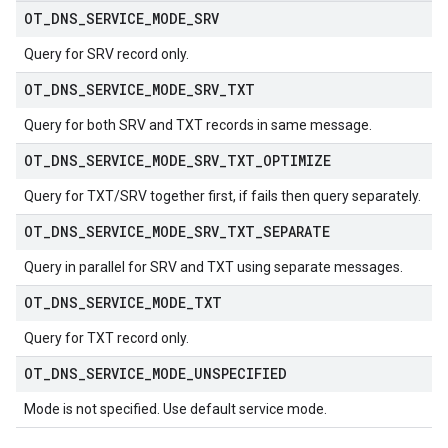
OT
_
DNS
_
SERVICE
_
MODE
_
SRV
Query for SRV record only.
OT
_
DNS
_
SERVICE
_
MODE
_
SRV
_
TXT
Query for both SRV and TXT records in same message.
OT
_
DNS
_
SERVICE
_
MODE
_
SRV
_
TXT
_
OPTIMIZE
Query for TXT/SRV together first, if fails then query separately.
OT
_
DNS
_
SERVICE
_
MODE
_
SRV
_
TXT
_
SEPARATE
Query in parallel for SRV and TXT using separate messages.
OT
_
DNS
_
SERVICE
_
MODE
_
TXT
Query for TXT record only.
OT
_
DNS
_
SERVICE
_
MODE
_
UNSPECIFIED
Mode is not specified. Use default service mode.