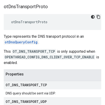
ot
Dns
Transport
Proto
 otDnsTransportProto
Type represents the DNS transport protocol in an
otDnsQueryConfig
.
This
OT_DNS_TRANSPORT_TCP
is only supported when
OPENTHREAD_CONFIG_DNS_CLIENT_OVER_TCP_ENABLE
is
enabled.
Properties
OT
_
DNS
_
TRANSPORT
_
TCP
DNS query should be sent via UDP.
OT
_
DNS
_
TRANSPORT
_
UDP