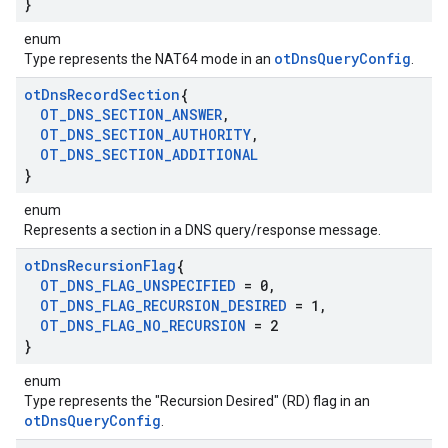
}
enum
otDnsQueryConfig
Type represents the NAT64 mode in an
.
ot
Dns
Record
Section
{
OT
_
DNS
_
SECTION
_
ANSWER
,
OT
_
DNS
_
SECTION
_
AUTHORITY
,
OT
_
DNS
_
SECTION
_
ADDITIONAL
}
enum
Represents a section in a DNS query/response message.
ot
Dns
Recursion
Flag
{
OT
_
DNS
_
FLAG
_
UNSPECIFIED
= 0
,
OT
_
DNS
_
FLAG
_
RECURSION
_
DESIRED
= 1
,
OT
_
DNS
_
FLAG
_
NO
_
RECURSION
= 2
}
enum
Type represents the "Recursion Desired" (RD) flag in an
otDnsQueryConfig
.