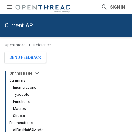
SIGN IN
Current API
OpenThread
Reference
SEND FEEDBACK
On this page
Summary
Enumerations
Typedefs
Functions
Macros
Structs
Enumerations
otDnsNat64Mode