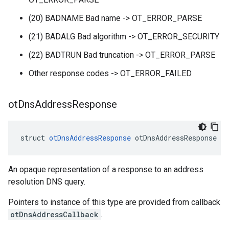
(20) BADNAME Bad name -> OT_ERROR_PARSE
(21) BADALG Bad algorithm -> OT_ERROR_SECURITY
(22) BADTRUN Bad truncation -> OT_ERROR_PARSE
Other response codes -> OT_ERROR_FAILED
ot
Dns
Address
Response
struct 
otDnsAddressResponse
 otDnsAddressResponse
An opaque representation of a response to an address
resolution DNS query.
Pointers to instance of this type are provided from callback
otDnsAddressCallback
.