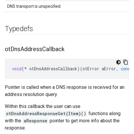
DNS transport is unspecified.
Typedefs
ot
Dns
Address
Callback
void
(
*
otDnsAddressCallback
)(
otError
aError
,
const
Pointer is called when a DNS response is received for an
address resolution query.
Within this callback the user can use
otDnsAddressResponseGet{Item}()
functions along
with the
aResponse
pointer to get more info about the
response.