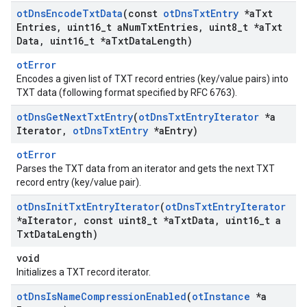
ot
Dns
Encode
Txt
Data
(const
ot
Dns
Txt
Entry
*a
Txt
Entries
,
uint16
_
t a
Num
Txt
Entries
,
uint8
_
t *a
Txt
Data
,
uint16
_
t *a
Txt
Data
Length)
otError
Encodes a given list of TXT record entries (key/value pairs) into
TXT data (following format specified by RFC 6763).
ot
Dns
Get
Next
Txt
Entry
(
ot
Dns
Txt
Entry
Iterator
*a
Iterator
,
ot
Dns
Txt
Entry
*a
Entry)
otError
Parses the TXT data from an iterator and gets the next TXT
record entry (key/value pair).
ot
Dns
Init
Txt
Entry
Iterator
(
ot
Dns
Txt
Entry
Iterator
*a
Iterator
,
const uint8
_
t *a
Txt
Data
,
uint16
_
t a
Txt
Data
Length)
void
Initializes a TXT record iterator.
ot
Dns
Is
Name
Compression
Enabled
(
ot
Instance
*a