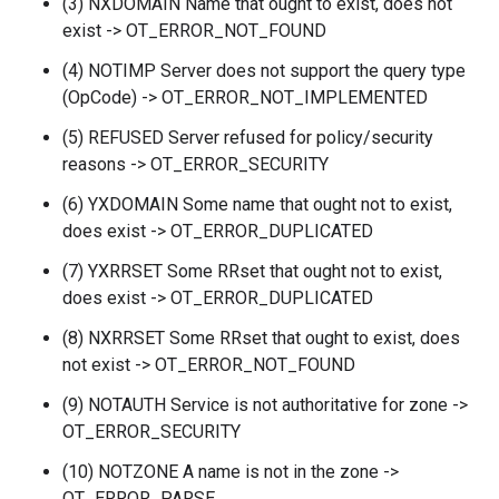
(3) NXDOMAIN Name that ought to exist, does not
exist -> OT_ERROR_NOT_FOUND
(4) NOTIMP Server does not support the query type
(OpCode) -> OT_ERROR_NOT_IMPLEMENTED
(5) REFUSED Server refused for policy/security
reasons -> OT_ERROR_SECURITY
(6) YXDOMAIN Some name that ought not to exist,
does exist -> OT_ERROR_DUPLICATED
(7) YXRRSET Some RRset that ought not to exist,
does exist -> OT_ERROR_DUPLICATED
(8) NXRRSET Some RRset that ought to exist, does
not exist -> OT_ERROR_NOT_FOUND
(9) NOTAUTH Service is not authoritative for zone ->
OT_ERROR_SECURITY
(10) NOTZONE A name is not in the zone ->
OT_ERROR_PARSE