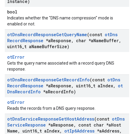
Instance)
bool
Indicates whether the "DNS name compression" mode is
enabled or not.
ot
Dns
Record
Response
Get
Query
Name
(const
ot
Dns
Record
Response
*a
Response
,
char *a
Name
Buffer
,
uint16
_
t a
Name
Buffer
Size)
otError
Gets the query name associated with a record query DNS
response.
ot
Dns
Record
Response
Get
Record
Info
(const
ot
Dns
Record
Response
*a
Response
,
uint16
_
t a
Index
,
ot
Dns
Record
Info
*a
Record
Info)
otError
Reads the records from a DNS query response.
ot
Dns
Service
Response
Get
Host
Address
(const
ot
Dns
Service
Response
*a
Response
,
const char *a
Host
Name
,
uint16
_
t a
Index
,
ot
Ip6Address
*a
Address
,