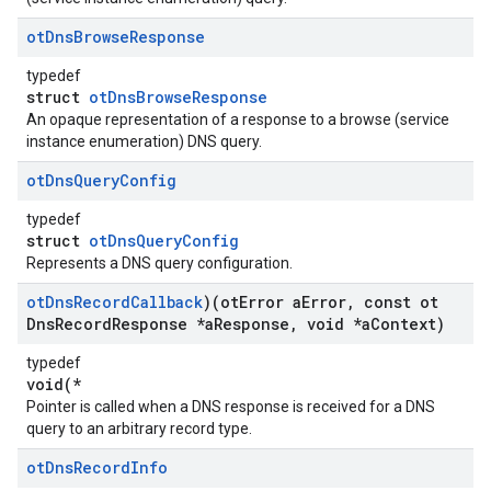
ot
Dns
Browse
Response
typedef
struct
otDnsBrowseResponse
An opaque representation of a response to a browse (service
instance enumeration) DNS query.
ot
Dns
Query
Config
typedef
struct
otDnsQueryConfig
Represents a DNS query configuration.
ot
Dns
Record
Callback
)(ot
Error a
Error
,
const ot
Dns
Record
Response *a
Response
,
void *a
Context)
typedef
void(*
Pointer is called when a DNS response is received for a DNS
query to an arbitrary record type.
ot
Dns
Record
Info