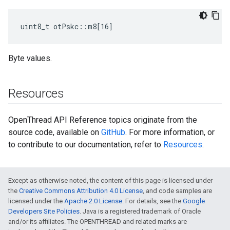
uint8_t otPskc::m8[16]
Byte values.
Resources
OpenThread API Reference topics originate from the
source code, available on
GitHub
. For more information, or
to contribute to our documentation, refer to
Resources
.
Except as otherwise noted, the content of this page is licensed under
the
Creative Commons Attribution 4.0 License
, and code samples are
licensed under the
Apache 2.0 License
. For details, see the
Google
Developers Site Policies
. Java is a registered trademark of Oracle
and/or its affiliates. The OPENTHREAD and related marks are