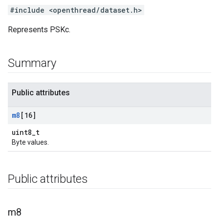
#include <openthread/dataset.h>
Represents PSKc.
Summary
Public attributes
m8
[16]
uint8_t
Byte values.
Public attributes
m8