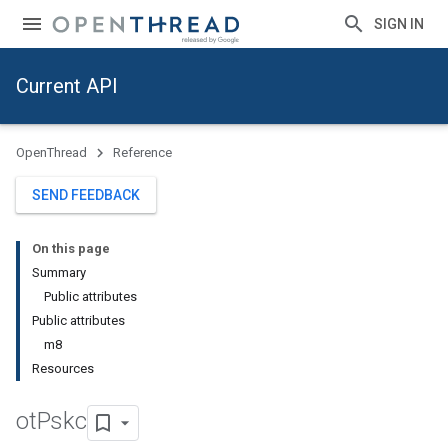
SIGN IN
Current API
OpenThread
Reference
SEND FEEDBACK
On this page
Summary
Public attributes
Public attributes
m8
Resources
ot
Pskc