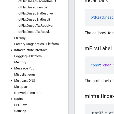
m
Callback
ot
Plat
Dnssd
Record
Result
ot
Plat
Dnssd
Service
ot
Plat
Dnssd
Srv
Resolver
otPlatDnssd
ot
Plat
Dnssd
Srv
Result
ot
Plat
Dnssd
Txt
Resolver
ot
Plat
Dnssd
Txt
Result
The callback to r
Entropy
Factory Diagnostics - Platform
m
First
Label
Infrastructure Interface
Logging - Platform
Memory
const
char
Message Pool
Miscellaneous
The first label
Multicast DNS
Multipan
Network Simulator
m
Infra
If
Inde
Radio
SPI Slave
Settings
uint32_t ot