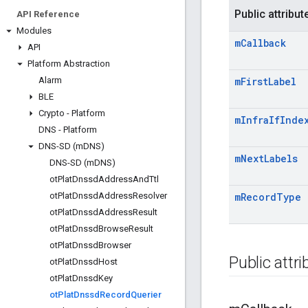
Public attribut
API Reference
Modules
m
Callback
API
Platform Abstraction
Alarm
m
First
Label
BLE
Crypto - Platform
m
Infra
If
Inde
DNS - Platform
DNS-SD (m
DNS)
m
Next
Labels
DNS-SD (m
DNS)
ot
Plat
Dnssd
Address
And
Ttl
ot
Plat
Dnssd
Address
Resolver
m
Record
Type
ot
Plat
Dnssd
Address
Result
ot
Plat
Dnssd
Browse
Result
ot
Plat
Dnssd
Browser
Public attr
ot
Plat
Dnssd
Host
ot
Plat
Dnssd
Key
ot
Plat
Dnssd
Record
Querier