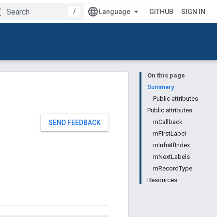
/
GITHUB
SIGN IN
On this page
Summary
Public attributes
Public attributes
mCallback
SEND FEEDBACK
mFirstLabel
mInfraIfIndex
mNextLabels
mRecordType
Resources