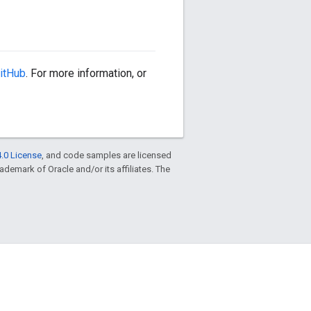
itHub
. For more information, or
.0 License
, and code samples are licensed
trademark of Oracle and/or its affiliates. The