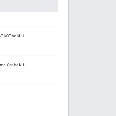
UST NOT be NULL.
ame. Can be NULL.