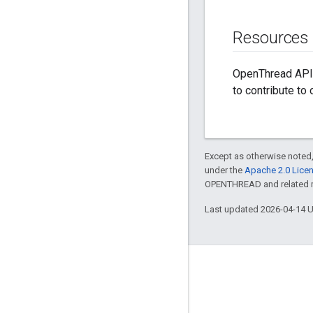
Resources
OpenThread API 
to contribute to
Except as otherwise noted,
under the
Apache 2.0 Lice
OPENTHREAD and related ma
Last updated 2026-04-14 
GitHub
OpenThread
Border Router