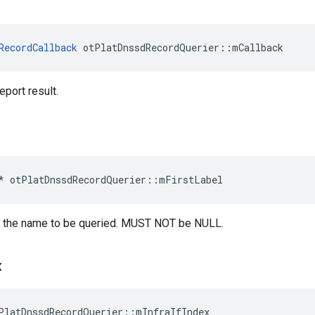
RecordCallback
 otPlatDnssdRecordQuerier::mCallback
eport result.
*
otPlatDnssdRecordQuerier
::
mFirstLabel
 of the name to be queried. MUST NOT be NULL.
x
PlatDnssdRecordQuerier::mInfraIfIndex