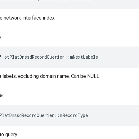
re network interface index.
s
*
otPlatDnssdRecordQuerier
::
mNextLabels
e labels, excluding domain name. Can be NULL.
e
PlatDnssdRecordQuerier::mRecordType
to query.