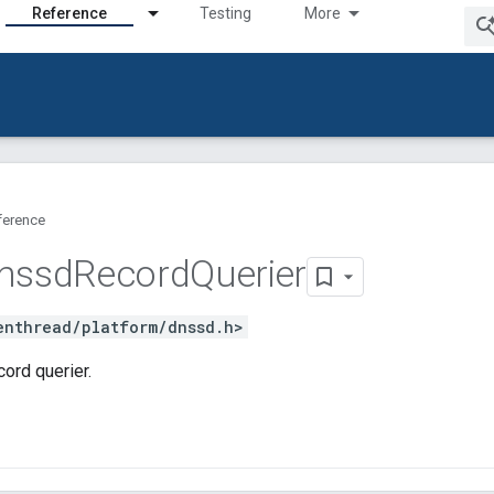
Reference
Testing
More
ference
nssd
Record
Querier
enthread/platform/dnssd.h>
ord querier.