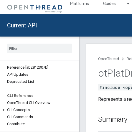
Platforms
Guides
Current API
OpenThread
Re
Reference [ab2812307b]
ot
Plat
D
API Updates
Deprecated List
#include <op
CLI Reference
Represents a rec
Open
Thread CLI Overview
CLI Concepts
CLI Commands
Summary
Contribute