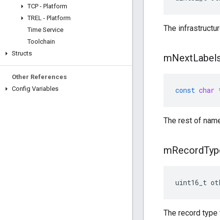
TCP - Platform
TREL - Platform
The infrastructu
Time Service
Toolchain
Structs
m
Next
Label
Other References
Config Variables
const
char
The rest of nam
m
Record
Typ
uint16_t ot
The record type 