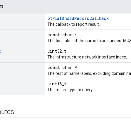
es
otPlatDnssdRecordCallback
The callback to report result.
const char *
The first label of the name to be queried. M
x
uint32_t
The infrastructure network interface index.
const char *
The rest of name labels, excluding domain n
uint16_t
The record type to query.
ibutes