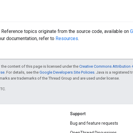
Reference topics originate from the source code, available on
G
 our documentation, refer to
Resources
.
 the content of this page is licensed under the
Creative Commons Attribution 4
nse
. For details, see the
Google Developers Site Policies
. Java is a registered 
rks are trademarks of the Thread Group and are used under license.
UTC.
Support
Bug and feature requests
OpenThread Discussions