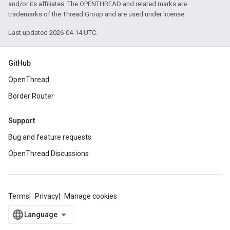
and/or its affiliates. The OPENTHREAD and related marks are
trademarks of the Thread Group and are used under license.
Last updated 2026-04-14 UTC.
GitHub
OpenThread
Border Router
Support
Bug and feature requests
OpenThread Discussions
Terms
Privacy
Manage cookies