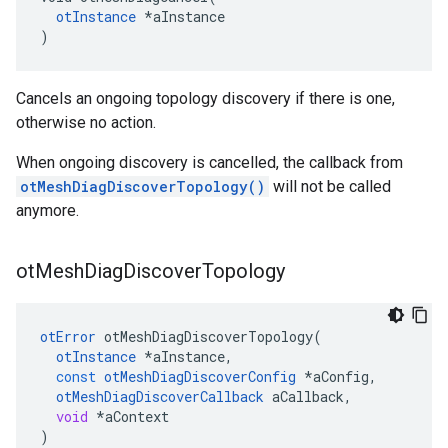
otInstance
 *aInstance

)
Cancels an ongoing topology discovery if there is one,
otherwise no action.
When ongoing discovery is cancelled, the callback from
otMeshDiagDiscoverTopology()
will not be called
anymore.
ot
Mesh
Diag
Discover
Topology
otError
otMeshDiagDiscoverTopology
(
otInstance
*
aInstance
,
const
otMeshDiagDiscoverConfig
*
aConfig
,
otMeshDiagDiscoverCallback
aCallback
,
void
*
aContext
)