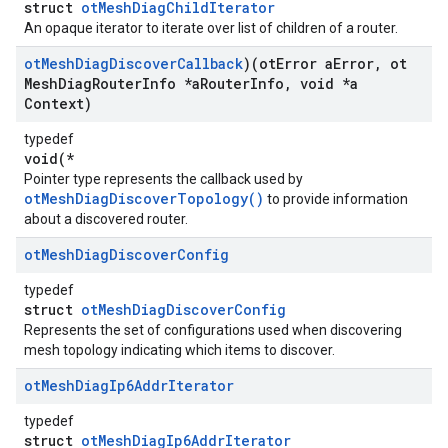
struct
otMeshDiagChildIterator
An opaque iterator to iterate over list of children of a router.
ot
Mesh
Diag
Discover
Callback
)(ot
Error a
Error
,
ot
Mesh
Diag
Router
Info *a
Router
Info
,
void *a
Context)
typedef
void(*
Pointer type represents the callback used by
otMeshDiagDiscoverTopology()
to provide information
about a discovered router.
ot
Mesh
Diag
Discover
Config
typedef
struct
otMeshDiagDiscoverConfig
Represents the set of configurations used when discovering
mesh topology indicating which items to discover.
ot
Mesh
Diag
Ip6Addr
Iterator
typedef
struct
otMeshDiagIp6AddrIterator