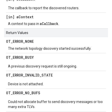
The callback to report the discovered routers.
[in] a
Context
aCallback
A context to pass in
.
Return Values
OT
_
ERROR
_
NONE
The network topology discovery started successfully.
OT
_
ERROR
_
BUSY
A previous discovery request is still ongoing.
OT
_
ERROR
_
INVALID
_
STATE
Device is not attached.
OT
_
ERROR
_
NO
_
BUFS
Could not allocate buffer to send discovery messages or too
many extra TLVs.