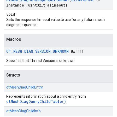
Instance
,
uint32
_
t a
Timeout)
void
Sets the response timeout value to use for any future mesh
diagnostic queries.
Macros
OT
_
MESH
_
DIAG
_
VERSION
_
UNKNOWN
0xffff
Specifies that Thread Version is unknown.
Structs
otMeshDiagChildEntry
Represents information about a child entry from
otMeshDiagQueryChildTable()
.
otMeshDiagChildInfo