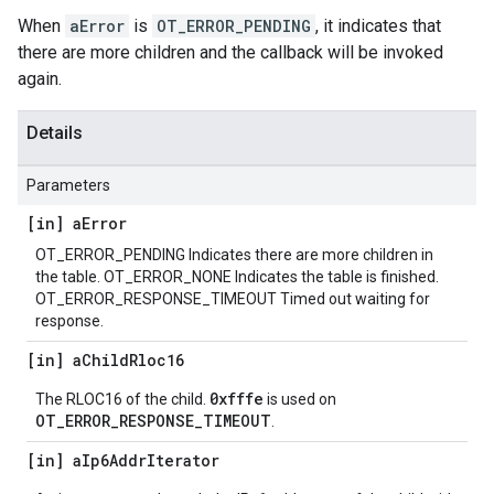
When
aError
is
OT_ERROR_PENDING
, it indicates that
there are more children and the callback will be invoked
again.
Details
Parameters
[in] a
Error
OT_ERROR_PENDING Indicates there are more children in
the table. OT_ERROR_NONE Indicates the table is finished.
OT_ERROR_RESPONSE_TIMEOUT Timed out waiting for
response.
[in] a
Child
Rloc16
0xfffe
The RLOC16 of the child.
is used on
OT_ERROR_RESPONSE_TIMEOUT
.
[in] a
Ip6Addr
Iterator