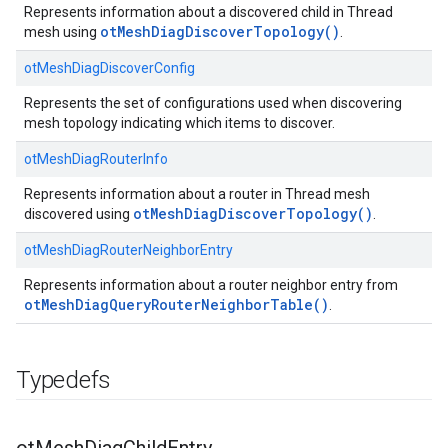
Represents information about a discovered child in Thread
otMeshDiagDiscoverTopology()
mesh using
.
otMeshDiagDiscoverConfig
Represents the set of configurations used when discovering
mesh topology indicating which items to discover.
otMeshDiagRouterInfo
Represents information about a router in Thread mesh
otMeshDiagDiscoverTopology()
discovered using
.
otMeshDiagRouterNeighborEntry
Represents information about a router neighbor entry from
otMeshDiagQueryRouterNeighborTable()
.
Typedefs