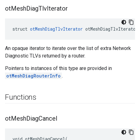
ot
Mesh
Diag
Tlv
Iterator
struct 
otMeshDiagTlvIterator
 otMeshDiagTlvIterator
An opaque iterator to iterate over the list of extra Network
Diagnostic TLVs returned by a router.
Pointers to instances of this type are provided in
otMeshDiagRouterInfo
.
Functions
ot
Mesh
Diag
Cancel
void otMeshDiagCancel(
