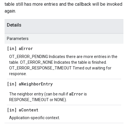
table still has more entries and the callback will be invoked
again.
Details
Parameters
[in] a
Error
OT_ERROR_PENDING Indicates there are more entries in the
table. OT_ERROR_NONE Indicates the table is finished.
OT_ERROR_RESPONSE_TIMEOUT Timed out waiting for
response.
[in] a
Neighbor
Entry
aError
The neighbor entry (can be null if
is
RESPONSE_TIMEOUT or NONE).
[in] a
Context
Application-specific context.