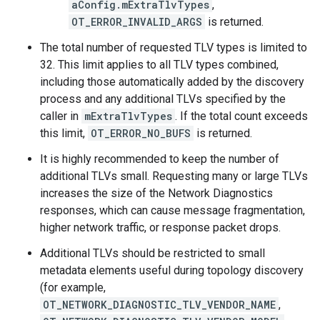
aConfig.mExtraTlvTypes
,
OT_ERROR_INVALID_ARGS
is returned.
The total number of requested TLV types is limited to
32. This limit applies to all TLV types combined,
including those automatically added by the discovery
process and any additional TLVs specified by the
caller in
mExtraTlvTypes
. If the total count exceeds
this limit,
OT_ERROR_NO_BUFS
is returned.
It is highly recommended to keep the number of
additional TLVs small. Requesting many or large TLVs
increases the size of the Network Diagnostics
responses, which can cause message fragmentation,
higher network traffic, or response packet drops.
Additional TLVs should be restricted to small
metadata elements useful during topology discovery
(for example,
OT_NETWORK_DIAGNOSTIC_TLV_VENDOR_NAME
,