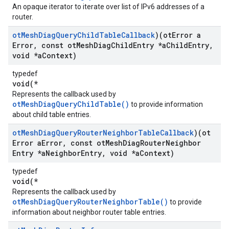
An opaque iterator to iterate over list of IPv6 addresses of a
router.
ot
Mesh
Diag
Query
Child
Table
Callback
)(ot
Error a
Error
,
const ot
Mesh
Diag
Child
Entry *a
Child
Entry
,
void *a
Context)
typedef
void(*
Represents the callback used by
otMeshDiagQueryChildTable()
to provide information
about child table entries.
ot
Mesh
Diag
Query
Router
Neighbor
Table
Callback
)(ot
Error a
Error
,
const ot
Mesh
Diag
Router
Neighbor
Entry *a
Neighbor
Entry
,
void *a
Context)
typedef
void(*
Represents the callback used by
otMeshDiagQueryRouterNeighborTable()
to provide
information about neighbor router table entries.