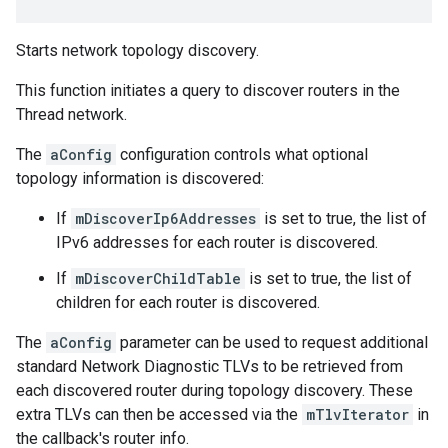
Starts network topology discovery.
This function initiates a query to discover routers in the
Thread network.
The
aConfig
configuration controls what optional
topology information is discovered:
If
mDiscoverIp6Addresses
is set to true, the list of
IPv6 addresses for each router is discovered.
If
mDiscoverChildTable
is set to true, the list of
children for each router is discovered.
The
aConfig
parameter can be used to request additional
standard Network Diagnostic TLVs to be retrieved from
each discovered router during topology discovery. These
extra TLVs can then be accessed via the
mTlvIterator
in
the callback's router info.