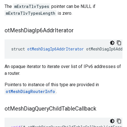
The
mExtraTlvTypes
pointer can be NULL if
mExtraTlvTypesLength
is zero.
ot
Mesh
Diag
Ip6Addr
Iterator
struct 
otMeshDiagIp6AddrIterator
 otMeshDiagIp6AddrI
An opaque iterator to iterate over list of IPv6 addresses of
a router.
Pointers to instance of this type are provided in
otMeshDiagRouterInfo
.
ot
Mesh
Diag
Query
Child
Table
Callback