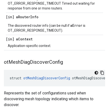
OT_ERROR_RESPONSE_TIMEOUT Timed out waiting for
response from one or more routers.
[in] a
Router
Info
aError
The discovered router info (can be null if
is
OT_ERROR_RESPONSE_TIMEOUT).
[in] a
Context
Application-specific context.
ot
Mesh
Diag
Discover
Config
struct 
otMeshDiagDiscoverConfig
 otMeshDiagDiscoverC
Represents the set of configurations used when
discovering mesh topology indicating which items to
discover.