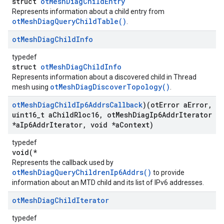
struct
otMeshDiagChildEntry
Represents information about a child entry from
otMeshDiagQueryChildTable()
.
ot
Mesh
Diag
Child
Info
typedef
struct
otMeshDiagChildInfo
Represents information about a discovered child in Thread
otMeshDiagDiscoverTopology()
mesh using
.
ot
Mesh
Diag
Child
Ip6Addrs
Callback
)(ot
Error a
Error
,
uint16
_
t a
Child
Rloc16
,
ot
Mesh
Diag
Ip6Addr
Iterator
*a
Ip6Addr
Iterator
,
void *a
Context)
typedef
void(*
Represents the callback used by
otMeshDiagQueryChildrenIp6Addrs()
to provide
information about an MTD child and its list of IPv6 addresses.
ot
Mesh
Diag
Child
Iterator
typedef