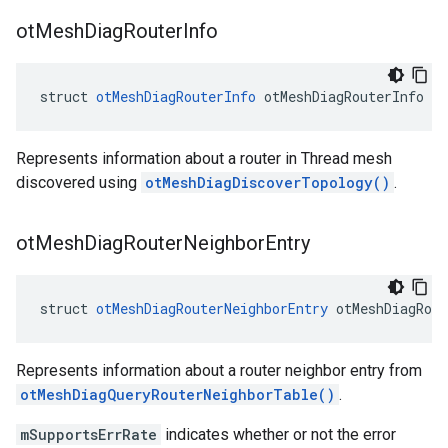
ot
Mesh
Diag
Router
Info
struct 
otMeshDiagRouterInfo
 otMeshDiagRouterInfo
Represents information about a router in Thread mesh
discovered using
otMeshDiagDiscoverTopology()
.
ot
Mesh
Diag
Router
Neighbor
Entry
struct 
otMeshDiagRouterNeighborEntry
 otMeshDiagRout
Represents information about a router neighbor entry from
otMeshDiagQueryRouterNeighborTable()
.
mSupportsErrRate
indicates whether or not the error