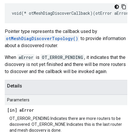
void(* otMeshDiagDiscoverCallback)(otError aError,
Pointer type represents the callback used by
otMeshDiagDiscoverTopology()
to provide information
about a discovered router.
When
aError
is
OT_ERROR_PENDING
, it indicates that the
discovery is not yet finished and there will be more routers
to discover and the callback will be invoked again.
Details
Parameters
[in] a
Error
OT_ERROR_PENDING Indicates there are more routers to be
discovered. OT_ERROR_NONE Indicates this is the last router
and mesh discovery is done.