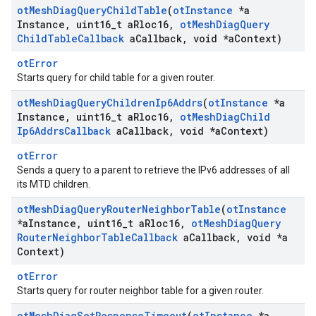
ot
Mesh
Diag
Query
Child
Table
(
ot
Instance
*a
Instance
,
uint16
_
t a
Rloc16
,
ot
Mesh
Diag
Query
Child
Table
Callback
a
Callback
,
void *a
Context)
otError
Starts query for child table for a given router.
ot
Mesh
Diag
Query
Children
Ip6Addrs
(
ot
Instance
*a
Instance
,
uint16
_
t a
Rloc16
,
ot
Mesh
Diag
Child
Ip6Addrs
Callback
a
Callback
,
void *a
Context)
otError
Sends a query to a parent to retrieve the IPv6 addresses of all
its MTD children.
ot
Mesh
Diag
Query
Router
Neighbor
Table
(
ot
Instance
*a
Instance
,
uint16
_
t a
Rloc16
,
ot
Mesh
Diag
Query
Router
Neighbor
Table
Callback
a
Callback
,
void *a
Context)
otError
Starts query for router neighbor table for a given router.
ot
Mesh
Diag
Set
Response
Timeout
(
ot
Instance
*a