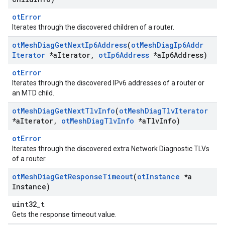
otError
Iterates through the discovered children of a router.
ot
Mesh
Diag
Get
Next
Ip6Address
(
ot
Mesh
Diag
Ip6Addr
Iterator
*a
Iterator
,
ot
Ip6Address
*a
Ip6Address)
otError
Iterates through the discovered IPv6 addresses of a router or
an MTD child.
ot
Mesh
Diag
Get
Next
Tlv
Info
(
ot
Mesh
Diag
Tlv
Iterator
*a
Iterator
,
ot
Mesh
Diag
Tlv
Info
*a
Tlv
Info)
otError
Iterates through the discovered extra Network Diagnostic TLVs
of a router.
ot
Mesh
Diag
Get
Response
Timeout
(
ot
Instance
*a
Instance)
uint32_t
Gets the response timeout value.