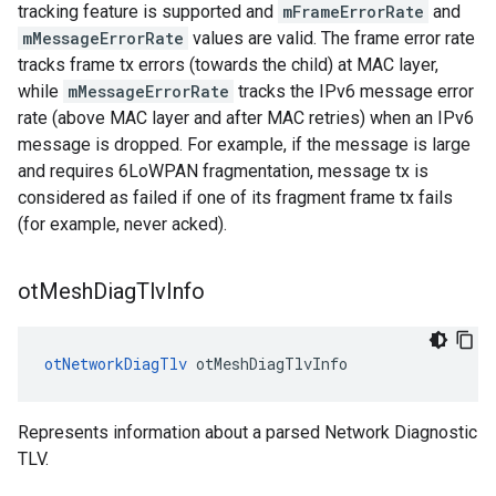
tracking feature is supported and
mFrameErrorRate
and
mMessageErrorRate
values are valid. The frame error rate
tracks frame tx errors (towards the child) at MAC layer,
while
mMessageErrorRate
tracks the IPv6 message error
rate (above MAC layer and after MAC retries) when an IPv6
message is dropped. For example, if the message is large
and requires 6LoWPAN fragmentation, message tx is
considered as failed if one of its fragment frame tx fails
(for example, never acked).
ot
Mesh
Diag
Tlv
Info
otNetworkDiagTlv
 otMeshDiagTlvInfo
Represents information about a parsed Network Diagnostic
TLV.