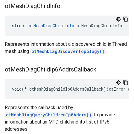
ot
Mesh
Diag
Child
Info
struct 
otMeshDiagChildInfo
 otMeshDiagChildInfo
Represents information about a discovered child in Thread
mesh using
otMeshDiagDiscoverTopology()
.
ot
Mesh
Diag
Child
Ip6Addrs
Callback
void(* otMeshDiagChildIp6AddrsCallback)(otError aE
Represents the callback used by
otMeshDiagQueryChildrenIp6Addrs()
to provide
information about an MTD child and its list of IPv6
addresses.