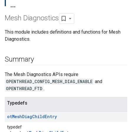
Mesh Diagnostics
This module includes definitions and functions for Mesh
Diagnostics.
Summary
The Mesh Diagnostics APIs require
OPENTHREAD_CONFIG_MESH_DIAG_ENABLE
and
OPENTHREAD_FTD
.
Typedefs
ot
Mesh
Diag
Child
Entry
typedef