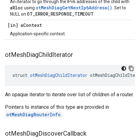
An iterator to go through the IPv6 addresses of the child with
aRloc
otMeshDiagGetNextIp6Address()
using
. Set to
OT_ERROR_RESPONSE_TIMEOUT
NULL on
.
[in] a
Context
Application-specific context.
ot
Mesh
Diag
Child
Iterator
struct 
otMeshDiagChildIterator
 otMeshDiagChildItera
An opaque iterator to iterate over list of children of a router.
Pointers to instance of this type are provided in
otMeshDiagRouterInfo
.
ot
Mesh
Diag
Discover
Callback