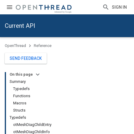
SIGN IN
Current API
OpenThread
Reference
SEND FEEDBACK
On this page
Summary
Typedefs
Functions
Macros
Structs
Typedefs
otMeshDiagChildEntry
otMeshDiagChildInfo