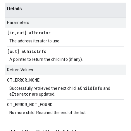
Details
Parameters
[in
,
out] a
Iterator
The address iterator to use.
[out] a
Child
Info
A pointer to return the child info (if any).
Return Values
OT
_
ERROR
_
NONE
aChildInfo
Successfully retrieved the next child.
and
aIterator
are updated.
OT
_
ERROR
_
NOT
_
FOUND
No more child. Reached the end of the list.