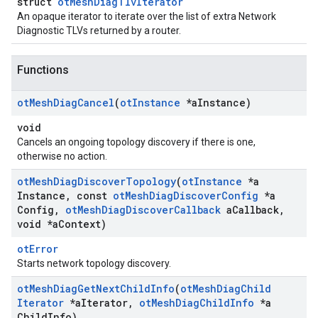
struct
otMeshDiagTlvIterator
An opaque iterator to iterate over the list of extra Network
Diagnostic TLVs returned by a router.
Functions
ot
Mesh
Diag
Cancel
(
ot
Instance
*a
Instance)
void
Cancels an ongoing topology discovery if there is one,
otherwise no action.
ot
Mesh
Diag
Discover
Topology
(
ot
Instance
*a
Instance
,
const
ot
Mesh
Diag
Discover
Config
*a
Config
,
ot
Mesh
Diag
Discover
Callback
a
Callback
,
void *a
Context)
otError
Starts network topology discovery.
ot
Mesh
Diag
Get
Next
Child
Info
(
ot
Mesh
Diag
Child
Iterator
*a
Iterator
,
ot
Mesh
Diag
Child
Info
*a
Child
Info)