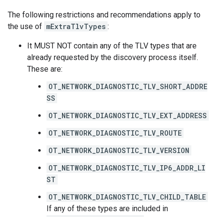
The following restrictions and recommendations apply to
the use of
mExtraTlvTypes
:
It MUST NOT contain any of the TLV types that are
already requested by the discovery process itself.
These are:
OT_NETWORK_DIAGNOSTIC_TLV_SHORT_ADDRE
SS
OT_NETWORK_DIAGNOSTIC_TLV_EXT_ADDRESS
OT_NETWORK_DIAGNOSTIC_TLV_ROUTE
OT_NETWORK_DIAGNOSTIC_TLV_VERSION
OT_NETWORK_DIAGNOSTIC_TLV_IP6_ADDR_LI
ST
OT_NETWORK_DIAGNOSTIC_TLV_CHILD_TABLE
If any of these types are included in