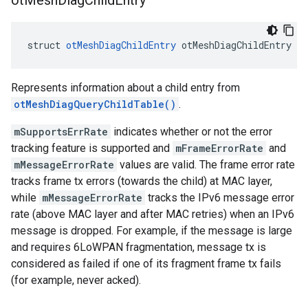
ot
Mesh
Diag
Child
Entry
struct 
otMeshDiagChildEntry
 otMeshDiagChildEntry
Represents information about a child entry from
otMeshDiagQueryChildTable()
.
mSupportsErrRate
indicates whether or not the error
tracking feature is supported and
mFrameErrorRate
and
mMessageErrorRate
values are valid. The frame error rate
tracks frame tx errors (towards the child) at MAC layer,
while
mMessageErrorRate
tracks the IPv6 message error
rate (above MAC layer and after MAC retries) when an IPv6
message is dropped. For example, if the message is large
and requires 6LoWPAN fragmentation, message tx is
considered as failed if one of its fragment frame tx fails
(for example, never acked).