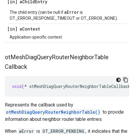
[in] a
Child
Entry
aError
The child entry (can be null if
is
OT_ERROR_RESPONSE_TIMEOUT or OT_ERROR_NONE).
[in] a
Context
Application-specific context.
ot
Mesh
Diag
Query
Router
Neighbor
Table
Callback
void
(
*
otMeshDiagQueryRouterNeighborTableCallback
)
Represents the callback used by
otMeshDiagQueryRouterNeighborTable()
to provide
information about neighbor router table entries.
When
aError
is
OT_ERROR_PENDING
, it indicates that the