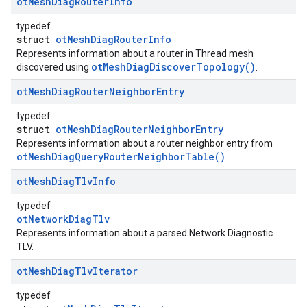
ot
Mesh
Diag
Router
Info
typedef
struct
otMeshDiagRouterInfo
Represents information about a router in Thread mesh
otMeshDiagDiscoverTopology()
discovered using
.
ot
Mesh
Diag
Router
Neighbor
Entry
typedef
struct
otMeshDiagRouterNeighborEntry
Represents information about a router neighbor entry from
otMeshDiagQueryRouterNeighborTable()
.
ot
Mesh
Diag
Tlv
Info
typedef
otNetworkDiagTlv
Represents information about a parsed Network Diagnostic
TLV.
ot
Mesh
Diag
Tlv
Iterator
typedef