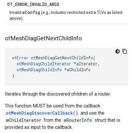
OT
_
ERROR
_
INVALID
_
ARGS
aConfig
Invalid
(e.g., includes restricted extra TLVs as listed
above).
ot
Mesh
Diag
Get
Next
Child
Info
otError
 otMeshDiagGetNextChildInfo(

otMeshDiagChildIterator
 *aIterator,

otMeshDiagChildInfo
 *aChildInfo

)
Iterates through the discovered children of a router.
This function MUST be used from the callback
otMeshDiagDiscoverCallback()
and use the
mChildIterator
from the
aRouterInfo
struct that is
provided as input to the callback.