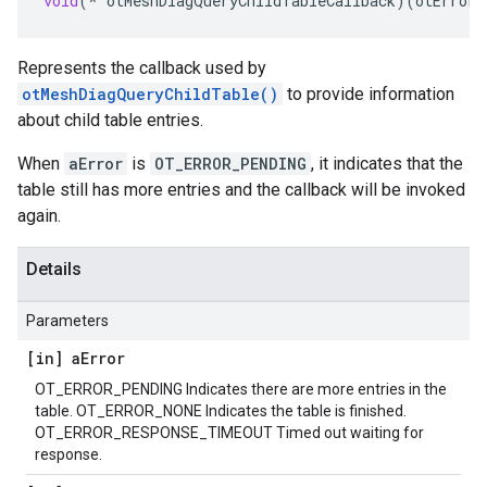
void
(
*
otMeshDiagQueryChildTableCallback
)(
otError
Represents the callback used by
otMeshDiagQueryChildTable()
to provide information
about child table entries.
When
aError
is
OT_ERROR_PENDING
, it indicates that the
table still has more entries and the callback will be invoked
again.
Details
Parameters
[in] a
Error
OT_ERROR_PENDING Indicates there are more entries in the
table. OT_ERROR_NONE Indicates the table is finished.
OT_ERROR_RESPONSE_TIMEOUT Timed out waiting for
response.