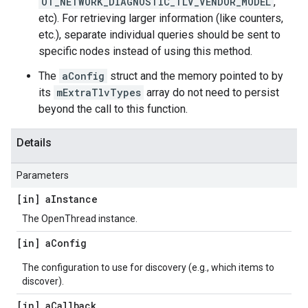
OT_NETWORK_DIAGNOSTIC_TLV_VENDOR_MODEL
,
etc). For retrieving larger information (like counters,
etc.), separate individual queries should be sent to
specific nodes instead of using this method.
The
aConfig
struct and the memory pointed to by
its
mExtraTlvTypes
array do not need to persist
beyond the call to this function.
Details
Parameters
[in] a
Instance
The OpenThread instance.
[in] a
Config
The configuration to use for discovery (e.g., which items to
discover).
[in] a
Callback