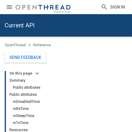
SIGN IN
Current API
OpenThread
Reference
SEND FEEDBACK
On this page
Summary
Public attributes
Public attributes
mDisabledTime
mRxTime
mSleepTime
mTxTime
Resources