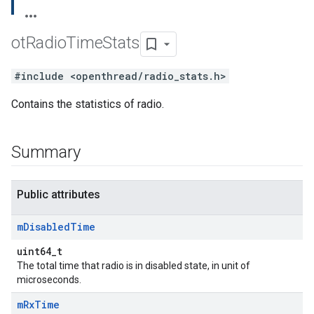
ot
Radio
Time
Stats
#include <openthread/radio_stats.h>
Contains the statistics of radio.
Summary
Public attributes
m
Disabled
Time
uint64_t
The total time that radio is in disabled state, in unit of
microseconds.
m
Rx
Time