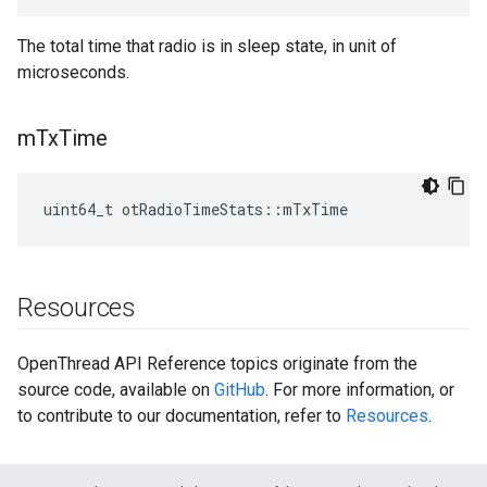
The total time that radio is in sleep state, in unit of
microseconds.
m
Tx
Time
uint64_t otRadioTimeStats::mTxTime
Resources
OpenThread API Reference topics originate from the
source code, available on
GitHub
. For more information, or
to contribute to our documentation, refer to
Resources
.