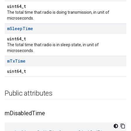
uint64_t
The total time that radio is doing transmission, in unit of
microseconds.
m
Sleep
Time
uint64_t
The total time that radio is in sleep state, in unit of
microseconds.
m
Tx
Time
uint64_t
Public attributes
m
Disabled
Time