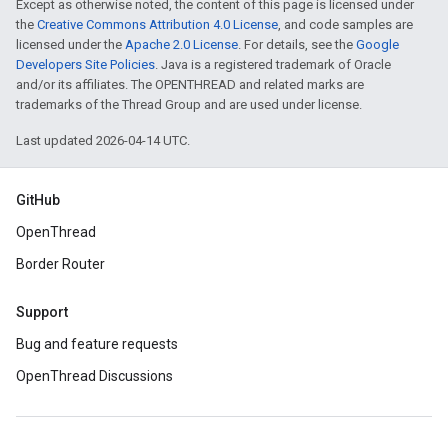
Except as otherwise noted, the content of this page is licensed under
the
Creative Commons Attribution 4.0 License
, and code samples are
licensed under the
Apache 2.0 License
. For details, see the
Google
Developers Site Policies
. Java is a registered trademark of Oracle
and/or its affiliates. The OPENTHREAD and related marks are
trademarks of the Thread Group and are used under license.
Last updated 2026-04-14 UTC.
GitHub
OpenThread
Border Router
Support
Bug and feature requests
OpenThread Discussions