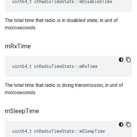
uint64_t otRadioTimeStats::mDisabledTime
The total time that radio is in disabled state, in unit of
microseconds.
m
Rx
Time
uint64_t otRadioTimeStats::mRxTime
The total time that radio is doing transmission, in unit of
microseconds.
m
Sleep
Time
uint64_t otRadioTimeStats::mSleepTime