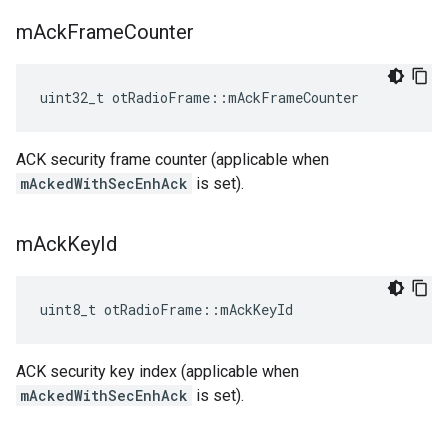
m
Ack
Frame
Counter
uint32_t otRadioFrame::mAckFrameCounter
ACK security frame counter (applicable when
mAckedWithSecEnhAck
is set).
m
Ack
Key
Id
uint8_t otRadioFrame::mAckKeyId
ACK security key index (applicable when
mAckedWithSecEnhAck
is set).