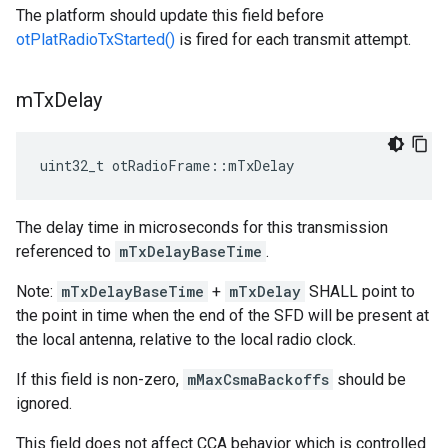
The platform should update this field before
otPlatRadioTxStarted()
is fired for each transmit attempt.
m
Tx
Delay
uint32_t otRadioFrame::mTxDelay
The delay time in microseconds for this transmission
referenced to
mTxDelayBaseTime
.
Note:
mTxDelayBaseTime
+
mTxDelay
SHALL point to
the point in time when the end of the SFD will be present at
the local antenna, relative to the local radio clock.
If this field is non-zero,
mMaxCsmaBackoffs
should be
ignored.
This field does not affect CCA behavior which is controlled