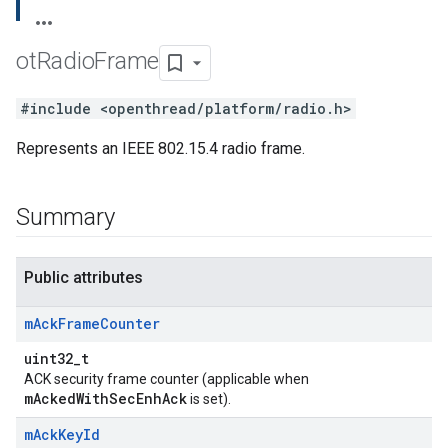
ot
Radio
Frame
#include <openthread/platform/radio.h>
Represents an IEEE 802.15.4 radio frame.
Summary
Public attributes
m
Ack
Frame
Counter
uint32_t
ACK security frame counter (applicable when
mAckedWithSecEnhAck
is set).
m
Ack
Key
Id