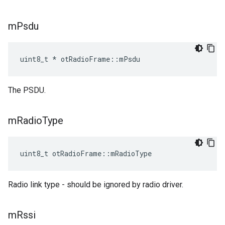
m
Psdu
uint8_t * otRadioFrame::mPsdu
The PSDU.
m
Radio
Type
uint8_t otRadioFrame::mRadioType
Radio link type - should be ignored by radio driver.
m
Rssi