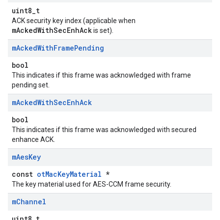
uint8_t
ACK security key index (applicable when
mAckedWithSecEnhAck
is set).
m
Acked
With
Frame
Pending
bool
This indicates if this frame was acknowledged with frame
pending set.
m
Acked
With
Sec
Enh
Ack
bool
This indicates if this frame was acknowledged with secured
enhance ACK.
m
Aes
Key
const
otMacKeyMaterial
*
The key material used for AES-CCM frame security.
m
Channel
uint8_t