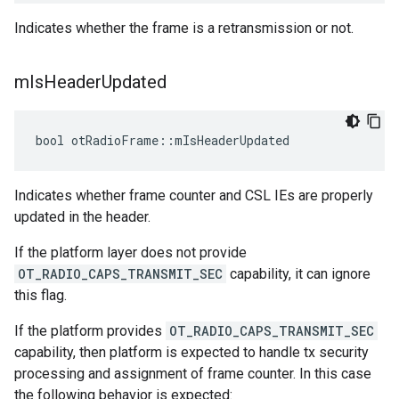
Indicates whether the frame is a retransmission or not.
m
Is
Header
Updated
bool otRadioFrame::mIsHeaderUpdated
Indicates whether frame counter and CSL IEs are properly
updated in the header.
If the platform layer does not provide
OT_RADIO_CAPS_TRANSMIT_SEC
capability, it can ignore
this flag.
If the platform provides
OT_RADIO_CAPS_TRANSMIT_SEC
capability, then platform is expected to handle tx security
processing and assignment of frame counter. In this case
the following behavior is expected: