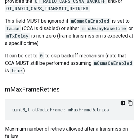
provides the
OT_RADIO_CAPS_CSMA_BACKOFF
and/or
OT_RADIO_CAPS_TRANSMIT_RETRIES
.
This field MUST be ignored if
mCsmaCaEnabled
is set to
false
(CCA is disabled) or either
mTxDelayBaseTime
or
mTxDelay
is non-zero (frame transmission is expected at
a specific time).
It can be set to
0
to skip backoff mechanism (note that
CCA MUST still be performed assuming
mCsmaCaEnabled
is
true
).
m
Max
Frame
Retries
uint8_t otRadioFrame::mMaxFrameRetries
Maximum number of retries allowed after a transmission
failure.