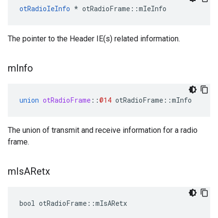
otRadioIeInfo
 * otRadioFrame::mIeInfo
The pointer to the Header IE(s) related information.
m
Info
union
otRadioFrame
::
@14
otRadioFrame
::
mInfo
The union of transmit and receive information for a radio
frame.
m
Is
ARetx
bool otRadioFrame::mIsARetx