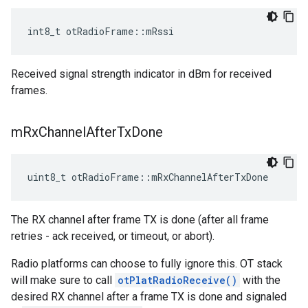
int8_t otRadioFrame::mRssi
Received signal strength indicator in dBm for received
frames.
m
Rx
Channel
After
Tx
Done
uint8_t otRadioFrame::mRxChannelAfterTxDone
The RX channel after frame TX is done (after all frame
retries - ack received, or timeout, or abort).
Radio platforms can choose to fully ignore this. OT stack
will make sure to call
otPlatRadioReceive()
with the
desired RX channel after a frame TX is done and signaled