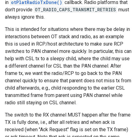
in
otPlatRadioTxDone()
callback. Radio platforms that
don't provide
OT_RADIO_CAPS_TRANSMIT_RETRIES
must
always ignore this.
This is intended for situations where there may be delay in
interactions between OT stack and radio, as an example
this is used in RCP/host architecture to make sure RCP
switches to PAN channel more quickly. In particular, this can
help with CSL tx to a sleepy child, where the child may use
a different channel for CSL than the PAN channel. After
frame tx, we want the radio/RCP to go back to the PAN
channel quickly to ensure that parent does not miss tx from
child afterwards, e.g., child responding to the earlier CSL
transmitted frame from parent using PAN channel while
radio still staying on CSL channel.
The switch to the RX channel MUST happen after the frame
TX is fully done, i.e., after all retries and when ack is
received (when "Ack Request" flag is set on the TX frame)
or ack timeout. Note that ack is expected on the same