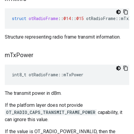
struct
otRadioFrame
::
@14
::
@15
otRadioFrame
::
mTxIn
Structure representing radio frame transmit information.
m
Tx
Power
int8_t otRadioFrame::mTxPower
The transmit power in dBm.
If the platform layer does not provide
OT_RADIO_CAPS_TRANSMIT_FRAME_POWER
capability, it
can ignore this value.
If the value is OT_RADIO_POWER_INVALID, then the