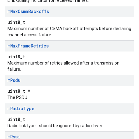
Link Quality Indicator for received frames.
m
Max
Csma
Backoffs
uint8_t
Maximum number of CSMA backoff attempts before declaring
channel access failure.
m
Max
Frame
Retries
uint8_t
Maximum number of retries allowed after a transmission
failure.
m
Psdu
uint8_t *
The PSDU.
m
Radio
Type
uint8_t
Radio link type - should be ignored by radio driver.
m
Rssi