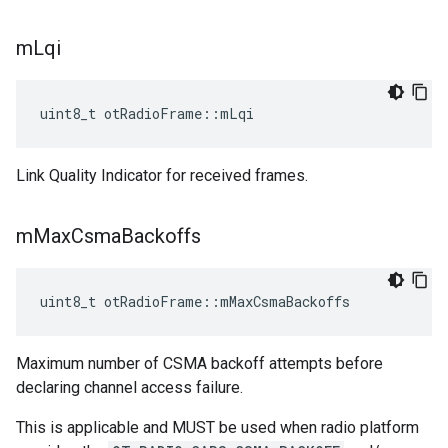
m
Lqi
uint8_t otRadioFrame::mLqi
Link Quality Indicator for received frames.
m
Max
Csma
Backoffs
uint8_t otRadioFrame::mMaxCsmaBackoffs
Maximum number of CSMA backoff attempts before
declaring channel access failure.
This is applicable and MUST be used when radio platform