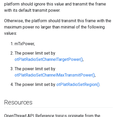
platform should ignore this value and transmit the frame
with its default transmit power.
Otherwise, the platform should transmit this frame with the
maximum power no larger than minimal of the following
values:
mTxPower,
The power limit set by
otPlatRadioSetChannelTargetPower()
,
The power limit set by
otPlatRadioSetChannelMaxTransmitPower()
,
The power limit set by
otPlatRadioSetRegion()
.
Resources
OpenThread API Reference topics originate from the