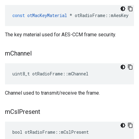
const
otMacKeyMaterial
*
otRadioFrame
::
mAesKey
The key material used for AES-CCM frame security.
m
Channel
uint8_t otRadioFrame::mChannel
Channel used to transmit/receive the frame.
m
Csl
Present
bool otRadioFrame::mCslPresent