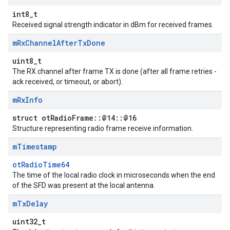
int8_t
Received signal strength indicator in dBm for received frames.
m
Rx
Channel
After
Tx
Done
uint8_t
The RX channel after frame TX is done (after all frame retries -
ack received, or timeout, or abort).
m
Rx
Info
struct otRadioFrame::@14::@16
Structure representing radio frame receive information.
m
Timestamp
otRadioTime64
The time of the local radio clock in microseconds when the end
of the SFD was present at the local antenna.
m
Tx
Delay
uint32_t