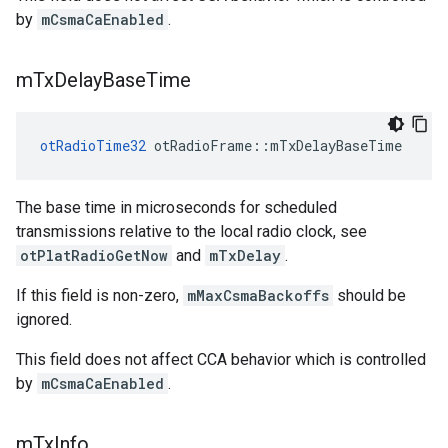
by
mCsmaCaEnabled
.
m
Tx
Delay
Base
Time
otRadioTime32
 otRadioFrame::mTxDelayBaseTime
The base time in microseconds for scheduled
transmissions relative to the local radio clock, see
otPlatRadioGetNow
and
mTxDelay
.
If this field is non-zero,
mMaxCsmaBackoffs
should be
ignored.
This field does not affect CCA behavior which is controlled
by
mCsmaCaEnabled
.
m
Tx
Info