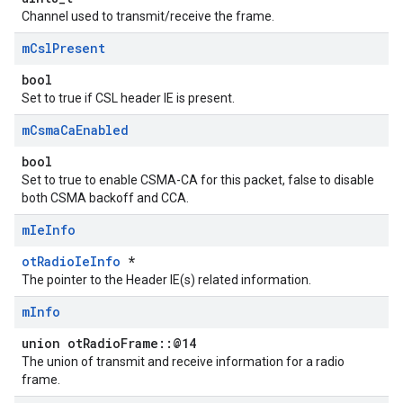
Channel used to transmit/receive the frame.
m
Csl
Present
bool
Set to true if CSL header IE is present.
m
Csma
Ca
Enabled
bool
Set to true to enable CSMA-CA for this packet, false to disable
both CSMA backoff and CCA.
m
Ie
Info
otRadioIeInfo
*
The pointer to the Header IE(s) related information.
m
Info
union otRadioFrame::@14
The union of transmit and receive information for a radio
frame.