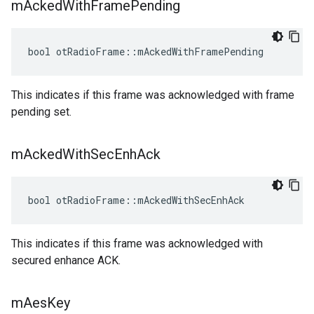
m
Acked
With
Frame
Pending
bool otRadioFrame::mAckedWithFramePending
This indicates if this frame was acknowledged with frame
pending set.
m
Acked
With
Sec
Enh
Ack
bool otRadioFrame::mAckedWithSecEnhAck
This indicates if this frame was acknowledged with
secured enhance ACK.
m
Aes
Key