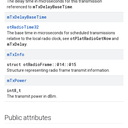
The delay time in microseconds for this transmission
mTxDelayBaseTime
referenced to
.
m
Tx
Delay
Base
Time
otRadioTime32
The base time in microseconds for scheduled transmissions
otPlatRadioGetNow
relative to the local radio clock, see
and
mTxDelay
.
m
Tx
Info
struct otRadioFrame::@14::@15
Structure representing radio frame transmit information.
m
Tx
Power
int8_t
The transmit power in dBm.
Public attributes