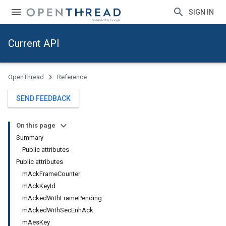
SIGN IN
Current API
OpenThread
Reference
SEND FEEDBACK
On this page
Summary
Public attributes
Public attributes
mAckFrameCounter
mAckKeyId
mAckedWithFramePending
mAckedWithSecEnhAck
mAesKey