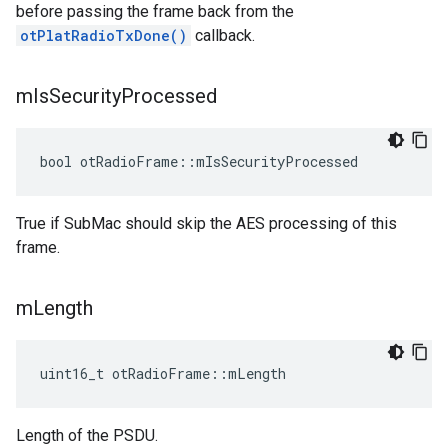
before passing the frame back from the
otPlatRadioTxDone()
callback.
m
Is
Security
Processed
bool otRadioFrame::mIsSecurityProcessed
True if SubMac should skip the AES processing of this
frame.
m
Length
uint16_t otRadioFrame::mLength
Length of the PSDU.