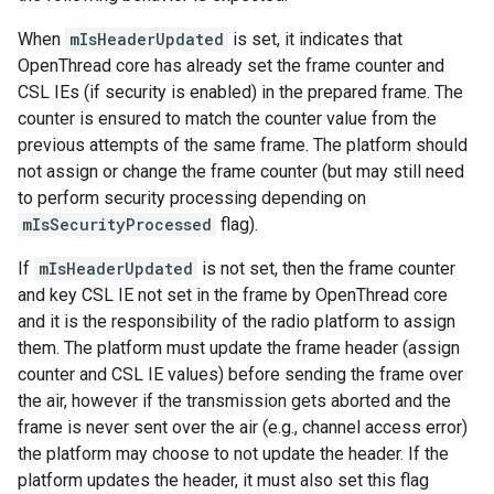
When
mIsHeaderUpdated
is set, it indicates that
OpenThread core has already set the frame counter and
CSL IEs (if security is enabled) in the prepared frame. The
counter is ensured to match the counter value from the
previous attempts of the same frame. The platform should
not assign or change the frame counter (but may still need
to perform security processing depending on
mIsSecurityProcessed
flag).
If
mIsHeaderUpdated
is not set, then the frame counter
and key CSL IE not set in the frame by OpenThread core
and it is the responsibility of the radio platform to assign
them. The platform must update the frame header (assign
counter and CSL IE values) before sending the frame over
the air, however if the transmission gets aborted and the
frame is never sent over the air (e.g., channel access error)
the platform may choose to not update the header. If the
platform updates the header, it must also set this flag