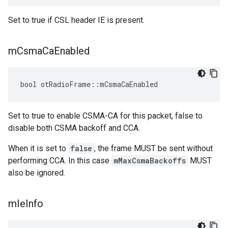
Set to true if CSL header IE is present.
m
Csma
Ca
Enabled
bool otRadioFrame::mCsmaCaEnabled
Set to true to enable CSMA-CA for this packet, false to
disable both CSMA backoff and CCA.
When it is set to
false
, the frame MUST be sent without
performing CCA. In this case
mMaxCsmaBackoffs
MUST
also be ignored.
m
Ie
Info