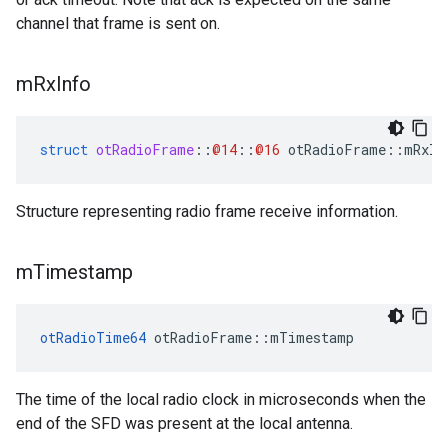
channel that frame is sent on.
m
Rx
Info
struct
otRadioFrame
::
@14
::
@16
otRadioFrame
::
mRxIn
Structure representing radio frame receive information.
m
Timestamp
otRadioTime64
 otRadioFrame::mTimestamp
The time of the local radio clock in microseconds when the
end of the SFD was present at the local antenna.