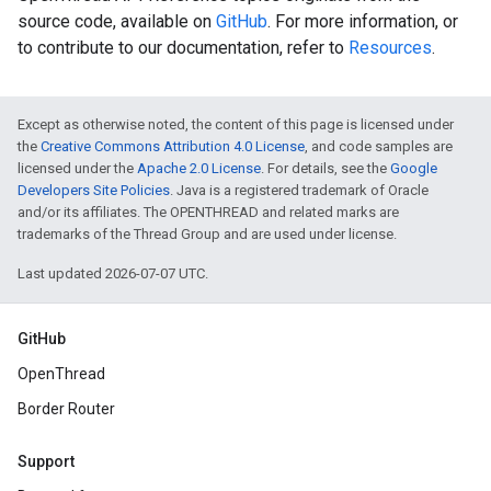
source code, available on
GitHub
. For more information, or
to contribute to our documentation, refer to
Resources
.
Except as otherwise noted, the content of this page is licensed under
the
Creative Commons Attribution 4.0 License
, and code samples are
licensed under the
Apache 2.0 License
. For details, see the
Google
Developers Site Policies
. Java is a registered trademark of Oracle
and/or its affiliates. The OPENTHREAD and related marks are
trademarks of the Thread Group and are used under license.
Last updated 2026-07-07 UTC.
GitHub
OpenThread
Border Router
Support