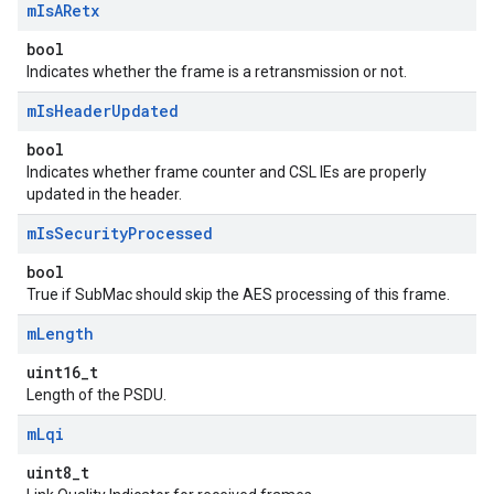
m
Is
ARetx
bool
Indicates whether the frame is a retransmission or not.
m
Is
Header
Updated
bool
Indicates whether frame counter and CSL IEs are properly
updated in the header.
m
Is
Security
Processed
bool
True if SubMac should skip the AES processing of this frame.
m
Length
uint16_t
Length of the PSDU.
m
Lqi
uint8_t