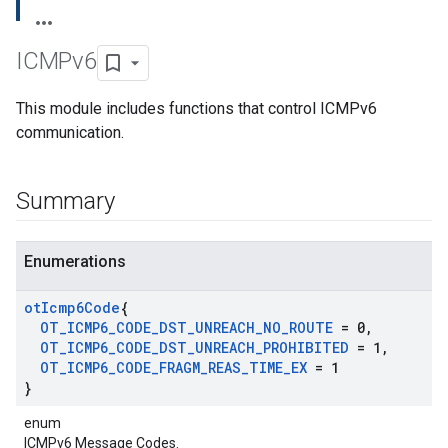
ICMPv6
This module includes functions that control ICMPv6
communication.
Summary
Enumerations
ot
Icmp6Code
{
OT
_
ICMP6
_
CODE
_
DST
_
UNREACH
_
NO
_
ROUTE
= 0
,
OT
_
ICMP6
_
CODE
_
DST
_
UNREACH
_
PROHIBITED
= 1
,
OT
_
ICMP6
_
CODE
_
FRAGM
_
REAS
_
TIME
_
EX
= 1
}
enum
ICMPv6 Message Codes.