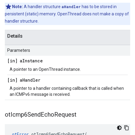
Note:
A handler structure
aHandler
has to be stored in
persistent (static) memory. OpenThread does not make a copy of
handler structure.
Details
Parameters
[in] a
Instance
A pointer to an OpenThread instance.
[in] a
Handler
A pointer to a handler containing callback that is called when
an ICMPv6 message is received.
ot
Icmp6Send
Echo
Request
otError
otIcmp6SendEchoRequest
(