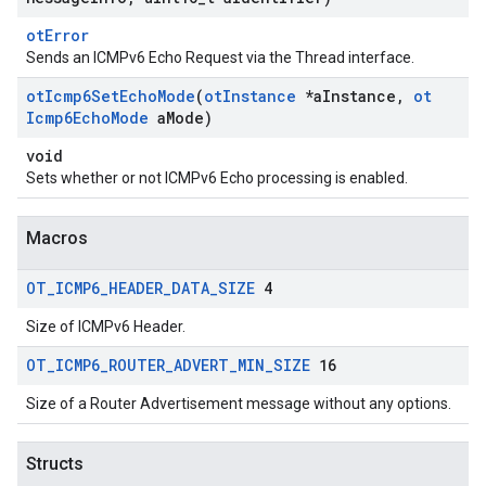
otError
Sends an ICMPv6 Echo Request via the Thread interface.
ot
Icmp6Set
Echo
Mode
(
ot
Instance
*a
Instance
,
ot
Icmp6Echo
Mode
a
Mode)
void
Sets whether or not ICMPv6 Echo processing is enabled.
Macros
OT
_
ICMP6
_
HEADER
_
DATA
_
SIZE
4
Size of ICMPv6 Header.
OT
_
ICMP6
_
ROUTER
_
ADVERT
_
MIN
_
SIZE
16
Size of a Router Advertisement message without any options.
Structs