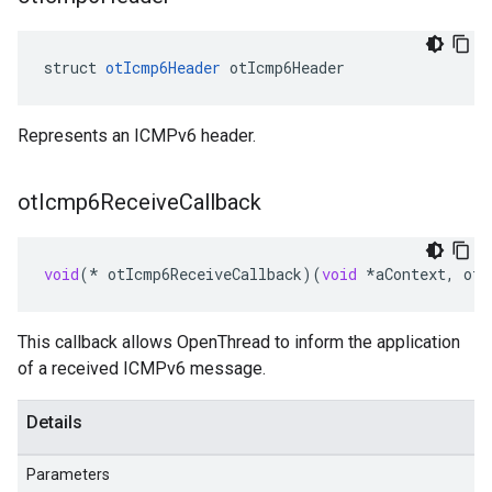
struct 
otIcmp6Header
 otIcmp6Header
Represents an ICMPv6 header.
ot
Icmp6Receive
Callback
void
(
*
otIcmp6ReceiveCallback
)(
void
*
aContext
,
otM
This callback allows OpenThread to inform the application
of a received ICMPv6 message.
Details
Parameters