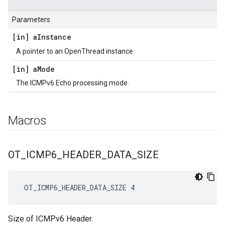
Parameters
[in] a
Instance
A pointer to an OpenThread instance.
[in] a
Mode
The ICMPv6 Echo processing mode.
Macros
OT
_
ICMP6
_
HEADER
_
DATA
_
SIZE
 OT_ICMP6_HEADER_DATA_SIZE 4
Size of ICMPv6 Header.