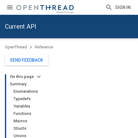
SIGN IN
Current API
OpenThread
Reference
SEND FEEDBACK
On this page
Summary
Enumerations
Typedefs
Variables
Functions
Macros
Structs
Unions