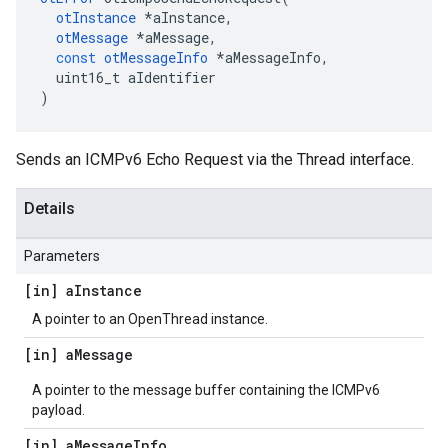
otInstance
*
aInstance
,
otMessage
*
aMessage
,
const
otMessageInfo
*
aMessageInfo
,
uint16_t
aIdentifier
)
Sends an ICMPv6 Echo Request via the Thread interface.
Details
Parameters
[in] a
Instance
A pointer to an OpenThread instance.
[in] a
Message
A pointer to the message buffer containing the ICMPv6
payload.
[in] a
Message
Info