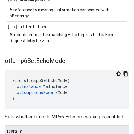
A reference to message information associated with
aMessage
.
[in] a
Identifier
An identifier to aid in matching Echo Replies to this Echo
Request. May be zero.
ot
Icmp6Set
Echo
Mode
void otIcmp6SetEchoMode(

otInstance
 *aInstance,

otIcmp6EchoMode
 aMode

)
Sets whether or not ICMPv6 Echo processing is enabled.
Details