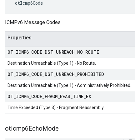
 otIcmp6Code
ICMPv6 Message Codes.
Properties
OT
_
ICMP6
_
CODE
_
DST
_
UNREACH
_
NO
_
ROUTE
Destination Unreachable (Type 1) - No Route.
OT
_
ICMP6
_
CODE
_
DST
_
UNREACH
_
PROHIBITED
Destination Unreachable (Type 1) - Administratively Prohibited.
OT
_
ICMP6
_
CODE
_
FRAGM
_
REAS
_
TIME
_
EX
Time Exceeded (Type 3) - Fragment Reassembly.
ot
Icmp6Echo
Mode