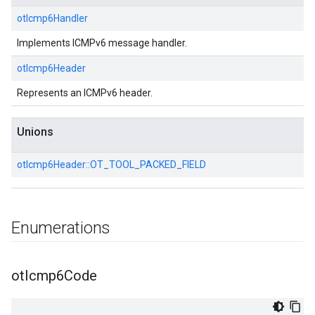
otIcmp6Handler
Implements ICMPv6 message handler.
otIcmp6Header
Represents an ICMPv6 header.
Unions
otIcmp6Header::
OT_TOOL_PACKED_FIELD
Enumerations
ot
Icmp6Code