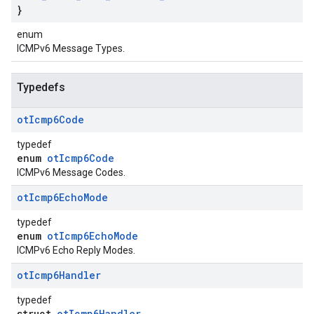
}
enum
ICMPv6 Message Types.
Typedefs
ot
Icmp6Code
typedef
enum
otIcmp6Code
ICMPv6 Message Codes.
ot
Icmp6Echo
Mode
typedef
enum
otIcmp6EchoMode
ICMPv6 Echo Reply Modes.
ot
Icmp6Handler
typedef
struct
otIcmp6Handler