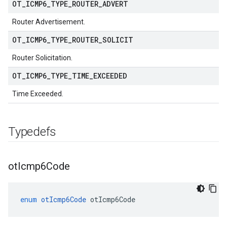
OT
_
ICMP6
_
TYPE
_
ROUTER
_
ADVERT
Router Advertisement.
OT
_
ICMP6
_
TYPE
_
ROUTER
_
SOLICIT
Router Solicitation.
OT
_
ICMP6
_
TYPE
_
TIME
_
EXCEEDED
Time Exceeded.
Typedefs
ot
Icmp6Code
enum
otIcmp6Code
otIcmp6Code