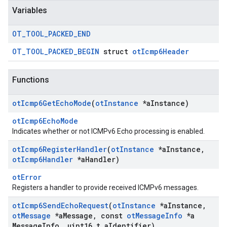
Variables
OT
_
TOOL
_
PACKED
_
END
OT_TOOL_PACKED_BEGIN
struct
otIcmp6Header
Functions
ot
Icmp6Get
Echo
Mode
(
ot
Instance
*a
Instance)
otIcmp6EchoMode
Indicates whether or not ICMPv6 Echo processing is enabled.
ot
Icmp6Register
Handler
(
ot
Instance
*a
Instance
,
ot
Icmp6Handler
*a
Handler)
otError
Registers a handler to provide received ICMPv6 messages.
ot
Icmp6Send
Echo
Request
(
ot
Instance
*a
Instance
,
ot
Message
*a
Message
,
const
ot
Message
Info
*a
Message
Info
,
uint16
_
t a
Identifier)