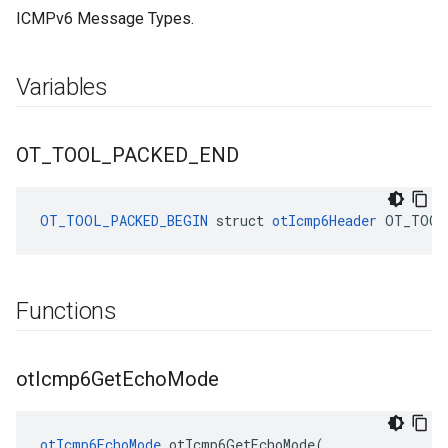
ICMPv6 Message Types.
Variables
OT
_
TOOL
_
PACKED
_
END
OT_TOOL_PACKED_BEGIN
struct
otIcmp6Header
OT_TOOL
Functions
ot
Icmp6Get
Echo
Mode
otIcmp6EchoMode
 otIcmp6GetEchoMode(
