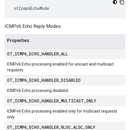
 otIcmp6EchoMode
ICMPv6 Echo Reply Modes.
Properties
OT
_
ICMP6
_
ECHO
_
HANDLER
_
ALL
ICMPv6 Echo processing enabled for unicast and multicast
requests.
OT
_
ICMP6
_
ECHO
_
HANDLER
_
DISABLED
ICMPv6 Echo processing disabled.
OT
_
ICMP6
_
ECHO
_
HANDLER
_
MULTICAST
_
ONLY
ICMPv6 Echo processing enabled only for multicast requests
only.
OT
_
ICMP6
_
ECHO
_
HANDLER
_
RLOC
_
ALOC
_
ONLY