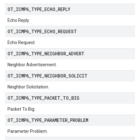
OT
_
ICMP6
_
TYPE
_
ECHO
_
REPLY
Echo Reply.
OT
_
ICMP6
_
TYPE
_
ECHO
_
REQUEST
Echo Request.
OT
_
ICMP6
_
TYPE
_
NEIGHBOR
_
ADVERT
Neighbor Advertisement.
OT
_
ICMP6
_
TYPE
_
NEIGHBOR
_
SOLICIT
Neighbor Solicitation.
OT
_
ICMP6
_
TYPE
_
PACKET
_
TO
_
BIG
Packet To Big.
OT
_
ICMP6
_
TYPE
_
PARAMETER
_
PROBLEM
Parameter Problem.