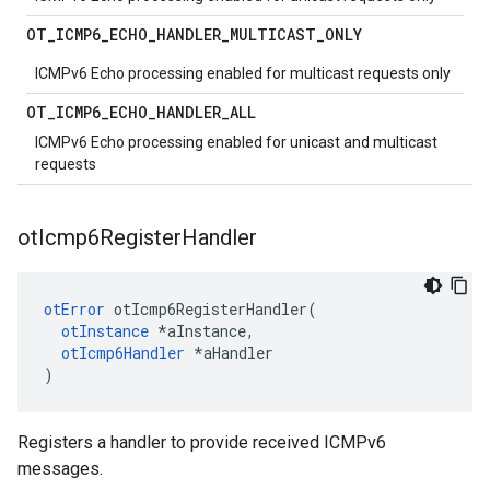
OT
_
ICMP6
_
ECHO
_
HANDLER
_
MULTICAST
_
ONLY
ICMPv6 Echo processing enabled for multicast requests only
OT
_
ICMP6
_
ECHO
_
HANDLER
_
ALL
ICMPv6 Echo processing enabled for unicast and multicast
requests
ot
Icmp6Register
Handler
otError
 otIcmp6RegisterHandler(

otInstance
 *aInstance,

otIcmp6Handler
 *aHandler

)
Registers a handler to provide received ICMPv6
messages.