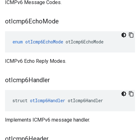
ICMPv6 Message Codes.
ot
Icmp6Echo
Mode
enum
otIcmp6EchoMode
otIcmp6EchoMode
ICMPv6 Echo Reply Modes.
ot
Icmp6Handler
struct 
otIcmp6Handler
 otIcmp6Handler
Implements ICMPv6 message handler.
ot
Icmp6Header