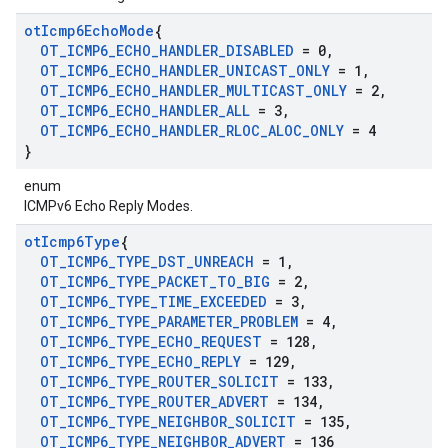
ot
Icmp6Echo
Mode
{
OT
_
ICMP6
_
ECHO
_
HANDLER
_
DISABLED
= 0
,
OT
_
ICMP6
_
ECHO
_
HANDLER
_
UNICAST
_
ONLY
= 1
,
OT
_
ICMP6
_
ECHO
_
HANDLER
_
MULTICAST
_
ONLY
= 2
,
OT
_
ICMP6
_
ECHO
_
HANDLER
_
ALL
= 3
,
OT
_
ICMP6
_
ECHO
_
HANDLER
_
RLOC
_
ALOC
_
ONLY
= 4
}
enum
ICMPv6 Echo Reply Modes.
ot
Icmp6Type
{
OT
_
ICMP6
_
TYPE
_
DST
_
UNREACH
= 1
,
OT
_
ICMP6
_
TYPE
_
PACKET
_
TO
_
BIG
= 2
,
OT
_
ICMP6
_
TYPE
_
TIME
_
EXCEEDED
= 3
,
OT
_
ICMP6
_
TYPE
_
PARAMETER
_
PROBLEM
= 4
,
OT
_
ICMP6
_
TYPE
_
ECHO
_
REQUEST
= 128
,
OT
_
ICMP6
_
TYPE
_
ECHO
_
REPLY
= 129
,
OT
_
ICMP6
_
TYPE
_
ROUTER
_
SOLICIT
= 133
,
OT
_
ICMP6
_
TYPE
_
ROUTER
_
ADVERT
= 134
,
OT
_
ICMP6
_
TYPE
_
NEIGHBOR
_
SOLICIT
= 135
,
OT
_
ICMP6
_
TYPE
_
NEIGHBOR
_
ADVERT
= 136