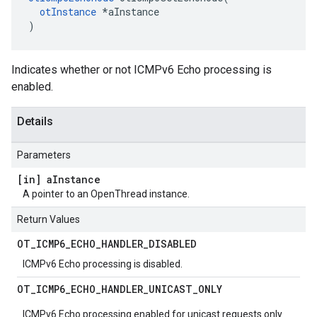
otInstance
 *aInstance

)
Indicates whether or not ICMPv6 Echo processing is
enabled.
Details
Parameters
[in] a
Instance
A pointer to an OpenThread instance.
Return Values
OT
_
ICMP6
_
ECHO
_
HANDLER
_
DISABLED
ICMPv6 Echo processing is disabled.
OT
_
ICMP6
_
ECHO
_
HANDLER
_
UNICAST
_
ONLY
ICMPv6 Echo processing enabled for unicast requests only