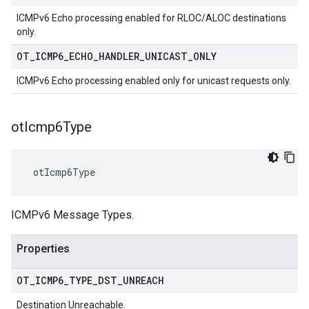
ICMPv6 Echo processing enabled for RLOC/ALOC destinations
only.
OT
_
ICMP6
_
ECHO
_
HANDLER
_
UNICAST
_
ONLY
ICMPv6 Echo processing enabled only for unicast requests only.
ot
Icmp6Type
 otIcmp6Type
ICMPv6 Message Types.
Properties
OT
_
ICMP6
_
TYPE
_
DST
_
UNREACH
Destination Unreachable.