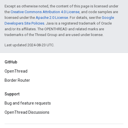
Except as otherwise noted, the content of this page is licensed under
the
Creative Commons Attribution 4.0 License
, and code samples are
licensed under the
Apache 2.0 License
. For details, see the
Google
Developers Site Policies
. Java is a registered trademark of Oracle
and/or its affiliates. The OPENTHREAD and related marks are
trademarks of the Thread Group and are used under license.
Last updated 2024-08-23 UTC.
GitHub
OpenThread
Border Router
Support
Bug and feature requests
OpenThread Discussions