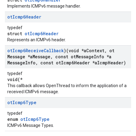
Implements ICMPv6 message handler.
ot
Icmp6Header
typedef
struct
otIcmp6Header
Represents an ICMPv6 header.
ot
Icmp6Receive
Callback
)(void *a
Context
,
ot
Message *a
Message
,
const ot
Message
Info *a
Message
Info
,
const ot
Icmp6Header *a
Icmp
Header)
typedef
void(*
This callback allows OpenThread to inform the application of a
received ICMPv6 message.
ot
Icmp6Type
typedef
enum
otIcmp6Type
ICMPv6 Message Types.