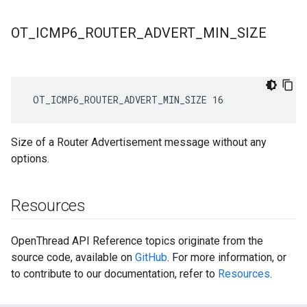
OT
_
ICMP6
_
ROUTER
_
ADVERT
_
MIN
_
SIZE
 OT_ICMP6_ROUTER_ADVERT_MIN_SIZE 16
Size of a Router Advertisement message without any
options.
Resources
OpenThread API Reference topics originate from the
source code, available on
GitHub
. For more information, or
to contribute to our documentation, refer to
Resources
.