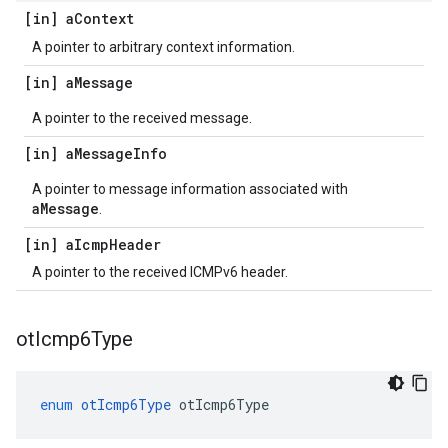
[in] a
Context
A pointer to arbitrary context information.
[in] a
Message
A pointer to the received message.
[in] a
Message
Info
A pointer to message information associated with
aMessage
.
[in] a
Icmp
Header
A pointer to the received ICMPv6 header.
ot
Icmp6Type
enum
otIcmp6Type
otIcmp6Type