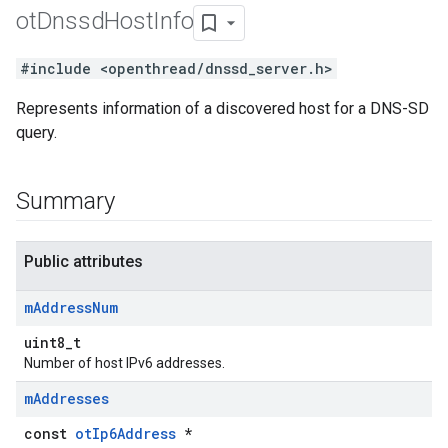
ot
Dnssd
Host
Info
#include <openthread/dnssd_server.h>
Represents information of a discovered host for a DNS-SD
query.
Summary
Public attributes
m
Address
Num
uint8_t
Number of host IPv6 addresses.
m
Addresses
const
otIp6Address
*