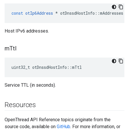
const
otIp6Address
*
otDnssdHostInfo
::
mAddresses
Host IPv6 addresses.
m
Ttl
uint32_t otDnssdHostInfo::mTtl
Service TTL (in seconds).
Resources
OpenThread API Reference topics originate from the
source code, available on
GitHub
. For more information, or