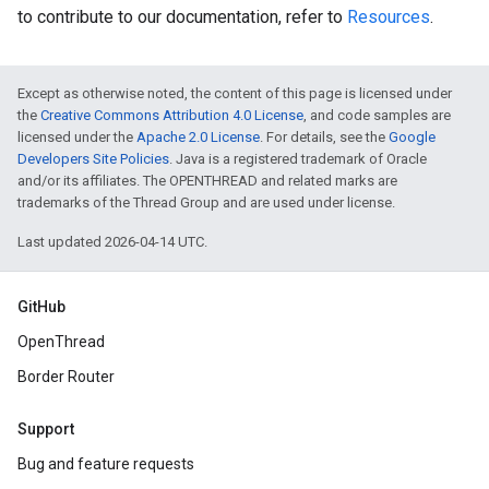
to contribute to our documentation, refer to
Resources
.
Except as otherwise noted, the content of this page is licensed under
the
Creative Commons Attribution 4.0 License
, and code samples are
licensed under the
Apache 2.0 License
. For details, see the
Google
Developers Site Policies
. Java is a registered trademark of Oracle
and/or its affiliates. The OPENTHREAD and related marks are
trademarks of the Thread Group and are used under license.
Last updated 2026-04-14 UTC.
GitHub
OpenThread
Border Router
Support
Bug and feature requests