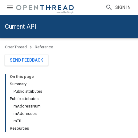
SIGN IN
Current API
OpenThread
Reference
SEND FEEDBACK
On this page
Summary
Public attributes
Public attributes
mAddressNum
mAddresses
mTtl
Resources