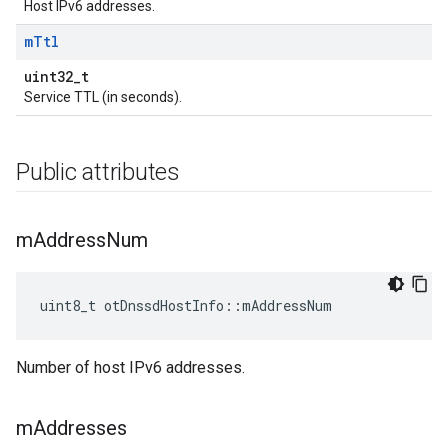
Host IPv6 addresses.
m
Ttl
uint32_t
Service TTL (in seconds).
Public attributes
m
Address
Num
uint8_t otDnssdHostInfo::mAddressNum
Number of host IPv6 addresses.
m
Addresses